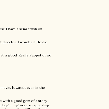
ause I have a semi crush on
t director. I wonder if Goldie
d it is good. Really. Puppet or no
movie. It wasn't even in the
t with a good gem of a story
e beginning were so appealing,