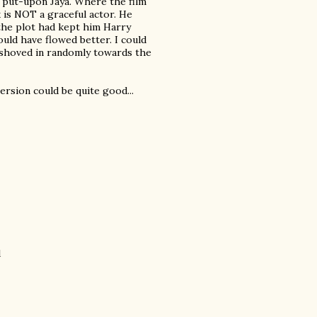
 put-upon Jaya. Where the film
 is NOT a graceful actor. He
y the plot had kept him Harry
ould have flowed better. I could
 shoved in randomly towards the
version could be quite good...
d