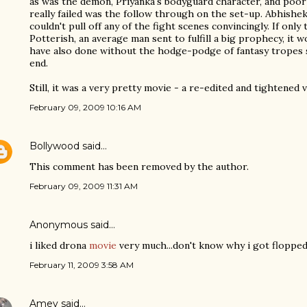
as was the demon, Priyanka's bodyguard character, and poor
really failed was the follow through on the set-up. Abhishek
couldn't pull off any of the fight scenes convincingly. If onl
Potterish, an average man sent to fulfill a big prophecy, it w
have also done without the hodge-podge of fantasy tropes
end.
Still, it was a very pretty movie - a re-edited and tightened 
February 09, 2009 10:16 AM
Bollywood
said…
This comment has been removed by the author.
February 09, 2009 11:31 AM
Anonymous said…
i liked drona
movie
very much...don't know why i got floppe
February 11, 2009 3:58 AM
Amey
said…