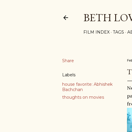
BETH LO
FILM INDEX
TAGS
A
Share
Fe
T
Labels
house favorite: Abhishek
Ne
Bachchan
pa
thoughts on movies
fr