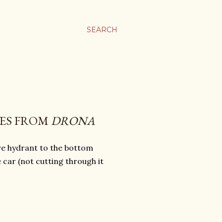
SEARCH
"ES FROM
DRONA
re hydrant to the bottom
car (not cutting through it