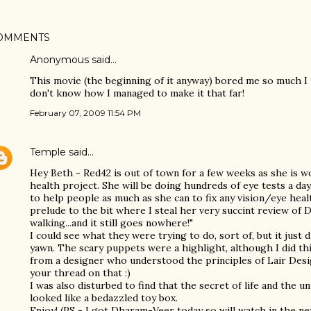
OMMENTS
Anonymous said…
This movie (the beginning of it anyway) bored me so much I tu
don't know how I managed to make it that far!
February 07, 2009 11:54 PM
Temple
said…
Hey Beth - Red42 is out of town for a few weeks as she is wo
health project. She will be doing hundreds of eye tests a day
to help people as much as she can to fix any vision/eye heal
prelude to the bit where I steal her very succint review of D
walking...and it still goes nowhere!"
I could see what they were trying to do, sort of, but it just d
yawn. The scary puppets were a highlight, although I did thi
from a designer who understood the principles of Lair Desig
your thread on that :)
I was also disturbed to find that the secret of life and the 
looked like a bedazzled toy box.
Enjoy! (PS - I got Dharam-Veer today so will watch in the ne