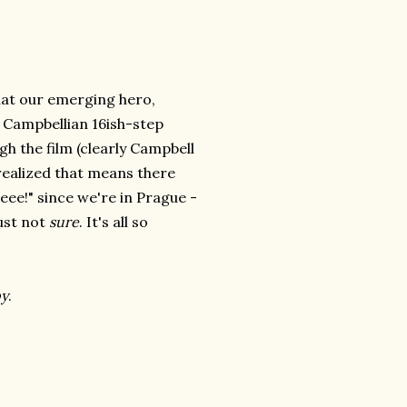
hat our emerging hero,
his Campbellian 16ish-step
h the film (clearly Campbell
 realized that means there
eeee!" since we're in Prague -
just not
sure
. It's all so
y
.