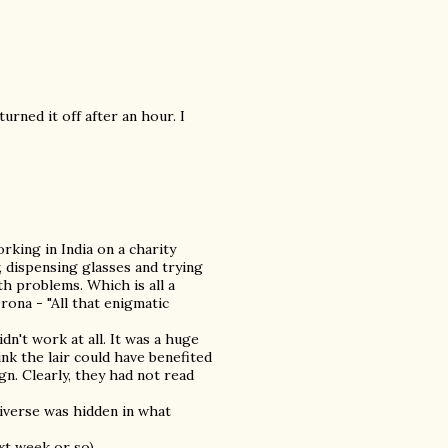
rned it off after an hour. I
rking in India on a charity
, dispensing glasses and trying
th problems. Which is all a
rona - "All that enigmatic
idn't work at all. It was a huge
nk the lair could have benefited
n. Clearly, they had not read
universe was hidden in what
xt week or so)