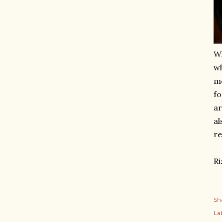
Wh
wh
mo
fo
ar
al
re
Ri
Sh
Lab