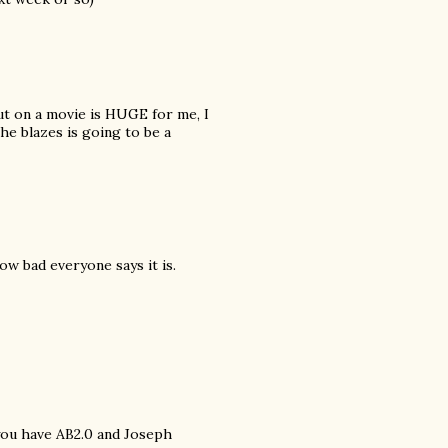
ut on a movie is HUGE for me, I
the blazes is going to be a
ow bad everyone says it is.
you have AB2.0 and Joseph