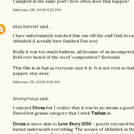
Campbell in the same post? How often does that happen?
February 08, 2009 6:32 PM
eliza bennet
said…
I have unfortunately watched this one till the end! Only bec
Abhishek (I actually have finished Dus too)
Really it was too much badness, all because of an incompeten
Behl ever heard of the word 'composition'? Seriously.
This film is as bad as everyone says it is. It is not even so ba
puppet, stay away.
February 09, 2009 6:16 AM
Anonymous said…
I enjoyed
Drona
but I realize that it was by no means a good 
flawed but genius category that I stick
Tashan
in.
Drona
is more akin to
Love Story 2050
- poorly executed bu
buried underneath everything. The scenes of Abhishek in th