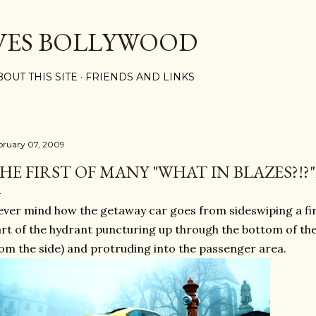
Skip to main content
VES BOLLYWOOD
BOUT THIS SITE
FRIENDS AND LINKS
bruary 07, 2009
HE FIRST OF MANY "WHAT IN BLAZES?!?
ver mind how the getaway car goes from sideswiping a fi
rt of the hydrant puncturing up through the bottom of the 
om the side) and protruding into the passenger area.