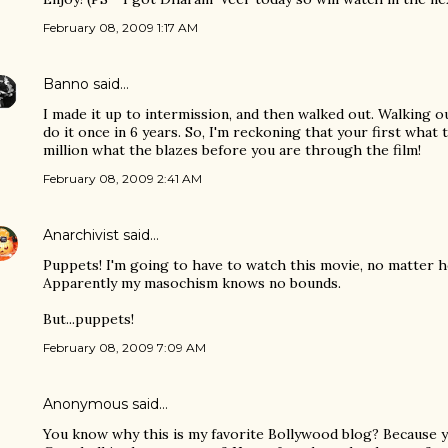
February 08, 2009 1:17 AM
Banno
said…
I made it up to intermission, and then walked out. Walking o
do it once in 6 years. So, I'm reckoning that your first what 
million what the blazes before you are through the film!
February 08, 2009 2:41 AM
Anarchivist
said…
Puppets! I'm going to have to watch this movie, no matter h
Apparently my masochism knows no bounds.
But...puppets!
February 08, 2009 7:09 AM
Anonymous said…
You know why this is my favorite Bollywood blog? Because 