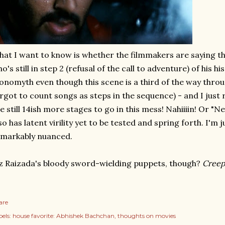
at I want to know is whether the filmmakers are saying t
o's still in step 2 (refusal of the call to adventure) of his 
nomyth even though this scene is a third of the way throug
rgot to count songs as steps in the sequence) - and I just
e still 14ish more stages to go in this mess! Nahiiiin! Or "N
so has latent virility yet to be tested and spring forth. I'm 
markably nuanced.
z Raizada's bloody sword-wielding puppets, though?
Creep
are
els:
house favorite: Abhishek Bachchan
thoughts on movies