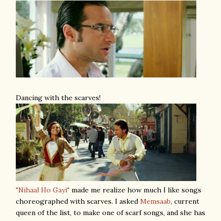
Dancing with the scarves!
"Nihaal Ho Gayi"
made me realize how much I like songs
choreographed with scarves. I asked
Memsaab
, current
queen of the list, to make one of scarf songs, and she has