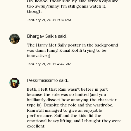
Oh, noooo, those side-by-side screen caps are
too awful/funny! I'm still gonna watch it,
though.
January 21, 2009 1:00 PM
Bhargav Saikia
said…
The Harry Met Sally poster in the background
was damn funny! Kunal Kohli trying to be
innovative ;)
January 21, 2009 4:42 PM
Pessimisissimo
said…
Beth, I felt that Rani wasn't better in part
because the role was so limited (and you
brilliantly dissect how annoying the character
type is). Despite the role and the wardrobe,
Rani still managed to give an enjoyable
performance. Saif and the kids did the
emotional heavy lifting, and I thought they were
excellent.