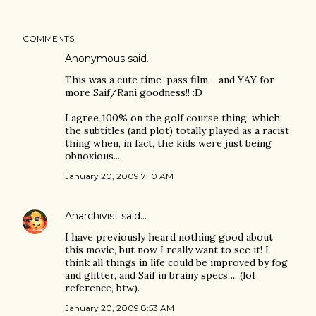
COMMENTS
Anonymous said…
This was a cute time-pass film - and YAY for
more Saif/Rani goodness!! :D
I agree 100% on the golf course thing, which
the subtitles (and plot) totally played as a racist
thing when, in fact, the kids were just being
obnoxious...
January 20, 2009 7:10 AM
Anarchivist
said…
I have previously heard nothing good about
this movie, but now I really want to see it! I
think all things in life could be improved by fog
and glitter, and Saif in brainy specs ... (lol
reference, btw).
January 20, 2009 8:53 AM