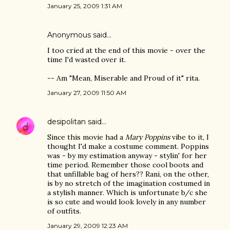
January 25, 2009 1:31 AM
Anonymous said…
I too cried at the end of this movie - over the
time I'd wasted over it.
-- Am "Mean, Miserable and Proud of it" rita.
January 27, 2009 11:50 AM
desipolitan
said…
Since this movie had a
Mary Poppins
vibe to it, I
thought I'd make a costume comment. Poppins
was - by my estimation anyway - stylin' for her
time period. Remember those cool boots and
that unfillable bag of hers?? Rani, on the other,
is by no stretch of the imagination costumed in
a stylish manner. Which is unfortunate b/c she
is so cute and would look lovely in any number
of outfits.
January 29, 2009 12:23 AM