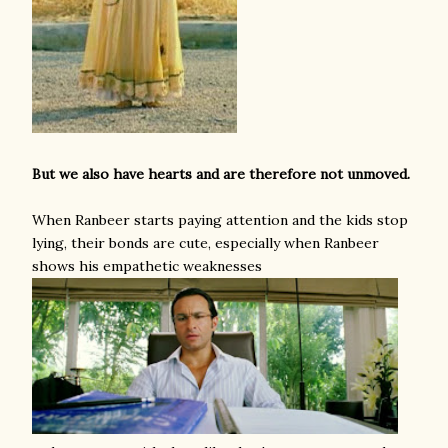
But we also have hearts and are therefore not unmoved.
When Ranbeer starts paying attention and the kids stop
lying, their bonds are cute, especially when Ranbeer
shows his empathetic weaknesses