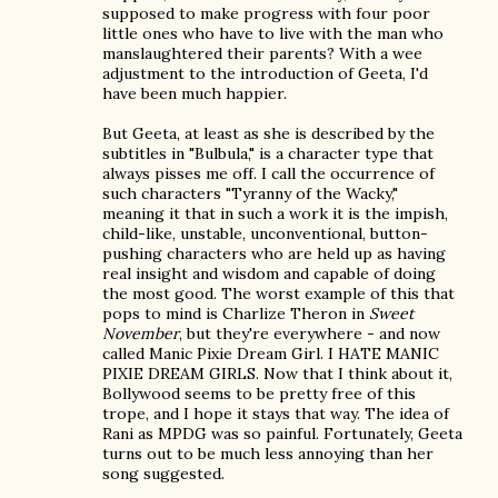
supposed to make progress with four poor
little ones who have to live with the man who
manslaughtered their parents? With a wee
adjustment to the introduction of Geeta, I'd
have been much happier.
But Geeta, at least as she is described by the
subtitles in "Bulbula," is a character type that
always pisses me off. I call the occurrence of
such characters "Tyranny of the Wacky,"
meaning it that in such a work it is the impish,
child-like, unstable, unconventional, button-
pushing characters who are held up as having
real insight and wisdom and capable of doing
the most good. The worst example of this that
pops to mind is Charlize Theron in
Sweet
November
, but they're everywhere - and now
called Manic Pixie Dream Girl. I HATE MANIC
PIXIE DREAM GIRLS. Now that I think about it,
Bollywood seems to be pretty free of this
trope, and I hope it stays that way. The idea of
Rani as MPDG was so painful. Fortunately, Geeta
turns out to be much less annoying than her
song suggested.