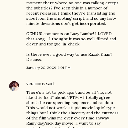
moment there where no one was talking except
the subtitles? I've seen this in a number of
recent releases. I think they're translating the
subs from the shooting script, and so any last-
minute deviations don't get incorporated.
GENIUS comments on Lazy Lamhe! I LOVED
that song - I thought it was so well-filmed and
clever and tongue-in-cheek.
Is there ever a good way to use Razak Khan?
Discuss.
January 20, 2009 4:01 PM
veracious
said…
There's a lot to pick apart and be all "no, not
like this, fix it" about TPTM - I totally agree
about the car speeding sequence and random
"this would not work, stupid movie logic" type
things but I think the sincerity and the cuteness
of the film wins me over every time anyway.
Rainy day/sick day movie ..I want to say