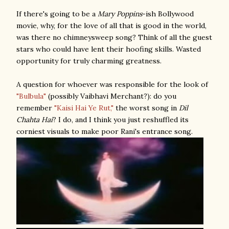
If there's going to be a
Mary Poppins
-ish Bollywood
movie
, why, for the love of all that is good in the world,
was there no chimneysweep song? Think of all the guest
stars who could have lent their hoofing skills. Wasted
opportunity for truly charming greatness.
A question for whoever was responsible for the look of
"Bulbula"
(possibly Vaibhavi Merchant?): do you
remember
"Kaisi Hai Ye Rut,"
the worst song in
Dil
Chahta Hai
? I do, and I think you just reshuffled its
corniest visuals to make poor Rani's entrance song.