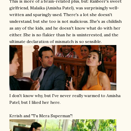
This is more of a brain-related plus, but: Ranbeer's sweet
girlfriend, Malaika (Amisha Patel), was surprisingly well-
written and sparingly used. There's a lot she doesn't
understand, but she too is not malicious. She's as childish
as any of the kids, and he doesn't know what do with her
either. She is no flakier than he is uninterested, and the
ultimate declaration of mismatch is so sensible.
I don't know why, but I've never really warmed to Amisha
Patel, but I liked her here.
Krrish and "Tu Mera Superman"!