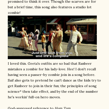
promised to think it over. Though the scarves are for
but a brief time, this song also features a studio lot
zombie!
I loved this. Geeta's outfits are so bad that Ranbeer
mistakes a zombie for his lady-love. Hee! I don't recall
having seen a passer-by zombie join in a song before.
Saif also gets to pretend he can't dance as the kids try to
get Ranbeer to join in their fun; the principles of song
science* then take effect, and by the end of the number
he's workin' full-on hero moves.
God-approved reference to
Hum Tum
.