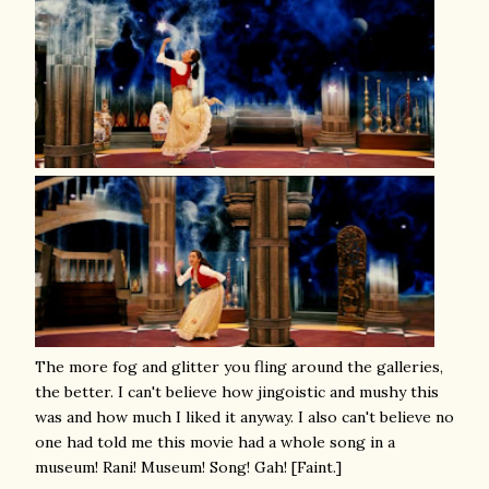
The more fog and glitter you fling around the galleries,
the better. I can't believe how jingoistic and mushy this
was and how much I liked it anyway. I also can't believe no
one had told me this movie had a whole song in a
museum! Rani! Museum! Song! Gah! [Faint.]