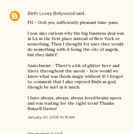
Beth Loves Bollywood
said…
FG - Ooh yes, sufficiently pleasant time-pass.
I was also curious why the big business deal was
in LA in the first place instead of New York or
something. Then I thought for sure they would
do something with it being the city of angels,
but they didn't!
Anarchavist - There's a bit of glitter here and
there throughout the movie - how would we
know what was thoda magic without it! I forgot
to comment that I also enjoyed Rishi as god,
though he isn't in it much.
I have always, always, always loved brainy specs
and was waiting for the right term! Thanks
Russell Davies!
January 20, 2009 10:13 AM