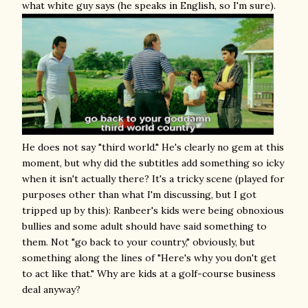
what white guy says (he speaks in English, so I'm sure).
He does not say "third world." He's clearly no gem at this
moment, but why did the subtitles add something so icky
when it isn't actually there? It's a tricky scene (played for
purposes other than what I'm discussing, but I got
tripped up by this): Ranbeer's kids were being obnoxious
bullies and some adult should have said something to
them. Not "go back to your country," obviously, but
something along the lines of "Here's why you don't get
to act like that." Why are kids at a golf-course business
deal anyway?