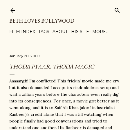
Skip to main content
BETH LOVES BOLLYWOOD
FILM INDEX
TAGS
ABOUT THIS SITE
MORE…
January 20, 2009
THODA PYAAR, THODA MAGIC
Aaaaargh! I'm conflicted! This frickin' movie made me cry,
but it also demanded I accept its rindonkulous setup and
wait a zillion years before the characters even really dig
into its consequences. For once, a movie got better as it
went along, and it is to Saif Ali Khan (aloof industrialist
Ranbeer)'s credit alone that I was still watching when
people finally had good conversations and tried to
understand one another. His Ranbeer is damaged and