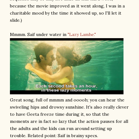
because the movie improved as it went along, I was in a
charitable mood by the time it showed up, so I'll let it
slide.)
Mmmm. Saif under water in
"Lazy Lamhe."
Great song, full of mmmm and ooooh; you can hear the
swiveling hips and drowsy sunshine. It's also really clever
to have Geeta freeze time during it, so that the
moments are in fact so lazy that the action pauses for all
the adults and the kids can run around setting up
trouble. Related point: Saif in brainy specs.