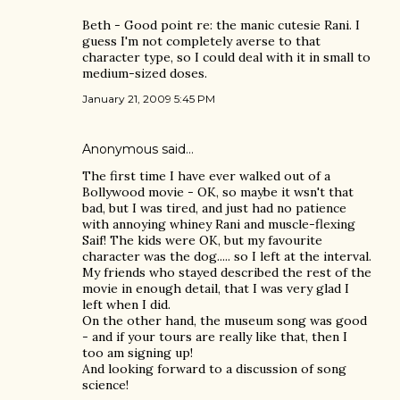
Beth - Good point re: the manic cutesie Rani. I
guess I'm not completely averse to that
character type, so I could deal with it in small to
medium-sized doses.
January 21, 2009 5:45 PM
Anonymous said…
The first time I have ever walked out of a
Bollywood movie - OK, so maybe it wsn't that
bad, but I was tired, and just had no patience
with annoying whiney Rani and muscle-flexing
Saif! The kids were OK, but my favourite
character was the dog..... so I left at the interval.
My friends who stayed described the rest of the
movie in enough detail, that I was very glad I
left when I did.
On the other hand, the museum song was good
- and if your tours are really like that, then I
too am signing up!
And looking forward to a discussion of song
science!