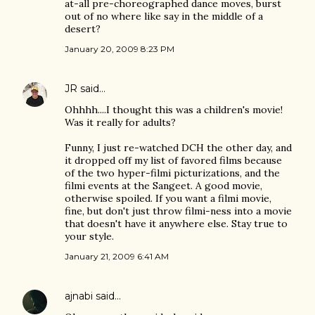
at-all pre-choreographed dance moves, burst
out of no where like say in the middle of a
desert?
January 20, 2009 8:23 PM
JR
said…
Ohhhh....I thought this was a children's movie!
Was it really for adults?
Funny, I just re-watched DCH the other day, and
it dropped off my list of favored films because
of the two hyper-filmi picturizations, and the
filmi events at the Sangeet. A good movie,
otherwise spoiled. If you want a filmi movie,
fine, but don't just throw filmi-ness into a movie
that doesn't have it anywhere else. Stay true to
your style.
January 21, 2009 6:41 AM
ajnabi
said…