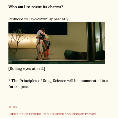
Who am I to resist its charms?
Reduced to "awwwww," apparently.
[Rolling eyes at self.]
* The Principles of Song Science will be enumerated in a
future post.
Share
Labels:
house favorite: Rani Mukherji
thoughts on movies