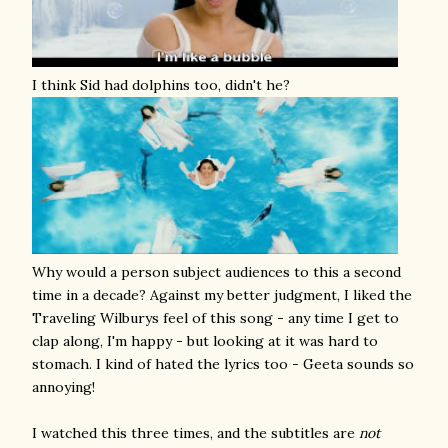
I think Sid had dolphins too, didn't he?
Why would a person subject audiences to this a second
time in a decade? Against my better judgment, I liked the
Traveling Wilburys feel of this song - any time I get to
clap along, I'm happy - but looking at it was hard to
stomach. I kind of hated the lyrics too - Geeta sounds so
annoying!
I watched this three times, and the subtitles are
not