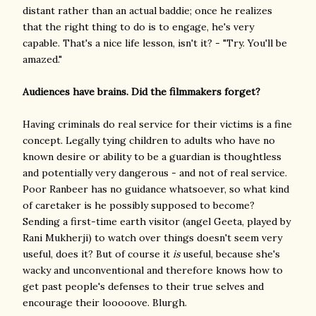
distant rather than an actual baddie; once he realizes
that the right thing to do is to engage, he's very
capable. That's a nice life lesson, isn't it? - "Try. You'll be
amazed."
Audiences have brains. Did the filmmakers forget?
Having criminals do real service for their victims is a fine
concept. Legally tying children to adults who have no
known desire or ability to be a guardian is thoughtless
and potentially very dangerous - and not of real service.
Poor Ranbeer has no guidance whatsoever, so what kind
of caretaker is he possibly supposed to become?
Sending a first-time earth visitor (angel Geeta, played by
Rani Mukherji) to watch over things doesn't seem very
useful, does it? But of course it
is
useful, because she's
wacky and unconventional and therefore knows how to
get past people's defenses to their true selves and
encourage their looooove. Blurgh.