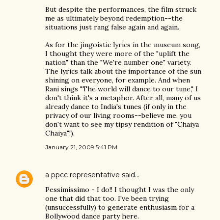
But despite the performances, the film struck
me as ultimately beyond redemption--the
situations just rang false again and again.
As for the jingoistic lyrics in the museum song,
I thought they were more of the "uplift the
nation" than the "We're number one" variety.
The lyrics talk about the importance of the sun
shining on everyone, for example. And when
Rani sings "The world will dance to our tune," I
don't think it's a metaphor. After all, many of us
already dance to India's tunes (if only in the
privacy of our living rooms--believe me, you
don't want to see my tipsy rendition of "Chaiya
Chaiya"!).
January 21, 2009 5:41 PM
a ppcc representative
said…
Pessimissimo - I do!! I thought I was the only
one that did that too. I've been trying
(unsuccessfully) to generate enthusiasm for a
Bollywood dance party here.