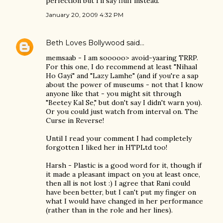
perfection but I'll say fluff instead.
January 20, 2009 4:32 PM
Beth Loves Bollywood
said…
memsaab - I am sooooo> avoid-yaaring TRRP.
For this one, I do recommend at least "Nihaal
Ho Gayi" and "Lazy Lamhe" (and if you're a sap
about the power of museums - not that I know
anyone like that - you might sit through
"Beetey Kal Se," but don't say I didn't warn you).
Or you could just watch from interval on. The
Curse in Reverse!
Until I read your comment I had completely
forgotten I liked her in HTPLtd too!
Harsh - Plastic is a good word for it, though if
it made a pleasant impact on you at least once,
then all is not lost :) I agree that Rani could
have been better, but I can't put my finger on
what I would have changed in her performance
(rather than in the role and her lines).