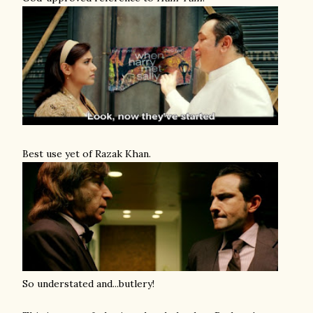
Best use yet of Razak Khan.
So understated and...butlery!