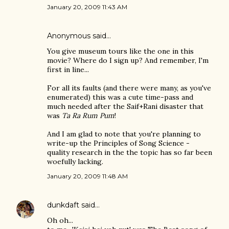
January 20, 2009 11:43 AM
Anonymous said…
You give museum tours like the one in this
movie? Where do I sign up? And remember, I'm
first in line...
For all its faults (and there were many, as you've
enumerated) this was a cute time-pass and
much needed after the Saif+Rani disaster that
was
Ta Ra Rum Pum
!
And I am glad to note that you're planning to
write-up the Principles of Song Science -
quality research in the the topic has so far been
woefully lacking.
January 20, 2009 11:48 AM
dunkdaft
said…
Oh oh...