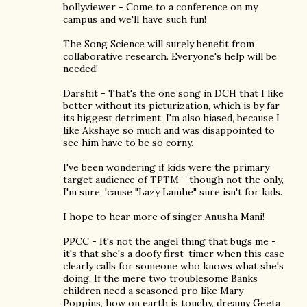
bollyviewer - Come to a conference on my
campus and we'll have such fun!
The Song Science will surely benefit from
collaborative research. Everyone's help will be
needed!
Darshit - That's the one song in DCH that I like
better without its picturization, which is by far
its biggest detriment. I'm also biased, because I
like Akshaye so much and was disappointed to
see him have to be so corny.
I've been wondering if kids were the primary
target audience of TPTM - though not the only,
I'm sure, 'cause "Lazy Lamhe" sure isn't for kids.
I hope to hear more of singer Anusha Mani!
PPCC - It's not the angel thing that bugs me -
it's that she's a doofy first-timer when this case
clearly calls for someone who knows what she's
doing. If the mere two troublesome Banks
children need a seasoned pro like Mary
Poppins, how on earth is touchy, dreamy Geeta