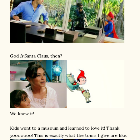
God
is
Santa Claus, then?
We knew it!
Kids went to a museum and learned to love it! Thank
yooooooo! This is exactly what the tours I give are like.