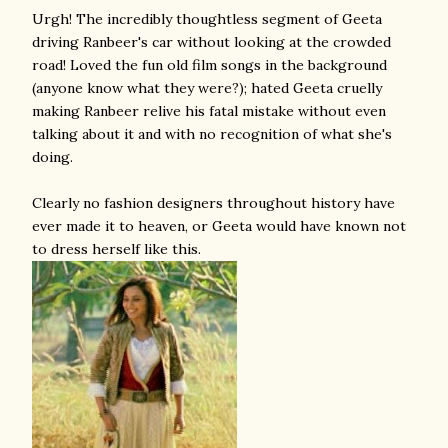
Urgh! The incredibly thoughtless segment of Geeta
driving Ranbeer's car without looking at the crowded
road! Loved the fun old film songs in the background
(anyone know what they were?); hated Geeta cruelly
making Ranbeer relive his fatal mistake without even
talking about it and with no recognition of what she's
doing.
Clearly no fashion designers throughout history have
ever made it to heaven, or Geeta would have known not
to dress herself like this.