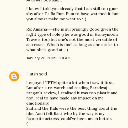
Anonymous said…
I know I told you already that I am still too gun-
shy after Ta Ra Rum Pum to have watched it, but
you almost make me want to :-)
Re: Amisha---she is surprisingly good given the
right type of role (she was good in Honeymoon
Travels too) but she's not the most versatile of
actresses. Which is fine! as long as she sticks to
what she's good at :-)
January 20, 2009 11:01 AM
Harsh
said…
I enjoyed TPTM quite a lot when i saw it first.
But after a re-watch and reading Baradwaj
rangan's review, I realised it was too plastic and
non-real to have made any impact on me
emotionally.
Saif and the Kids were the best thing about the
film. And i felt Rani, who by the way is my
favourite actress, could've been much better.
:)