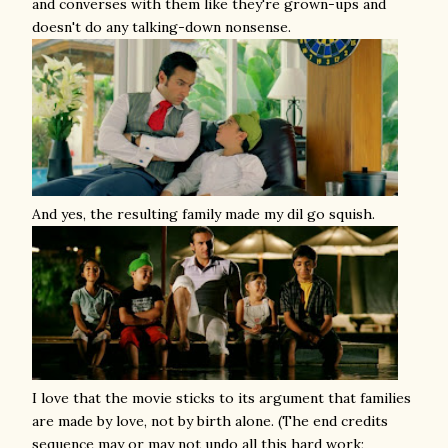
and converses with them like they're grown-ups and
doesn't do any talking-down nonsense.
And yes, the resulting family made my dil go squish.
I love that the movie sticks to its argument that families
are made by love, not by birth alone. (The end credits
sequence may or may not undo all this hard work;