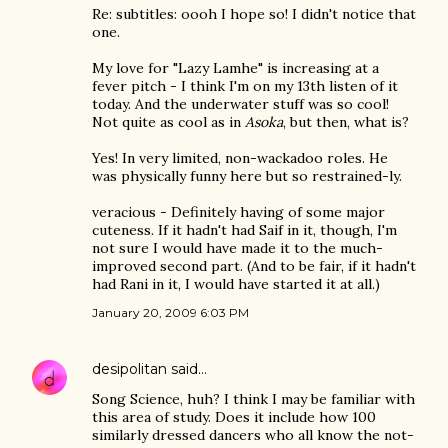
Re: subtitles: oooh I hope so! I didn't notice that
one.
My love for "Lazy Lamhe" is increasing at a
fever pitch - I think I'm on my 13th listen of it
today. And the underwater stuff was so cool!
Not quite as cool as in
Asoka
, but then, what is?
Yes! In very limited, non-wackadoo roles. He
was physically funny here but so restrained-ly.
veracious - Definitely having of some major
cuteness. If it hadn't had Saif in it, though, I'm
not sure I would have made it to the much-
improved second part. (And to be fair, if it hadn't
had Rani in it, I would have started it at all.)
January 20, 2009 6:03 PM
desipolitan
said…
Song Science, huh? I think I may be familiar with
this area of study. Does it include how 100
similarly dressed dancers who all know the not-