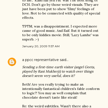
to me.. 'Kaisi hai yeh rut' was The Best song of
DCH. Don't go by those weird visuals. They are
just have been put to show 'filmy' feelings of
love. Not to be connected with quality of special
effects.
TPTM, was a disappointment. I expected more
cause of good music. And Saif. But it turned out
to be only kiddies movie. Still, 'Lazy Lamhe' was
superb. :-)
January 20, 2009 11:57 AM
a ppcc representative
said…
Sending a first-time earth visitor (angel Geeta,
played by Rani Mukherji) to watch over things
doesn't seem very useful, does it?
Beth! Are you really trying to make an
intentionally fantastical children's fable conform
to logic?! You may as well complain that
chocolate doesn't taste like steak!
Re: the weird subtitles. Wasn't there also a