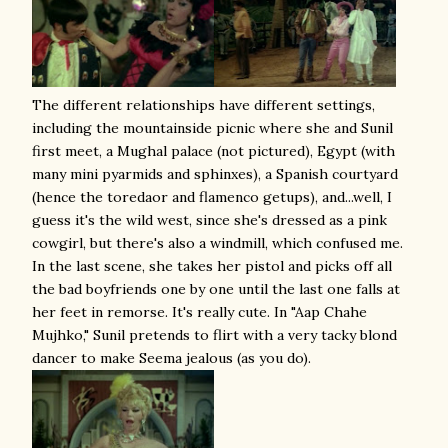
The different relationships have different settings,
including the mountainside picnic where she and Sunil
first meet, a Mughal palace (not pictured), Egypt (with
many mini pyarmids and sphinxes), a Spanish courtyard
(hence the toredaor and flamenco getups), and...well, I
guess it's the wild west, since she's dressed as a pink
cowgirl, but there's also a windmill, which confused me.
In the last scene, she takes her pistol and picks off all
the bad boyfriends one by one until the last one falls at
her feet in remorse. It's really cute. In "Aap Chahe
Mujhko," Sunil pretends to flirt with a very tacky blond
dancer to make Seema jealous (as you do).