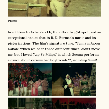
Plonk.
In addition to Asha Parekh, the other bright spot, and an
exceptional one at that, is R. D. Burman's music and its
picturizations. The film's signature tune, "Tum Bin Jaoon
Kahan," which we hear three different times, didn't move
me, but I loved "Aap Se Miliye," in which Seema performs
a dance about various bad boyfriends**, including Sunil!