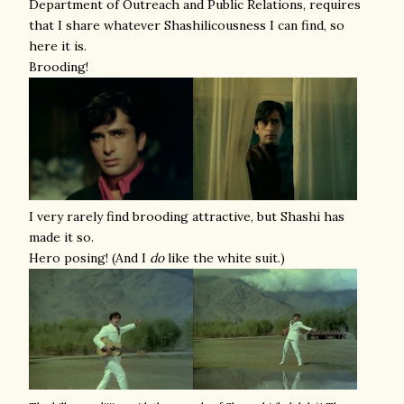
Department of Outreach and Public Relations, requires
that I share whatever Shashilicousness I can find, so
here it is.
Brooding!
I very rarely find brooding attractive, but Shashi has
made it so.
Hero posing! (And I
do
like the white suit.)