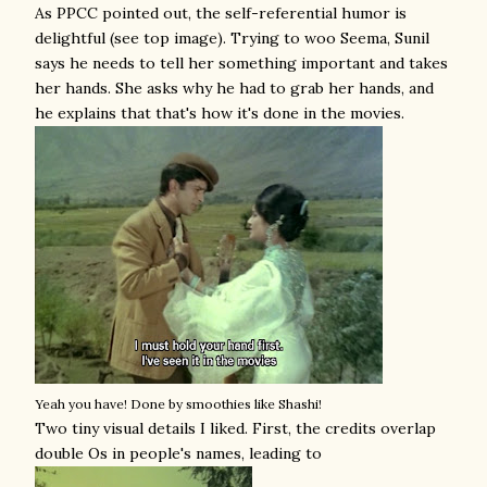
As PPCC pointed out, the self-referential humor is
delightful (see top image). Trying to woo Seema, Sunil
says he needs to tell her something important and takes
her hands. She asks why he had to grab her hands, and
he explains that that's how it's done in the movies.
Yeah you have! Done by smoothies like Shashi!
Two tiny visual details I liked. First, the credits overlap
double Os in people's names, leading to