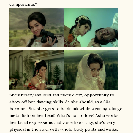
components.*
She's bratty and loud and takes every opportunity to
show off her dancing skills. As she should, as a 60s
heroine. Plus she gets to be drunk while wearing a large
metal fish on her head! What's not to love! Asha works
her facial expressions and voice like crazy; she's very
physical in the role, with whole-body pouts and winks.