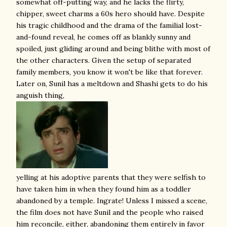
somewhat off-putting way, and he lacks the flirty,
chipper, sweet charms a 60s hero should have. Despite
his tragic childhood and the drama of the familial lost-
and-found reveal, he comes off as blankly sunny and
spoiled, just gliding around and being blithe with most of
the other characters. Given the setup of separated
family members, you know it won't be like that forever.
Later on, Sunil has a meltdown and Shashi gets to do his
anguish thing,
yelling at his adoptive parents that they were selfish to
have taken him in when they found him as a toddler
abandoned by a temple. Ingrate! Unless I missed a scene,
the film does not have Sunil and the people who raised
him reconcile, either, abandoning them entirely in favor