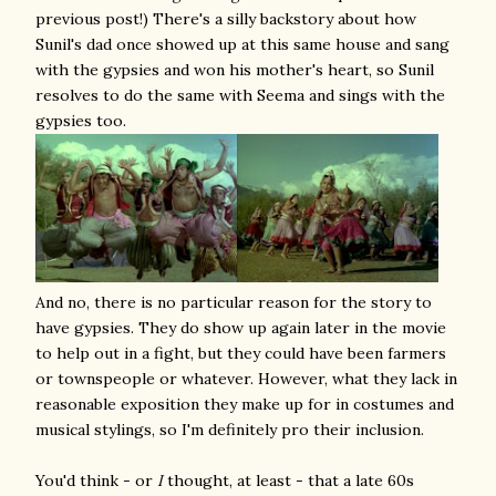
previous post!) There's a silly backstory about how
Sunil's dad once showed up at this same house and sang
with the gypsies and won his mother's heart, so Sunil
resolves to do the same with Seema and sings with the
gypsies too.
And no, there is no particular reason for the story to
have gypsies. They do show up again later in the movie
to help out in a fight, but they could have been farmers
or townspeople or whatever. However, what they lack in
reasonable exposition they make up for in costumes and
musical stylings, so I'm definitely pro their inclusion.
You'd think - or
I
thought, at least - that a late 60s