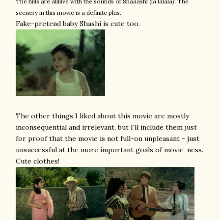
The hills are aliiiive with the sounds of Shaaashi (la lalala)! The
scenery in this movie is a definite plus.
Fake-pretend baby Shashi is cute too.
The other things I liked about this movie are mostly
inconsequential and irrelevant, but I'll include them just
for proof that the movie is not full-on unpleasant - just
unsuccessful at the more important goals of movie-ness.
Cute clothes!