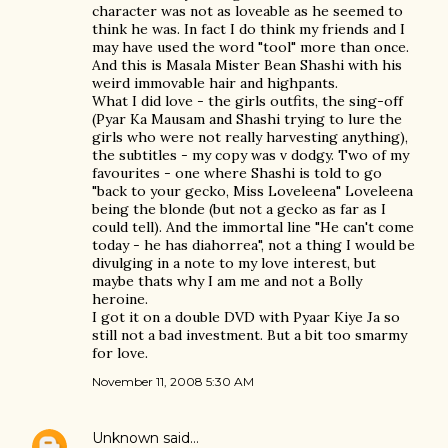
character was not as loveable as he seemed to
think he was. In fact I do think my friends and I
may have used the word "tool" more than once.
And this is Masala Mister Bean Shashi with his
weird immovable hair and highpants.
What I did love - the girls outfits, the sing-off
(Pyar Ka Mausam and Shashi trying to lure the
girls who were not really harvesting anything),
the subtitles - my copy was v dodgy. Two of my
favourites - one where Shashi is told to go
"back to your gecko, Miss Loveleena" Loveleena
being the blonde (but not a gecko as far as I
could tell). And the immortal line "He can't come
today - he has diahorrea", not a thing I would be
divulging in a note to my love interest, but
maybe thats why I am me and not a Bolly
heroine.
I got it on a double DVD with Pyaar Kiye Ja so
still not a bad investment. But a bit too smarmy
for love.
November 11, 2008 5:30 AM
Unknown
said…