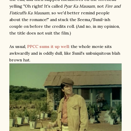
yelling "Oh right! It's called
Pyar Ka Mausam
, not
Fire and
Fisticuffs Ka Mausam
, so we'd better remind people
about the romance!" and stuck the Seema/Sunil-ish
couple on before the credits roll. (And no, in my opinion,
the title does not suit the film.)
As usual,
PPCC sums it up well
: the whole movie sits
awkwardly and is oddly dull, like Sunil's unbuiquitous blah
brown hat.