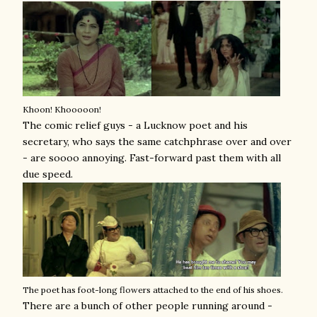
Khoon! Khooooon!
The comic relief guys - a Lucknow poet and his
secretary, who says the same catchphrase over and over
- are soooo annoying. Fast-forward past them with all
due speed.
The poet has foot-long flowers attached to the end of his shoes.
There are a bunch of other people running around -