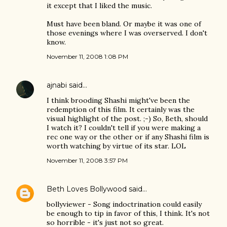
it except that I liked the music.
Must have been bland. Or maybe it was one of
those evenings where I was overserved. I don't
know.
November 11, 2008 1:08 PM
ajnabi
said…
I think brooding Shashi might've been the
redemption of this film. It certainly was the
visual highlight of the post. ;-) So, Beth, should
I watch it? I couldn't tell if you were making a
rec one way or the other or if any Shashi film is
worth watching by virtue of its star. LOL
November 11, 2008 3:57 PM
Beth Loves Bollywood
said…
bollyviewer - Song indoctrination could easily
be enough to tip in favor of this, I think. It's not
so horrible - it's just not so great.