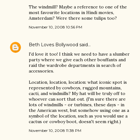
The windmill? Maybe a reference to one of the
most favourite locations in Hindi movies,
Amsterdam? Were there some tulips too?
November 10, 2008 10:56 PM
Beth Loves Bollywood
said…
I'd love it too! I think we need to have a slumber
party where we give each other bouffants and
raid the wardrobe departments in search of
accessories.
Location, location, location: what iconic spot is
represented by cowboys, rugged mountains,
cacti, and windmills? My hat will be truly off to
whoever can sort that out. (I'm sure there are
lots of windmills - or turbines, these days - in
the American west, but somehow using one as a
symbol of the location, such as you would use a
cactus or cowboy boot, doesn't seem right.)
November 10, 2008 11:38 PM