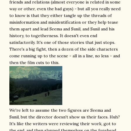
friends and relations (almost everyone is related in some
way or other, even the bad guys) - but all you really need
to know is that they either tangle up the threads of
misinformation and misidentification or they help tease
them apart and lead Seema and Sunil, and Sunil and his
history, to togetherness. It doesn't even end
satisfactorily. It's one of those stories that just stops.
There's a big fight, then a dozen of the side characters
come running up to the scene - all in a line, no less - and
then the film cuts to this.
We're left to assume the two figures are Seema and
Sunil, but the director doesn't show us their faces. Huh?
It's like the writers were reviewing their work, got to
the end, and then slapped themselves on the forehead