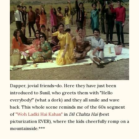
Dapper, jovial friends=do. Here they have just been
introduced to Sunil, who greets them with "Hello
everybody!" (what a dork) and they all smile and wave
back. This whole scene reminds me of the 60s segment
of
"Woh Ladki Hai Kahan"
in
Dil Chahta Hai
(best
picturization EVER), where the kids cheerfully romp on a
mountainside.***