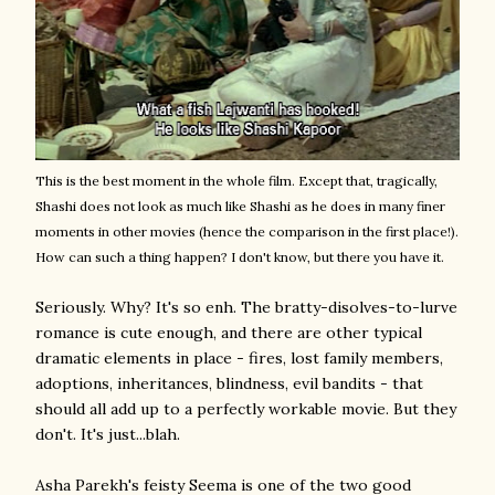
This is the best moment in the whole film. Except that, tragically,
Shashi does not look as much like Shashi as he does in many finer
moments in other movies (hence the comparison in the first place!).
How can such a thing happen? I don't know, but there you have it.
Seriously. Why? It's so enh. The bratty-disolves-to-lurve
romance is cute enough, and there are other typical
dramatic elements in place - fires, lost family members,
adoptions, inheritances, blindness, evil bandits - that
should all add up to a perfectly workable movie. But they
don't. It's just...blah.
Asha Parekh's feisty Seema is one of the two good