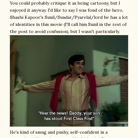
You could probably critique it as being cartoony, but I
enjoyed it anyway. I'd like to say I was fond of the hero,
Shashi Kapoor's Sunil/Sundar/Pyarelal/lord he has a lot
of identities in this movie (I'll call him Sunil in the rest of
the post to avoid confusion), but I wasn't particularly.
He's kind of smug and pushy, self-confident in a