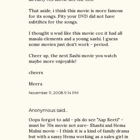
That aside, i think this movie is more famous
for its songs. Pity your DVD did not have
subtiltes for the songs.
I thought u wud like this movie coz it had all
masala elements and a young sashi. I guess
some movies just don't work - period.
Cheer up, the next Sashi movie you watch
maybe more enjoyable!
cheers
Meera
November 11, 2008 9:14 PM
Anonymous said…
Oops forgot to add - pls do see "Aap Beeti" -
must be 70s movie not sure- Shashi and Hema
Malini movie - I think it is a kind of family drama
but with a sassy Hema working as a sales girl in