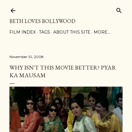
Skip to main content
BETH LOVES BOLLYWOOD
FILM INDEX
TAGS
ABOUT THIS SITE
MORE…
November 10, 2008
WHY ISN'T THIS MOVIE BETTER? PYAR
KA MAUSAM