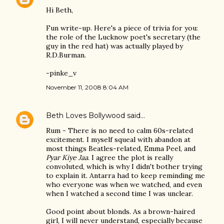
Hi Beth,
Fun write-up. Here's a piece of trivia for you:
the role of the Lucknow poet's secretary (the
guy in the red hat) was actually played by
R.D.Burman.
-pinke_v
November 11, 2008 8:04 AM
Beth Loves Bollywood
said…
Rum - There is no need to calm 60s-related
excitement. I myself squeal with abandon at
most things Beatles-related, Emma Peel, and
Pyar Kiye Jaa
. I agree the plot is really
convoluted, which is why I didn't bother trying
to explain it. Antarra had to keep reminding me
who everyone was when we watched, and even
when I watched a second time I was unclear.
Good point about blonds. As a brown-haired
girl, I will never understand, especially because