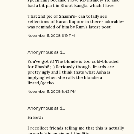
specifically because I love RD insanely. He also
had a bit part in Bhoot Bangla, which I love.
That 2nd pic of Shashi's- can totally see
reflections of Karan Kapoor in there- adorable-
was reminded of him by Rum's latest post.
November 11, 2008 6:19 PM
Anonymous said…
You've got it! The blonde is too cold-blooded
for Shashi! ;-) Seriously though, lizards are
pretty ugly and I think thats what Asha is
implying when she calls the blondie a
lizard/gecko.
November 11, 2008 8:42 PM
Anonymous said…
Hi Beth
I recollect friends telling me that this is actually
an early 70s movie not the 60s.