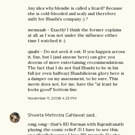
Any idea why blondie is called a lizard? Because
she is cold-blooded and scaly and therefore
unfit for Shashi's company :) ?
memsaab - Exactly! I think the former explains
at all, as I was not under the influence either
time I watched it :)
ajnabi - Do not seek it out. If you happen across
it, fine, but I (and anyone here) can give you
dozens of more entertaining recommendations.
The fact that I do not find Shashi to be in his
full (or even halfway) Shashilicious glory here is
a damper on my assessment, to be sure. This
movie does not, for me, have the "at least he
looks good" bottom line.
November 11, 2008 4:23 PM
Shweta Mehrotra Gahlawat
said…
omg omg- that's RD Burman with Rajendranath
playing the comic relief! :D I have to see this,