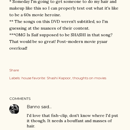
* Someday I'm going to get someone to do my hair and
makeup like this so I can properly test out what it's like
to be a 60s movie heroine.
** The songs on this DVD weren't subtitled, so I'm
guessing at the nuances of their content.
***OMG Is Saif supposed to be SHASHI in that song?
That would be so great! Post-modern movie pyaar
overload!
Share
Labels:
house favorite: Shashi Kapoor
thoughts on movies
COMMENTS
Banno
said…
I'd love that fish-clip, don't know where I'd put
it though. It needs a bouffant and masses of
hair.