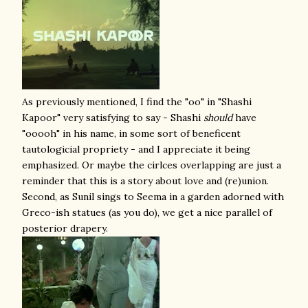
As previously mentioned, I find the "oo" in "Shashi
Kapoor" very satisfying to say - Shashi
should
have
"ooooh" in his name, in some sort of beneficent
tautologicial propriety - and I appreciate it being
emphasized. Or maybe the cirlces overlapping are just a
reminder that this is a story about love and (re)union.
Second, as Sunil sings to Seema in a garden adorned with
Greco-ish statues (as you do), we get a nice parallel of
posterior drapery.