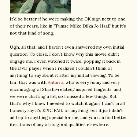
It'd be better if he were making the OK sign next to one
of their rears, like in "Tumse Milke Dilka Jo Haal," but it's
not that kind of song.
Ugh, all that, and I haven't even answered my own initial
question. To close, I don't know why this movie didn't
engage me. I even watched it twice, popping it back in
the DVD player when I realized I couldn't think of
anything to say about it after my initial viewing. To be
fair, that was with
Antarra
, who is very funny and very
encouraging of Shashi-related/inspired tangents, and
we were chatting a lot, so I missed a few things. But
that's why I knew I needed to watch it again! I can't in all
honesty say it's EPIC FAIL or anything, but it just didn't
add up to anything special for me, and you can find better
iterations of any of its good qualities elsewhere.