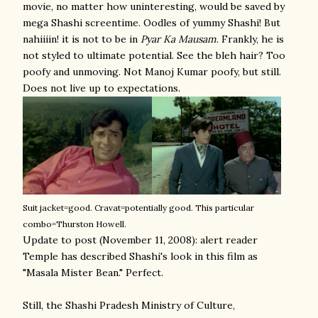
movie, no matter how uninteresting, would be saved by
mega Shashi screentime. Oodles of yummy Shashi! But
nahiiiin! it is not to be in
Pyar Ka Mausam
. Frankly, he is
not styled to ultimate potential. See the bleh hair? Too
poofy and unmoving. Not Manoj Kumar poofy, but still.
Does not live up to expectations.
Suit jacket=good. Cravat=potentially good. This particular
combo=Thurston Howell.
Update to post (November 11, 2008): alert reader
Temple has described Shashi's look in this film as
"Masala Mister Bean." Perfect.
Still, the Shashi Pradesh Ministry of Culture,