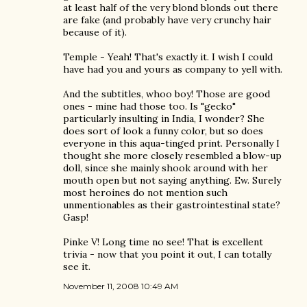
at least half of the very blond blonds out there
are fake (and probably have very crunchy hair
because of it).
Temple - Yeah! That's exactly it. I wish I could
have had you and yours as company to yell with.
And the subtitles, whoo boy! Those are good
ones - mine had those too. Is "gecko"
particularly insulting in India, I wonder? She
does sort of look a funny color, but so does
everyone in this aqua-tinged print. Personally I
thought she more closely resembled a blow-up
doll, since she mainly shook around with her
mouth open but not saying anything. Ew. Surely
most heroines do not mention such
unmentionables as their gastrointestinal state?
Gasp!
Pinke V! Long time no see! That is excellent
trivia - now that you point it out, I can totally
see it.
November 11, 2008 10:49 AM