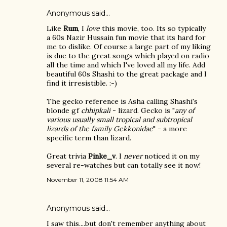
Anonymous said…
Like
Rum
, I
love
this movie, too. Its so typically
a 60s Nazir Hussain fun movie that its hard for
me to dislike. Of course a large part of my liking
is due to the great songs which played on radio
all the time and which I've loved all my life. Add
beautiful 60s Shashi to the great package and I
find it irresistible. :-)
The gecko reference is Asha calling Shashi's
blonde gf
chhipkali
- lizard. Gecko is "
any of
various usually small tropical and subtropical
lizards of the family Gekkonidae
" - a more
specific term than lizard.
Great trivia
Pinke_v
. I
never
noticed it on my
several re-watches but can totally see it now!
November 11, 2008 11:54 AM
Anonymous said…
I saw this....but don't remember anything about