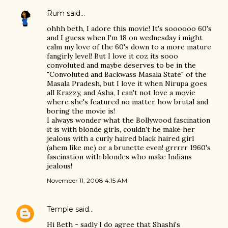
Rum
said…
ohhh beth, I adore this movie! It's soooooo 60's
and I guess when I'm 18 on wednesday i might
calm my love of the 60's down to a more mature
fangirly level! But I love it coz its sooo
convoluted and maybe deserves to be in the
"Convoluted and Backwass Masala State" of the
Masala Pradesh, but I love it when Nirupa goes
all Krazzy, and Asha, I can't not love a movie
where she's featured no matter how brutal and
boring the movie is!
I always wonder what the Bollywood fascination
it is with blonde girls, couldn't he make her
jealous with a curly haired black haired girl
(ahem like me) or a brunette even! grrrrr 1960's
fascination with blondes who make Indians
jealous!
November 11, 2008 4:15 AM
Temple
said…
Hi Beth - sadly I do agree that Shashi's