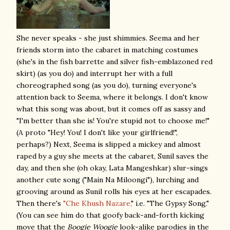
She never speaks - she just shimmies. Seema and her
friends storm into the cabaret in matching costumes
(she's in the fish barrette and silver fish-emblazoned red
skirt) (as you do) and interrupt her with a full
choreographed song (as you do), turning everyone's
attention back to Seema, where it belongs. I don't know
what this song was about, but it comes off as sassy and
"I'm better than she is! You're stupid not to choose me!"
(A proto "Hey! You! I don't like your girlfriend!",
perhaps?) Next, Seema is slipped a mickey and almost
raped by a guy she meets at the cabaret, Sunil saves the
day, and then she (oh okay, Lata Mangeshkar) slur-sings
another cute song ("Main Na Miloongi"), lurching and
grooving around as Sunil rolls his eyes at her escapades.
Then there's
"Che Khush Nazare,
" i.e. "The Gypsy Song."
(You can see him do that goofy back-and-forth kicking
move that the
Boogie Woogie
look-alike parodies in the