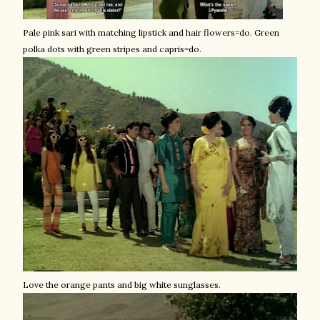
Pale pink sari with matching lipstick and hair flowers=
do
. Green
polka dots with green stripes and capris=
do
.
Love the orange pants and big white sunglasses.