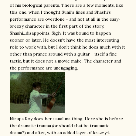
of his biological parents. There are a few moments, like
this one, when I thought Sunil's lines and Shashi's
performance are overdone - and not at all in the easy-
breezy character in the first part of the story.
Shashi...disappoints. Sigh. It was bound to happen
sooner or later. He doesn't have the most interesting
role to work with, but I don't think he does much with it
other than prance around with a guitar - itself a fine
tactic, but it does not a movie make. The character and
the performance are unengaging.
Nirupa Roy does her usual ma thing. Here she is before
the dramatic trauma (or should that be traumatic
drama?) and after, with an added layer of krazzy4.