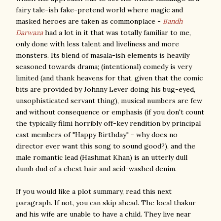
fairy tale-ish fake-pretend world where magic and
masked heroes are taken as commonplace -
Bandh
Darwaza
had a lot in it that was totally familiar to me,
only done with less talent and liveliness and more
monsters. Its blend of masala-ish elements is heavily
seasoned towards drama; (intentional) comedy is very
limited (and thank heavens for that, given that the comic
bits are provided by Johnny Lever doing his bug-eyed,
unsophisticated servant thing), musical numbers are few
and without consequence or emphasis (if you don't count
the typically filmi horribly off-key rendition by principal
cast members of "Happy Birthday" - why does no
director ever want this song to sound good?), and the
male romantic lead (Hashmat Khan) is an utterly dull
dumb dud of a chest hair and acid-washed denim.
If you would like a plot summary, read this next
paragraph. If not, you can skip ahead. The local thakur
and his wife are unable to have a child. They live near