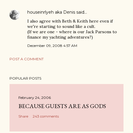
houseinrlyeh aka Denis
said…
I also agree with Beth & Keith here even if
we're starting to sound like a cult.
(If we are one - where is our Jack Parsons to
finance my yachting adventures?)
December 09, 2008 4:57 AM
POST A COMMENT
POPULAR POSTS
February 24, 2006
BECAUSE GUESTS ARE AS GODS
Share
243 comments