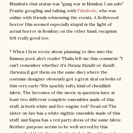
Mumbai's chat status was "gang war in Mumbai; I am safe."
Frantic googling and talking with
Filmiholic
, who was
online with friends witnessing the events. A Bollywood
horror film seemed especially stupid in the light of
actual horror in Bombay; on the other hand, escapism
felt really good too.
* When I first wrote about planning to dive into the
Ramsay pool, alert reader Thalia left me this comment: "I
can't remember whether it's
Purana Mandir
or
Bandh
Darwaza
(I got them on the same disc) where the
costume designer obviously got a great deal on bolts of
this very early-'90s sparkly, tufty, kind of chenillish
fabric. The heroines of the movie in question have at
least two different complete ensembles made of this
stuff, in both white and fire-engine red." Dead on! The
sister-in-law has a white nightie ensemble made of this
stuff, and Sapna has a red party dress of the same fabric.
Neither purpose seems to be well-served by this