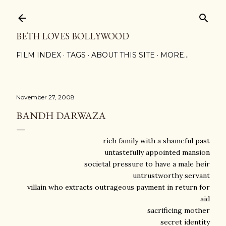
Skip to main content
BETH LOVES BOLLYWOOD
FILM INDEX
TAGS
ABOUT THIS SITE
MORE…
November 27, 2008
BANDH DARWAZA
rich family with a shameful past
untastefully appointed mansion
societal pressure to have a male heir
untrustworthy servant
villain who extracts outrageous payment in return for
aid
sacrificing mother
secret identity