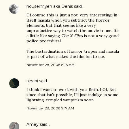
houseinrlyeh aka Denis
said…
Of course this is just a not-very-interesting-in-
itself masala when you subtract the horror
elements, but that seems like a very
unproductive way to watch the movie to me. It's
a little like saying
The X-Files
is not a very good
police procedural.
The bastardisation of horror tropes and masala
is part of what makes the film fun to me.
November 28, 2008 8:18 AM
ajnabi
said…
I think I want to work with you, Beth. LOL But
since that isn't possible, I'll just indulge in some
lightning-templed vampirism soon.
November 28, 2008 9:17 AM
Amey
said…