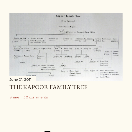
June 01, 2011
THE KAPOOR FAMILY TREE
Share
30 comments