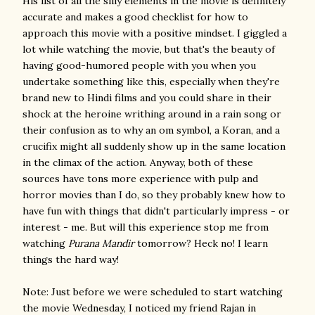
His list of all the silly elements in the movie is definitely
accurate and makes a good checklist for how to
approach this movie with a positive mindset. I giggled a
lot while watching the movie, but that's the beauty of
having good-humored people with you when you
undertake something like this, especially when they're
brand new to Hindi films and you could share in their
shock at the heroine writhing around in a rain song or
their confusion as to why an om symbol, a Koran, and a
crucifix might all suddenly show up in the same location
in the climax of the action. Anyway, both of these
sources have tons more experience with pulp and
horror movies than I do, so they probably knew how to
have fun with things that didn't particularly impress - or
interest - me. But will this experience stop me from
watching
Purana Mandir
tomorrow? Heck no! I learn
things the hard way!
Note: Just before we were scheduled to start watching
the movie Wednesday, I noticed my friend Rajan in