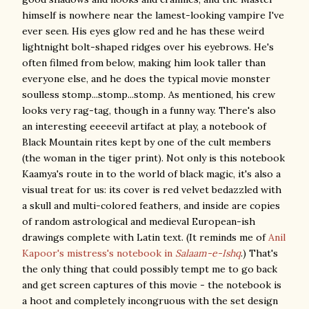
himself is nowhere near the lamest-looking vampire I've
ever seen. His eyes glow red and he has these weird
lightnight bolt-shaped ridges over his eyebrows. He's
often filmed from below, making him look taller than
everyone else, and he does the typical movie monster
soulless stomp...stomp...stomp. As mentioned, his crew
looks very rag-tag, though in a funny way. There's also
an interesting eeeeevil artifact at play, a notebook of
Black Mountain rites kept by one of the cult members
(the woman in the tiger print). Not only is this notebook
Kaamya's route in to the world of black magic, it's also a
visual treat for us: its cover is red velvet bedazzled with
a skull and multi-colored feathers, and inside are copies
of random astrological and medieval European-ish
drawings complete with Latin text. (It reminds me of
Anil
Kapoor's mistress's notebook
in
Salaam-e-Ishq
.) That's
the only thing that could possibly tempt me to go back
and get screen captures of this movie - the notebook is
a hoot and completely incongruous with the set design