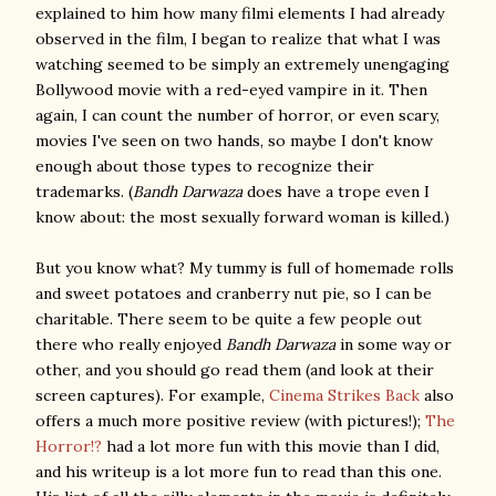
explained to him how many filmi elements I had already
observed in the film, I began to realize that what I was
watching seemed to be simply an extremely unengaging
Bollywood movie with a red-eyed vampire in it. Then
again, I can count the number of horror, or even scary,
movies I've seen on two hands, so maybe I don't know
enough about those types to recognize their
trademarks. (
Bandh Darwaza
does have a trope even I
know about: the most sexually forward woman is killed.)
But you know what? My tummy is full of homemade rolls
and sweet potatoes and cranberry nut pie, so I can be
charitable. There seem to be quite a few people out
there who really enjoyed
Bandh Darwaza
in some way or
other, and you should go read them (and look at their
screen captures). For example,
Cinema Strikes Back
also
offers a much more positive review (with pictures!);
The
Horror!?
had a lot more fun with this movie than I did,
and his writeup is a lot more fun to read than this one.