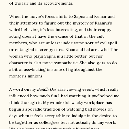
of the lair and its accoutrements.
When the movie's focus shifts to Sapna and Kumar and
their attempts to figure out the mystery of Kaamya's
weird behavior, it's less interesting, and their crappy
acting doesn't have the excuse of that of the cult
members, who are at least under some sort of evil spell
or entangled in creepy rites. Khan and Lal are awful. The
woman who plays Sapna is a little better, but her
character is also more sympathetic. She also gets to do
a bit of ass-kicking in some of fights against the
monter's minions.
A word on my
Bandh Darwaza
viewing event, which really
influenced how much fun I had watching it
and
helped me
think thorugh it. My wonderful, wacky workplace has
begun a sporadic tradition of watching bad movies on
days when it feels acceptable to indulge in the desire to
be together as colleagues but not actually do any work.