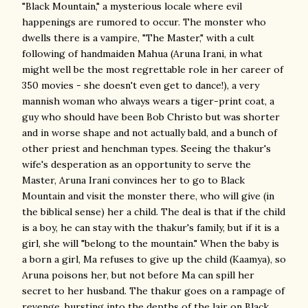
"Black Mountain," a mysterious locale where evil
happenings are rumored to occur. The monster who
dwells there is a vampire, "The Master," with a cult
following of handmaiden Mahua (Aruna Irani, in what
might well be the most regrettable role in her career of
350 movies - she doesn't even get to dance!), a very
mannish woman who always wears a tiger-print coat, a
guy who should have been Bob Christo but was shorter
and in worse shape and not actually bald, and a bunch of
other priest and henchman types. Seeing the thakur's
wife's desperation as an opportunity to serve the
Master, Aruna Irani convinces her to go to Black
Mountain and visit the monster there, who will give (in
the biblical sense) her a child. The deal is that if the child
is a boy, he can stay with the thakur's family, but if it is a
girl, she will "belong to the mountain." When the baby is
a born a girl, Ma refuses to give up the child (Kaamya), so
Aruna poisons her, but not before Ma can spill her
secret to her husband. The thakur goes on a rampage of
revenge, bursting into the depths of the lair on Black