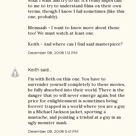
what I want and try to do. It's really important
to me to try to understand films on their own
terms, though I know I fail sometimes (like this
one, probably).
Memsaab - I want to know more about those
too! We must watch at least one.
Keith - And where can I find said masterpiece?
December 08, 2008 1:12 PM
Keith
said…
I'm with Beth on this one. You have to
surrender yourself completely to these movies,
be fully absorbed into their world. There is the
danger that yo will never emerge again, but the
price for enlightenment is sometimes being
forever trapped in a world where you are a guy
in a Michael Jackson jacket, sporting a
mustache, and pointing a trishul at a guy in an
ugly monster mask.
December 08, 2008 5:41 PM