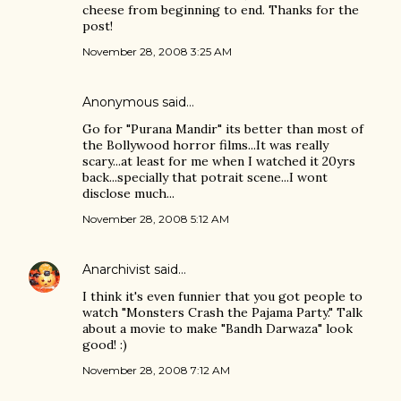
cheese from beginning to end. Thanks for the
post!
November 28, 2008 3:25 AM
Anonymous said…
Go for "Purana Mandir" its better than most of
the Bollywood horror films...It was really
scary...at least for me when I watched it 20yrs
back...specially that potrait scene...I wont
disclose much...
November 28, 2008 5:12 AM
Anarchivist
said…
I think it's even funnier that you got people to
watch "Monsters Crash the Pajama Party." Talk
about a movie to make "Bandh Darwaza" look
good! :)
November 28, 2008 7:12 AM