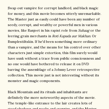
Swap out vampire for corrupt landlord, and black magic
for money, and this movie becomes utterly unremarkable.
The Master just as easily could have been any number of
seedy, corrupt, and wealthy or powerful men in various
movies, like Ranjeet in his rapist role from
Suhaag
or the
leering grain merchants in
Roti Kapada aur Makhan
. Or
Rumplestiltskin. If he'd been something more ordinary
than a vampire, and the means for his control over other
characters just simple extortion, this film surely would
have sunk without a trace from public consciousness and
no one would have bothered to release it on DVD
barring the assemblage of a Johnny Lever retrospective
collection. This movie just is not interesting without its
monster and magic components.
Black Mountain and its rituals and inhabitants are
definitely the more noteworthy aspects of the movie.
The temple-like entrance to the lair creates lots of
good shadows and nooks and crannies, and the Master