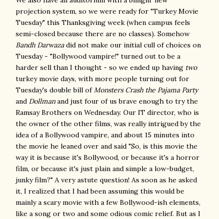
We also have an auditorium with a blingin' new
projection system, so we were ready for "Turkey Movie
Tuesday" this Thanksgiving week (when campus feels
semi-closed because there are no classes). Somehow
Bandh Darwaza
did not make our initial cull of choices on
Tuesday - "Bollywood vampire!" turned out to be a
harder sell than I thought - so we ended up having
two
turkey movie days, with more people turning out for
Tuesday's double bill of
Monsters Crash the Pajama Party
and
Dollman
and just four of us brave enough to try the
Ramsay Brothers on Wednesday. Our IT director, who is
the owner of the other films, was really intrigued by the
idea of a Bollywood vampire, and about 15 minutes into
the movie he leaned over and said "So, is this movie the
way it is because it's Bollywood, or because it's a horror
film, or because it's just plain and simple a low-budget,
junky film?" A very astute question! As soon as he asked
it, I realized that I had been assuming this would be
mainly a scary movie with a few Bollywood-ish elements,
like a song or two and some odious comic relief. But as I