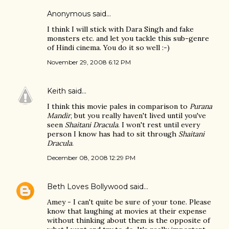
Anonymous said…
I think I will stick with Dara Singh and fake
monsters etc. and let you tackle this sub-genre
of Hindi cinema. You do it so well :-)
November 29, 2008 6:12 PM
Keith
said…
I think this movie pales in comparison to
Purana
Mandir
, but you really haven't lived until you've
seen
Shaitani Dracula
. I won't rest until every
person I know has had to sit through
Shaitani
Dracula
.
December 08, 2008 12:29 PM
Beth Loves Bollywood
said…
Amey - I can't quite be sure of your tone. Please
know that laughing at movies at their expense
without thinking about them is the opposite of