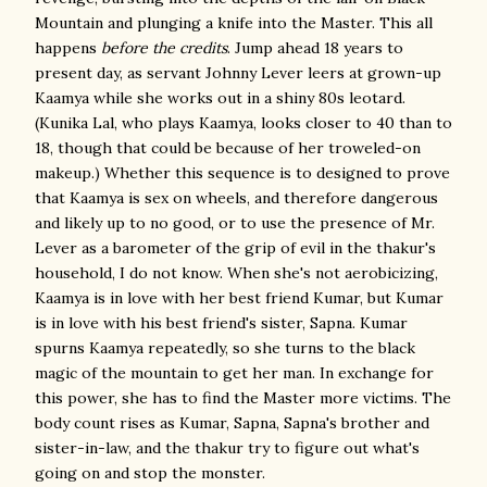
Mountain and plunging a knife into the Master. This all
happens
before the credits
. Jump ahead 18 years to
present day, as servant Johnny Lever leers at grown-up
Kaamya while she works out in a shiny 80s leotard.
(Kunika Lal, who plays Kaamya, looks closer to 40 than to
18, though that could be because of her troweled-on
makeup.) Whether this sequence is to designed to prove
that Kaamya is sex on wheels, and therefore dangerous
and likely up to no good, or to use the presence of Mr.
Lever as a barometer of the grip of evil in the thakur's
household, I do not know. When she's not aerobicizing,
Kaamya is in love with her best friend Kumar, but Kumar
is in love with his best friend's sister, Sapna. Kumar
spurns Kaamya repeatedly, so she turns to the black
magic of the mountain to get her man. In exchange for
this power, she has to find the Master more victims. The
body count rises as Kumar, Sapna, Sapna's brother and
sister-in-law, and the thakur try to figure out what's
going on and stop the monster.