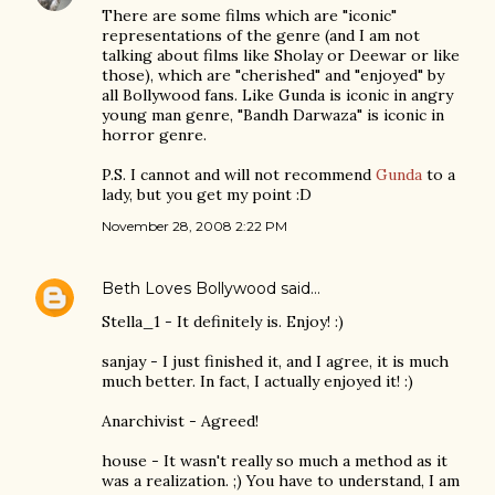
There are some films which are "iconic"
representations of the genre (and I am not
talking about films like Sholay or Deewar or like
those), which are "cherished" and "enjoyed" by
all Bollywood fans. Like Gunda is iconic in angry
young man genre, "Bandh Darwaza" is iconic in
horror genre.
P.S. I cannot and will not recommend
Gunda
to a
lady, but you get my point :D
November 28, 2008 2:22 PM
Beth Loves Bollywood
said…
Stella_1 - It definitely is. Enjoy! :)
sanjay - I just finished it, and I agree, it is much
much better. In fact, I actually enjoyed it! :)
Anarchivist - Agreed!
house - It wasn't really so much a method as it
was a realization. ;) You have to understand, I am