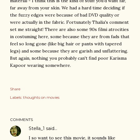
material - I think this is the kind of stuff you'd want far,
far away from your skin. We had a hard time deciding if
the fuzzy edges were because of bad DVD quality or
were actually in the fabric. Fortunately Thalia's comment
set me straight! There are also some 90s filmi atrocities
in costuming here, some because they are from fads that
feel so long gone (like big hair or pants with tapered
legs) and some because they are garish and unflattering.
But again, nothing you probably can't find poor Karisma
Kapoor wearing somewhere.
Share
Labels:
thoughts on movies
COMMENTS
Stella_1
said…
I so want to see this movie, it sounds like