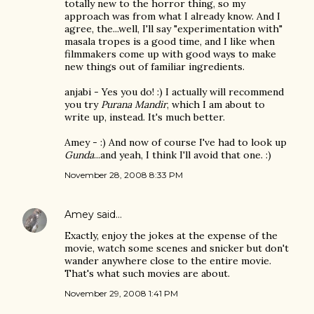
totally new to the horror thing, so my
approach was from what I already know. And I
agree, the...well, I'll say "experimentation with"
masala tropes is a good time, and I like when
filmmakers come up with good ways to make
new things out of familiar ingredients.
anjabi - Yes you do! :) I actually will recommend
you try
Purana Mandir
, which I am about to
write up, instead. It's much better.
Amey - :) And now of course I've had to look up
Gunda
...and yeah, I think I'll avoid that one. :)
November 28, 2008 8:33 PM
Amey
said…
Exactly, enjoy the jokes at the expense of the
movie, watch some scenes and snicker but don't
wander anywhere close to the entire movie.
That's what such movies are about.
November 29, 2008 1:41 PM