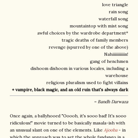
love triangle
rain song
waterfall song
mountaintop with mist song
awful choices by the wardrobe department*
tragic deaths of family members
revenge (spurred by one of the above)
Nahiiiiiiiiiin!
gang of henchmen
dishoom dishoom in various locales, including a
warehouse
religious pluralism used to fight villains
+ vampire, black magic, and an old ruin that's always dark
=
Bandh Darwaza
Once again, a ballyhooed "Ooooh, it's sooo bad! It's sooo
ridiculous!" movie turned to be basically masala-ish with
an unusual slant on one of the elements. Like
Ajooba
- in
which the approach was to set the whole fandango in a