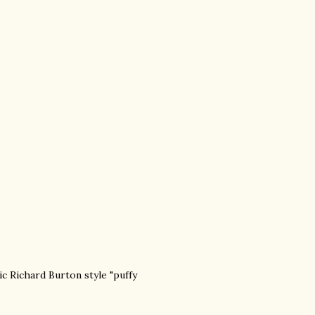
ic Richard Burton style "puffy