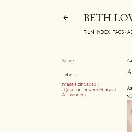
BETH LO
FILM INDEX
TAGS
A
Share
Au
A
Labels
masala zindabad |
As
R(ecommended) M(asala)
A(llowance)
vi