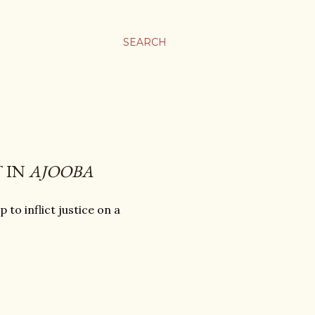
SEARCH
 IN
AJOOBA
to inflict justice on a