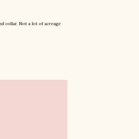
d collar. Not a lot of acreage