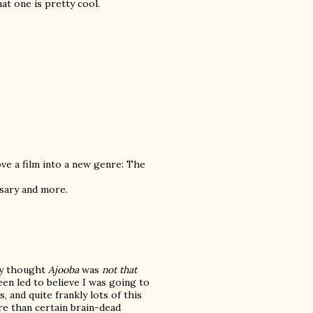
t one is pretty cool.
e a film into a new genre: The
ssary and more.
tly thought
Ajooba
was
not that
been led to believe I was going to
 and quite frankly lots of this
e than certain brain-dead