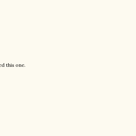
ed this one.