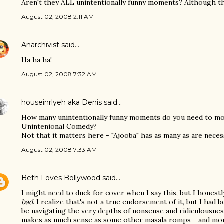
Aren't they ALL unintentionally funny moments? Although tha
August 02, 2008 2:11 AM
Anarchivist
said…
Ha ha ha!
August 02, 2008 7:32 AM
houseinrlyeh aka Denis
said…
How many unintentionally funny moments do you need to mov
Unintenional Comedy?
Not that it matters here - "Ajooba" has as many as are nece
August 02, 2008 7:33 AM
Beth Loves Bollywood
said…
I might need to duck for cover when I say this, but I hones
bad
. I realize that's not a true endorsement of it, but I had 
be navigating the very depths of nonsense and ridiculousness,
makes as much sense as some other masala romps - and mor