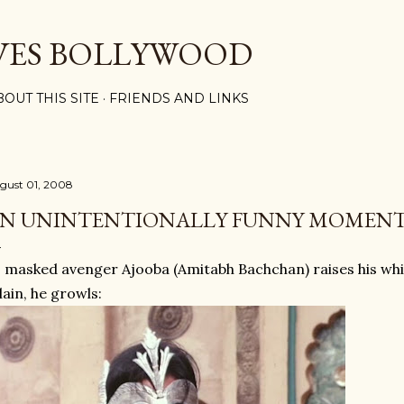
Skip to main content
VES BOLLYWOOD
BOUT THIS SITE
FRIENDS AND LINKS
gust 01, 2008
N UNINTENTIONALLY FUNNY MOMENT
 masked avenger Ajooba (Amitabh Bachchan) raises his whip 
llain, he growls: