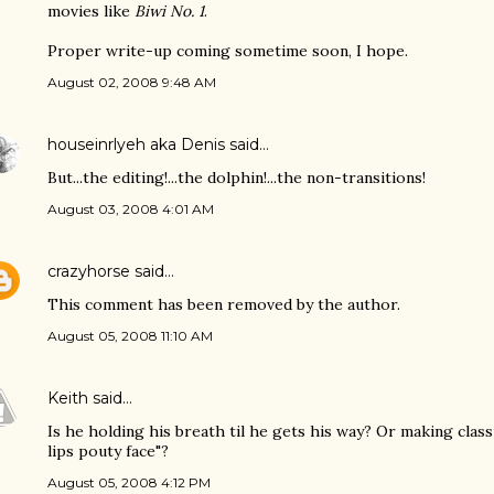
movies like
Biwi No. 1
.
Proper write-up coming sometime soon, I hope.
August 02, 2008 9:48 AM
houseinrlyeh aka Denis
said…
But...the editing!...the dolphin!...the non-transitions!
August 03, 2008 4:01 AM
crazyhorse
said…
This comment has been removed by the author.
August 05, 2008 11:10 AM
Keith
said…
Is he holding his breath til he gets his way? Or making class
lips pouty face"?
August 05, 2008 4:12 PM