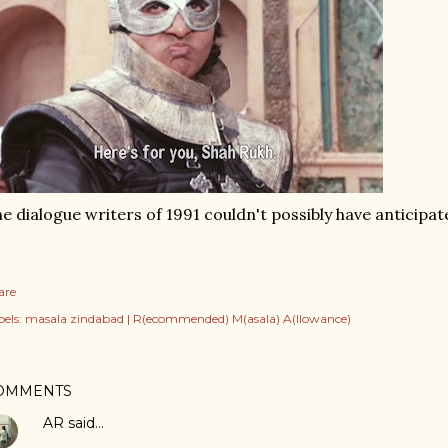
e dialogue writers of 1991 couldn't possibly have anticipat
are
els:
masala zindabad | R(ecommended) M(asala) A(llowance)
OMMENTS
AR
said…