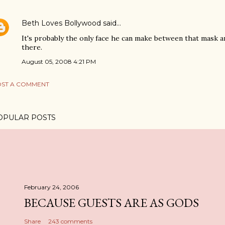
Beth Loves Bollywood
said…
It's probably the only face he can make between that mask an
there.
August 05, 2008 4:21 PM
ST A COMMENT
OPULAR POSTS
February 24, 2006
BECAUSE GUESTS ARE AS GODS
Share
243 comments