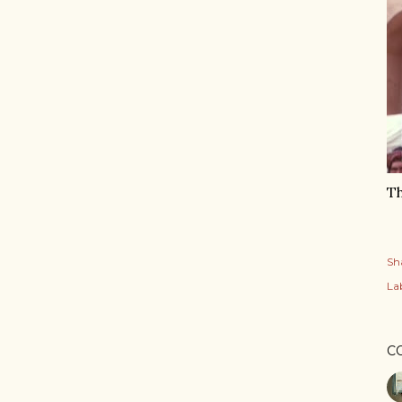
Th
Sh
Lab
C