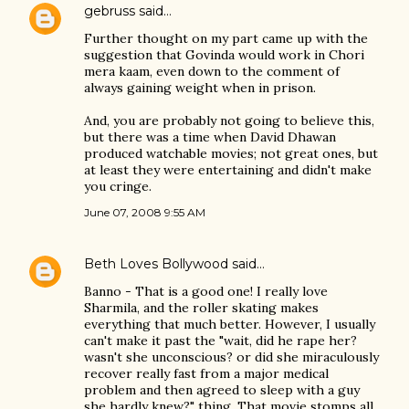
gebruss
said…
Further thought on my part came up with the
suggestion that Govinda would work in Chori
mera kaam, even down to the comment of
always gaining weight when in prison.
And, you are probably not going to believe this,
but there was a time when David Dhawan
produced watchable movies; not great ones, but
at least they were entertaining and didn't make
you cringe.
June 07, 2008 9:55 AM
Beth Loves Bollywood
said…
Banno - That is a good one! I really love
Sharmila, and the roller skating makes
everything that much better. However, I usually
can't make it past the "wait, did he rape her?
wasn't she unconscious? or did she miraculously
recover really fast from a major medical
problem and then agreed to sleep with a guy
she hardly knew?" thing. That movie stomps all