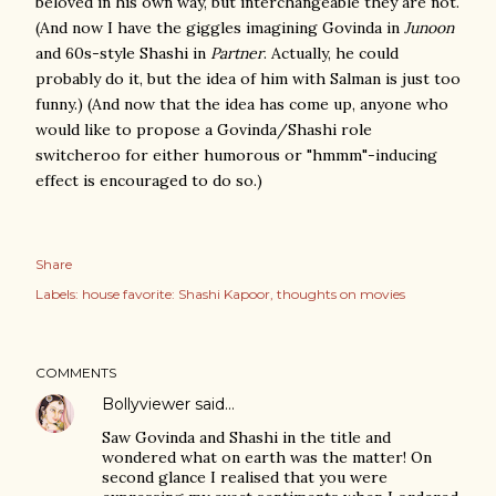
beloved in his own way, but interchangeable they are not.
(And now I have the giggles imagining Govinda in
Junoon
and 60s-style Shashi in
Partner
. Actually, he could
probably do it, but the idea of him with Salman is just too
funny.) (And now that the idea has come up, anyone who
would like to propose a Govinda/Shashi role
switcheroo for either humorous or "hmmm"-inducing
effect is encouraged to do so.)
Share
Labels:
house favorite: Shashi Kapoor
thoughts on movies
COMMENTS
Bollyviewer
said…
Saw Govinda and Shashi in the title and
wondered what on earth was the matter! On
second glance I realised that you were