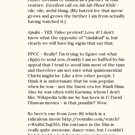
venture.
Excellent
call on
Jab Jab Phool Khile
-
vile, vile, awful thing. (My hatred for that movie
grows and grows the further I am from actually
having watched it.)
Ajnabi - YES. Video protest! Love it! I don't
know what the opposite of "zindabad" is, but
clearly we will have big signs that say that.
PPCC - Really? I'm trying to figure out what
clip(s) to send you...frankly I am so baffled by his
appeal that I tend to avoid him most of the time
and therefore am not sure what quintessential
Chichi might be. Like a few other people, I
think it is unfortunate that he was popular
when he was - not the finest era for Hindi films.
Also he was often with Karisma, whom I don't
like. Wikipedia tells me he has been in 17 David
Dhawan movies - is that
possible
? Wow.
So here's one from
Love 86
, which is a
ridiculous movie http://youtube.com/watch?
v=8AdfsChqO0A. His entrance in the film is
really quite awesome, dance-wise, but I couldn't