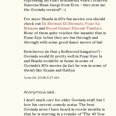
expressing my exact sentiments when I ordered
Haseena Maan Jayegi from Eros - they sent me
the Govinda version!!! :-(
For more Shashi in 60's fun movies you should
check out
Ek Shriman Ek Shrimati
,
Pyaar Ka
Mausam
and
Neend Humari Khwaab Tumhare
.
None of them quite reaches the insanity that is
Pyaar Kiye Ja but they are fun through and
through with some good dance moves of his!
Switcheroo (is that a Bollywood kangaroo?) -
Govinda would fit pretty well in Pyaar Kiye Ja
and Shashi would be at home in some of
Govinda's 80's movies (in fact he was in some of
them!) like Ilzaam and Hathya.
June 06, 2008 3:27 AM
Anonymous said…
I don't much care for older Govinda stuff, but I
love his current comedy avatar. The best
Govinda news I have heard in recent months is
that he is starring in a remake of "The 40 Year