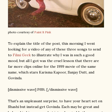
photo courtesy of
Paint It Pink
To explain the title of the post, this morning I went
looking for a video of any of these three songs to send
to
Filmi Geek
to illustrate why I was in such a good
mood, but all I got was the cruel lesson that there are
far more clips online for the 1999 movie of the same
name, which stars Karisma Kapoor, Sanjay Dutt, and
Govinda.
[dismissive wave] Pffft. [/dismissive wave]
That's an unpleasant surprise, to have your heart set on
Shashi but instead get Govinda. Each may be great and