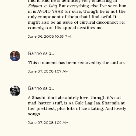
find it. And he is definitely very endearing in
Salaam-e-Ishq
. But everything else I've seen him
in is AVOID YAAR for sure, though he is not the
only component of them that I find awful. It
might also be an issue of cultural disconnect re:
comedy, too. His appeal mystifies me.
June 06, 2008 10:53 PM
Banno
said…
This comment has been removed by the author.
June 07, 2008 1:07 AM
Banno
said…
A Shashi film I absolutely love, though it's not
mad-hatter stuff, is Aa Gale Lag Jaa. Sharmila at
her prettiest, plus lots of ice skating. And lovely
songs.
June 07, 2008 1:09 AM