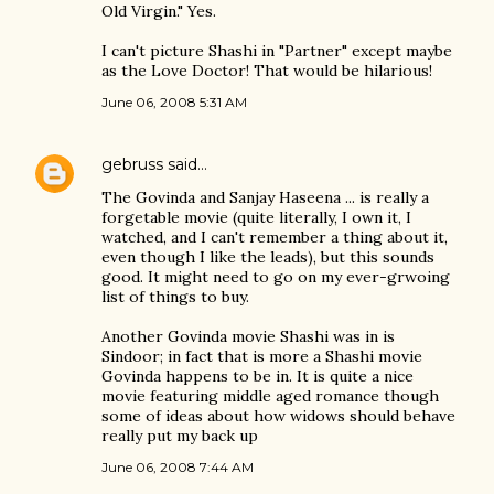
Old Virgin." Yes.
I can't picture Shashi in "Partner" except maybe
as the Love Doctor! That would be hilarious!
June 06, 2008 5:31 AM
gebruss
said…
The Govinda and Sanjay Haseena ... is really a
forgetable movie (quite literally, I own it, I
watched, and I can't remember a thing about it,
even though I like the leads), but this sounds
good. It might need to go on my ever-grwoing
list of things to buy.
Another Govinda movie Shashi was in is
Sindoor; in fact that is more a Shashi movie
Govinda happens to be in. It is quite a nice
movie featuring middle aged romance though
some of ideas about how widows should behave
really put my back up
June 06, 2008 7:44 AM