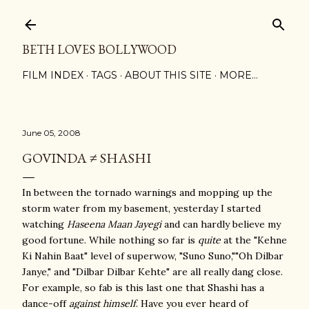
Skip to main content
BETH LOVES BOLLYWOOD
FILM INDEX
TAGS
ABOUT THIS SITE
MORE…
June 05, 2008
GOVINDA ≠ SHASHI
In between the tornado warnings and mopping up the
storm water from my basement, yesterday I started
watching
Haseena Maan Jayegi
and can hardly believe my
good fortune. While nothing so far is
quite
at the "Kehne
Ki Nahin Baat" level of superwow, "Suno Suno,""Oh Dilbar
Janye," and "Dilbar Dilbar Kehte" are all really dang close.
For example, so fab is this last one that Shashi has a
dance-off
against himself
. Have you ever heard of