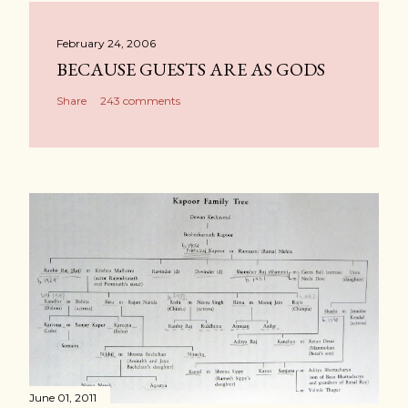
February 24, 2006
BECAUSE GUESTS ARE AS GODS
Share
243 comments
June 01, 2011