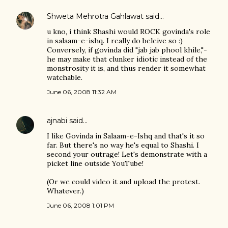
Shweta Mehrotra Gahlawat
said…
u kno, i think Shashi would ROCK govinda's role
in salaam-e-ishq. I really do beleive so :)
Conversely, if govinda did "jab jab phool khile,"-
he may make that clunker idiotic instead of the
monstrosity it is, and thus render it somewhat
watchable.
June 06, 2008 11:32 AM
ajnabi
said…
I like Govinda in Salaam-e-Ishq and that's it so
far. But there's no way he's equal to Shashi. I
second your outrage! Let's demonstrate with a
picket line outside YouTube!
(Or we could video it and upload the protest.
Whatever.)
June 06, 2008 1:01 PM