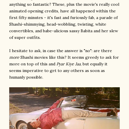
anything so fantastic? These, plus the movie's really cool
animated opening credits, have all happened within the
first fifty minutes - it's fast and furiously fab, a parade of
Shashi-shimmying, head-wobbling, twisting, white
convertibles, and babe-alicious sassy Babita and her slew
of super outfits.
I hesitate to ask, in case the answer is "no": are there
more
Shashi movies like this? It seems greedy to ask for
more on top of this and
Pyar Kiye Jaa
, but equally it
seems imperative to get to any others as soon as
humanly possible.