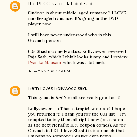
the PPCC is a big fat idiot
said…
Sindoor is about middle-aged romance?! I LOVE
middle-aged romance. It's going in the DVD
player now.
I still have never understood who is this
Govinda person.
60s Shashi comedy antics: Bollyviewer reviewed
Raja Saab, which I think looks funny, and I review
Pyar ka Mausam
, which was a bit meh.
June 06, 2008 3:49 PM
Beth Loves Bollywood
said…
This game is
fun
! You all are really good at it!
Bollyviewer - :) That is tragic! Boooooo! I hope
you returned it! Thank you for the 60s list - I'm
tempted to buy them all right now (or as soon
as the next Nehaflix 10% coupon comes). As for
Govinda in PKJ, I love Shashi in it so much that
I'm blind to someone I dislike even being