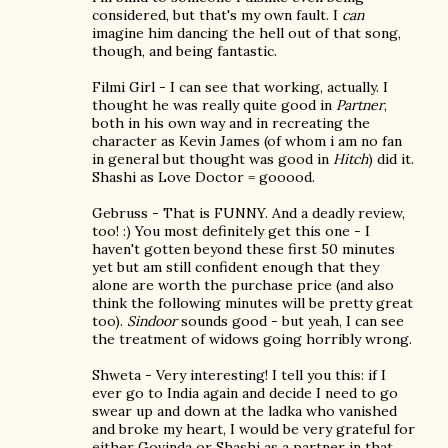
considered, but that's my own fault. I
can
imagine him dancing the hell out of that song,
though, and being fantastic.
Filmi Girl - I can see that working, actually. I
thought he was really quite good in
Partner
,
both in his own way and in recreating the
character as Kevin James (of whom i am no fan
in general but thought was good in
Hitch
) did it.
Shashi as Love Doctor = gooood.
Gebruss - That is FUNNY. And a deadly review,
too! :) You most definitely get this one - I
haven't gotten beyond these first 50 minutes
yet but am still confident enough that they
alone are worth the purchase price (and also
think the following minutes will be pretty great
too).
Sindoor
sounds good - but yeah, I can see
the treatment of widows going horribly wrong.
Shweta - Very interesting! I tell you this: if I
ever go to India again and decide I need to go
swear up and down at the ladka who vanished
and broke my heart, I would be very grateful for
either Govinda or Shashi as a partner in that