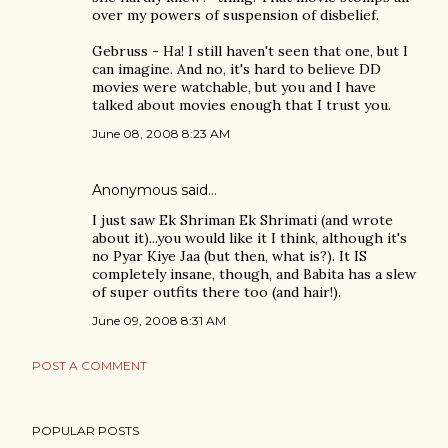
over my powers of suspension of disbelief.
Gebruss - Ha! I still haven't seen that one, but I
can imagine. And no, it's hard to believe DD
movies were watchable, but you and I have
talked about movies enough that I trust you.
June 08, 2008 8:23 AM
Anonymous said…
I just saw Ek Shriman Ek Shrimati (and wrote
about it)...you would like it I think, although it's
no Pyar Kiye Jaa (but then, what is?). It IS
completely insane, though, and Babita has a slew
of super outfits there too (and hair!).
June 09, 2008 8:31 AM
POST A COMMENT
POPULAR POSTS