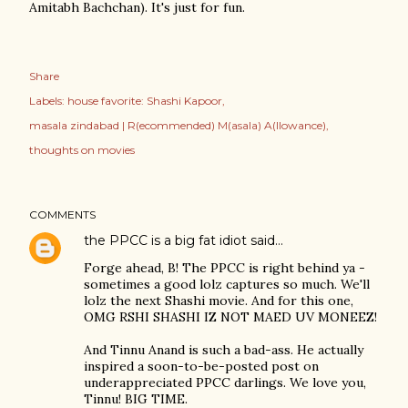
Amitabh Bachchan). It's just for fun.
Share
Labels:
house favorite: Shashi Kapoor
masala zindabad | R(ecommended) M(asala) A(llowance)
thoughts on movies
COMMENTS
the PPCC is a big fat idiot
said…
Forge ahead, B! The PPCC is right behind ya -
sometimes a good lolz captures so much. We'll
lolz the next Shashi movie. And for this one,
OMG RSHI SHASHI IZ NOT MAED UV MONEEZ!
And Tinnu Anand is such a bad-ass. He actually
inspired a soon-to-be-posted post on
underappreciated PPCC darlings. We love you,
Tinnu! BIG TIME.