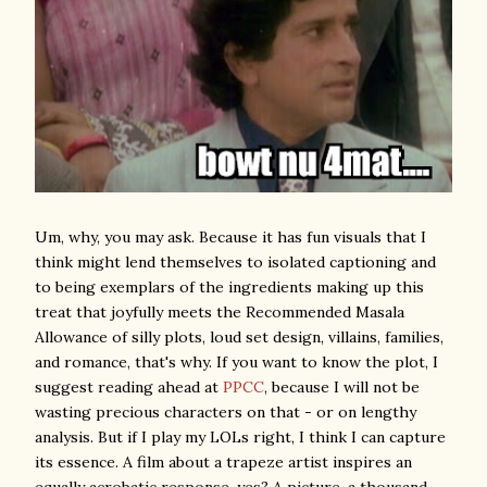
Um, why, you may ask. Because it has fun visuals that I
think might lend themselves to isolated captioning and
to being exemplars of the ingredients making up this
treat that joyfully meets the Recommended Masala
Allowance of silly plots, loud set design, villains, families,
and romance, that's why. If you want to know the plot, I
suggest reading ahead at
PPCC
, because I will not be
wasting precious characters on that - or on lengthy
analysis. But if I play my LOLs right, I think I can capture
its essence. A film about a trapeze artist inspires an