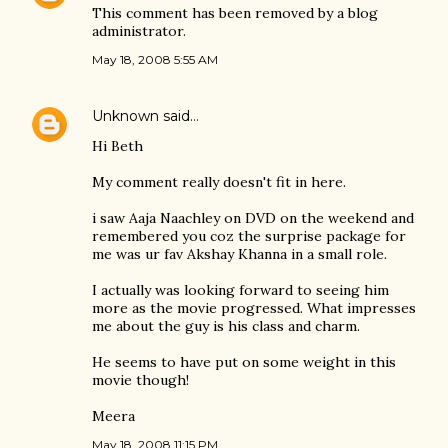
This comment has been removed by a blog
administrator.
May 18, 2008 5:55 AM
Unknown
said…
Hi Beth
My comment really doesn't fit in here.
i saw Aaja Naachley on DVD on the weekend and
remembered you coz the surprise package for
me was ur fav Akshay Khanna in a small role.
I actually was looking forward to seeing him
more as the movie progressed. What impresses
me about the guy is his class and charm.
He seems to have put on some weight in this
movie though!
Meera
May 18, 2008 11:15 PM