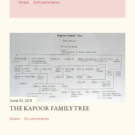
Share
243 comments
June 01, 2011
THE KAPOOR FAMILY TREE
Share
30 comments