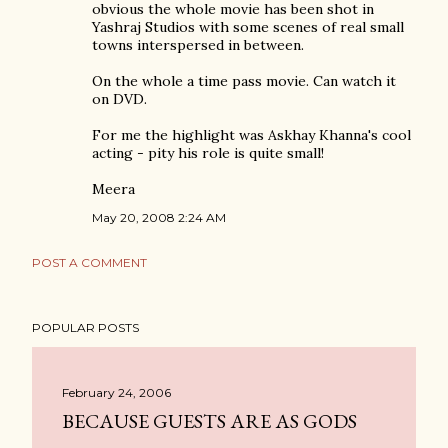
obvious the whole movie has been shot in
Yashraj Studios with some scenes of real small
towns interspersed in between.
On the whole a time pass movie. Can watch it
on DVD.
For me the highlight was Askhay Khanna's cool
acting - pity his role is quite small!
Meera
May 20, 2008 2:24 AM
POST A COMMENT
POPULAR POSTS
February 24, 2006
BECAUSE GUESTS ARE AS GODS