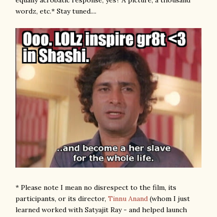
equally acrobatic response, yes? A picture, a thousand
wordz, etc.* Stay tuned....
* Please note I mean no disrespect to the film, its
participants, or its director,
Tinnu Anand
(whom I just
learned worked with Satyajit Ray - and helped launch