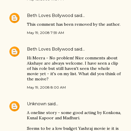
Beth Loves Bollywood
said…
This comment has been removed by the author.
May 19, 2008 7:59 AM
Beth Loves Bollywood
said…
Hi Meera - No problem! Nice comments about
Akshaye are always welcome. I have seen a clip
of his role but still haven't seen the whole
movie yet - it's on my list. What did you think of
the moive?
May 19, 2008 8:00 AM
Unknown
said…
A oneline story - some good acting by Konkona,
Kunal Kapoor and Madhuri.
Seems to be a low budget Yashraj movie ie it is