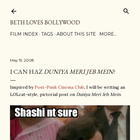
Skip to main content
BETH LOVES BOLLYWOOD
FILM INDEX
TAGS
ABOUT THIS SITE
MORE…
May 15, 2008
I CAN HAZ
DUNIYA MERI JEB MEIN
?
Inspired by
Post-Punk Cinema Club
, I will be writing an
LOLcat-style, pictorial post on
Duniya Meri Jeb Mein
.