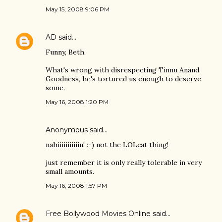
May 15, 2008 9:06 PM
AD
said…
Funny, Beth.
What's wrong with disrespecting Tinnu Anand.
Goodness, he's tortured us enough to deserve
some.
May 16, 2008 1:20 PM
Anonymous said…
nahiiiiiiiiiiin! :-) not the LOLcat thing!
just remember it is only really tolerable in very
small amounts.
May 16, 2008 1:57 PM
Free Bollywood Movies Online
said…