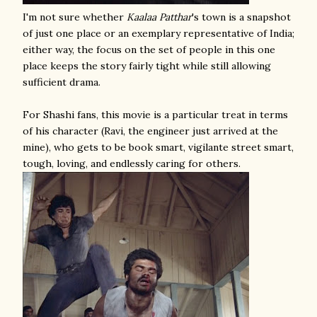
I'm not sure whether
Kaalaa Patthar
's town is a snapshot
of just one place or an exemplary representative of India;
either way, the focus on the set of people in this one
place keeps the story fairly tight while still allowing
sufficient drama.
For Shashi fans, this movie is a particular treat in terms
of his character (Ravi, the engineer just arrived at the
mine), who gets to be book smart, vigilante street smart,
tough, loving, and endlessly caring for others.