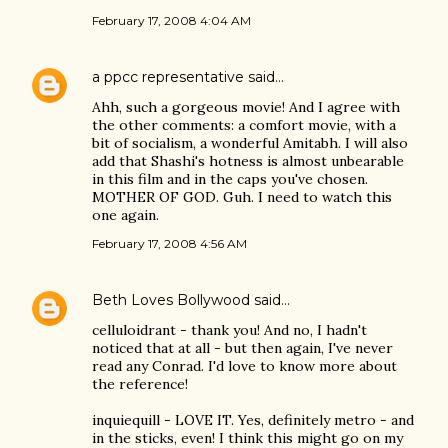
February 17, 2008 4:04 AM
a ppcc representative
said…
Ahh, such a gorgeous movie! And I agree with
the other comments: a comfort movie, with a
bit of socialism, a wonderful Amitabh. I will also
add that Shashi's hotness is almost unbearable
in this film and in the caps you've chosen.
MOTHER OF GOD. Guh. I need to watch this
one again.
February 17, 2008 4:56 AM
Beth Loves Bollywood
said…
celluloidrant - thank you! And no, I hadn't
noticed that at all - but then again, I've never
read any Conrad. I'd love to know more about
the reference!
inquiequill - LOVE IT. Yes, definitely metro - and
in the sticks, even! I think this might go on my