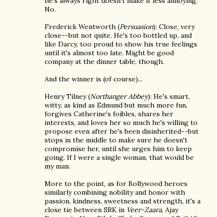
he's always right doesn't make it less annoying.
No.
Frederick Wentworth (
Persuasion
): Close, very
close--but not quite. He's too bottled up, and
like Darcy, too proud to show his true feelings
until it's almost too late. Might be good
company at the dinner table, though.
And the winner is (of course)...
Henry Tilney (
Northanger Abbey
): He's smart,
witty, as kind as Edmund but much more fun,
forgives Catherine's foibles, shares her
interests, and loves her so much he's willing to
propose even after he's been disinherited--but
stops in the middle to make sure he doesn't
compromise her, until she urges him to keep
going. If I were a single woman, that would be
my man.
More to the point, as for Bollywood heroes
similarly combining nobility and honor with
passion, kindness, sweetness and strength, it's a
close tie between SRK in
Veer-Zaara
, Ajay