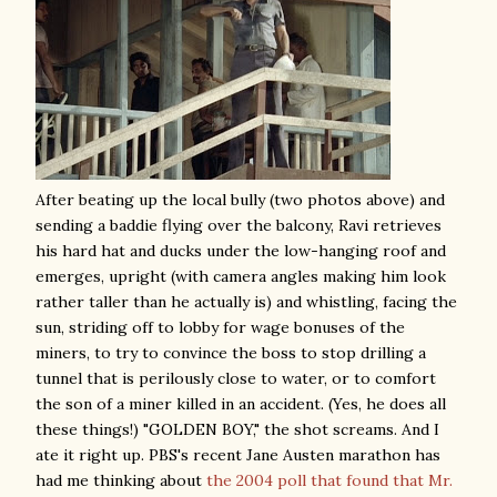
After beating up the local bully (two photos above) and
sending a baddie flying over the balcony, Ravi retrieves
his hard hat and ducks under the low-hanging roof and
emerges, upright (with camera angles making him look
rather taller than he actually is) and whistling, facing the
sun, striding off to lobby for wage bonuses of the
miners, to try to convince the boss to stop drilling a
tunnel that is perilously close to water, or to comfort
the son of a miner killed in an accident. (Yes, he does all
these things!) "GOLDEN BOY," the shot screams. And I
ate it right up. PBS's recent Jane Austen marathon has
had me thinking about
the 2004 poll that found that Mr.