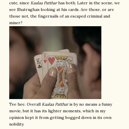
cute, since
Kaalaa Patthar
has both. Later in the scene, we
see Shatrughan looking at his cards. Are those, or are
those not, the fingernails of an escaped criminal and
miner?
Tee hee. Overall
Kaalaa Patthar
is by no means a funny
movie, but it has its lighter moments, which in my
opinion kept it from getting bogged down in its own
nobility.