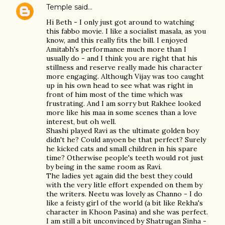
Temple
said…
Hi Beth - I only just got around to watching
this fabbo movie. I like a socialist masala, as you
know, and this really fits the bill. I enjoyed
Amitabh's performance much more than I
usually do - and I think you are right that his
stillness and reserve really made his character
more engaging. Although Vijay was too caught
up in his own head to see what was right in
front of him most of the time which was
frustrating. And I am sorry but Rakhee looked
more like his maa in some scenes than a love
interest, but oh well.
Shashi played Ravi as the ultimate golden boy
didn't he? Could anyoen be that perfect? Surely
he kicked cats and small children in his spare
time? Otherwise people's teeth would rot just
by being in the same room as Ravi.
The ladies yet again did the best they could
with the very litle effort expended on them by
the writers. Neetu was lovely as Channo - I do
like a feisty girl of the world (a bit like Rekha's
character in Khoon Pasina) and she was perfect.
I am still a bit unconvinced by Shatrugan Sinha -