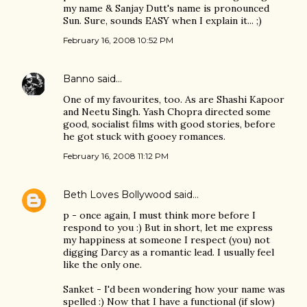
my name & Sanjay Dutt's name is pronounced
Sun. Sure, sounds EASY when I explain it... ;)
February 16, 2008 10:52 PM
Banno
said…
One of my favourites, too. As are Shashi Kapoor
and Neetu Singh. Yash Chopra directed some
good, socialist films with good stories, before
he got stuck with gooey romances.
February 16, 2008 11:12 PM
Beth Loves Bollywood
said…
p - once again, I must think more before I
respond to you :) But in short, let me express
my happiness at someone I respect (you) not
digging Darcy as a romantic lead. I usually feel
like the only one.
Sanket - I'd been wondering how your name was
spelled :) Now that I have a functional (if slow)