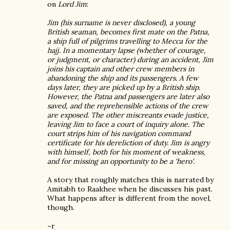
on
Lord Jim
:
Jim (his surname is never disclosed), a young
British seaman, becomes first mate on the Patna,
a ship full of pilgrims travelling to Mecca for the
hajj. In a momentary lapse (whether of courage,
or judgment, or character) during an accident, Jim
joins his captain and other crew members in
abandoning the ship and its passengers. A few
days later, they are picked up by a British ship.
However, the Patna and passengers are later also
saved, and the reprehensible actions of the crew
are exposed. The other miscreants evade justice,
leaving Jim to face a court of inquiry alone. The
court strips him of his navigation command
certificate for his dereliction of duty. Jim is angry
with himself, both for his moment of weakness,
and for missing an opportunity to be a 'hero'.
A story that roughly matches this is narrated by
Amitabh to Raakhee when he discusses his past.
What happens after is different from the novel,
though.
~r