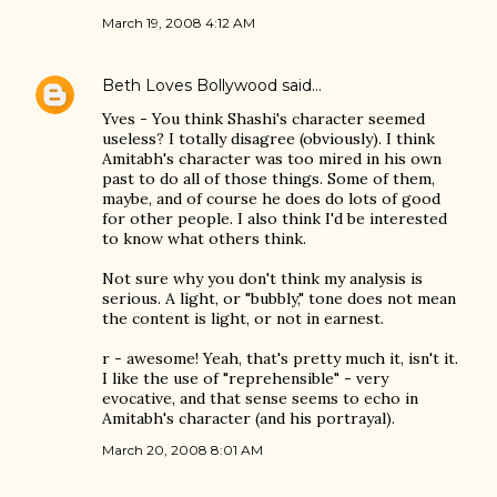
March 19, 2008 4:12 AM
Beth Loves Bollywood
said…
Yves - You think Shashi's character seemed
useless? I totally disagree (obviously). I think
Amitabh's character was too mired in his own
past to do all of those things. Some of them,
maybe, and of course he does do lots of good
for other people. I also think I'd be interested
to know what others think.
Not sure why you don't think my analysis is
serious. A light, or "bubbly," tone does not mean
the content is light, or not in earnest.
r - awesome! Yeah, that's pretty much it, isn't it.
I like the use of "reprehensible" - very
evocative, and that sense seems to echo in
Amitabh's character (and his portrayal).
March 20, 2008 8:01 AM