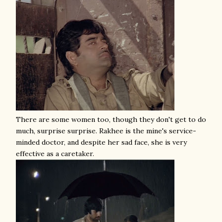
There are some women too, though they don't get to do
much, surprise surprise. Rakhee is the mine's service-
minded doctor, and despite her sad face, she is very
effective as a caretaker.