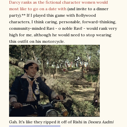
Darcy ranks as the fictional character women would
most like to go on a date with
(and invite to a dinner
party).** If I played this game with Bollywood
characters, I think caring, personable, forward-thinking,
community-minded Ravi - o noble Ravi! - would rank very
high for me, although he would need to stop wearing
this outfit on his motorcycle.
Gah. It's like they ripped it off of Rishi in
Doosra Aadmi