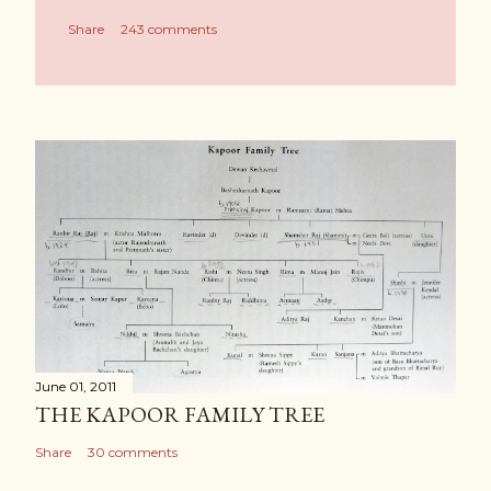
Share
243 comments
June 01, 2011
THE KAPOOR FAMILY TREE
Share
30 comments