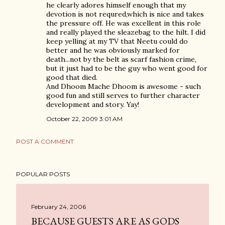
he clearly adores himself enough that my
devotion is not requred,which is nice and takes
the pressure off. He was excellent in this role
and really played the sleazebag to the hilt. I did
keep yelling at my TV that Neetu could do
better and he was obviously marked for
death...not by the belt as scarf fashion crime,
but it just had to be the guy who went good for
good that died.
And Dhoom Mache Dhoom is awesome - such
good fun and still serves to further character
development and story. Yay!
October 22, 2009 3:01 AM
POST A COMMENT
POPULAR POSTS
February 24, 2006
BECAUSE GUESTS ARE AS GODS