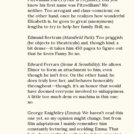
know his first name was Fitzwilliam? Me
neither. Too arrogant and class-conscious; on
the other hand, once he realizes how wonderful
Elizabeth is, he goes to great (anonymous)
lengths to try to help her family. Still, no.
Edmund Bertram (
Mansfield Park
): Too priggish
(he objects to theatricals) and, though kind, a
bit dense--it takes him 450 pages to figure out
that he loves Fanny. So no.
Edward Ferrars (
Sense & Sensibility
): He allows
Elinor to form an attachment to him, even
though he isn't free. On the other hand, he
does truly love her, and behaves honorably
throughout--though, it's an honor that would
have doomed everyone involved to unhappiness.
A little too much deus ex machina in this one;
no.
George Knightley (
Emma
): We haven't read this
one yet, so my opinion might change, but from
film adaptations I mainly remember him
constantly lecturing and scolding Emma. That