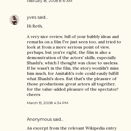
February 18, 2008 8:19 AM
yves
said…
Hi Beth,
A very nice review, full of your bubbly ideas and
remarks on a film I've just seen too, and tried to
look at from a more serious point of view,
perhaps, but you're right, the film is also a
demonstration of the actors' skills, especially
Shashi's, which I thought was close to useless.
If he wasn't in the film, the story wouldn't miss
him much, for Amitabh's role could easily fulfill
what Shashi's does. But that's the pleasure of
those productions: great actors all together,
for the value-added pleasure of the spectator!
cheers
March 15, 2008 4:34 PM
Anonymous said…
An excerpt from the relevant Wikipedia entry