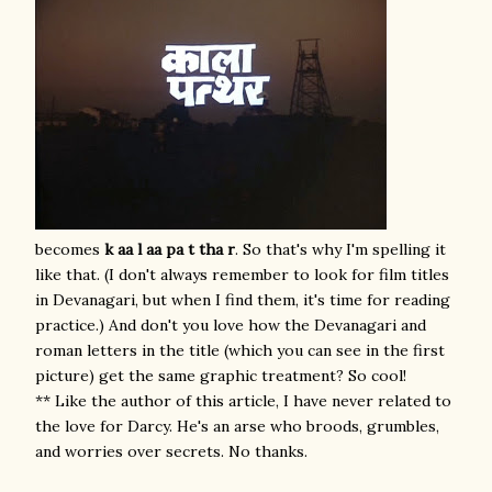
becomes
k aa l aa
pa t tha r
. So that's why I'm spelling it
like that. (I don't always remember to look for film titles
in Devanagari, but when I find them, it's time for reading
practice.) And don't you love how the Devanagari and
roman letters in the title (which you can see in the first
picture) get the same graphic treatment? So cool!
** Like the author of this article, I have never related to
the love for Darcy. He's an arse who broods, grumbles,
and worries over secrets. No thanks.