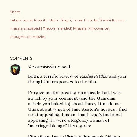
Share
Labels:
house favorite: Neetu Singh
house favorite: Shashi Kapoor
masala zindabad | R(ecommended) M(asala) A(llowance)
thoughts on movies
COMMENTS
Pessimisissimo
said…
Beth, a terrific review of
Kaalaa Patthar
and your
thoughtful responses to the film.
Forgive me for posting on an aside, but I was
struck by your comment (and the Guardian
article you linked to) about Darcy. It made me
think about which of Jane Austen's heroes I find
most appealing. I mean, that I
would
find most
appealing if I were a Regency woman of
"marriageable age." Here goes:
Fitzwilliam Darcy (
Pride & Prejudice
): Did you