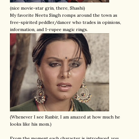
(nice movie-star grin, there, Shashi)
My favorite Neetu Singh romps around the town as
free-spirited peddler/dancer who trades in opinions,
information, and 1-rupee magic rings.
(Whenever I see Ranbir, I am amazed at how much he
looks like his mom.)
From the moment each character is introduced, you