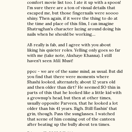
comfort movie list too. I ate it up with a spoon!
I'm sure there are a ton of visual details that
escaped me, but those fingernails were soooo
shiny. Then again, if it were the thing to do at
the time and place of this film, I can imagine
Shatrughan's character lazing around doing his
nails when he should be working....
AB really is fab, and I agree with you about
liking his quieter roles. Yelling only goes so far
with me (take note, Akshaye Khanna). I still
haven't seen
Mili
. Must!
ppcc - we are of the same mind, as usual. But did
you find that there were moments where
Shashi looked, alternately, about 12 years old
and then older than dirt? He seemed SO thin in
parts of this that he looked like a little kid with
a grownup's head, but then at other times,
usually opposite Parveen, that he looked a lot
older than his 41 years. Sigh. Still flashin' that
grin, though. Pass the sunglasses. I watched
that scene of him coming out of the canteen
after beating up the bully about ten times.