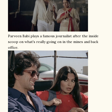
Parveen Babi plays a famous journalist after the inside
scoop on what's really going on in the mines and back
office.