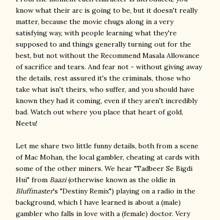
know what their arc is going to be, but it doesn't really
matter, because the movie chugs along in a very
satisfying way, with people learning what they're
supposed to and things generally turning out for the
best, but not without the Recommend Masala Allowance
of sacrifice and tears. And fear not - without giving away
the details, rest assured it's the criminals, those who
take what isn't theirs, who suffer, and you should have
known they had it coming, even if they aren't incredibly
bad. Watch out where you place that heart of gold,
Neetu!
Let me share two little funny details, both from a scene
of Mac Mohan, the local gambler, cheating at cards with
some of the other miners. We hear "Tadbeer Se Bigdi
Hui" from
Baazi
(otherwise known as the oldie in
Bluffmaster
's "Destiny Remix") playing on a radio in the
background, which I have learned is about a (male)
gambler who falls in love with a (female) doctor. Very