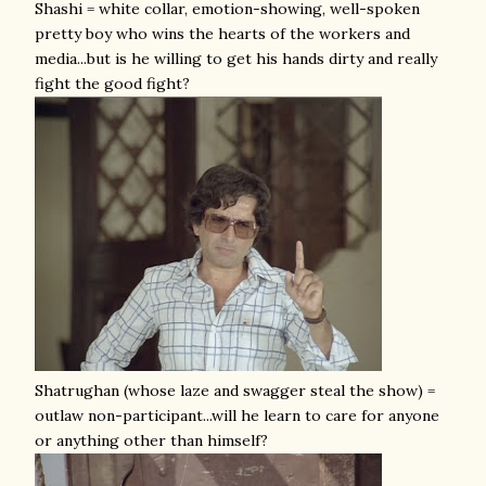
Shashi = white collar, emotion-showing, well-spoken
pretty boy who wins the hearts of the workers and
media...but is he willing to get his hands dirty and really
fight the good fight?
Shatrughan (whose laze and swagger steal the show) =
outlaw non-participant...will he learn to care for anyone
or anything other than himself?