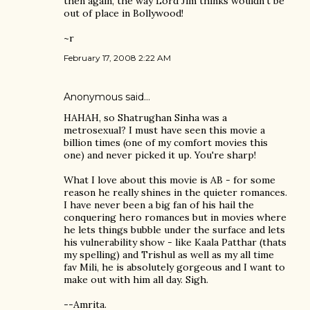
then again, the way Lord Jim thinks wouldn't be
out of place in Bollywood!
~r
February 17, 2008 2:22 AM
Anonymous said…
HAHAH, so Shatrughan Sinha was a
metrosexual? I must have seen this movie a
billion times (one of my comfort movies this
one) and never picked it up. You're sharp!
What I love about this movie is AB - for some
reason he really shines in the quieter romances.
I have never been a big fan of his hail the
conquering hero romances but in movies where
he lets things bubble under the surface and lets
his vulnerability show - like Kaala Patthar (thats
my spelling) and Trishul as well as my all time
fav Mili, he is absolutely gorgeous and I want to
make out with him all day. Sigh.
--Amrita.