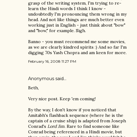
grasp of the writing system, I'm trying to re-
learn the Hindi words I think I know -
undoubtedly I'm pronouncing them wrong in my
head. And not like things are much better even
working just in English - just think about "bow"
and "bow," for example. Sigh.
Banno - you must recommend me some movies,
as we are clearly kindred spirits :) And so far I'm
digging 70s Yash Chopra and am keen for more.
February 16, 2008 11:27 PM
Anonymous said…
Beth,
Very nice post. Keep 'em coming!
By the way, I don't know if you noticed that
Amitabh's flashback sequence (where he is the
captain of a cruise ship) is adapted from Joseph
Conrad's
Lord Jim
. Rare to find someone like
Conrad being referenced in a Hindi movie, but