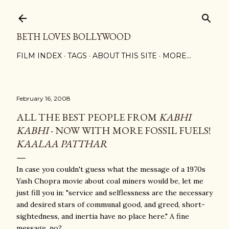
Skip to main content
BETH LOVES BOLLYWOOD
FILM INDEX
TAGS
ABOUT THIS SITE
MORE…
February 16, 2008
ALL THE BEST PEOPLE FROM
KABHI
KABHI
- NOW WITH MORE FOSSIL FUELS!
KAALAA PATTHAR
In case you couldn't guess what the message of a 1970s
Yash Chopra movie about coal miners would be, let me
just fill you in: "service and selflessness are the necessary
and desired stars of communal good, and greed, short-
sightedness, and inertia have no place here." A fine
message, no?