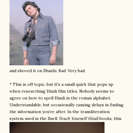
and shoved it on Shashi. Bad. Very bad.
* This is off topic, but it's a small quirk that pops up
when researching Hindi film titles. Nobody seems to
agree on how to spell Hindi in the roman alphabet.
Understandable, but occasionally causing delays in finding
the information you're after. In the transliteration
system used in the Snell
Teach Yourself Hindi
books, this