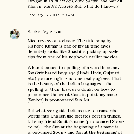
Devgan in
Hum Dil de Chuke Sanam
, and Saif Ali
Khan in
Kal Ho Naa Ho
. But, what do I know...?
February 16, 2008 9:59 PM
Sanket Vyas
said…
Nice review on a classic. The title song by
Kishore Kumar is one of my all time faves -
definitely looks like Shashi is picking up style
tips from one of his nephew's earlier movies!
When it comes to spelling of a word from any
Sanskrit based language (Hindi, Urdu, Gujarati
etc.) you are right - no one really agrees. That
is the beauty of the Indian languages - the
spelling of them leaves no doubt on how to
pronounce the word. Case in point, my name
(Sanket) is pronounced Sun-kit.
But whatever guide Indians use to transcribe
words into English use dictates certain things.
Like my friend Sunita's name (pronounced Soon-
ee-ta) - the Sun at the beginning of a name is
pronounced Soon - and San at the beginning of