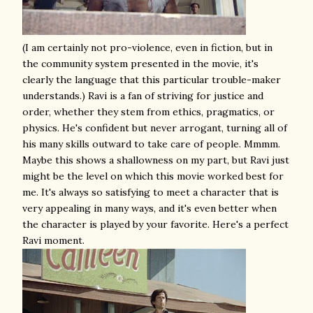
(I am certainly not pro-violence, even in fiction, but in
the community system presented in the movie, it's
clearly the language that this particular trouble-maker
understands.) Ravi is a fan of striving for justice and
order, whether they stem from ethics, pragmatics, or
physics. He's confident but never arrogant, turning all of
his many skills outward to take care of people. Mmmm.
Maybe this shows a shallowness on my part, but Ravi just
might be the level on which this movie worked best for
me. It's always so satisfying to meet a character that is
very appealing in many ways, and it's even better when
the character is played by your favorite. Here's a perfect
Ravi moment.