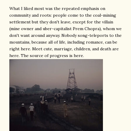
What I liked most was the repeated emphasis on
community and roots: people come to the coal-mining
settlement but they don't leave, except for the villain
(mine owner and uber-capitalist Prem Chopra), whom we
don't want around anyway. Nobody song-teleports to the
mountains, because all of life, including romance, can be
right here. Meet cute, marriage, children, and death are
here. The source of progress is here.