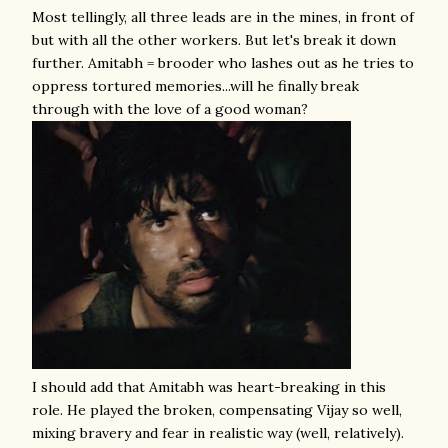
Most tellingly, all three leads are in the mines, in front of
but with all the other workers. But let's break it down
further. Amitabh = brooder who lashes out as he tries to
oppress tortured memories...will he finally break
through with the love of a good woman?
I should add that Amitabh was heart-breaking in this
role. He played the broken, compensating Vijay so well,
mixing bravery and fear in realistic way (well, relatively).