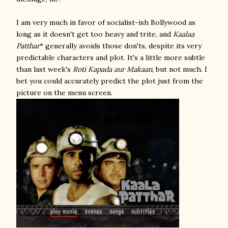
I am very much in favor of socialist-ish Bollywood as
long as it doesn't get too heavy and trite, and
Kaalaa
Patthar
* generally avoids those don'ts, despite its very
predictable characters and plot. It's a little more subtle
than last week's
Roti Kapada aur Makaan
, but not much. I
bet you could accurately predict the plot just from the
picture on the menu screen.