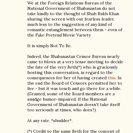
We at the Foreign Relations Bureau of the
National Government of Shabanastan do not
take kindly to the thought of Shah Rukh Khan
sharing the screen with our fearless leader,
much less to the suggestion of any kind of
romantic entanglement between them - even of
the Fake Pretend Movie Variety.
It is simply Not To Be.
Indeed, the Shabanastan Censor Bureau nearly
came to blows at a very tense meeting to decide
the fate of the very Beth(*) who is graciously
hosting this conversation, in regard to the
consequences for her of having created
this
. In
the end the Board of Censors permitted her to
live - but it was touch and go there for a while.
(Granted, some of the Board members are a
smidge humor-impaired. If the National
Government of Shabanastan doesn't take itself
too seriously at times, who does?)
At any rate, *shudder*.
(*) Credit to the same Beth for the concept of