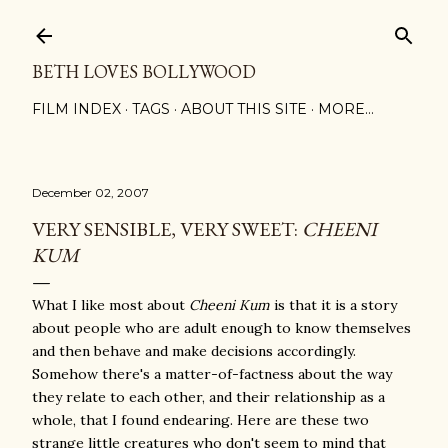
Skip to main content
BETH LOVES BOLLYWOOD
FILM INDEX
TAGS
ABOUT THIS SITE
MORE…
December 02, 2007
VERY SENSIBLE, VERY SWEET:
CHEENI
KUM
What I like most about
Cheeni Kum
is that it is a story
about people who are adult enough to know themselves
and then behave and make decisions accordingly.
Somehow there's a matter-of-factness about the way
they relate to each other, and their relationship as a
whole, that I found endearing. Here are these two
strange little creatures who don't seem to mind that