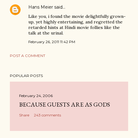
Hans Meier
said…
Like you, i found the movie delightfully grown-
up, yet highly entertaining, and regretted the
retarded hints at Hindi movie follies like the
talk at the urinal.
February 26, 2011 11:42 PM
POST A COMMENT
POPULAR POSTS
February 24, 2006
BECAUSE GUESTS ARE AS GODS
Share
243 comments