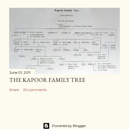
June 01, 2011
THE KAPOOR FAMILY TREE
Share
30 comments
Powered by Blogger