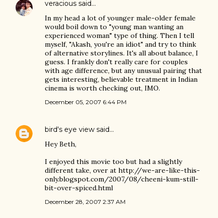
veracious
said…
In my head a lot of younger male-older female
would boil down to "young man wanting an
experienced woman" type of thing. Then I tell
myself, "Akash, you're an idiot" and try to think
of alternative storylines. It's all about balance, I
guess. I frankly don't really care for couples
with age difference, but any unusual pairing that
gets interesting, believable treatment in Indian
cinema is worth checking out, IMO.
December 05, 2007 6:44 PM
bird's eye view
said…
Hey Beth,
I enjoyed this movie too but had a slightly
different take, over at http://we-are-like-this-
only.blogspot.com/2007/08/cheeni-kum-still-
bit-over-spiced.html
December 28, 2007 2:37 AM