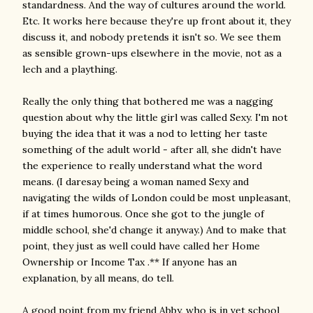
standardness. And the way of cultures around the world.
Etc. It works here because they're up front about it, they
discuss it, and nobody pretends it isn't so. We see them
as sensible grown-ups elsewhere in the movie, not as a
lech and a plaything.
Really the only thing that bothered me was a nagging
question about why the little girl was called Sexy. I'm not
buying the idea that it was a nod to letting her taste
something of the adult world - after all, she didn't have
the experience to really understand what the word
means. (I daresay being a woman named Sexy and
navigating the wilds of London could be most unpleasant,
if at times humorous. Once she got to the jungle of
middle school, she'd change it anyway.) And to make that
point, they just as well could have called her Home
Ownership or Income Tax .** If anyone has an
explanation, by all means, do tell.
A good point from my friend Abby, who is in vet school