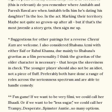
(this is relevant): do you remember where Amitabh and
Paresh Rawal are when Amitabh tells him he's dating his
daughter? In the loo. In the act. Marking their territory.
Maybe not quite so grown-up after all - but if that's the
most juvenile a story gets, then sign me up.
* Suggestions for other pairings for a reverse
Cheeni
Kum
are welcome. I also considered Shabana Azmi with
either Saif or Rahul Khanna, due mainly to Shabana's
gravitas as a film personality. I think the gravitas of the
older character is necessary - that keeps the skeeviness
in check. The younger player should also not be an idiot,
not a piece of fluff. Preferably both have done a range of
roles across the seriousness spectrum and are able to
handle comedy.
** Fun game! If we want to be very filmi, we could call her
Shaadi. Or if we want to be "less sugar," we could call her
Trampy...Desperate...Spinster Auntie...so many options.