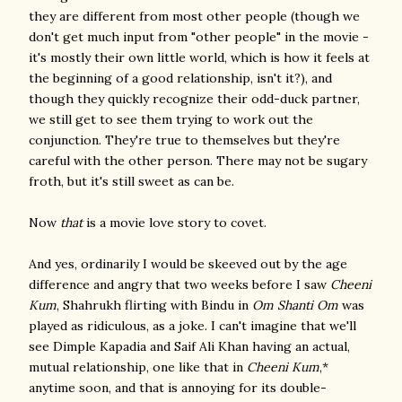
they are different from most other people (though we
don't get much input from "other people" in the movie -
it's mostly their own little world, which is how it feels at
the beginning of a good relationship, isn't it?), and
though they quickly recognize their odd-duck partner,
we still get to see them trying to work out the
conjunction. They're true to themselves but they're
careful with the other person. There may not be sugary
froth, but it's still sweet as can be.
Now
that
is a movie love story to covet.
And yes, ordinarily I would be skeeved out by the age
difference and angry that two weeks before I saw
Cheeni
Kum
, Shahrukh flirting with Bindu in
Om Shanti Om
was
played as ridiculous, as a joke. I can't imagine that we'll
see Dimple Kapadia and Saif Ali Khan having an actual,
mutual relationship, one like that in
Cheeni Kum
,*
anytime soon, and that is annoying for its double-