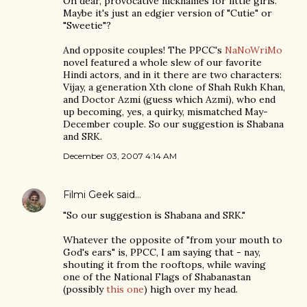
Oh dear, provocative nicknames for little girls.
Maybe it's just an edgier version of "Cutie" or
"Sweetie"?
And opposite couples! The PPCC's
NaNoWriMo
novel featured a whole slew of our favorite
Hindi actors, and in it there are two characters:
Vijay, a generation Xth clone of Shah Rukh Khan,
and Doctor Azmi (guess which Azmi), who end
up becoming, yes, a quirky, mismatched May-
December couple. So our suggestion is Shabana
and SRK.
December 03, 2007 4:14 AM
Filmi Geek
said…
"So our suggestion is Shabana and SRK."
Whatever the opposite of "from your mouth to
God's ears" is, PPCC, I am saying that - nay,
shouting it from the rooftops, while waving
one of the National Flags of Shabanastan
(possibly
this one
) high over my head.