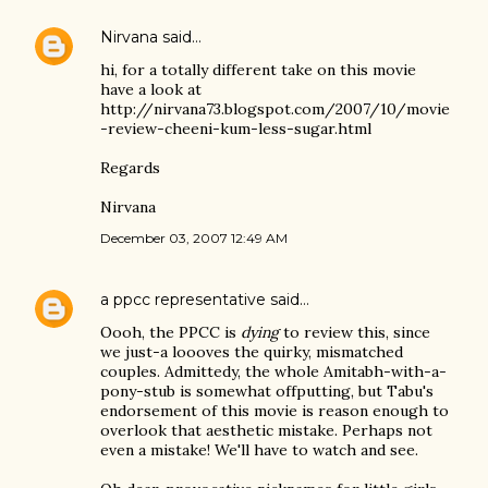
Nirvana
said…
hi, for a totally different take on this movie
have a look at
http://nirvana73.blogspot.com/2007/10/movie
-review-cheeni-kum-less-sugar.html
Regards
Nirvana
December 03, 2007 12:49 AM
a ppcc representative
said…
Oooh, the PPCC is
dying
to review this, since
we just-a loooves the quirky, mismatched
couples. Admittedy, the whole Amitabh-with-a-
pony-stub is somewhat offputting, but Tabu's
endorsement of this movie is reason enough to
overlook that aesthetic mistake. Perhaps not
even a mistake! We'll have to watch and see.