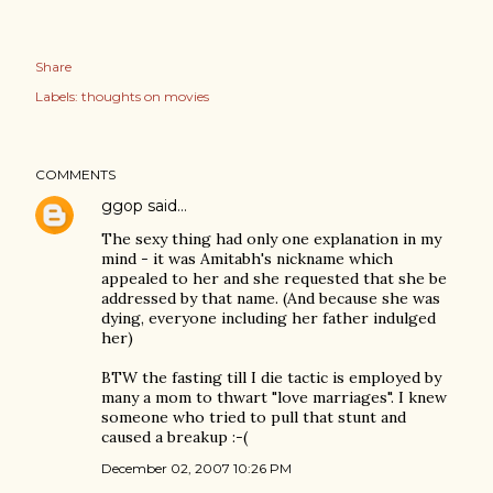
Share
Labels:
thoughts on movies
COMMENTS
ggop
said…
The sexy thing had only one explanation in my
mind - it was Amitabh's nickname which
appealed to her and she requested that she be
addressed by that name. (And because she was
dying, everyone including her father indulged
her)
BTW the fasting till I die tactic is employed by
many a mom to thwart "love marriages". I knew
someone who tried to pull that stunt and
caused a breakup :-(
December 02, 2007 10:26 PM