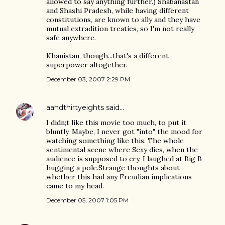
allowed to say anything further.) Shabanastan
and Shashi Pradesh, while having different
constitutions, are known to ally and they have
mutual extradition treaties, so I'm not really
safe anywhere.
Khanistan, though...that's a different
superpower altogether.
December 03, 2007 2:29 PM
aandthirtyeights
said…
I didn;t like this movie too much, to put it
bluntly. Maybe, I never got "into" the mood for
watching something like this. The whole
sentimental scene where Sexy dies, when the
audience is supposed to cry, I laughed at Big B
hugging a pole.Strange thoughts about
whether this had any Freudian implications
came to my head.
December 05, 2007 1:05 PM