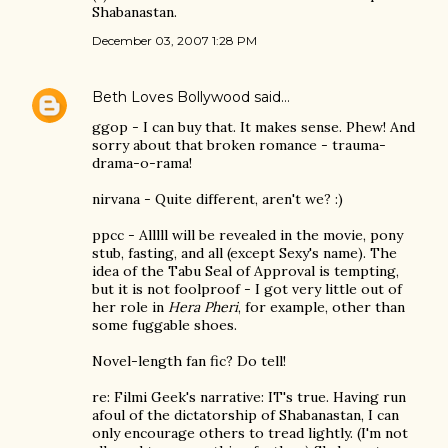
Shabanastan.
December 03, 2007 1:28 PM
Beth Loves Bollywood
said…
ggop - I can buy that. It makes sense. Phew! And
sorry about that broken romance - trauma-
drama-o-rama!
nirvana - Quite different, aren't we? :)
ppcc - Alllll will be revealed in the movie, pony
stub, fasting, and all (except Sexy's name). The
idea of the Tabu Seal of Approval is tempting,
but it is not foolproof - I got very little out of
her role in
Hera Pheri
, for example, other than
some fuggable shoes.
Novel-length fan fic? Do tell!
re: Filmi Geek's narrative: IT's true. Having run
afoul of the dictatorship of Shabanastan, I can
only encourage others to tread lightly. (I'm not