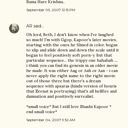
Rama Hare Krishna..
September 03, 2007 12:15 PM
AR
said…
Oh lord, Beth, I don't know when I've laughed
so much! I'm with Ggop, Kapoor's later movies,
starting with the ones he filmed in color, began
to slip and slide down and down the scale until it
began to feel positively soft porn-y. But that
particular sequence... the trippy one hahahah ....
i think you can find its genesis in an older movie
he made. It was either Aag or Aah or Aan - i can
never apply the right name to the right movie
out of those three but there's a dream
sequence with apsaras (hindu version of houris
that Zeenat is portraying) that's all hellfire and
damnation and positively surrealist.
*small voice* But I still love Shashi Kapoor *
end small voice*
September 04, 2007 9:52 AM