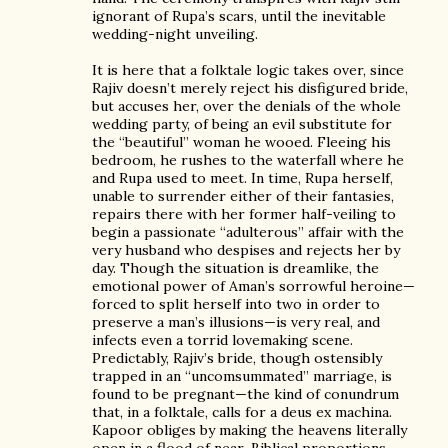
ignorant of Rupa’s scars, until the inevitable
wedding-night unveiling.
It is here that a folktale logic takes over, since
Rajiv doesn’t merely reject his disfigured bride,
but accuses her, over the denials of the whole
wedding party, of being an evil substitute for
the “beautiful” woman he wooed. Fleeing his
bedroom, he rushes to the waterfall where he
and Rupa used to meet. In time, Rupa herself,
unable to surrender either of their fantasies,
repairs there with her former half-veiling to
begin a passionate “adulterous” affair with the
very husband who despises and rejects her by
day. Though the situation is dreamlike, the
emotional power of Aman’s sorrowful heroine—
forced to split herself into two in order to
preserve a man’s illusions—is very real, and
infects even a torrid lovemaking scene.
Predictably, Rajiv’s bride, though ostensibly
trapped in an “uncomsummated” marriage, is
found to be pregnant—the kind of conundrum
that, in a folktale, calls for a deus ex machina.
Kapoor obliges by making the heavens literally