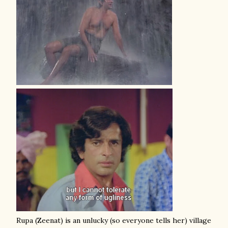
Rupa (Zeenat) is an unlucky (so everyone tells her) village