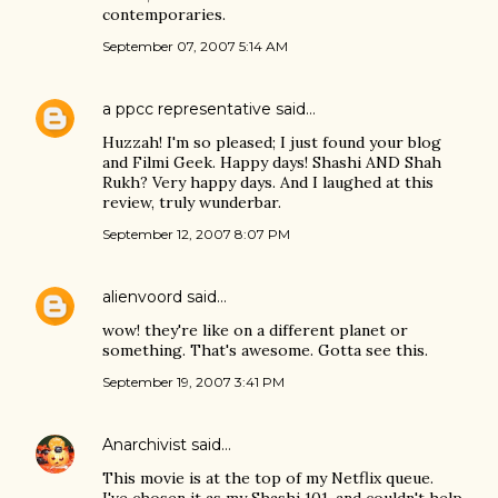
contemporaries.
September 07, 2007 5:14 AM
a ppcc representative
said…
Huzzah! I'm so pleased; I just found your blog
and Filmi Geek. Happy days! Shashi AND Shah
Rukh? Very happy days. And I laughed at this
review, truly wunderbar.
September 12, 2007 8:07 PM
alienvoord
said…
wow! they're like on a different planet or
something. That's awesome. Gotta see this.
September 19, 2007 3:41 PM
Anarchivist
said…
This movie is at the top of my Netflix queue.