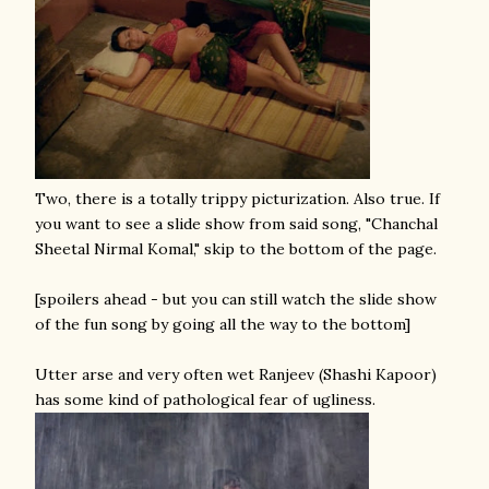
Two, there is a totally trippy picturization. Also true. If
you want to see a slide show from said song, "Chanchal
Sheetal Nirmal Komal," skip to the bottom of the page.
[spoilers ahead - but you can still watch the slide show
of the fun song by going all the way to the bottom]
Utter arse and very often wet Ranjeev (Shashi Kapoor)
has some kind of pathological fear of ugliness.