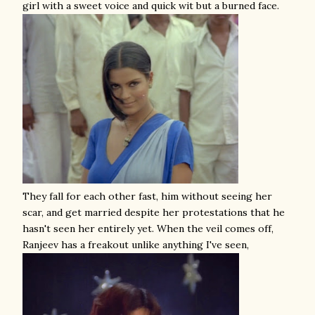
girl with a sweet voice and quick wit but a burned face.
They fall for each other fast, him without seeing her
scar, and get married despite her protestations that he
hasn't seen her entirely yet. When the veil comes off,
Ranjeev has a freakout unlike anything I've seen,