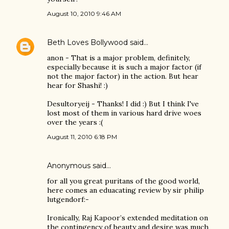
August 10, 2010 9:46 AM
Beth Loves Bollywood
said…
anon - That is a major problem, definitely,
especially because it is such a major factor (if
not the major factor) in the action. But hear
hear for Shashi! :)
Desultoryeij - Thanks! I did :) But I think I've
lost most of them in various hard drive woes
over the years :(
August 11, 2010 6:18 PM
Anonymous said…
for all you great puritans of the good world,
here comes an eduacating review by sir philip
lutgendorf:-
Ironically, Raj Kapoor’s extended meditation on
the contingency of beauty and desire was much