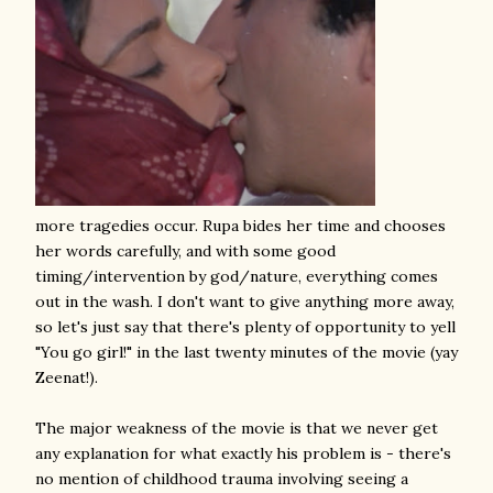
more tragedies occur. Rupa bides her time and chooses
her words carefully, and with some good
timing/intervention by god/nature, everything comes
out in the wash. I don't want to give anything more away,
so let's just say that there's plenty of opportunity to yell
"You go girl!" in the last twenty minutes of the movie (yay
Zeenat!).
The major weakness of the movie is that we never get
any explanation for what exactly his problem is - there's
no mention of childhood trauma involving seeing a