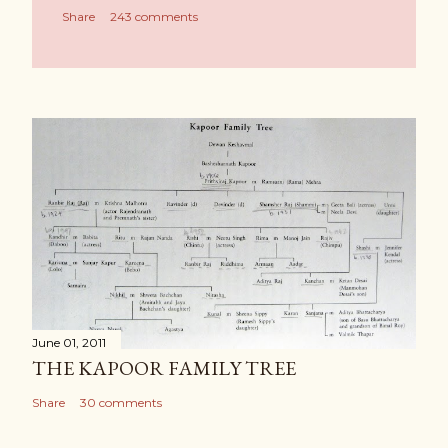
Share
243 comments
June 01, 2011
THE KAPOOR FAMILY TREE
Share
30 comments