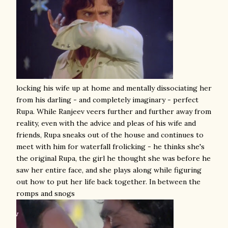
locking his wife up at home and mentally dissociating her
from his darling - and completely imaginary - perfect
Rupa. While Ranjeev veers further and further away from
reality, even with the advice and pleas of his wife and
friends, Rupa sneaks out of the house and continues to
meet with him for waterfall frolicking - he thinks she's
the original Rupa, the girl he thought she was before he
saw her entire face, and she plays along while figuring
out how to put her life back together. In between the
romps and snogs