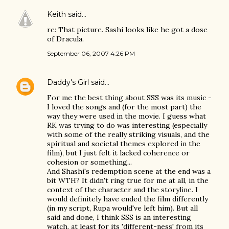
Keith
said…
re: That picture. Sashi looks like he got a dose
of Dracula.
September 06, 2007 4:26 PM
Daddy's Girl
said…
For me the best thing about SSS was its music -
I loved the songs and (for the most part) the
way they were used in the movie. I guess what
RK was trying to do was interesting (especially
with some of the really striking visuals, and the
spiritual and societal themes explored in the
film), but I just felt it lacked coherence or
cohesion or something...
And Shashi's redemption scene at the end was a
bit WTH? It didn't ring true for me at all, in the
context of the character and the storyline. I
would definitely have ended the film differently
(in my script, Rupa would've left him). But all
said and done, I think SSS is an interesting
watch, at least for its 'different-ness' from its