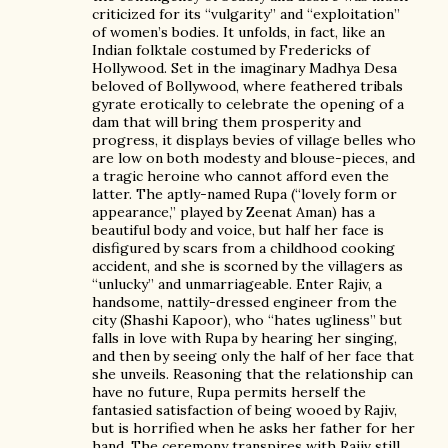
criticized for its “vulgarity” and “exploitation”
of women’s bodies. It unfolds, in fact, like an
Indian folktale costumed by Fredericks of
Hollywood. Set in the imaginary Madhya Desa
beloved of Bollywood, where feathered tribals
gyrate erotically to celebrate the opening of a
dam that will bring them prosperity and
progress, it displays bevies of village belles who
are low on both modesty and blouse-pieces, and
a tragic heroine who cannot afford even the
latter. The aptly-named Rupa (“lovely form or
appearance,” played by Zeenat Aman) has a
beautiful body and voice, but half her face is
disfigured by scars from a childhood cooking
accident, and she is scorned by the villagers as
“unlucky” and unmarriageable. Enter Rajiv, a
handsome, nattily-dressed engineer from the
city (Shashi Kapoor), who “hates ugliness” but
falls in love with Rupa by hearing her singing,
and then by seeing only the half of her face that
she unveils. Reasoning that the relationship can
have no future, Rupa permits herself the
fantasied satisfaction of being wooed by Rajiv,
but is horrified when he asks her father for her
hand. The ceremony transpires with Rajiv still