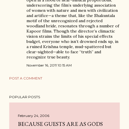
open in a flood of near-Biblical proportions,
underscoring the film’s underlying association
of women with nature and men with civilization
and artifice—a theme that, like the Shakuntala
motif of the unrecognized and rejected
woodland bride, resonates through a number of
Kapoor films. Though the director’s climactic
vision strains the limits of his special effects
budget, everyone who isn’t drowned ends up, in
a ruined Krishna temple, mud-spattered but
clear-sighted—able to face “truth” and
recognize true beauty.
November 16, 2011 10:15 AM
POST A COMMENT
POPULAR POSTS
February 24, 2006
BECAUSE GUESTS ARE AS GODS