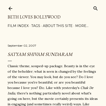
Skip to main content
BETH LOVES BOLLYWOOD
FILM INDEX
TAGS
ABOUT THIS SITE
MORE…
September 02, 2007
SATYAM SHIVAM SUNDARAM
Classic theme, souped-up package. Beauty is in the eye
of the beholder; what is seen is changed by the feelings
of the viewer. You may look, but do you see? Do I love
you because you're beautiful, or are you beautiful
because I love you? Etc. Like with yesterday's
Chak De
India
, there's nothing particularly novel about what's
going on here, but the movie certainly presents its ideas
in engaging (and sometimes really weird) ways. Like