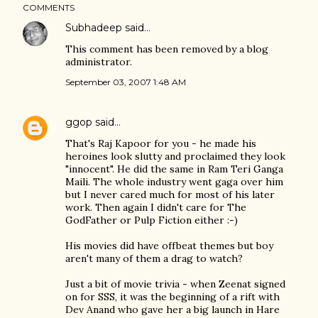
COMMENTS
Subhadeep
said…
This comment has been removed by a blog
administrator.
September 03, 2007 1:48 AM
ggop
said…
That's Raj Kapoor for you - he made his
heroines look slutty and proclaimed they look
"innocent". He did the same in Ram Teri Ganga
Maili. The whole industry went gaga over him
but I never cared much for most of his later
work. Then again I didn't care for The
GodFather or Pulp Fiction either :-)
His movies did have offbeat themes but boy
aren't many of them a drag to watch?
Just a bit of movie trivia - when Zeenat signed
on for SSS, it was the beginning of a rift with
Dev Anand who gave her a big launch in Hare