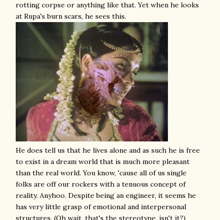
rotting corpse or anything like that. Yet when he looks
at Rupa's burn scars, he sees this.
He does tell us that he lives alone and as such he is free
to exist in a dream world that is much more pleasant
than the real world. You know, 'cause all of us single
folks are off our rockers with a tenuous concept of
reality. Anyhoo. Despite being an engineer, it seems he
has very little grasp of emotional and interpersonal
structures. (Oh wait, that's the stereotype, isn't it?)