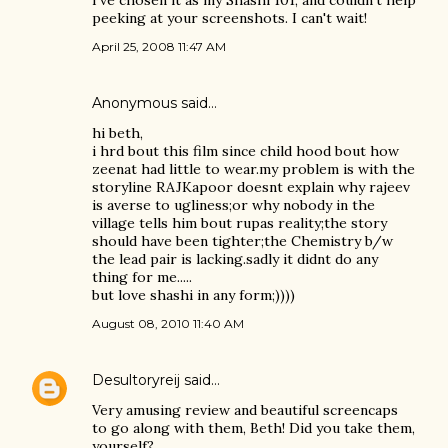
I've chosen it as my Shashi 101, and couldn't help
peeking at your screenshots. I can't wait!
April 25, 2008 11:47 AM
Anonymous said…
hi beth,
i hrd bout this film since child hood bout how
zeenat had little to wear.my problem is with the
storyline RAJKapoor doesnt explain why rajeev
is averse to ugliness;or why nobody in the
village tells him bout rupas reality;the story
should have been tighter;the Chemistry b/w
the lead pair is lacking.sadly it didnt do any
thing for me.....
but love shashi in any form;))))
August 08, 2010 11:40 AM
Desultoryreij
said…
Very amusing review and beautiful screencaps
to go along with them, Beth! Did you take them,
yourself?