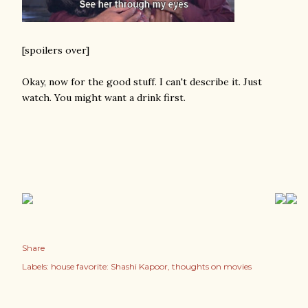
[spoilers over]
Okay, now for the good stuff. I can't describe it. Just
watch. You might want a drink first.
Share
Labels:
house favorite: Shashi Kapoor
thoughts on movies