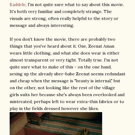
Kaddele
, I'm not quite sure what to say about this movie.
It's both very familiar and completely strange. The
visuals are strong, often really helpful to the story or
message and always interesting.
If you don't know the movie, there are probably two
things that you've heard about it. One, Zeenat Aman
wears little clothing, and what she does wear is either
almost transparent or very tight. Totally true. I'm not
quite sure what to make of this - on the one hand,
sexing up the already uber-babe Zeenat seems redundant
and cheap when the message is "beauty is internal," but
on the other, not looking like the rest of the village
girls suits her because she's always been overlooked and
mistreated, perhaps left to wear extra-thin fabrics or to
play in the fields dressed however she likes.