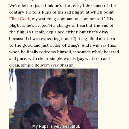
We're left to just think he's the Jerky J. Jerkamo of the
century. He tells Rupa of his sad plight, at which point
Filmi Geek
, my watching companion, commented " His
plight is he's stupid."His change of heart at the end of
the film isn't really explained either, but that's okay,
because 1) I was expecting it and 2) it signified a return
to the good and just order of things. And I will say this:
when he finally redeems himself, it sounds wholehearted
and pure, with clean, simple words (yay writers!) and
clean, simple delivery (yay Shashi!).