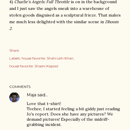
4)
Charlie's Angels: Full Throttle
is on in the background
and I just saw the angels sneak into a warehouse of
stolen goods disguised as a sculptural frieze. That makes
me much less delighted with the similar scene in
Dhoom
2
.
Share
Labels:
house favorite: Shahrukh Khan
house favorite: Shashi Kapoor
COMMENTS
Maja
said…
Love that t-shirt!
Teehee, I started feeling a bit giddy just reading
Jo's report. Does she have any pictures? We
demand pictures! Especially of the midriff-
grabbing incident.