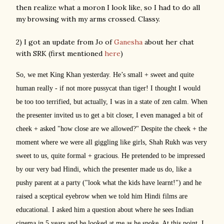
then realize what a moron I look like, so I had to do all
my browsing with my arms crossed. Classy.
2) I got an update from Jo of
Ganesha
about her chat
with SRK (first mentioned
here
)
So, we met King Khan yesterday. He’s small + sweet and quite
human really - if not more pussycat than tiger! I thought I would
be too too terrified, but actually, I was in a state of zen calm. When
the presenter invited us to get a bit closer, I even managed a bit of
cheek + asked "how close are we allowed?" Despite the cheek + the
moment where we were all giggling like girls,
Shah Rukh was very
sweet to us, quite formal + gracious. He pretended to be impressed
by our very bad Hindi, which the presenter made us do, like a
pushy parent at a party ("look what the kids have learnt!") and he
raised a sceptical eyebrow when we told him Hindi films are
educational. I asked him a question about where he sees Indian
cinema in 5 years and he looked at me as he spoke. At this point, I