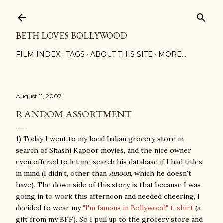
Skip to main content
BETH LOVES BOLLYWOOD
FILM INDEX
TAGS
ABOUT THIS SITE
MORE…
August 11, 2007
RANDOM ASSORTMENT
1) Today I went to my local Indian grocery store in
search of Shashi Kapoor movies, and the nice owner
even offered to let me search his database if I had titles
in mind (I didn't, other than
Junoon
, which he doesn't
have). The down side of this story is that because I was
going in to work this afternoon and needed cheering, I
decided to wear my
"I'm famous in Bollywood" t-shirt
(a
gift from my BFF). So I pull up to the grocery store and