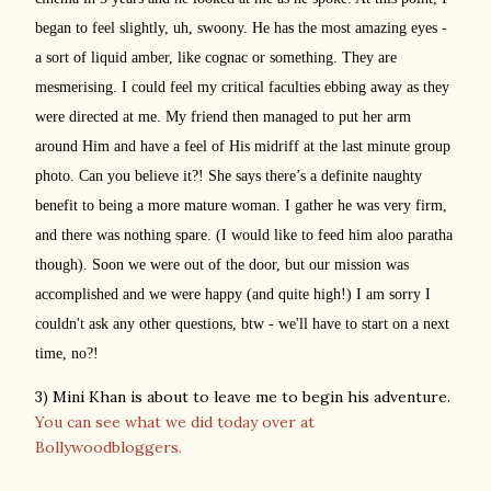
began to feel slightly, uh, swoony. He has the most amazing eyes -
a sort of liquid amber, like cognac or something. They are
mesmerising. I could feel my critical faculties ebbing away as they
were directed at me. My friend then managed to put her arm
around Him and have a feel of His midriff at the last minute group
photo. Can you believe it?! She says there’s a definite naughty
benefit to being a more mature woman. I gather he was very firm,
and there was nothing spare. (I would like to feed him aloo paratha
though). Soon we were out of the door, but our mission was
accomplished and we were happy (and quite high!) I am sorry I
couldn't ask any other questions, btw - we'll have to start on a next
time, no?!
3) Mini Khan is about to leave me to begin his adventure.
You can see what we did today over at
Bollywoodbloggers.