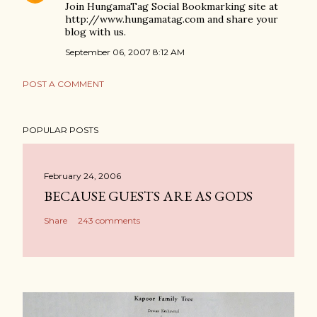
Join HungamaTag Social Bookmarking site at
http://www.hungamatag.com and share your
blog with us.
September 06, 2007 8:12 AM
POST A COMMENT
POPULAR POSTS
February 24, 2006
BECAUSE GUESTS ARE AS GODS
Share
243 comments