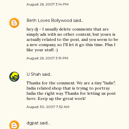
August 26, 2007 3:14 PM
Beth Loves Bollywood
said…
hey dj - I usually delete comments that are
simply ads with no other content, but yours is
actually related to the post, and you seem to be
a new company, so I'll let it go this time. Plus I
like your stuff. :)
August 26, 2007 3:19 PM
U Shah
said…
Thanks for the comment. We are a tiny "Indie",
India related shop that is trying to portray
India the right way. Thanks for letting us post
here. Keep up the great work!
August 30, 2007 7:52 AM
dgpat
said…