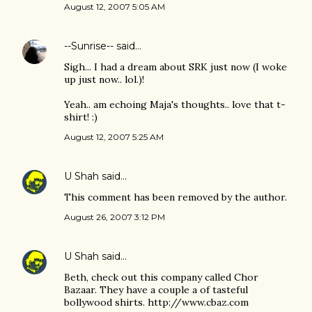
August 12, 2007 5:05 AM
--Sunrise--
said…
Sigh... I had a dream about SRK just now (I woke
up just now.. lol.)!
Yeah.. am echoing Maja's thoughts.. love that t-
shirt! :)
August 12, 2007 5:25 AM
U Shah
said…
This comment has been removed by the author.
August 26, 2007 3:12 PM
U Shah
said…
Beth, check out this company called Chor
Bazaar. They have a couple a of tasteful
bollywood shirts. http://www.cbaz.com