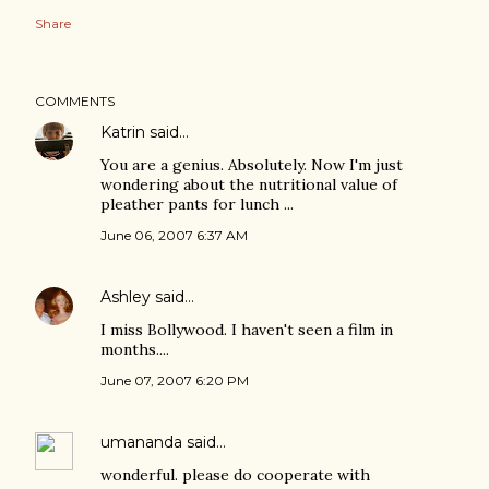
Share
COMMENTS
Katrin
said…
You are a genius. Absolutely. Now I'm just
wondering about the nutritional value of
pleather pants for lunch ...
June 06, 2007 6:37 AM
Ashley
said…
I miss Bollywood. I haven't seen a film in
months....
June 07, 2007 6:20 PM
umananda
said…
wonderful. please do cooperate with