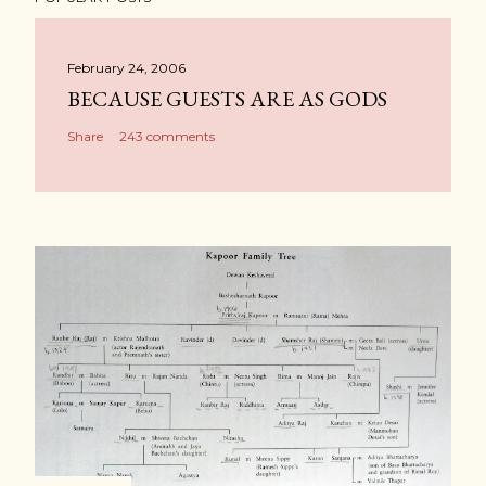
February 24, 2006
BECAUSE GUESTS ARE AS GODS
Share
243 comments