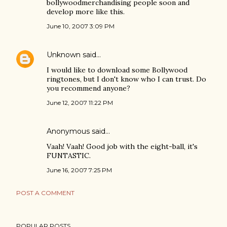
bollywoodmerchandising people soon and
develop more like this.
June 10, 2007 3:09 PM
Unknown
said…
I would like to download some Bollywood
ringtones, but I don't know who I can trust. Do
you recommend anyone?
June 12, 2007 11:22 PM
Anonymous said…
Vaah! Vaah! Good job with the eight-ball, it's
FUNTASTIC.
June 16, 2007 7:25 PM
POST A COMMENT
POPULAR POSTS