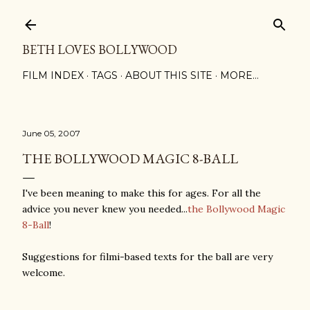
Skip to main content
BETH LOVES BOLLYWOOD
FILM INDEX
TAGS
ABOUT THIS SITE
MORE…
June 05, 2007
THE BOLLYWOOD MAGIC 8-BALL
I've been meaning to make this for ages. For all the
advice you never knew you needed...
the Bollywood Magic
8-Ball
!
Suggestions for filmi-based texts for the ball are very
welcome.