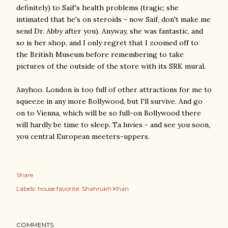
definitely) to Saif's health problems (tragic; she
intimated that he's on steroids - now Saif, don't make me
send Dr. Abby after you). Anyway, she was fantastic, and
so is her shop, and I only regret that I zoomed off to
the British Museum before remembering to take
pictures of the outside of the store with its SRK mural.
Anyhoo. London is too full of other attractions for me to
squeeze in any more Bollywood, but I'll survive. And go
on to Vienna, which will be so full-on Bollywood there
will hardly be time to sleep. Ta luvies - and see you soon,
you central European meeters-uppers.
Share
Labels:
house favorite: Shahrukh Khan
COMMENTS