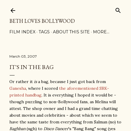
Skip to main content
BETH LOVES BOLLYWOOD
FILM INDEX
TAGS
ABOUT THIS SITE
MORE…
March 03, 2007
IT'S IN THE BAG
Or rather it
is
a bag, because I just got back from
Ganesha
, where I scored
the aforementioned SRK-
printed handbag
. It is everything I hoped it would be -
though puzzling to non-Bollywood fans, as Melina will
attest. The shop owner and I had a grand time chatting
about movies and celebrities - about which we seem to
have the same taste from everything from Salman (no) to
Baghban
(ugh) to
Disco Dancer
's "Bang Bang" song (yes