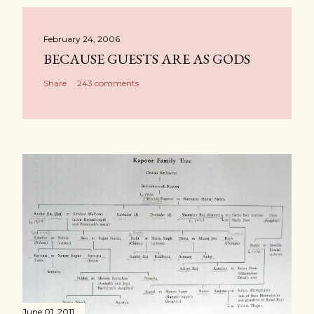
February 24, 2006
BECAUSE GUESTS ARE AS GODS
Share
243 comments
June 01, 2011