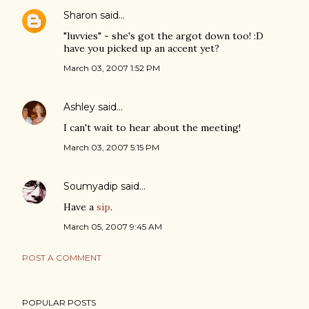
Sharon
said…
"luvvies" - she's got the argot down too! :D
have you picked up an accent yet?
March 03, 2007 1:52 PM
Ashley
said…
I can't wait to hear about the meeting!
March 03, 2007 5:15 PM
Soumyadip
said…
Have a
sip
.
March 05, 2007 9:45 AM
POST A COMMENT
POPULAR POSTS