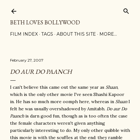
Skip to main content
BETH LOVES BOLLYWOOD
FILM INDEX
TAGS
ABOUT THIS SITE
MORE…
February 27, 2007
DO AUR DO PAANCH
I can't believe this came out the same year as
Shaan
,
which is the only other movie I've seen Shashi Kapoor
in. He has so much more oomph here, whereas in
Shaan
I
felt he was usually overshadowed by Amitabh.
Do aur Do
Paanch
is darn good fun, though as is too often the case
the female characters weren't given anything
particularly interesting to do. My only other quibble with
this movie is with the scuffles at the end: they ramble