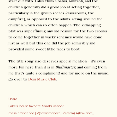
start out with. I also think Shahsi, Amitabh, and the
children generally did a good job at acting together,
particularly in the group scenes (classrooms, the
campfire), as opposed to the adults acting around the
children, which can so often happen. The kidnapping
plot was superfluous; any old reason for the two crooks
to come together in wacky schemes would have done
just as well, but this one did the job admirably and
provided some sweet little faces to boot.
The title song also deserves special mention - it's even
more fun here than it is in
Bluffmaster
, and coming from
me that's quite a compliment! And for more on the music,
go over to
Desi Music Club
.
Share
Labels:
house favorite: Shashi Kapoor
masala zindabad | R(ecommended) M(asala) A(llowance)