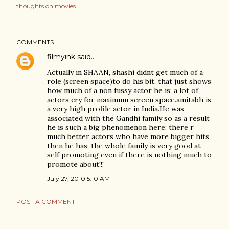
thoughts on movies
COMMENTS
filmyink
said…
Actually in SHAAN, shashi didnt get much of a
role (screen space)to do his bit. that just shows
how much of a non fussy actor he is; a lot of
actors cry for maximum screen space.amitabh is
a very high profile actor in India.He was
associated with the Gandhi family so as a result
he is such a big phenomenon here; there r
much better actors who have more bigger hits
then he has; the whole family is very good at
self promoting even if there is nothing much to
promote about!!!
July 27, 2010 5:10 AM
POST A COMMENT