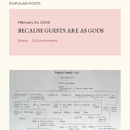
POPULAR POSTS
February 24, 2006
BECAUSE GUESTS ARE AS GODS
Share
243 comments