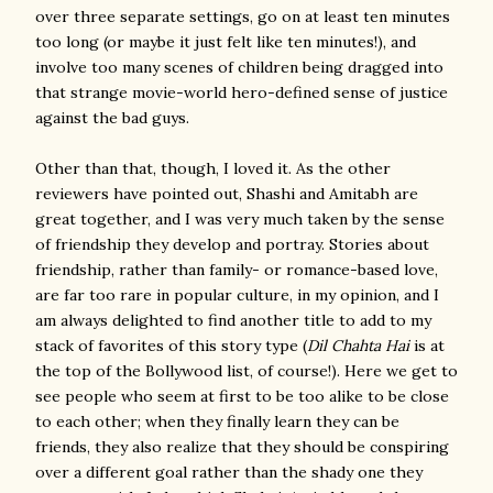
over three separate settings, go on at least ten minutes
too long (or maybe it just felt like ten minutes!), and
involve too many scenes of children being dragged into
that strange movie-world hero-defined sense of justice
against the bad guys.
Other than that, though, I loved it. As the other
reviewers have pointed out, Shashi and Amitabh are
great together, and I was very much taken by the sense
of friendship they develop and portray. Stories about
friendship, rather than family- or romance-based love,
are far too rare in popular culture, in my opinion, and I
am always delighted to find another title to add to my
stack of favorites of this story type (
Dil Chahta Hai
is at
the top of the Bollywood list, of course!). Here we get to
see people who seem at first to be too alike to be close
to each other; when they finally learn they can be
friends, they also realize that they should be conspiring
over a different goal rather than the shady one they