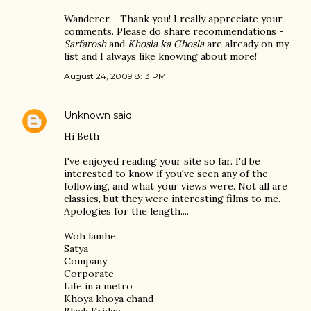
Wanderer - Thank you! I really appreciate your
comments. Please do share recommendations -
Sarfarosh
and
Khosla ka Ghosla
are already on my
list and I always like knowing about more!
August 24, 2009 8:13 PM
Unknown
said…
Hi Beth
I've enjoyed reading your site so far. I'd be
interested to know if you've seen any of the
following, and what your views were. Not all are
classics, but they were interesting films to me.
Apologies for the length....
Woh lamhe
Satya
Company
Corporate
Life in a metro
Khoya khoya chand