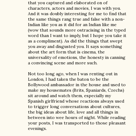
that you captured and elaborated on of
characters, actors and movies, I was with you.
And it was doubly interesting for me to find that
the same things rang true and false with a non-
Indian like you as it did for an Indian like me
(wow that sounds more ostracising in the typed
word than I want to imply, but I hope you take it
as a compliment). As did the things that swept
you away and disgusted you. It says something
about the art form that is cinema, the
universality of emotions, the honesty in canning
a convincing scene and more such.
Not too long ago, when I was renting out in
London, I had taken the baton to be the
Bollywood ambassador in the house and used to
make my housemates (Brits, Spaniards, Czechs)
sit around and watch them, especially my
Spanish girlfriend whose reactions always used
to trigger long conversations about cultures,
the big ideas about life, love and all things in
between into wee hours of night. While reading
your posts, I was transported to those pleasant
evenings.