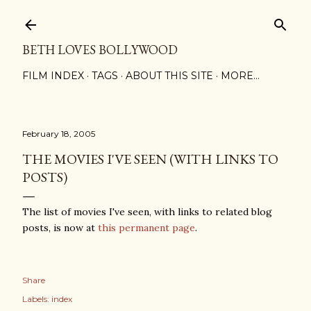
Skip to main content
BETH LOVES BOLLYWOOD
FILM INDEX
TAGS
ABOUT THIS SITE
MORE…
February 18, 2005
THE MOVIES I'VE SEEN (WITH LINKS TO
POSTS)
The list of movies I've seen, with links to related blog
posts, is now at
this permanent page
.
Share
Labels:
index