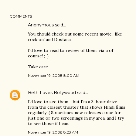
COMMENTS
Anonymous said…
You xhould check out some recent movie.. like
rock on! and Dostana.
I'd love to read to review of them, via u of
course! ;-)
Take care
November 19, 2008 8:00 AM
Beth Loves Bollywood
said…
I'd love to see them - but I'm a 3-hour drive
from the closest theater that shows Hindi films
regularly :( Sometimes new releases come for
just one or two screenings in my area, and I try
to see those if I can.
November 19, 2008 8:23 AM