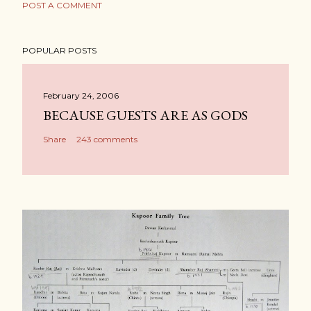
POST A COMMENT
POPULAR POSTS
February 24, 2006
BECAUSE GUESTS ARE AS GODS
Share
243 comments