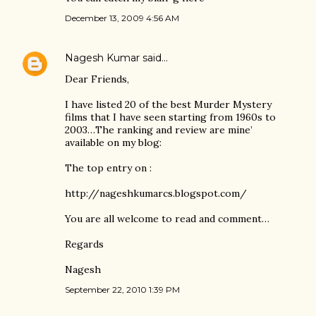
December 13, 2009 4:56 AM
Nagesh Kumar
said…
Dear Friends,
I have listed 20 of the best Murder Mystery
films that I have seen starting from 1960s to
2003…The ranking and review are mine’
available on my blog:
The top entry on :
http://nageshkumarcs.blogspot.com/
You are all welcome to read and comment…
Regards
Nagesh
September 22, 2010 1:39 PM