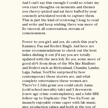
And I can't say this enough-I could so relate my
own exact thoughts on moments and themes
you cherry-picked and sat here baffed by your
concisely articulated words to capture them.
This is just the kind of reviewing I long to read
and write and keep wishing there was more of.
So visceral, all conversation, stream of
consciousness.
Power to you girl, and yes, do catch this year's
Kaminey, Paa and Rocket Singh. And here are
some recommendations to check out the best
ladies dishing it out (I'd say you are totally
updated with the men lol). So yes, some more of
good sh*t from divas of the 90s like Madhuri
and Sridevi such as Mrityudand, Chandni, Lamhe,
Lajja, Judaai. You'll be surprised by how
contemporary these stories are, and what
complete entertainers these women are.
There're 2 Juhi gems you could catch: Aaina
(v.old school morality tale) and 3 deewarein
(v.new age crime contemplative), and a Juhi-SRK
follow-up to Duplicate: One Two Ka Four: an
insanely enjoyable crime caper with fab music,
nice production values and both at the top of