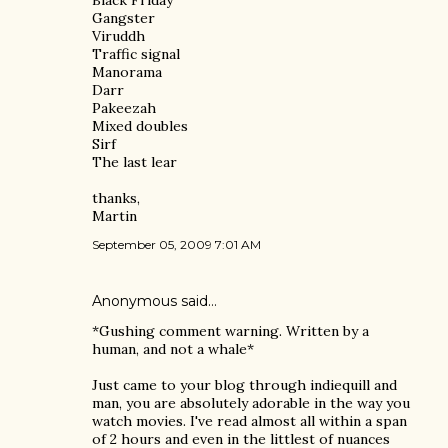
Black Friday
Gangster
Viruddh
Traffic signal
Manorama
Darr
Pakeezah
Mixed doubles
Sirf
The last lear
thanks,
Martin
September 05, 2009 7:01 AM
Anonymous said…
*Gushing comment warning. Written by a
human, and not a whale*
Just came to your blog through indiequill and
man, you are absolutely adorable in the way you
watch movies. I've read almost all within a span
of 2 hours and even in the littlest of nuances