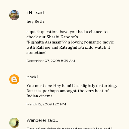
TNL
said…
hey Beth...
a quick question, have you had a chance to
check out Shashi Kapoor's
"Pighalta Aasmaan"?? a lovely, romantic movie
with Rakhee and Rati agnihotri...do watch it
sometime!
December 07, 2008 8:39 AM
c
said…
You must see Hey Ram! It is slightly disturbing.
But it is perhaps amongst the very best of
Indian cinema.
March 15, 2009 1:20 PM
Wanderer
said…