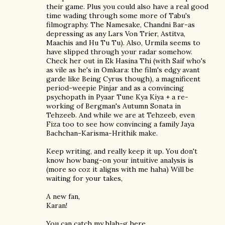
their game. Plus you could also have a real good
time wading through some more of Tabu's
filmography. The Namesake, Chandni Bar-as
depressing as any Lars Von Trier, Astitva,
Maachis and Hu Tu Tu). Also, Urmila seems to
have slipped through your radar somehow.
Check her out in Ek Hasina Thi (with Saif who's
as vile as he's in Omkara: the film's edgy avant
garde like Being Cyrus though), a magnificent
period-weepie Pinjar and as a convincing
psychopath in Pyaar Tune Kya Kiya + a re-
working of Bergman's Autumn Sonata in
Tehzeeb. And while we are at Tehzeeb, even
Fiza too to see how convincing a family Jaya
Bachchan-Karisma-Hrithik make.
Keep writing, and really keep it up. You don't
know how bang-on your intuitive analysis is
(more so coz it aligns with me haha) Will be
waiting for your takes,
A new fan,
Karan!
You can catch my blah-g here