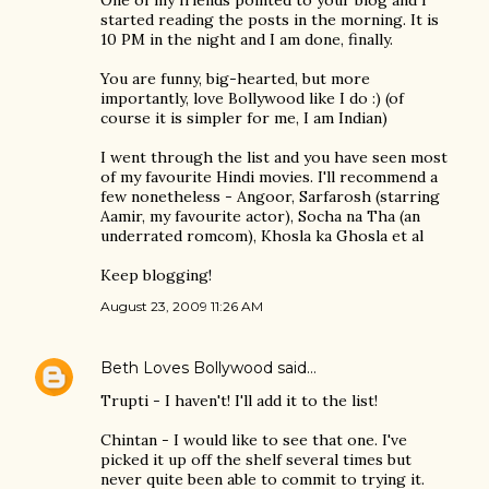
One of my friends pointed to your blog and I
started reading the posts in the morning. It is
10 PM in the night and I am done, finally.
You are funny, big-hearted, but more
importantly, love Bollywood like I do :) (of
course it is simpler for me, I am Indian)
I went through the list and you have seen most
of my favourite Hindi movies. I'll recommend a
few nonetheless - Angoor, Sarfarosh (starring
Aamir, my favourite actor), Socha na Tha (an
underrated romcom), Khosla ka Ghosla et al
Keep blogging!
August 23, 2009 11:26 AM
Beth Loves Bollywood
said…
Trupti - I haven't! I'll add it to the list!
Chintan - I would like to see that one. I've
picked it up off the shelf several times but
never quite been able to commit to trying it.