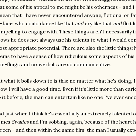
at some of his appeal to me might be his otherness - and I d
mean that I have never encountered anyone, fictional or 
-face, who could dance like that
and
cry like that
and
flirt 
mpelling to engage with. These things aren't necessarily i
ows he does not always use his talents to what I would cons
st appropriate potential. There are also the little things: 
ems to have a sense of how ridiculous some aspects of his
m-flings and nonverbals are so communicative.
t what it boils down to is this: no matter what he's doing, 
ow I will have a good time. Even if it's little more than cari
 it before, the man can entertain like no one I've ever enc
d just when I think he's essentially an extremely talented 
omes
Swades
and I'm sobbing, again, because of the heart h
reen - and then within the same film, the man I usually exp