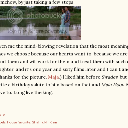
mehow, by just taking a few steps,
ven me the mind-blowing revelation that the most meaningf
es we choose because our hearts want to, because we are w
nt them and will work for them and treat them with such ca
ughter, and it's one year and sixty films later and I can't a
hanks for the picture,
Maja
.) I liked him before
Swades
, but
ite a birthday salute to him based on that and
Main Hoon 
ve to. Long live the king.
are
els:
house favorite: Shahrukh Khan