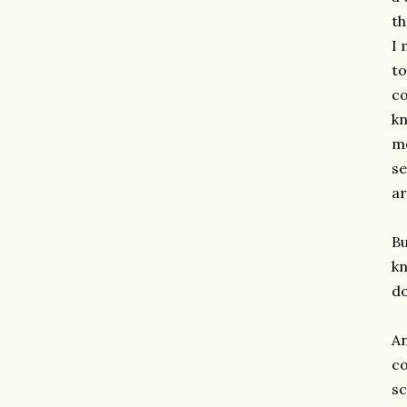
th
I 
to
co
kn
mo
se
ar
Bu
kn
do
An
c
sc