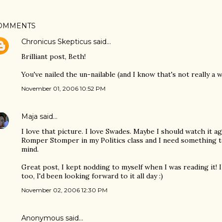
OMMENTS
Chronicus Skepticus
said…
Brilliant post, Beth!
You've nailed the un-nailable (and I know that's not really a 
November 01, 2006 10:52 PM
Maja
said…
I love that picture. I love Swades. Maybe I should watch it a
Romper Stomper in my Politics class and I need something 
mind.
Great post, I kept nodding to myself when I was reading it! 
too, I'd been looking forward to it all day :)
November 02, 2006 12:30 PM
Anonymous said…