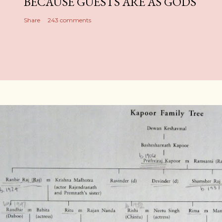
BECAUSE GUESTS ARE AS GODS
Share
243 comments