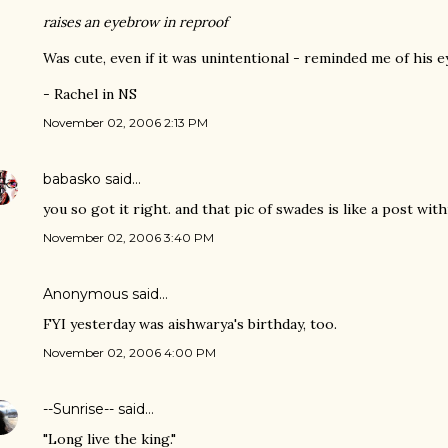
raises an eyebrow in reproof
Was cute, even if it was unintentional - reminded me of his e
- Rachel in NS
November 02, 2006 2:13 PM
babasko
said…
you so got it right. and that pic of swades is like a post wit
November 02, 2006 3:40 PM
Anonymous said…
FYI yesterday was aishwarya's birthday, too.
November 02, 2006 4:00 PM
--Sunrise--
said…
"Long live the king."