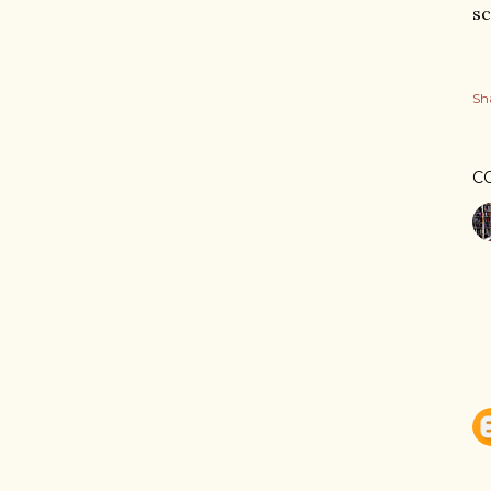
sc
Sh
C