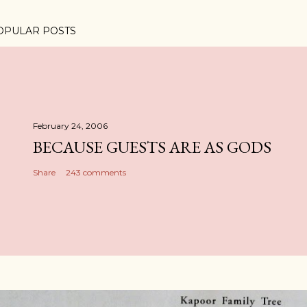
OPULAR POSTS
February 24, 2006
BECAUSE GUESTS ARE AS GODS
Share
243 comments