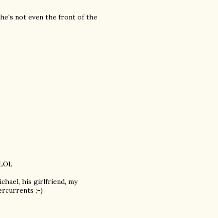
, he's not even the front of the
 LOL
chael, his girlfriend, my
rcurrents ;-)