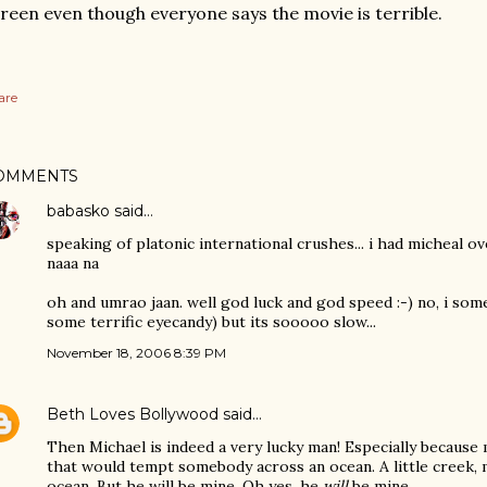
reen even though everyone says the movie is terrible.
are
OMMENTS
babasko
said…
speaking of platonic international crushes... i had micheal ov
naaa na
oh and umrao jaan. well god luck and god speed :-) no, i some
some terrific eyecandy) but its sooooo slow...
November 18, 2006 8:39 PM
Beth Loves Bollywood
said…
Then Michael is indeed a very lucky man! Especially because 
that would tempt somebody across an ocean. A little creek, m
ocean. But he will be mine. Oh yes, he
will
be mine.