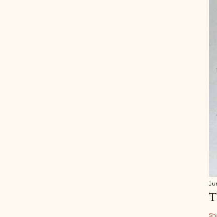
Ju
T
Sh