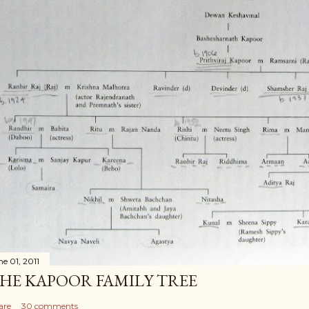
ne 01, 2011
HE KAPOOR FAMILY TREE
are
30 comments