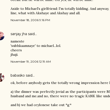
Aside to Michael's girlfriend: I'm totally kidding. And anyway
line, what with Akshaye and Akshay and all.
November 18, 2006 9:16 PM
sanjay jha
said…
nameste
'subhkaamnaye' to michael...lol.
cheers
jhaji.
November 19, 2006 12:19 AM
babasko
said…
ok, before anybody gets the totally wrong impression here
a) the dinner was perfectly jovial as the participants were Mi
husband and me.and no, there were no tragic KANK like unde
and b) we had ceylonese take out *g*