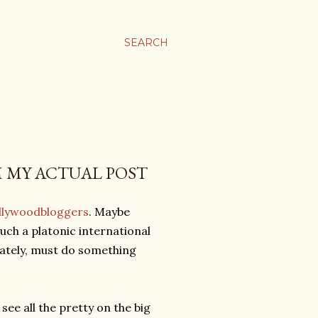
SEARCH
M MY ACTUAL POST
llywoodbloggers
. Maybe
uch a platonic international
 lately, must do something
 see all the pretty on the big