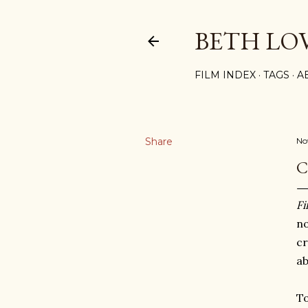
BETH LO
FILM INDEX
TAGS
A
Share
No
C
Fi
n
cr
ab
T