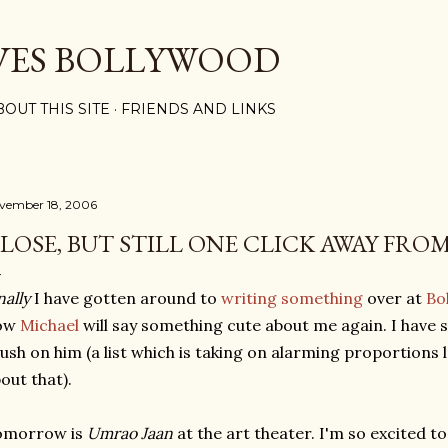
Skip to main content
VES BOLLYWOOD
BOUT THIS SITE
FRIENDS AND LINKS
vember 18, 2006
LOSE, BUT STILL ONE CLICK AWAY FRO
nally
I have gotten around to
writing something
over at
Bo
ow
Michael
will say something cute about me again. I have s
ush on him (a list which is taking on alarming proportions
out that).
omorrow is
Umrao Jaan
at the art theater. I'm so excited to