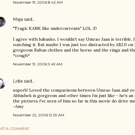
November 19, 2006 8:42 AM
Maja
said…
"Tragic KANK like undercurrents" LOL :D
I agree with babasko, I wouldn't say Umrao Jaan is terrible, I
watching it. But maybe I was just too distracted by AB2.0 on 
gorgeous Sultan clothes and the horse and the rings and the
*cough*
November 19, 2006 9:49 AM
Lidia
said…
superb! Loved the comparisons between Umrao Jaan and you!
Abhishek is gorgeous and other times i'm just like - he's an
the pictures i've seen of him so far in this movie do drive m
-Amy
November 22, 2006 12:29 AM
ST A COMMENT