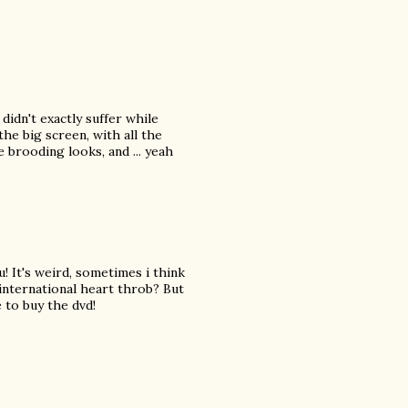
 didn't exactly suffer while
the big screen, with all the
 brooding looks, and ... yeah
 It's weird, sometimes i think
 international heart throb? But
e to buy the dvd!