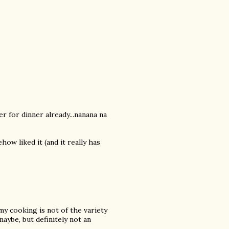
er for dinner already...nanana na
how liked it (and it really has
my cooking is not of the variety
aybe, but definitely not an