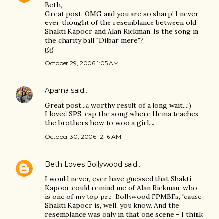
Beth,
Great post. OMG and you are so sharp! I never
ever thought of the resemblance between old
Shakti Kapoor and Alan Rickman. Is the song in
the charity ball "Dilbar mere"?
gg
October 29, 2006 1:05 AM
Aparna
said…
Great post...a worthy result of a long wait...:)
I loved SPS, esp the song where Hema teaches
the brothers how to woo a girl....
October 30, 2006 12:16 AM
Beth Loves Bollywood
said…
I would never, ever have guessed that Shakti
Kapoor could remind me of Alan Rickman, who
is one of my top pre-Bollywood FPMBFs, 'cause
Shakti Kapoor is, well, you know. And the
resemblance was only in that one scene - I think