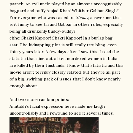
paanch: An evil uncle played by an almost unrecognizably
haggard and puffy Amjad Khan! Whither Gabbar Singh?
For everyone who was raised on
Sholay
, answer me this:
is it funny to see Jai and Gabbar in other roles, especially
being all drunkenly buddy-buddy?
chhe: Shakti Kapoor! Shakti Kapoor! In a burlap bag!
saat: The kidnapping plot is still really troubling, even
thirty years later. A few days after I saw this, I read the
statistic that nine out of ten murdered women in India
are killed by their husbands. I know that statistic and this
movie aren't terribly closely related, but they're all part
of a big, swirling pack of issues that I don't know nearly
enough about.
And two more random points:
Amitabh's facial expression here made me laugh
uncontrollably and I rewound to see it several times.