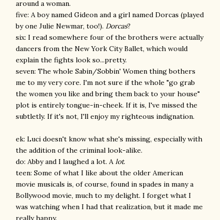
around a woman.
five: A boy named Gideon and a girl named Dorcas (played
by one Julie Newmar, too!).
Dorcas
?
six: I read somewhere four of the brothers were actually
dancers from the New York City Ballet, which would
explain the fights look so...pretty.
seven: The whole Sabin/Sobbin' Women thing bothers
me to my very core. I'm not sure if the whole "go grab
the women you like and bring them back to your house"
plot is entirely tongue-in-cheek. If it is, I've missed the
subtletly. If it's not, I'll enjoy my righteous indignation.
ek: Luci doesn't know what she's missing, especially with
the addition of the criminal look-alike.
do: Abby and I laughed a lot. A
lot
.
teen: Some of what I like about the older American
movie musicals is, of course, found in spades in many a
Bollywood movie, much to my delight. I forget what I
was watching when I had that realization, but it made me
really happy.