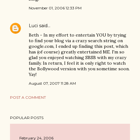
November 01, 2006 12:33 PM
Luci
said…
Beth - In my effort to entertain YOU by trying
to find your blog via a crazy search string on
google.com, I ended up finding this post, which
has (of course) greatly entertained ME. I'm so
glad you enjoyed watching SBSB with my crazy
family. In return, I feel it is only right to watch
the Bollywood version with you sometime soon.
Yay!
August 07, 2007 11:28 AM
POST A COMMENT
POPULAR POSTS
February 24, 2006