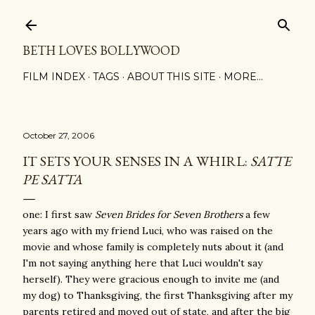
Skip to main content
BETH LOVES BOLLYWOOD
FILM INDEX
TAGS
ABOUT THIS SITE
MORE…
October 27, 2006
IT SETS YOUR SENSES IN A WHIRL:
SATTE
PE SATTA
one: I first saw
Seven Brides for Seven Brothers
a few
years ago with my friend Luci, who was raised on the
movie and whose family is completely nuts about it (and
I'm not saying anything here that Luci wouldn't say
herself). They were gracious enough to invite me (and
my dog) to Thanksgiving, the first Thanksgiving after my
parents retired and moved out of state, and after the big