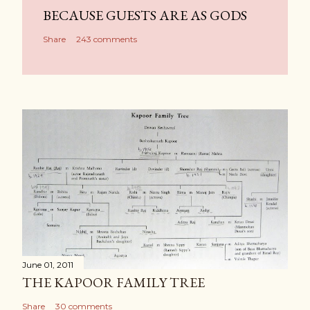
BECAUSE GUESTS ARE AS GODS
Share
243 comments
June 01, 2011
THE KAPOOR FAMILY TREE
Share
30 comments