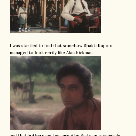
I was startled to find that somehow Shakti Kapoor
managed to look eerily like Alan Rickman
and that bothers me, because Alan Rickman is yumsicle