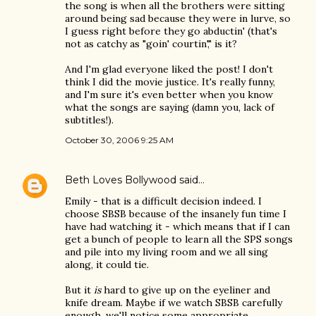
the song is when all the brothers were sitting
around being sad because they were in lurve, so
I guess right before they go abductin' (that's
not as catchy as "goin' courtin'," is it?
And I'm glad everyone liked the post! I don't
think I did the movie justice. It's really funny,
and I'm sure it's even better when you know
what the songs are saying (damn you, lack of
subtitles!).
October 30, 2006 9:25 AM
Beth Loves Bollywood
said…
Emily - that is a difficult decision indeed. I
choose SBSB because of the insanely fun time I
have had watching it - which means that if I can
get a bunch of people to learn all the SPS songs
and pile into my living room and we all sing
along, it could tie.
But it
is
hard to give up on the eyeliner and
knife dream. Maybe if we watch SBSB carefully
enough, we'll notice some appropriate