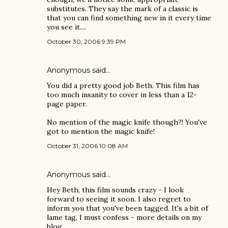
substitutes. They say the mark of a classic is
that you can find something new in it every time
you see it....
October 30, 2006 9:39 PM
Anonymous said…
You did a pretty good job Beth. This film has
too much insanity to cover in less than a 12-
page paper.
No mention of the magic knife though?! You've
got to mention the magic knife!
October 31, 2006 10:08 AM
Anonymous said…
Hey Beth, this film sounds crazy - I look
forward to seeing it soon. I also regret to
inform you that you've been tagged. It's a bit of
lame tag, I must confess - more details on my
blog.