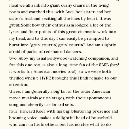
meal we all sank into giant cushy chairs in the living
room and watched this, with Luci, her sister, and her
sister's husband reciting all the lines by heart. It was
great
. Somehow their enthusiasm lodged a lot of the
lyrics and finer points of this great cinematic work into
my head, and to this day I can easily be prompted to
burst into "goin' courtin', goin' courtin'." And am slightly
afraid of packs of red-haired dancers.
two: Abby, my usual Bollywood-watching companion, and
for this one too, is also a long-time fan of the SBSB (hey!
it works for American movies too!), so we were both
thrilled when t-HYPE brought this Hindi remake to our
attention.
three: I am generally a big fan of the older American
movie musicals (or on stage), with their spontaneous
song and cheerily cardboard sets.
four: Howard Keel, with his big, blustering presence and
booming voice, makes a delightful head of household
who can run his brothers but has no clue what to do