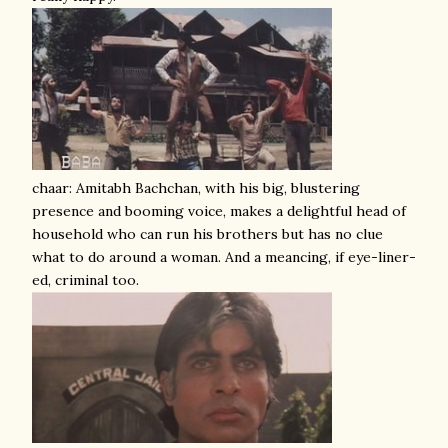
chaar: Amitabh Bachchan, with his big, blustering
presence and booming voice, makes a delightful head of
household who can run his brothers but has no clue
what to do around a woman. And a meancing, if eye-liner-
ed, criminal too.