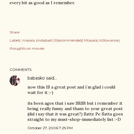
every bit as good as I remember.
Share
Labels:
masala zindabad | R(ecommended) M(asala) A(llowance)
thoughts on movies
COMMENTS
babasko
said…
now this IS a great post and i´m glad i could
wait for it ;-)
its been ages that i saw SBSB but i remember it
being really funny. and thanx to your great post
(did i say that it was great?) Satte Pe Satta goes
straight to my must-shop-immediately list :-D
October 27, 2006 7:25 PM