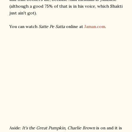
(although a good 75% of that is in his voice, which Shakti
just ain't got).
You can watch
Satte Pe Satta
online at
Jaman.com
.
Aside:
It's the Great Pumpkin, Charlie Brown
is on and it is