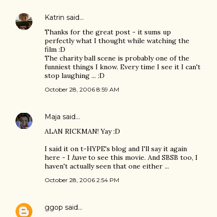
Katrin
said…
Thanks for the great post - it sums up
perfectly what I thought while watching the
film :D
The charity ball scene is probably one of the
funniest things I know. Every time I see it I can't
stop laughing ... :D
October 28, 2006 8:59 AM
Maja
said…
ALAN RICKMAN! Yay :D
I said it on t-HYPE's blog and I'll say it again
here - I
have
to see this movie. And SBSB too, I
haven't actually seen that one either ...
October 28, 2006 2:54 PM
ggop
said…