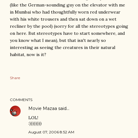
(like the German-sounding guy on the elevator with me
in Mumbai who had thoughtfully worn red underwear
with his white trousers and then sat down on a wet
recliner by the pool) (sorry for all the stereotypes going
on here. But stereotypes have to start somewhere, and
you know what I mean), but that isn't nearly so
interesting as seeing the creatures in their natural
habitat, now is it?
Share
COMMENTS
Movie Mazaa
said…
LOL!
:))))))))
August 07, 2006 8:52 AM