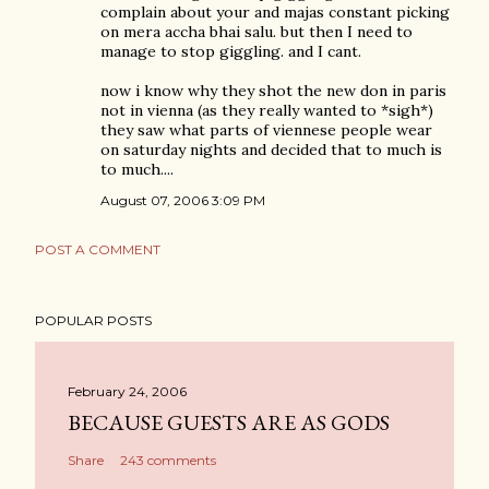
complain about your and majas constant picking
on mera accha bhai salu. but then I need to
manage to stop giggling. and I cant.
now i know why they shot the new don in paris
not in vienna (as they really wanted to *sigh*)
they saw what parts of viennese people wear
on saturday nights and decided that to much is
to much....
August 07, 2006 3:09 PM
POST A COMMENT
POPULAR POSTS
February 24, 2006
BECAUSE GUESTS ARE AS GODS
Share
243 comments