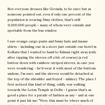
Not everyone dresses like Govinda, to be sure; but as
someone pointed out, even if only one percent of the
population is wearing filmy clothes, that's still
11,000,000 people - many of whom were outside and
spottable from the bus window.
I saw orange cargo pants and funny hats and insane
shirts - including one in a store just outside our hotel in
Kolkata that I wanted to hand to Salman right away (only
after ripping the sleeves off a bit, of course) (a red
button-down with rainbow-striped sleeves, in case you
were wondering - he'd wear it with most of the buttons
undone, I'm sure, and the sleeves would be detached at
the top of the shoulder and frayed - niiiiice). The place I
first noticed this kind of thing, oddly, was walking
towards the Lotus Temple in Delhi - I guess that's as
good a place for a parade of fashion as any - and at one
point it just hit me: "Wow, this must be where much of