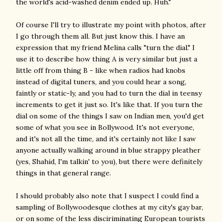
the world's acid-washed denim ended up. Huh."
Of course I'll try to illustrate my point with photos, after
I go through them all. But just know this. I have an
expression that my friend Melina calls "turn the dial." I
use it to describe how thing A is very similar but just a
little off from thing B - like when radios had knobs
instead of digital tuners, and you could hear a song,
faintly or static-ly, and you had to turn the dial in teensy
increments to get it just so. It's like that. If you turn the
dial on some of the things I saw on Indian men, you'd get
some of what you see in Bollywood. It's not everyone,
and it's not all the time, and it's certainly not like I saw
anyone actually walking around in blue strappy pleather
(yes, Shahid, I'm talkin' to you), but there were definitely
things in that general range.
I should probably also note that I suspect I could find a
sampling of Bollywoodesque clothes at my city's gay bar,
or on some of the less disciriminating European tourists