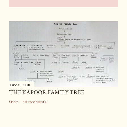
June 01, 2011
THE KAPOOR FAMILY TREE
Share
30 comments