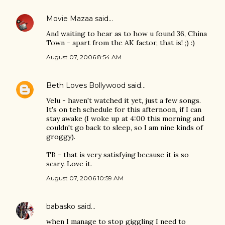
Movie Mazaa
said…
And waiting to hear as to how u found 36, China
Town - apart from the AK factor, that is! ;) :)
August 07, 2006 8:54 AM
Beth Loves Bollywood
said…
Velu - haven't watched it yet, just a few songs.
It's on teh schedule for this afternoon, if I can
stay awake (I woke up at 4:00 this morning and
couldn't go back to sleep, so I am nine kinds of
groggy).
TB - that is very satisfying because it is so
scary. Love it.
August 07, 2006 10:59 AM
babasko
said…
when I manage to stop giggling I need to