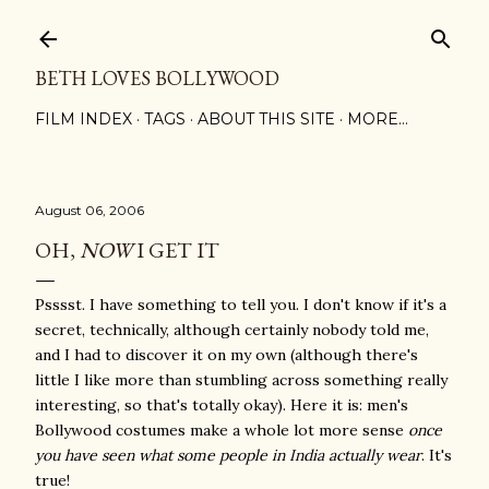
Skip to main content
BETH LOVES BOLLYWOOD
FILM INDEX
TAGS
ABOUT THIS SITE
MORE…
August 06, 2006
OH,
NOW
I GET IT
Psssst. I have something to tell you. I don't know if it's a
secret, technically, although certainly nobody told me,
and I had to discover it on my own (although there's
little I like more than stumbling across something really
interesting, so that's totally okay). Here it is: men's
Bollywood costumes make a whole lot more sense
once
you have seen what some people in India actually wear
. It's
true!