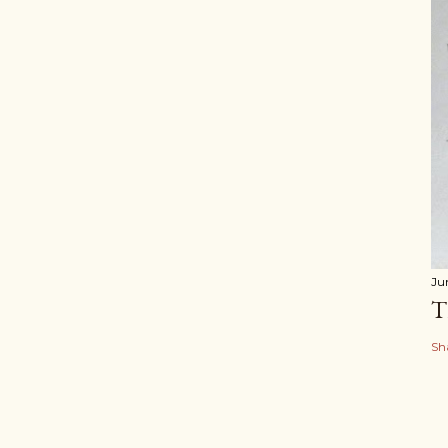
Ju
T
Sh