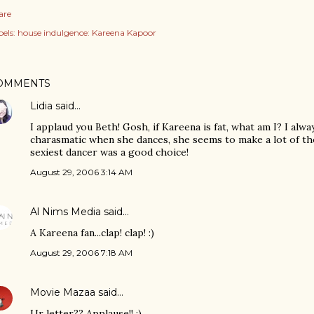
are
els:
house indulgence: Kareena Kapoor
OMMENTS
Lidia
said…
I applaud you Beth! Gosh, if Kareena is fat, what am I? I alwa
charasmatic when she dances, she seems to make a lot of th
sexiest dancer was a good choice!
August 29, 2006 3:14 AM
Al Nims Media
said…
A Kareena fan...clap! clap! :)
August 29, 2006 7:18 AM
Movie Mazaa
said…
Ur letter?? Applause!! :)