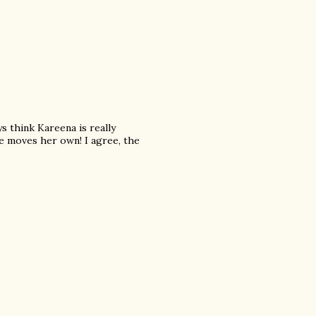
ys think Kareena is really
e moves her own! I agree, the