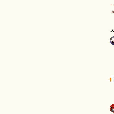
Sh
Lab
C