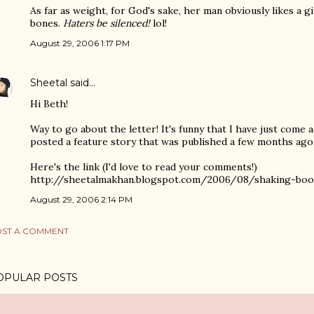
As far as weight, for God's sake, her man obviously likes a gi
bones.
Haters be silenced!
lol!
August 29, 2006 1:17 PM
Sheetal
said…
Hi Beth!
Way to go about the letter! It's funny that I have just come a
posted a feature story that was published a few months ago
Here's the link (I'd love to read your comments!)
http://sheetalmakhan.blogspot.com/2006/08/shaking-boot
August 29, 2006 2:14 PM
ST A COMMENT
OPULAR POSTS