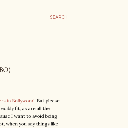
SEARCH
BO)
cers in Bollywood
. But please
ibly fit, as are all the
ause I want to avoid being
 not, when you say things like