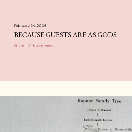
February 24, 2006
BECAUSE GUESTS ARE AS GODS
Share
243 comments