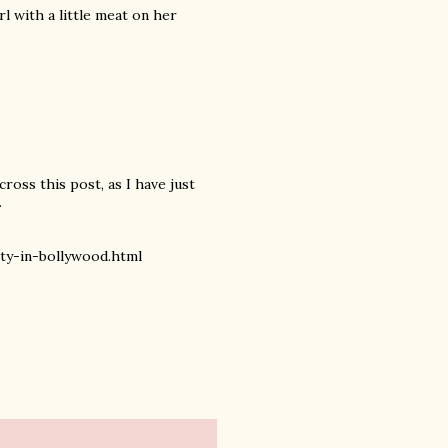
rl with a little meat on her
cross this post, as I have just
.
y-in-bollywood.html