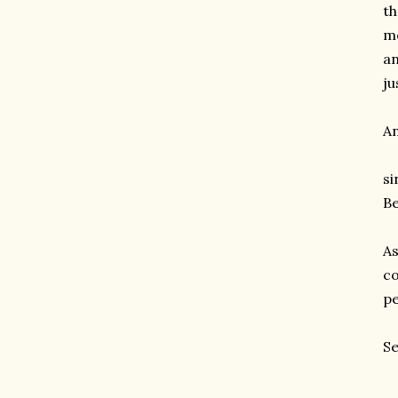
th
me
an
ju
An
si
Be
As
co
pe
Se