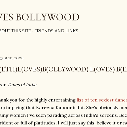
Skip to main content
VES BOLLYWOOD
BOUT THIS SITE
FRIENDS AND LINKS
gust 28, 2006
(ETH)L(OVES)B(OLLYWOOD) L(OVES) B(E
ear
Times of India
:
ank you for the highly entertaining
list of ten sexiest dan
op implying that Kareena Kapoor is fat. She's obviously incred
ung women I've seen parading across India's screens. Bec
rident or full of platitudes, I will just say this: believe it or