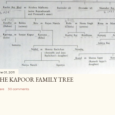
ne 01, 2011
HE KAPOOR FAMILY TREE
are
30 comments