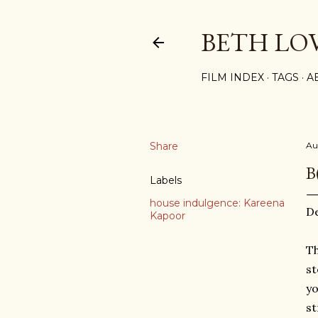
BETH LO
FILM INDEX
TAGS
A
Share
Au
B
Labels
house indulgence: Kareena
D
Kapoor
Th
st
yo
st