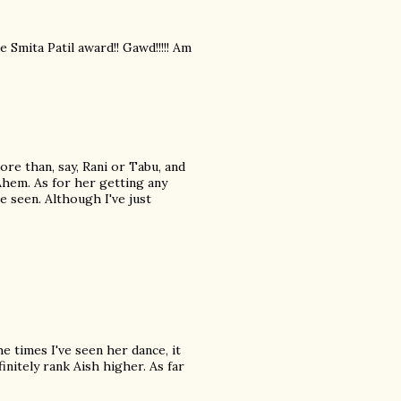
Smita Patil award!! Gawd!!!!! Am
ore than, say, Rani or Tabu, and
Ahem. As for her getting any
e seen. Although I've just
he times I've seen her dance, it
nitely rank Aish higher. As far