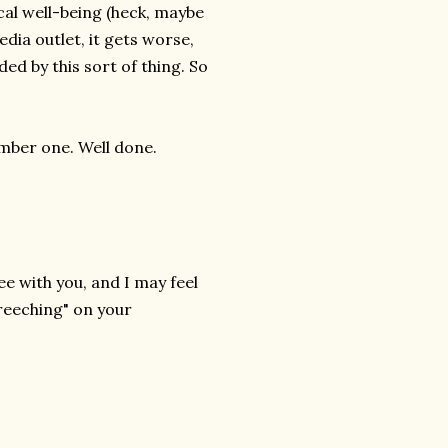
al well-being (heck, maybe
dia outlet, it gets worse,
ed by this sort of thing. So
umber one. Well done.
ee with you, and I may feel
creeching" on your