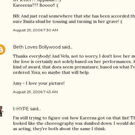
Kareeena??? Boooo!! :(
NB: And just read somewhere that she has been accorded the 
sure Smita shud be tossing and turning in her grave! :(
August 29, 2006 7:30 AM
Beth Loves Bollywood
said…
Thanks everybody! And Velu, not to worry, I don't love her m
the love is certainly not solely based on her performances. 
kind of award, that does seem premataure, based on what I'v
ordered
Yuva
, so maybe that will help.
Amy - I love your picture!
August 29, 2006 7:43 AM
t-HYPE
said…
I'm still trying to figure out how Kareena got on that list! T
looked like the choreography was dumbed down. I would defi
as acting, they're both about the same I think.