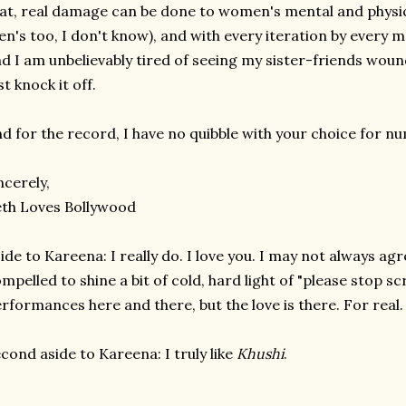
at, real damage can be done to women's mental and physic
n's too, I don't know), and with every iteration by every me
d I am unbelievably tired of seeing my sister-friends wound
st knock it off.
d for the record, I have no quibble with your choice for n
ncerely,
th Loves Bollywood
ide to Kareena: I really do. I love you. I may not always agr
mpelled to shine a bit of cold, hard light of "please stop s
rformances here and there, but the love is there. For real.
cond aside to Kareena: I truly like
Khushi
.