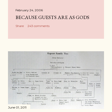
February 24, 2006
BECAUSE GUESTS ARE AS GODS
Share
243 comments
June 01, 2011