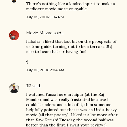
There's nothing like a kindred spirit to make a
mediocre movie more enjoyable!
July 05, 2006 9:04 PM
Movie Mazaa
said…
hahaha.. i liked that last bit on the prospects of
ur tour guide turning out to be a terrorist!! :)
nice to hear that u r having fun!
:)
July 06, 2006 2:04 AM
JR
said…
I watched Fanaa here in Jaipur (at the Raj
Mandir), and was really frustrated because I
couldn't understand a lot of it, then someone
helpfully pointed out that it was an Urdu-heavy
movie (all that poetry). I liked it a lot more after
that. Saw Krrish! Tuesday, the second half was
better than the first. I await your review :)