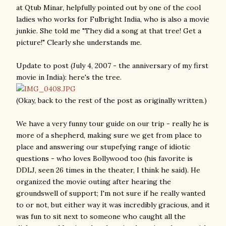
at Qtub Minar, helpfully pointed out by one of the cool
ladies who works for Fulbright India, who is also a movie
junkie. She told me "They did a song at that tree! Get a
picture!" Clearly she understands me.
Update to post (July 4, 2007 - the anniversary of my first
movie in India): here's the tree.
(Okay, back to the rest of the post as originally written.)
We have a very funny tour guide on our trip - really he is
more of a shepherd, making sure we get from place to
place and answering our stupefying range of idiotic
questions - who loves Bollywood too (his favorite is
DDLJ, seen 26 times in the theater, I think he said). He
organized the movie outing after hearing the
groundswell of support; I'm not sure if he really wanted
to or not, but either way it was incredibly gracious, and it
was fun to sit next to someone who caught all the