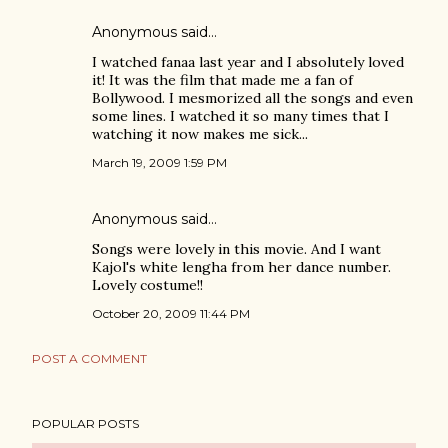
Anonymous said…
I watched fanaa last year and I absolutely loved
it! It was the film that made me a fan of
Bollywood. I mesmorized all the songs and even
some lines. I watched it so many times that I
watching it now makes me sick...
March 19, 2009 1:59 PM
Anonymous said…
Songs were lovely in this movie. And I want
Kajol's white lengha from her dance number.
Lovely costume!!
October 20, 2009 11:44 PM
POST A COMMENT
POPULAR POSTS