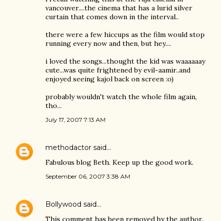
vancouver....the cinema that has a lurid silver
curtain that comes down in the interval..
there were a few hiccups as the film would stop
running every now and then, but hey....
i loved the songs...thought the kid was waaaaaay
cute...was quite frightened by evil-aamir..and
enjoyed seeing kajol back on screen :o)
probably wouldn't watch the whole film again,
tho...
July 17, 2007 7:13 AM
methodactor
said…
Fabulous blog Beth. Keep up the good work.
September 06, 2007 3:38 AM
Bollywood
said…
This comment has been removed by the author.