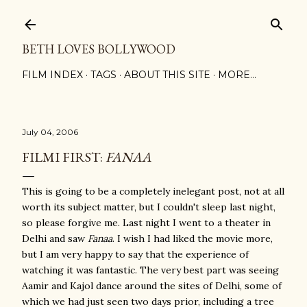
Skip to main content
BETH LOVES BOLLYWOOD
FILM INDEX
TAGS
ABOUT THIS SITE
MORE…
July 04, 2006
FILMI FIRST:
FANAA
This is going to be a completely inelegant post, not at all
worth its subject matter, but I couldn't sleep last night,
so please forgive me. Last night I went to a theater in
Delhi and saw
Fanaa
. I wish I had liked the movie more,
but I am very happy to say that the experience of
watching it was fantastic. The very best part was seeing
Aamir and Kajol dance around the sites of Delhi, some of
which we had just seen two days prior, including a tree