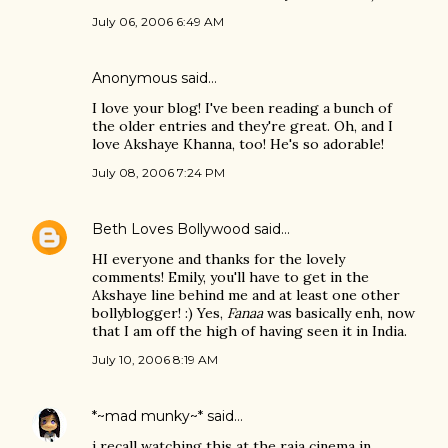
July 06, 2006 6:49 AM
Anonymous said…
I love your blog! I've been reading a bunch of
the older entries and they're great. Oh, and I
love Akshaye Khanna, too! He's so adorable!
July 08, 2006 7:24 PM
Beth Loves Bollywood
said…
HI everyone and thanks for the lovely
comments! Emily, you'll have to get in the
Akshaye line behind me and at least one other
bollyblogger! :) Yes,
Fanaa
was basically enh, now
that I am off the high of having seen it in India.
July 10, 2006 8:19 AM
*~mad munky~*
said…
i recall watching this at the raja cinema in