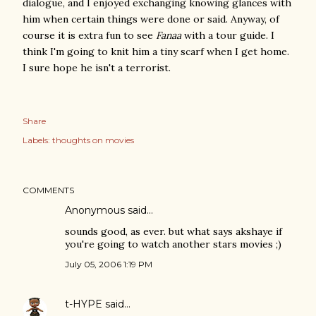
dialogue, and I enjoyed exchanging knowing glances with
him when certain things were done or said. Anyway, of
course it is extra fun to see
Fanaa
with a tour guide. I
think I'm going to knit him a tiny scarf when I get home.
I sure hope he isn't a terrorist.
Share
Labels:
thoughts on movies
COMMENTS
Anonymous said…
sounds good, as ever. but what says akshaye if
you're going to watch another stars movies ;)
July 05, 2006 1:19 PM
t-HYPE
said…