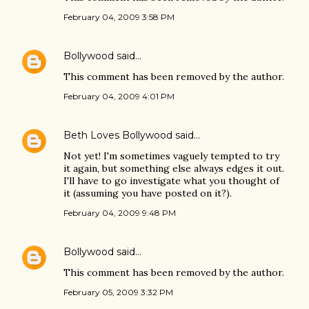
February 04, 2009 3:58 PM
Bollywood
said…
This comment has been removed by the author.
February 04, 2009 4:01 PM
Beth Loves Bollywood
said…
Not yet! I'm sometimes vaguely tempted to try
it again, but something else always edges it out.
I'll have to go investigate what you thought of
it (assuming you have posted on it?).
February 04, 2009 9:48 PM
Bollywood
said…
This comment has been removed by the author.
February 05, 2009 3:32 PM