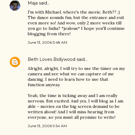
Maja
said…
I'm with Michael, where's the movie, Beth?? ;)
The dance sounds fun, but the entrance and exit
even more so! And wow, only 2 more weeks till
you go to India? *jealous* I hope you'll continue
blogging from there!
June 13, 2006 5:48 AM
Beth Loves Bollywood
said…
Alright, alright, I will try to use the timer on my
camera and see what we can capture of me
dancing. I need to learn how to use that
function anyway.
Yeah, the time is ticking away and I am really
nervous. But excited. And yes, I will blog as I am
able - movies on the big screen demand to be
written about! And I will miss hearing from
everyone, so you must all promise to write!
June 13, 2006 9:54 AM