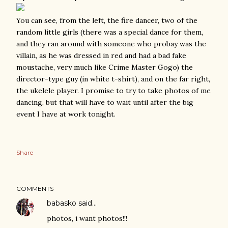
You can see, from the left, the fire dancer, two of the
random little girls (there was a special dance for them,
and they ran around with someone who probay was the
villain, as he was dressed in red and had a bad fake
moustache, very much like Crime Master Gogo) the
director-type guy (in white t-shirt), and on the far right,
the ukelele player. I promise to try to take photos of me
dancing, but that will have to wait until after the big
event I have at work tonight.
Share
COMMENTS
babasko
said…
photos, i want photos!!!