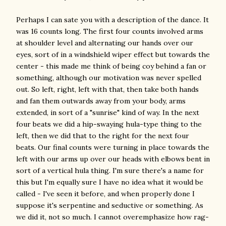
Perhaps I can sate you with a description of the dance. It
was 16 counts long. The first four counts involved arms
at shoulder level and alternating our hands over our
eyes, sort of in a windshield wiper effect but towards the
center - this made me think of being coy behind a fan or
something, although our motivation was never spelled
out. So left, right, left with that, then take both hands
and fan them outwards away from your body, arms
extended, in sort of a "sunrise" kind of way. In the next
four beats we did a hip-swaying hula-type thing to the
left, then we did that to the right for the next four
beats. Our final counts were turning in place towards the
left with our arms up over our heads with elbows bent in
sort of a vertical hula thing. I'm sure there's a name for
this but I'm equally sure I have no idea what it would be
called - I've seen it before, and when properly done I
suppose it's serpentine and seductive or something. As
we did it, not so much. I cannot overemphasize how rag-