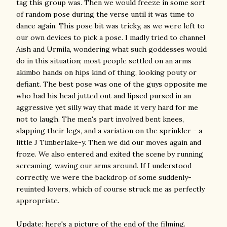
tag this group was. Then we would freeze in some sort
of random pose during the verse until it was time to
dance again. This pose bit was tricky, as we were left to
our own devices to pick a pose. I madly tried to channel
Aish and Urmila, wondering what such goddesses would
do in this situation; most people settled on an arms
akimbo hands on hips kind of thing, looking pouty or
defiant. The best pose was one of the guys opposite me
who had his head jutted out and lipsed pursed in an
aggressive yet silly way that made it very hard for me
not to laugh. The men's part involved bent knees,
slapping their legs, and a variation on the sprinkler - a
little J Timberlake-y. Then we did our moves again and
froze. We also entered and exited the scene by running
screaming, waving our arms around. If I understood
correctly, we were the backdrop of some suddenly-
reuinted lovers, which of course struck me as perfectly
appropriate.
Update: here's a picture of the end of the filming.