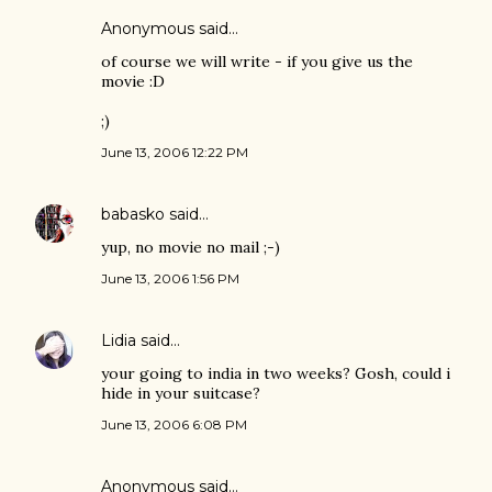
Anonymous said…
of course we will write - if you give us the
movie :D
;)
June 13, 2006 12:22 PM
babasko
said…
yup, no movie no mail ;-)
June 13, 2006 1:56 PM
Lidia
said…
your going to india in two weeks? Gosh, could i
hide in your suitcase?
June 13, 2006 6:08 PM
Anonymous said…