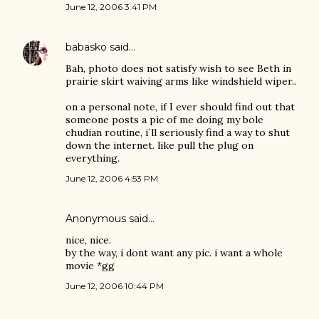
June 12, 2006 3:41 PM
babasko
said…
Bah, photo does not satisfy wish to see Beth in
prairie skirt waiving arms like windshield wiper..
on a personal note, if I ever should find out that
someone posts a pic of me doing my bole
chudian routine, i´ll seriously find a way to shut
down the internet. like pull the plug on
everything.
June 12, 2006 4:53 PM
Anonymous said…
nice, nice.
by the way, i dont want any pic. i want a whole
movie *gg
June 12, 2006 10:44 PM