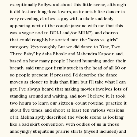
exceptionally Bollywood about this little scene, although
it did feature long-lost lovers, an item-ish fire dancer in
very revealing clothes, a guy with a ukele suddenly
appearing next ot the couple (anyone with me that this
was a vague nod to DDLJ and/or MHN?), and choreo
that could roughly be sorted into the "boys vs. girls"
category.
Very
roughly. But we did dance to "One, Two,
Three Baby" by Asha Bhosle and Mahendra Kapoor, and,
based on how many people I heard humming under their
breath, said tune got firmly stuck in the head of all 60 or
so people present. If pressed, I'd describe the dance
moves as closer to hula than filmi, but I'll take what I can
get. I've always heard that making movies involves lots of
standing around and waiting, and now I believe it. It took
two hours to learn our sixteen-count routine, practice it
about five times, and shoot at least ten various versions
of it. Melina aptly described the whole scene as looking
like a bad skirt convention, with oodles of us in those
annoyingly ubiquitous prairie skirts (myself included) and