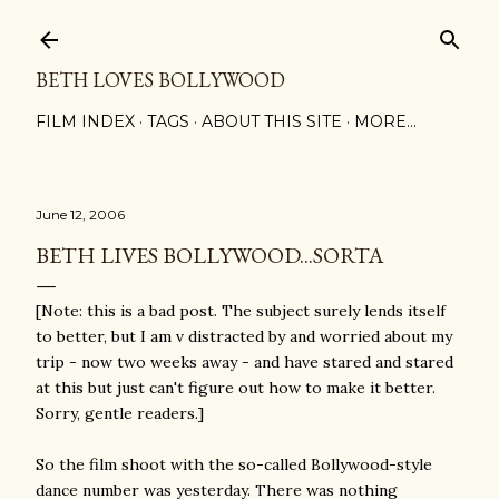
Skip to main content
BETH LOVES BOLLYWOOD
FILM INDEX
TAGS
ABOUT THIS SITE
MORE…
June 12, 2006
BETH LIVES BOLLYWOOD...SORTA
[Note: this is a bad post. The subject surely lends itself
to better, but I am v distracted by and worried about my
trip - now two weeks away - and have stared and stared
at this but just can't figure out how to make it better.
Sorry, gentle readers.]
So the film shoot with the so-called Bollywood-style
dance number was yesterday. There was nothing