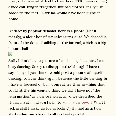
many others in what had to have been 1990 homecoming
dance calf-length tragedies. But bad clothes really just
added to the feel - Karisma would have been right at
home.
Update: by popular demand, here is a photo (albeit
measly), a nice shot of my university's quad. We danced in
front of the domed building at the far end, which is a big
lecture hall.
Sadly I don't have a picture of us dancing, because...I was
busy dancing. Sorry to disappoint! (Although I have to
say, if any of you think I would post a picture of myself
dancing, you can think again, because the little dancing fu
I have is focused on ballroom rather than anything that
could fit the hip-centric thing we did. I have not "the
latin motion," as a dance instructor once described the
rhumba. But mind you I plan to win my
dance-off
! What I
lack in skill I make up for in feeling.) If I find an action
shot online anywhere, I will certainly post it.