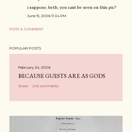
i suppose, beth, you cant be seen on this pic?
June 15, 2006 11:04 PM
POST A COMMENT
POPULAR POSTS
February 24, 2006
BECAUSE GUESTS ARE AS GODS
Share
243 comments