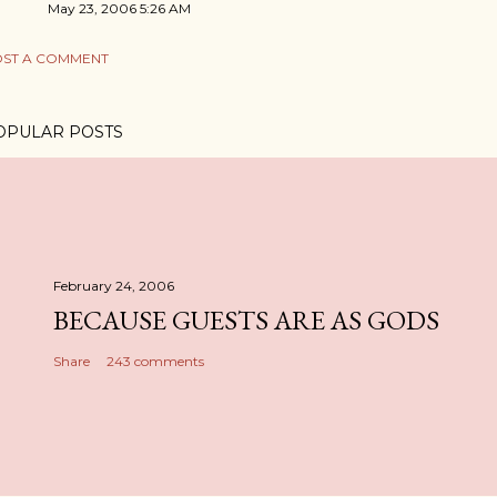
May 23, 2006 5:26 AM
ST A COMMENT
OPULAR POSTS
February 24, 2006
BECAUSE GUESTS ARE AS GODS
Share
243 comments