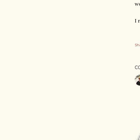
w
I 
Sh
C