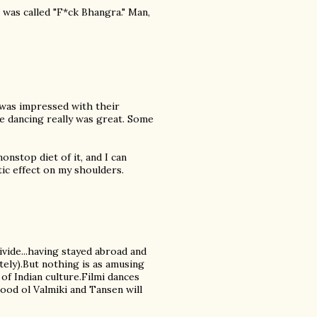
 was called "F*ck Bhangra." Man,
 was impressed with their
he dancing really was great. Some
nstop diet of it, and I can
tic effect on my shoulders.
divide...having stayed abroad and
ely).But nothing is as amusing
 of Indian culture.Filmi dances
good ol Valmiki and Tansen will