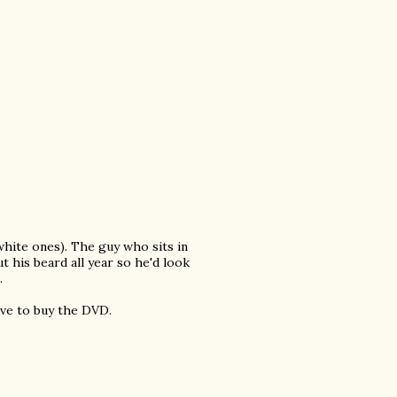
 white ones). The guy who sits in
 his beard all year so he'd look
.
ave to buy the DVD.