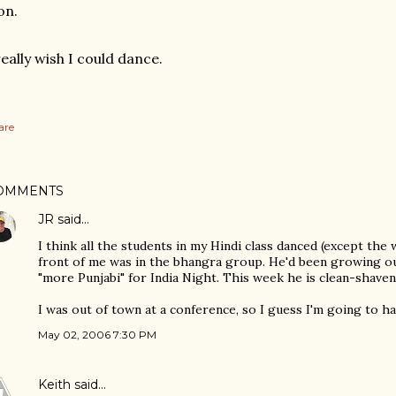
on.
really wish I could dance.
are
OMMENTS
JR
said…
I think all the students in my Hindi class danced (except the
front of me was in the bhangra group. He'd been growing out
"more Punjabi" for India Night. This week he is clean-shaven
I was out of town at a conference, so I guess I'm going to h
May 02, 2006 7:30 PM
Keith
said…