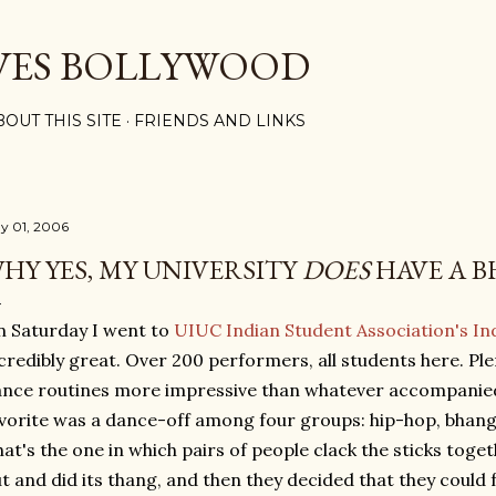
Skip to main content
VES BOLLYWOOD
BOUT THIS SITE
FRIENDS AND LINKS
y 01, 2006
HY YES, MY UNIVERSITY
DOES
HAVE A 
 Saturday I went to
UIUC Indian Student Association's In
credibly great. Over 200 performers, all students here. Ple
nce routines more impressive than whatever accompanied
vorite was a dance-off among four groups: hip-hop, bhangr
hat's the one in which pairs of people clack the sticks toge
t and did its thang, and then they decided that they could