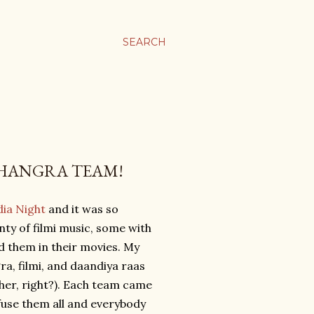
SEARCH
BHANGRA TEAM!
dia Night
and it was so
nty of filmi music, some with
 them in their movies. My
a, filmi, and daandiya raas
ther, right?). Each team came
 fuse them all and everybody