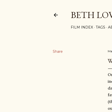
BETH LO
FILM INDEX
TAGS
A
Share
Ma
W
On
in
da
fa
(t
ou