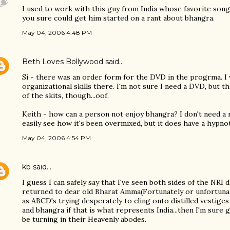
I used to work with this guy from India whose favorite song
you sure could get him started on a rant about bhangra.
May 04, 2006 4:48 PM
Beth Loves Bollywood
said…
Si - there was an order form for the DVD in the progrma. I
organizational skills there. I'm not sure I need a DVD, but t
of the skits, though...oof.
Keith - how can a person not enjoy bhangra? I don't need a no
easily see how it's been overmixed, but it does have a hypno
May 04, 2006 4:54 PM
kb
said…
I guess I can safely say that I've seen both sides of the NRI 
returned to dear old Bharat Amma(Fortunately or unfortunat
as ABCD's trying desperately to cling onto distilled vestiges
and bhangra if that is what represents India...then I'm sure 
be turning in their Heavenly abodes.