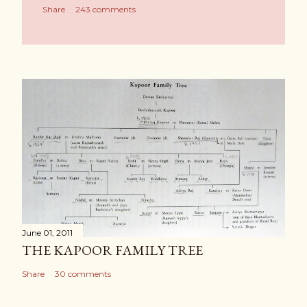
Share
243 comments
June 01, 2011
THE KAPOOR FAMILY TREE
Share
30 comments