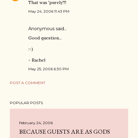
That was 'purely'!!!
May 24, 2006 11:43 PM
Anonymous said…
Good question...
:-)
- Rachel
May 25, 2006 6:30 PM
POST A COMMENT
POPULAR POSTS
February 24, 2006
BECAUSE GUESTS ARE AS GODS