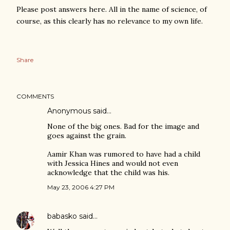
Please post answers here. All in the name of science, of
course, as this clearly has no relevance to my own life.
Share
COMMENTS
Anonymous said…
None of the big ones. Bad for the image and
goes against the grain.
Aamir Khan was rumored to have had a child
with Jessica Hines and would not even
acknowledge that the child was his.
May 23, 2006 4:27 PM
babasko
said…