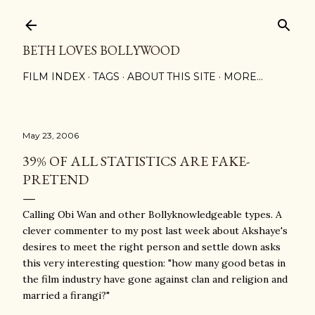
Skip to main content
BETH LOVES BOLLYWOOD
FILM INDEX
TAGS
ABOUT THIS SITE
MORE…
May 23, 2006
39% OF ALL STATISTICS ARE FAKE-
PRETEND
Calling Obi Wan and other Bollyknowledgeable types. A
clever commenter to my post last week about Akshaye's
desires to meet the right person and settle down asks
this very interesting question: "how many good betas in
the film industry have gone against clan and religion and
married a firangi?"