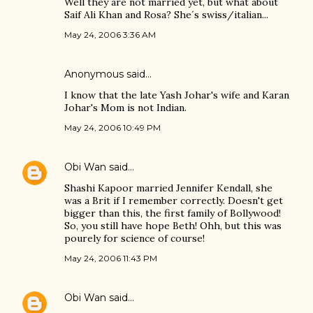
Well they are not married yet, but what about
Saif Ali Khan and Rosa? She´s swiss/italian...
May 24, 2006 3:36 AM
Anonymous said…
I know that the late Yash Johar's wife and Karan
Johar's Mom is not Indian.
May 24, 2006 10:49 PM
Obi Wan
said…
Shashi Kapoor married Jennifer Kendall, she
was a Brit if I remember correctly. Doesn't get
bigger than this, the first family of Bollywood!
So, you still have hope Beth! Ohh, but this was
pourely for science of course!
May 24, 2006 11:43 PM
Obi Wan
said…