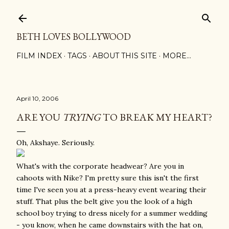
Skip to main content
BETH LOVES BOLLYWOOD
FILM INDEX
TAGS
ABOUT THIS SITE
MORE…
April 10, 2006
ARE YOU
TRYING
TO BREAK MY HEART?
Oh, Akshaye. Seriously.
What's with the corporate headwear? Are you in
cahoots with Nike? I'm pretty sure this isn't the first
time I've seen you at a press-heavy event wearing their
stuff. That plus the belt give you the look of a high
school boy trying to dress nicely for a summer wedding
- you know, when he came downstairs with the hat on,