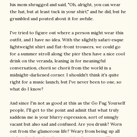
his mom shrugged and said, "Oh, alright, you can wear
the hat, but at least tuck in your shirt," and he did, but he
grumbled and pouted about it for awhile.
I've tried to figure out where a person might wear this
outfit, and I have no idea. With the slightly safari-esque
lightweight shirt and flat-front trousers, we could go
for a summer stroll along the pier then have a nice cool
drink on the veranda, leaning in for meaningful
conversation, chorii se chorii from the world in a
midnight-darkened corner. I shouldn't think it's quite
right for a music launch, but I've never been to one, so
what do I know?
And since I'm not as good at this as the Go Fug Yourself
people, I'll get to the point and admit that what truly
saddens me is your blurry expression, sort of smugly
vacant but also sad and confused. Are you drunk? Worn
out from the glamorous life? Weary from being up all