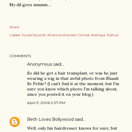
My dil goes mmmm....
Share
Labels:
house favorite: Khanna khandan (Vinod; Akshaye; Rahul)
COMMENTS
Anonymous said…
So did he get a hair transplant, or was he just
wearing a wig in that awful photo from Shaadi
Se Pehle? (I can't find it at the moment, but I'm
sure you know which photo I'm talking about,
since you posted it on your blog.)
April 11, 2006 2:07 PM
Beth Loves Bollywood
said…
Well, only his hairdresser knows for sure, but