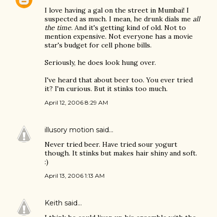
I love having a gal on the street in Mumbai! I
suspected as much. I mean, he drunk dials me
all
the time
. And it's getting kind of old. Not to
mention expensive. Not everyone has a movie
star's budget for cell phone bills.
Seriously, he does look hung over.
I've heard that about beer too. You ever tried
it? I'm curious. But it stinks too much.
April 12, 2006 8:29 AM
illusory motion
said…
Never tried beer. Have tried sour yogurt
though. It stinks but makes hair shiny and soft.
:)
April 13, 2006 1:13 AM
Keith
said…