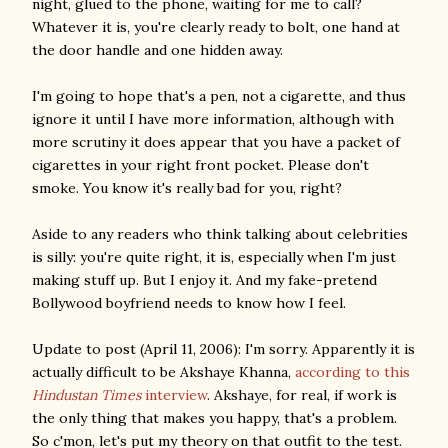
night, glued to the phone, waiting for me to call?
Whatever it is, you're clearly ready to bolt, one hand at
the door handle and one hidden away.
I'm going to hope that's a pen, not a cigarette, and thus
ignore it until I have more information, although with
more scrutiny it does appear that you have a packet of
cigarettes in your right front pocket. Please don't
smoke. You know it's really bad for you, right?
Aside to any readers who think talking about celebrities
is silly: you're quite right, it is, especially when I'm just
making stuff up. But I enjoy it. And my fake-pretend
Bollywood boyfriend needs to know how I feel.
Update to post (April 11, 2006): I'm sorry. Apparently it is
actually difficult to be Akshaye Khanna,
according to this
Hindustan Times
interview
. Akshaye, for real, if work is
the only thing that makes you happy, that's a problem.
So c'mon, let's put my theory on that outfit to the test.