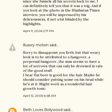
since she funnels all his secrets back to me, I
can definitively tell you that it was a wig. And if
you look at the photo in the Hindustan Times
nterview, you will be impressed by his
deliciousness, if not a bit blinded by the
highlights.
April 11, 2006 2:17 PM
illusory motion
said…
Sorry to dissappoint you Beth, but that weary
look is to be attributed to a hangover...a
perpetual hangover...the man seems to have a
lot of sorrows that can only be drowned in vats
of the good stuff.
I hear flat beer is good for the hair. Maybe he
should consider putting some on his head while
he's at it. Might work as a wonderful hair
growth tonic.
April 12, 2006 6:48 AM
Beth Loves Bollywood
said…