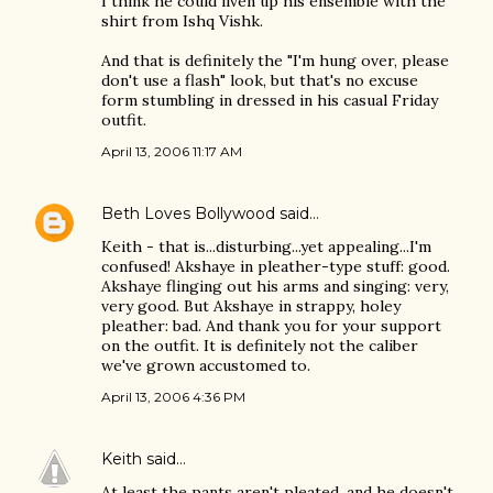
I think he could liven up his ensemble with the
shirt from Ishq Vishk.
And that is definitely the "I'm hung over, please
don't use a flash" look, but that's no excuse
form stumbling in dressed in his casual Friday
outfit.
April 13, 2006 11:17 AM
Beth Loves Bollywood
said…
Keith - that is...disturbing...yet appealing...I'm
confused! Akshaye in pleather-type stuff: good.
Akshaye flinging out his arms and singing: very,
very good. But Akshaye in strappy, holey
pleather: bad. And thank you for your support
on the outfit. It is definitely not the caliber
we've grown accustomed to.
April 13, 2006 4:36 PM
Keith
said…
At least the pants aren't pleated, and he doesn't