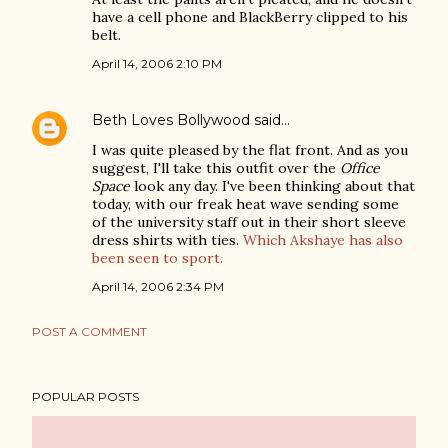
have a cell phone and BlackBerry clipped to his
belt.
April 14, 2006 2:10 PM
Beth Loves Bollywood
said…
I was quite pleased by the flat front. And as you
suggest, I'll take this outfit over the
Office
Space
look any day. I've been thinking about that
today, with our freak heat wave sending some
of the university staff out in their short sleeve
dress shirts with ties.
Which Akshaye has also
been seen to sport.
April 14, 2006 2:34 PM
POST A COMMENT
POPULAR POSTS