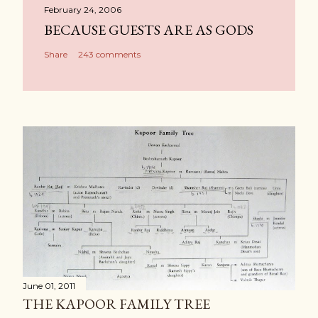
February 24, 2006
BECAUSE GUESTS ARE AS GODS
Share
243 comments
June 01, 2011
THE KAPOOR FAMILY TREE