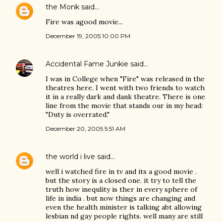
the Monk
said…
Fire was agood movie...
December 19, 2005 10:00 PM
Accidental Fame Junkie
said…
I was in College when "Fire" was released in the
theatres here. I went with two friends to watch
it in a really dark and dank theatre. There is one
line from the movie that stands our in my head:
"Duty is overrated."
December 20, 2005 5:51 AM
the world i live
said…
well i watched fire in tv and its a good movie .
but the story is a closed one. it try to tell the
truth how inequlity is ther in every sphere of
life in india . but now things are changing and
even the health minister is talking abt allowing
lesbian nd gay people rights. well many are still