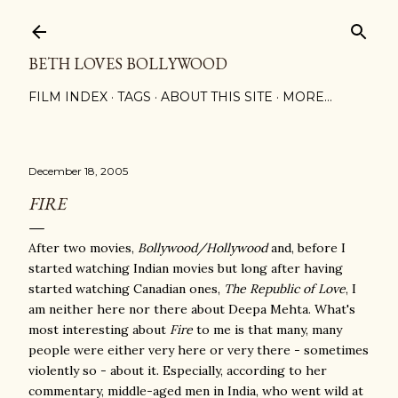
Skip to main content
BETH LOVES BOLLYWOOD
FILM INDEX
TAGS
ABOUT THIS SITE
MORE…
December 18, 2005
FIRE
After two movies,
Bollywood/Hollywood
and, before I
started watching Indian movies but long after having
started watching Canadian ones,
The Republic of Love
, I
am neither here nor there about Deepa Mehta. What's
most interesting about
Fire
to me is that many, many
people were either very here or very there - sometimes
violently so - about it. Especially, according to her
commentary, middle-aged men in India, who went wild at