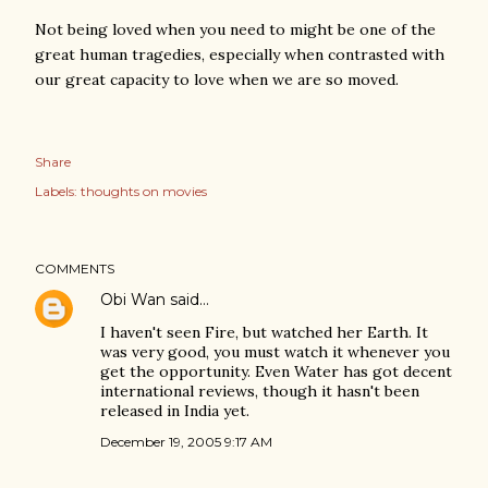
Not being loved when you need to might be one of the
great human tragedies, especially when contrasted with
our great capacity to love when we are so moved.
Share
Labels:
thoughts on movies
COMMENTS
Obi Wan
said…
I haven't seen Fire, but watched her Earth. It
was very good, you must watch it whenever you
get the opportunity. Even Water has got decent
international reviews, though it hasn't been
released in India yet.
December 19, 2005 9:17 AM