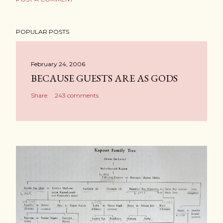
POPULAR POSTS
February 24, 2006
BECAUSE GUESTS ARE AS GODS
Share
243 comments