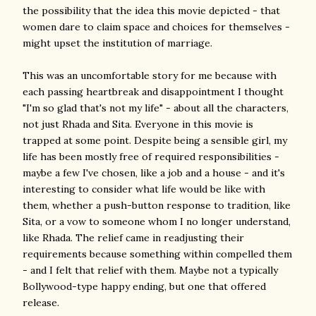
the possibility that the idea this movie depicted - that
women dare to claim space and choices for themselves -
might upset the institution of marriage.
This was an uncomfortable story for me because with
each passing heartbreak and disappointment I thought
"I'm so glad that's not my life" - about all the characters,
not just Rhada and Sita. Everyone in this movie is
trapped at some point. Despite being a sensible girl, my
life has been mostly free of required responsibilities -
maybe a few I've chosen, like a job and a house - and it's
interesting to consider what life would be like with
them, whether a push-button response to tradition, like
Sita, or a vow to someone whom I no longer understand,
like Rhada. The relief came in readjusting their
requirements because something within compelled them
- and I felt that relief with them. Maybe not a typically
Bollywood-type happy ending, but one that offered
release.