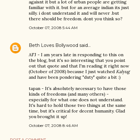
agaisnt it but a lot of urban people are getting
familiar with it. but for an average indian its just
silly. i dont understand it and will never .but
there should be freedom. dont you think so?
October 07, 2008 5:44 AM
Beth Loves Bollywood
said…
AFJ - I am years late in responding to this on
the blog, but it's so interesting that you point
out that quote and that I'm reading it right now
(October of 2008) because I just watched
Kalyug
and have been pondering "duty" quite a bit :)
tapan - It's absolutely necessary to have those
kinds of freedoms (and many others) -
especially for what one does not understand.
It's hard to hold those two things at the same
time, but it's critical for decent humanity. Glad
you brought it up!
October 07, 2008 8:46 AM
POST A COMMENT