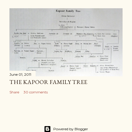
June 01, 2011
THE KAPOOR FAMILY TREE
Share
30 comments
Powered by Blogger