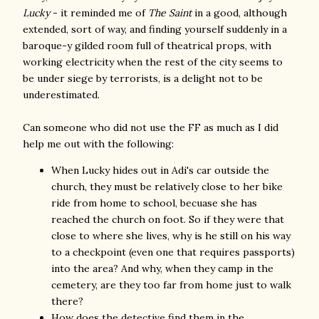
Lucky
- it reminded me of
The Saint
in a good, although
extended, sort of way, and finding yourself suddenly in a
baroque-y gilded room full of theatrical props, with
working electricity when the rest of the city seems to
be under siege by terrorists, is a delight not to be
underestimated.
Can someone who did not use the FF as much as I did
help me out with the following:
When Lucky hides out in Adi's car outside the
church, they must be relatively close to her bike
ride from home to school, becuase she has
reached the church on foot. So if they were that
close to where she lives, why is he still on his way
to a checkpoint (even one that requires passports)
into the area? And why, when they camp in the
cemetery, are they too far from home just to walk
there?
How does the detective find them in the