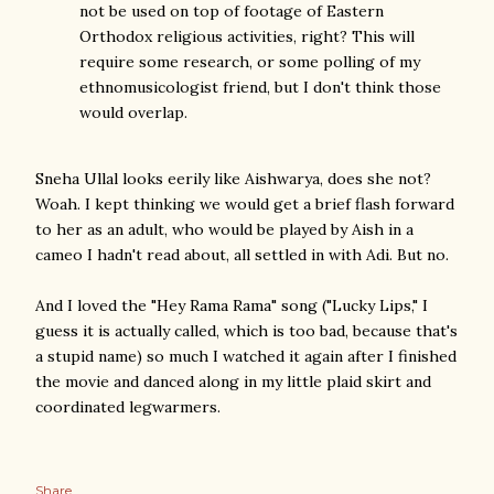
not be used on top of footage of Eastern
Orthodox religious activities, right? This will
require some research, or some polling of my
ethnomusicologist friend, but I don't think those
would overlap.
Sneha Ullal looks eerily like Aishwarya, does she not?
Woah. I kept thinking we would get a brief flash forward
to her as an adult, who would be played by Aish in a
cameo I hadn't read about, all settled in with Adi. But no.
And I loved the "Hey Rama Rama" song ("Lucky Lips," I
guess it is actually called, which is too bad, because that's
a stupid name) so much I watched it again after I finished
the movie and danced along in my little plaid skirt and
coordinated legwarmers.
Share