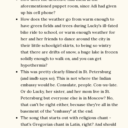
aforementioned puppet room, since Adi had given
up his cell phone?
How does the weather go from warm enough to
have green fields and trees during Lucky's ill-fated
bike ride to school, or warm enough weather for
her and her friends to dance around the city in
their little schoolgirl skirts, to being so wintry
that there are drifts of snow, a huge lake is frozen
solidly enough to walk on, and you can get
hypothermia?
This was pretty clearly filmed in St. Petersburg
(and imdb says so). This is not where the Indian
embassy would be. Consulate, people. Con-su-late.
Or do Lucky, her sister, and her mom live in St.
Petersburg but everyone else is in Moscow? No,
that can't be right either, becuase they're all in the
basement of the "embassy" at the end.
The song that starts out with religious chant -
that's Gregorian chant in Latin, right? And should