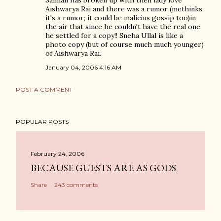
Salman has broken up with then lady love
Aishwarya Rai and there was a rumor (methinks
it's a rumor; it could be malicius gossip too)in
the air that since he couldn't have the real one,
he settled for a copy!! Sneha Ullal is like a
photo copy (but of course much much younger)
of Aishwarya Rai.
January 04, 2006 4:16 AM
POST A COMMENT
POPULAR POSTS
February 24, 2006
BECAUSE GUESTS ARE AS GODS
Share
243 comments