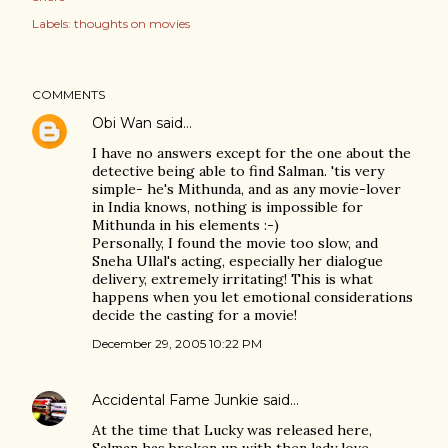
Labels:
thoughts on movies
COMMENTS
Obi Wan
said…
I have no answers except for the one about the
detective being able to find Salman. 'tis very
simple- he's Mithunda, and as any movie-lover
in India knows, nothing is impossible for
Mithunda in his elements :-)
Personally, I found the movie too slow, and
Sneha Ullal's acting, especially her dialogue
delivery, extremely irritating! This is what
happens when you let emotional considerations
decide the casting for a movie!
December 29, 2005 10:22 PM
Accidental Fame Junkie
said…
At the time that Lucky was released here,