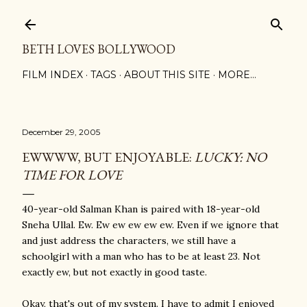
Skip to main content
BETH LOVES BOLLYWOOD
FILM INDEX
TAGS
ABOUT THIS SITE
MORE…
December 29, 2005
EWWWW, BUT ENJOYABLE:
LUCKY: NO
TIME FOR LOVE
40-year-old Salman Khan is paired with 18-year-old
Sneha Ullal. Ew. Ew ew ew ew ew. Even if we ignore that
and just address the characters, we still have a
schoolgirl with a man who has to be at least 23. Not
exactly ew, but not exactly in good taste.
Okay, that's out of my system. I have to admit I enjoyed