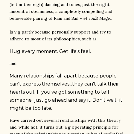
(but not enough) dancing and tunes, just the right
amount of steaminess, a completely compelling and
believeable pairing of Rani and Saif -
et voilà
! Magic.
Is v g partly because personally support and try to
adhere to most of its philosophies, such as
Hug every moment. Get life's feel.
and
Many relationships fall apart because people
can't express themselves...they can't talk their
hearts out. If you've got something to tell
someone...just go ahead and say it. Don't wait...it
might be too late.
Have carried out several relationships with this theory
and, while not, it turns out, a g operating principle for