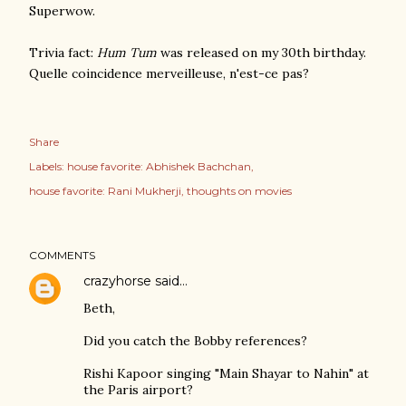
Superwow.
Trivia fact:
Hum Tum
was released on my 30th birthday.
Quelle coincidence merveilleuse, n'est-ce pas?
Share
Labels:
house favorite: Abhishek Bachchan
house favorite: Rani Mukherji
thoughts on movies
COMMENTS
crazyhorse
said…
Beth,
Did you catch the Bobby references?
Rishi Kapoor singing "Main Shayar to Nahin" at
the Paris airport?