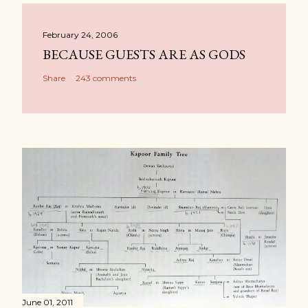
February 24, 2006
BECAUSE GUESTS ARE AS GODS
Share
243 comments
June 01, 2011