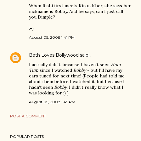
When Rishi first meets Kiron Kher, she says her
nickname is Bobby. And he says, can I just call
you Dimple?
:-)
August 05, 2008 1:41 PM
Beth Loves Bollywood
said…
I actually didn't, because I haven't seen
Hum
Tum
since I watched
Bobby
- but I'll have my
ears tuned for next time! (People had told me
about them before I watched it, but because I
hadn't seen
Bobby
, I didn't really know what I
was looking for :) )
August 05, 2008 1:45 PM
POST A COMMENT
POPULAR POSTS