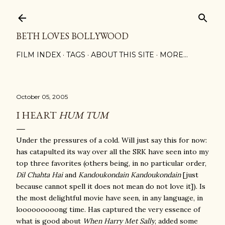
Skip to main content
BETH LOVES BOLLYWOOD
FILM INDEX
TAGS
ABOUT THIS SITE
MORE…
October 05, 2005
I HEART
HUM TUM
Under the pressures of a cold. Will just say this for now:
has catapulted its way over all the SRK have seen into my
top three favorites (others being, in no particular order,
Dil Chahta Hai
and
Kandoukondain Kandoukondain
[just
because cannot spell it does not mean do not love it]). Is
the most delightful movie have seen, in any language, in
looooooooong time. Has captured the very essence of
what is good about
When Harry Met Sally
, added some