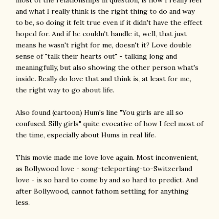
most of the relationships in question, is how I really feel
and what I really think is the right thing to do and way
to be, so doing it felt true even if it didn't have the effect
hoped for. And if he couldn't handle it, well, that just
means he wasn't right for me, doesn't it? Love double
sense of "talk their hearts out" - talking long and
meaningfully, but also showing the other person what's
inside. Really do love that and think is, at least for me,
the right way to go about life.
Also found (cartoon) Hum's line "You girls are all so
confused. Silly girls" quite evocative of how I feel most of
the time, especially about Hums in real life.
This movie made me love love again. Most inconvenient,
as Bollywood love - song-teleporting-to-Switzerland
love - is so hard to come by and so hard to predict. And
after Bollywood, cannot fathom settling for anything
less.