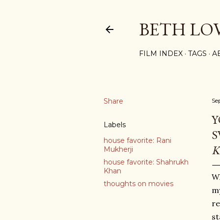
BETH LO
FILM INDEX
TAGS
A
Share
Se
Y
Labels
S
house favorite: Rani
K
Mukherji
house favorite: Shahrukh
Khan
Wh
thoughts on movies
my
re
st