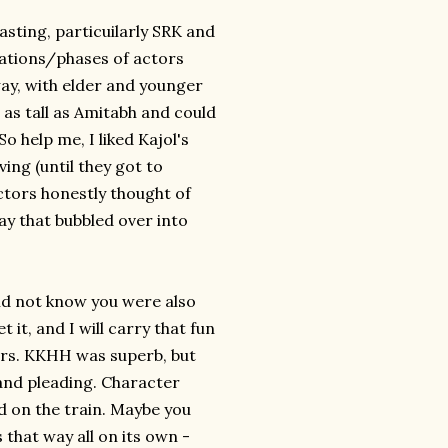
casting, particuilarly SRK and
erations/phases of actors
 way, with elder and younger
 as tall as Amitabh and could
So help me, I liked Kajol's
ing (until they got to
ctors honestly thought of
ay that bubbled over into
I did not know you were also
it, and I will carry that fun
urs. KKHH was superb, but
and pleading. Character
ad on the train. Maybe you
 that way all on its own -