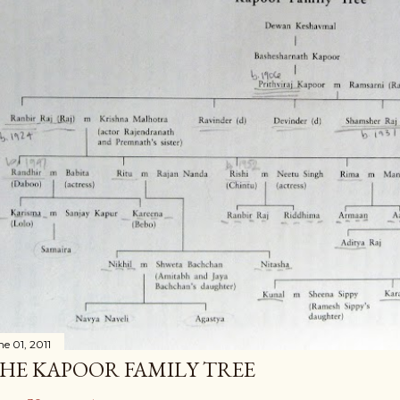
ne 01, 2011
HE KAPOOR FAMILY TREE