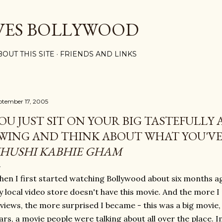
Skip to main content
VES BOLLYWOOD
BOUT THIS SITE
FRIENDS AND LINKS
ptember 17, 2005
OU JUST SIT ON YOUR BIG TASTEFULLY
WING AND THINK ABOUT WHAT YOU'V
HUSHI KABHIE GHAM
en I first started watching Bollywood about six months ago
 local video store doesn't have this movie. And the more 
views, the more surprised I became - this was a big movie
ars, a movie people were talking about all over the place. 