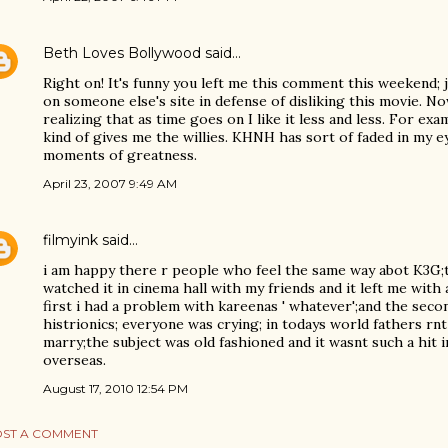
Beth Loves Bollywood
said…
Right on! It's funny you left me this comment this weekend; 
on someone else's site in defense of disliking this movie. No
realizing that as time goes on I like it less and less. For ex
kind of gives me the willies. KHNH has sort of faded in my ey
moments of greatness.
April 23, 2007 9:49 AM
filmyink
said…
i am happy there r people who feel the same way abot K3G;the
watched it in cinema hall with my friends and it left me with a
first i had a problem with kareenas ' whatever';and the seco
histrionics; everyone was crying; in todays world fathers rnt
marry;the subject was old fashioned and it wasnt such a hit i
overseas.
August 17, 2010 12:54 PM
ST A COMMENT