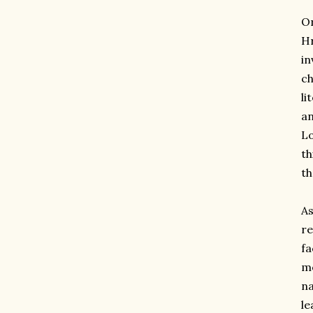
On
Hr
in
ch
li
an
Lo
th
th
As
re
fa
mo
na
le