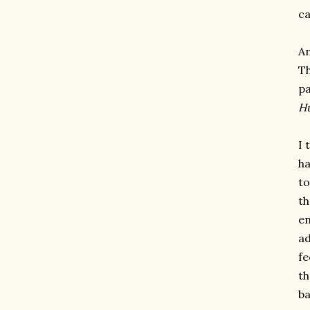
ca
An
Th
pa
Hu
I 
ha
to
th
en
ad
fe
th
ba