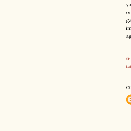
yo
on
g
im
ag
Sh
Lab
C