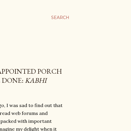
SEARCH
 APPOINTED PORCH
E DONE:
KABHI
, I was sad to find out that
I read web forums and
, packed with important
Imagine my delight when it