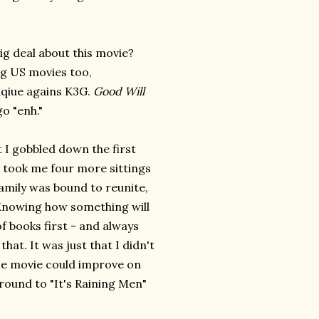
big deal about this movie?
ig US movies too,
niqiue agains K3G.
Good Will
o "enh."
t I gobbled down the first
it took me four more sittings
 family was bound to reunite,
Knowing how something will
of books first - and always
hat. It was just that I didn't
he movie could improve on
around to "It's Raining Men"