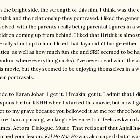
 the bright side, the strength of this film, I think, was the 
ithik and the relationship they portrayed. I liked the gen
volved, with the parents really being parental figures in a
ildren coming up from behind. I liked that Hrithik is almost
terally stand up to him. I liked that Jaya didn't budge either. 
tics, as well as how much fun she and SRK seemed to be hav
ndon, where everything sucks). I've never read what the a
is movie, but they seemed to be enjoying themselves in a w
eir portrayals.
ide to Karan Johar: I get it. I freakin' get it. I admit that 
sponsible for KKHH when I started this movie, but now I get 
ct to my grave because you bellowed it at me for three ho
re than a passing, winking reference to it feels awkward 
mes. Actors. Dialogue. Music. That red scarf that Anjali h
arned your lesson.
Kal Ho Naa Ho
was also superb but it was