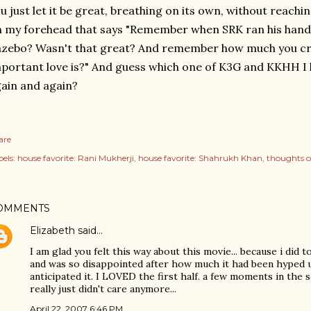
u just let it be great, breathing on its own, without reachi
 my forehead that says "Remember when SRK ran his hand 
azebo? Wasn't that great? And remember how much you c
portant love is?" And guess which one of K3G and KKHH I 
ain and again?
are
els:
house favorite: Rani Mukherji
house favorite: Shahrukh Khan
thoughts 
OMMENTS
Elizabeth
said…
I am glad you felt this way about this movie... because i did too
and was so disappointed after how much it had been hyped
anticipated it. I LOVED the first half. a few moments in the se
really just didn't care anymore...
April 22, 2007 6:46 PM