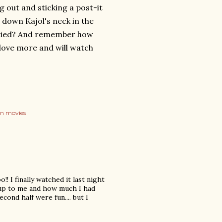
ng out and sticking a post-it
down Kajol's neck in the
ried? And remember how
love more and will watch
on movies
!! I finally watched it last night
 up to me and how much I had
cond half were fun.... but I