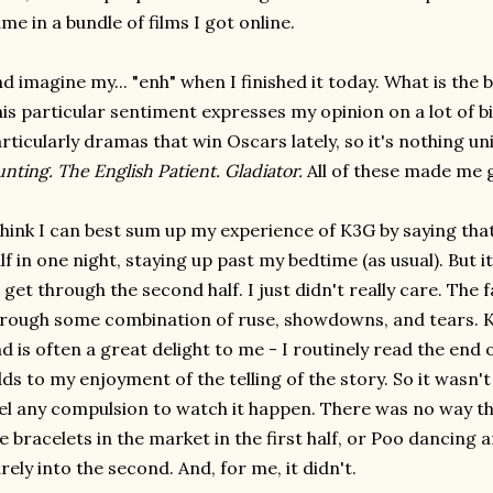
me in a bundle of films I got online.
d imagine my... "enh" when I finished it today. What is the 
is particular sentiment expresses my opinion on a lot of b
rticularly dramas that win Oscars lately, so it's nothing u
nting. The English Patient. Gladiator.
All of these made me g
think I can best sum up my experience of K3G by saying tha
lf in one night, staying up past my bedtime (as usual). But 
 get through the second half. I just didn't really care. The
rough some combination of ruse, showdowns, and tears. 
d is often a great delight to me - I routinely read the end 
ds to my enjoyment of the telling of the story. So it wasn't t
el any compulsion to watch it happen. There was no way t
e bracelets in the market in the first half, or Poo dancing 
rely into the second. And, for me, it didn't.