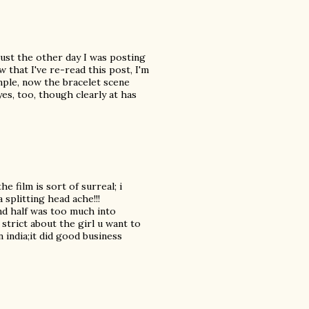
just the other day I was posting
w that I've re-read this post, I'm
ample, now the bracelet scene
es, too, though clearly at has
 film is sort of surreal; i
 splitting head ache!!!
nd half was too much into
 strict about the girl u want to
n india;it did good business