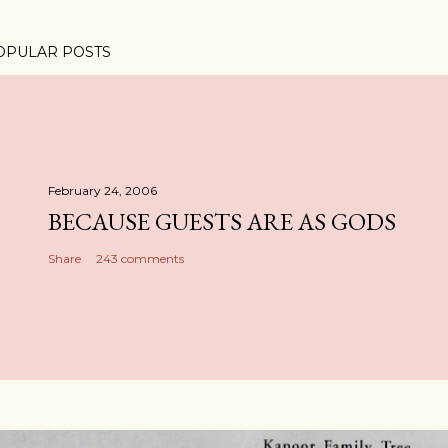
OPULAR POSTS
February 24, 2006
BECAUSE GUESTS ARE AS GODS
Share
243 comments