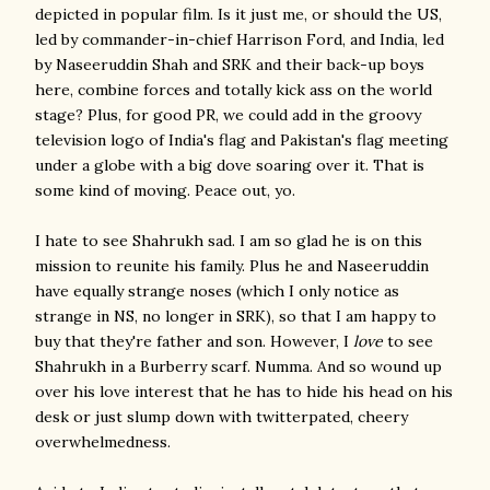
depicted in popular film. Is it just me, or should the US,
led by commander-in-chief Harrison Ford, and India, led
by Naseeruddin Shah and SRK and their back-up boys
here, combine forces and totally kick ass on the world
stage? Plus, for good PR, we could add in the groovy
television logo of India's flag and Pakistan's flag meeting
under a globe with a big dove soaring over it. That is
some kind of moving. Peace out, yo.
I hate to see Shahrukh sad. I am so glad he is on this
mission to reunite his family. Plus he and Naseeruddin
have equally strange noses (which I only notice as
strange in NS, no longer in SRK), so that I am happy to
buy that they're father and son. However, I
love
to see
Shahrukh in a Burberry scarf. Numma. And so wound up
over his love interest that he has to hide his head on his
desk or just slump down with twitterpated, cheery
overwhelmedness.