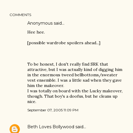
COMMENTS
Anonymous said…
Hee hee.
[possible wardrobe spoilers ahead...]
To be honest, I don't really find SRK that
attractive, but I was actually kind of digging him
in the enormous tweed bellbottoms/sweater
vest ensemble. I was a little sad when they gave
him the makeover.
I was totally on board with the Lucky makeover,
though. That boy's a doofus, but he cleans up
nice.
September 07, 2005 11:09 PM
Beth Loves Bollywood
said…