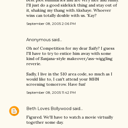
best plot summaries and are very nice and funny.
I'll just do a good sidekick thing and stay out of
it, shaking my thang with Akshaye. Whoever
wins can totally double with us. 'Kay?
September 08, 2005 2:06 PM
Anonymous said…
Oh no! Competition for my dear Saify? I guess
I'll have to try to entice him away with some
kind of Sanjana-style makeover/ass-wiggling
reverie.
Sadly, I live in the 510 area code, so much as I
would like to, I can't attend your MHN
screening tomorrow. Have fun!
September 08, 2005 11:42 PM
Beth Loves Bollywood
said…
Figured. We'll have to watch a movie virtually
together some day.