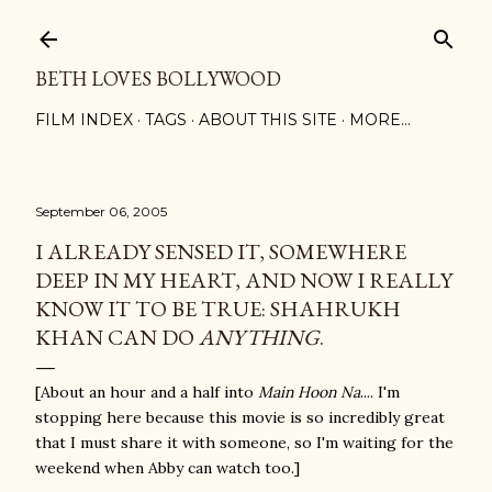
Skip to main content
BETH LOVES BOLLYWOOD
FILM INDEX
TAGS
ABOUT THIS SITE
MORE…
September 06, 2005
I ALREADY SENSED IT, SOMEWHERE
DEEP IN MY HEART, AND NOW I REALLY
KNOW IT TO BE TRUE: SHAHRUKH
KHAN CAN DO
ANYTHING
.
[About an hour and a half into
Main Hoon Na
.... I'm
stopping here because this movie is so incredibly great
that I must share it with someone, so I'm waiting for the
weekend when Abby can watch too.]