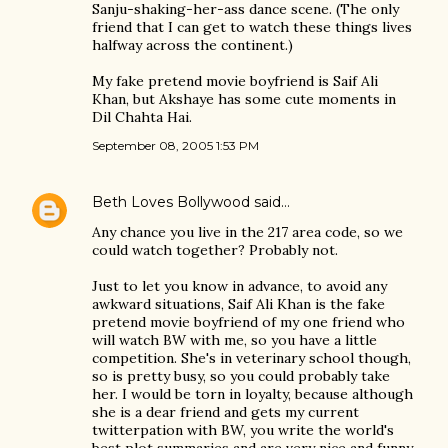
Sanju-shaking-her-ass dance scene. (The only
friend that I can get to watch these things lives
halfway across the continent.)
My fake pretend movie boyfriend is Saif Ali
Khan, but Akshaye has some cute moments in
Dil Chahta Hai.
September 08, 2005 1:53 PM
Beth Loves Bollywood
said…
Any chance you live in the 217 area code, so we
could watch together? Probably not.
Just to let you know in advance, to avoid any
awkward situations, Saif Ali Khan is the fake
pretend movie boyfriend of my one friend who
will watch BW with me, so you have a little
competition. She's in veterinary school though,
so is pretty busy, so you could probably take
her. I would be torn in loyalty, because although
she is a dear friend and gets my current
twitterpation with BW, you write the world's