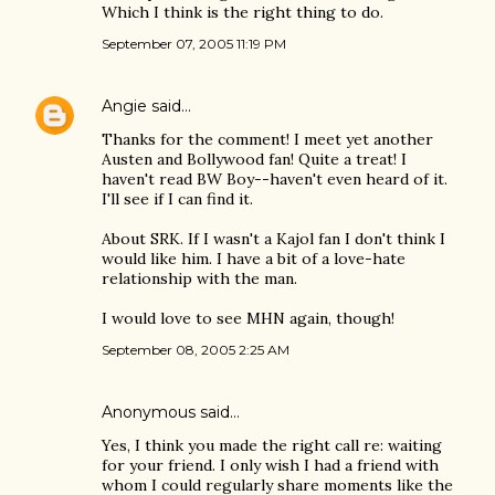
Which I think is the right thing to do.
September 07, 2005 11:19 PM
Angie
said…
Thanks for the comment! I meet yet another
Austen and Bollywood fan! Quite a treat! I
haven't read BW Boy--haven't even heard of it.
I'll see if I can find it.
About SRK. If I wasn't a Kajol fan I don't think I
would like him. I have a bit of a love-hate
relationship with the man.
I would love to see MHN again, though!
September 08, 2005 2:25 AM
Anonymous said…
Yes, I think you made the right call re: waiting
for your friend. I only wish I had a friend with
whom I could regularly share moments like the