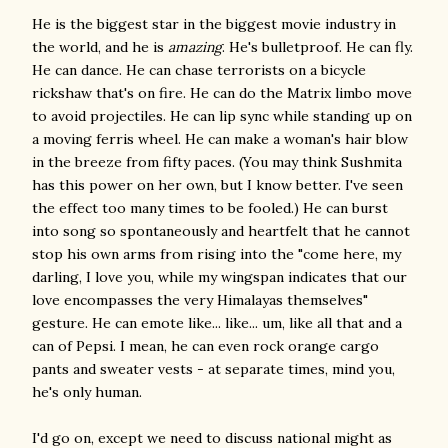
He is the biggest star in the biggest movie industry in
the world, and he is
amazing
. He's bulletproof. He can fly.
He can dance. He can chase terrorists on a bicycle
rickshaw that's on fire. He can do the Matrix limbo move
to avoid projectiles. He can lip sync while standing up on
a moving ferris wheel. He can make a woman's hair blow
in the breeze from fifty paces. (You may think Sushmita
has this power on her own, but I know better. I've seen
the effect too many times to be fooled.) He can burst
into song so spontaneously and heartfelt that he cannot
stop his own arms from rising into the "come here, my
darling, I love you, while my wingspan indicates that our
love encompasses the very Himalayas themselves"
gesture. He can emote like... like... um, like all that and a
can of Pepsi. I mean, he can even rock orange cargo
pants and sweater vests - at separate times, mind you,
he's only human.
I'd go on, except we need to discuss national might as