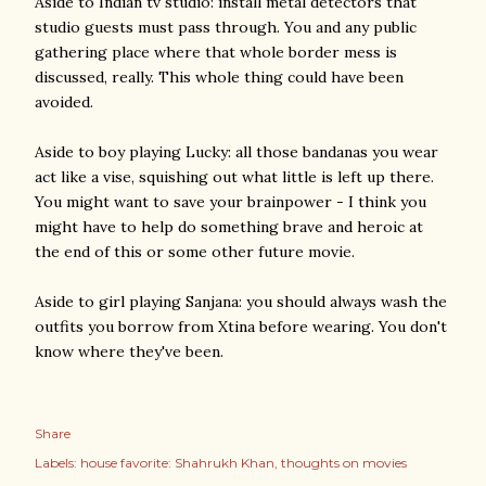
Aside to Indian tv studio: install metal detectors that
studio guests must pass through. You and any public
gathering place where that whole border mess is
discussed, really. This whole thing could have been
avoided.
Aside to boy playing Lucky: all those bandanas you wear
act like a vise, squishing out what little is left up there.
You might want to save your brainpower - I think you
might have to help do something brave and heroic at
the end of this or some other future movie.
Aside to girl playing Sanjana: you should always wash the
outfits you borrow from Xtina before wearing. You don't
know where they've been.
Share
Labels:
house favorite: Shahrukh Khan
thoughts on movies