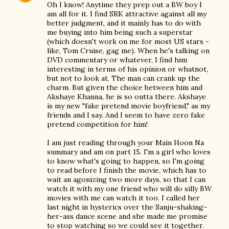
Oh I know! Anytime they prep out a BW boy I
am all for it. I find SRK attractive against all my
better judgment, and it mainly has to do with
me buying into him being such a superstar
(which doesn't work on me for most US stars -
like, Tom Cruise, gag me). When he's talking on
DVD commentary or whatever, I find him
interesting in terms of his opinion or whatnot,
but not to look at. The man can crank up the
charm. But given the choice between him and
Akshaye Khanna, he is so outta there. Akshaye
is my new "fake pretend movie boyfriend," as my
friends and I say. And I seem to have zero fake
pretend competition for him!
I am just reading through your Main Hoon Na
summary and am on part 15. I'm a girl who loves
to know what's going to happen, so I'm going
to read before I finish the movie, which has to
wait an agonizing two more days, so that I can
watch it with my one friend who will do silly BW
movies with me can watch it too. I called her
last night in hysterics over the Sanju-shaking-
her-ass dance scene and she made me promise
to stop watching so we could see it together.