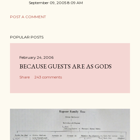
September 09, 2005 8:09 AM
POST A COMMENT
POPULAR POSTS
February 24, 2006
BECAUSE GUESTS ARE AS GODS
Share
243 comments