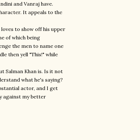
andini and Vanraj have.
haracter. It appeals to the
loves to show off his upper
one of which being
llenge the men to name one
e then yell "This!" while
ut Salman Khan is. Is it not
nderstand what he's saying?
stantial actor, and I get
ly against my better