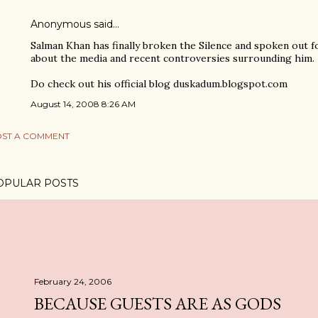
Anonymous said…
Salman Khan has finally broken the Silence and spoken out f
about the media and recent controversies surrounding him.
Do check out his official blog duskadum.blogspot.com
August 14, 2008 8:26 AM
ST A COMMENT
OPULAR POSTS
February 24, 2006
BECAUSE GUESTS ARE AS GODS