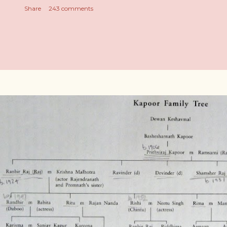
Share
243 comments