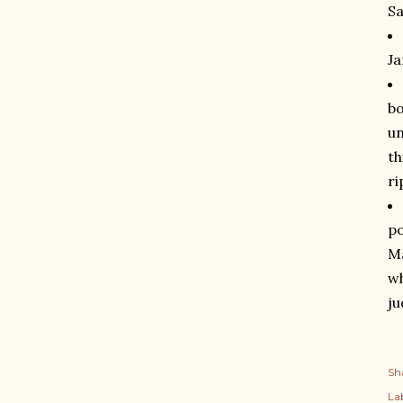
Sa
Ja
bo
un
th
ri
po
Ma
wh
ju
Sh
Lab