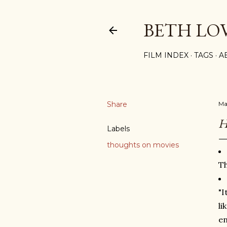
BETH LO
FILM INDEX
TAGS
A
Share
Ma
H
Labels
thoughts on movies
Th
"I
li
en