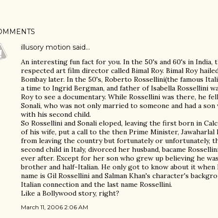
OMMENTS
illusory motion
said…
An interesting fun fact for you. In the 50's and 60's in India
respected art film director called Bimal Roy. Bimal Roy hail
Bombay later. In the 50's, Roberto Rossellini(the famous Ita
a time to Ingrid Bergman, and father of Isabella Rossellini wa
Roy to see a documentary. While Rossellini was there, he fell 
Sonali, who was not only married to someone and had a son 
with his second child.
So Rossellini and Sonali eloped, leaving the first born in Calc
of his wife, put a call to the then Prime Minister, Jawaharla
from leaving the country but fortunately or unfortunately, t
second child in Italy, divorced her husband, bacame Rossellini
ever after. Except for her son who grew up believing he was R
brother and half-Italian. He only got to know about it when 
name is Gil Rossellini and Salman Khan's character's backgr
Italian connection and the last name Rossellini.
Like a Bollywood story, right?
March 11, 2006 2:06 AM