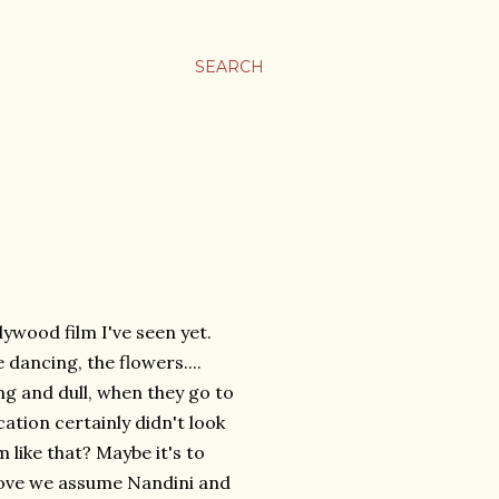
SEARCH
lywood film I've seen yet.
e dancing, the flowers....
g and dull, when they go to
cation certainly didn't look
em like that? Maybe it's to
 love we assume Nandini and