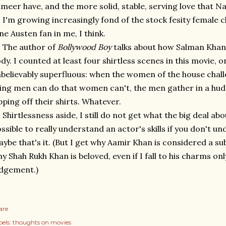
meer have, and the more solid, stable, serving love that N
I'm growing increasingly fond of the stock fesity female c
ne Austen fan in me, I think.
The author of
Bollywood Boy
talks about how Salman Khan 
dy. I counted at least four shirtless scenes in this movie, 
believably superfluous: when the women of the house cha
ing men can do that women can't, the men gather in a huddl
pping off their shirts. Whatever.
Shirtlessness aside, I still do not get what the big deal abo
ssible to really understand an actor's skills if you don't u
ybe that's it. (But I get why Aamir Khan is considered a sub
y Shah Rukh Khan is beloved, even if I fall to his charms on
dgement.)
are
els:
thoughts on movies