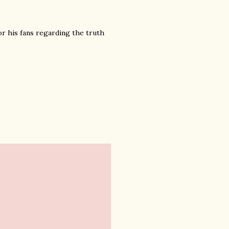
or his fans regarding the truth