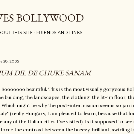
Skip to main content
VES BOLLYWOOD
BOUT THIS SITE
FRIENDS AND LINKS
y 28, 2005
UM DIL DE CHUKE SANAM
Sooooooo beautiful. This is the most visually gorgeous Bol
e building, the landscapes, the clothing, the lit-up floor, th
Which might be why the post-intermission seems so jarrin
taly" (really Hungary, I am pleased to learn, because that lo
ke any of the Italian cities I've visited). Is it supposed to se
force the contrast between the breezy, brilliant, swirling