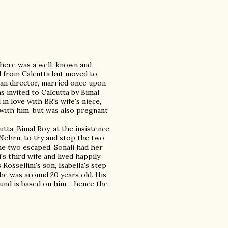
, there was a well-known and
ed from Calcutta but moved to
lian director, married once upon
s invited to Calcutta by Bimal
in love with BR's wife's niece,
with him, but was also pregnant
utta. Bimal Roy, at the insistence
l Nehru, to try and stop the two
he two escaped. Sonali had her
's third wife and lived happily
ossellini's son, Isabella's step
he was around 20 years old. His
ound is based on him - hence the