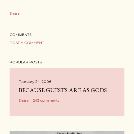
Share
COMMENTS
POST A COMMENT
POPULAR POSTS
February 24, 2006
BECAUSE GUESTS ARE AS GODS
Share
243 comments