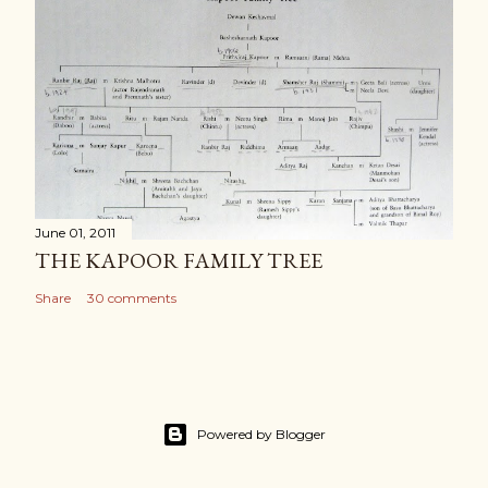
June 01, 2011
THE KAPOOR FAMILY TREE
Share
30 comments
Powered by Blogger