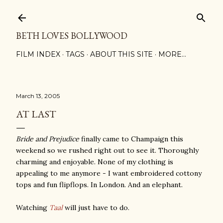
Skip to main content
BETH LOVES BOLLYWOOD
FILM INDEX
TAGS
ABOUT THIS SITE
MORE…
March 13, 2005
AT LAST
Bride and Prejudice
finally came to Champaign this
weekend so we rushed right out to see it. Thoroughly
charming and enjoyable. None of my clothing is
appealing to me anymore - I want embroidered cottony
tops and fun flipflops. In London. And an elephant.
Watching
Taal
will just have to do.