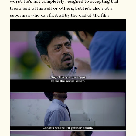
worst; he's not completely resigned to accepting bad
treatment of himself or others, but he's also not a
superman who can fix it all by the end of the film.