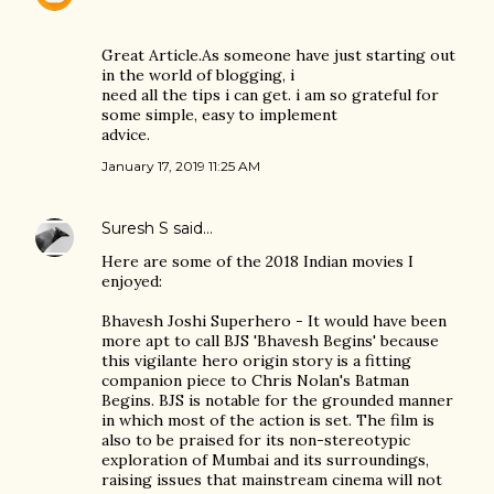
Great Article.As someone have just starting out
in the world of blogging, i
need all the tips i can get. i am so grateful for
some simple, easy to implement
advice.
January 17, 2019 11:25 AM
Suresh S
said…
Here are some of the 2018 Indian movies I
enjoyed:
Bhavesh Joshi Superhero - It would have been
more apt to call BJS 'Bhavesh Begins' because
this vigilante hero origin story is a fitting
companion piece to Chris Nolan's Batman
Begins. BJS is notable for the grounded manner
in which most of the action is set. The film is
also to be praised for its non-stereotypic
exploration of Mumbai and its surroundings,
raising issues that mainstream cinema will not