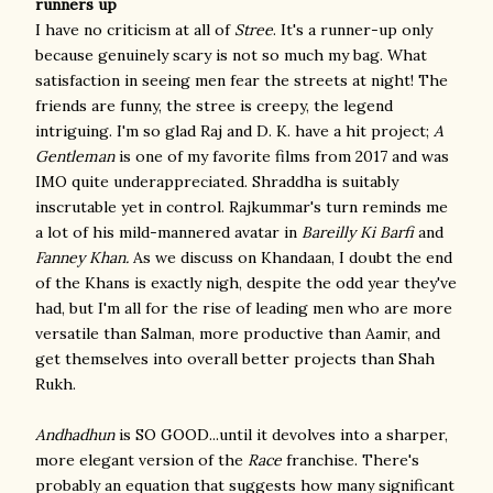
runners up
I have no criticism at all of
Stree
. It's a runner-up only
because genuinely scary is not so much my bag. What
satisfaction in seeing men fear the streets at night! The
friends are funny, the stree is creepy, the legend
intriguing. I'm so glad Raj and D. K. have a hit project;
A
Gentleman
is one of my favorite films from 2017 and was
IMO quite underappreciated. Shraddha is suitably
inscrutable yet in control. Rajkummar's turn reminds me
a lot of his mild-mannered avatar in
Bareilly Ki Barfi
and
Fanney Khan.
As we discuss on Khandaan, I doubt the end
of the Khans is exactly nigh, despite the odd year they've
had, but I'm all for the rise of leading men who are more
versatile than Salman, more productive than Aamir, and
get themselves into overall better projects than Shah
Rukh.
Andhadhun
is SO GOOD...until it devolves into a sharper,
more elegant version of the
Race
franchise. There's
probably an equation that suggests how many significant