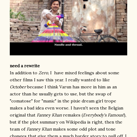
need a rewrite
In addition to
Zero
, I have mixed feelings about some
other films I saw this year. I really wanted to like
October
because I think Varun has more in him as an
actor than he usually gets to use, but the swap of
"comatose" for "manic" in the pixie dream girl trope
makes a bad idea even worse. I haven't seen the Belgian
original that
Fanney Khan
remakes (
Everybody's Famous!
),
but if the plot summary on Wikipedia is right, then the
team of
Fanney Khan
makes some odd plot and tone
changes that give them a much harder story to pull off. I