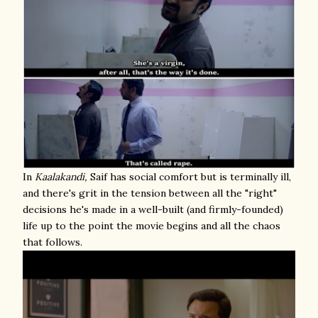
In
Kaalakandi,
Saif has social comfort but is terminally ill,
and there's grit in the tension between all the "right"
decisions he's made in a well-built (and firmly-founded)
life up to the point the movie begins and all the chaos
that follows.