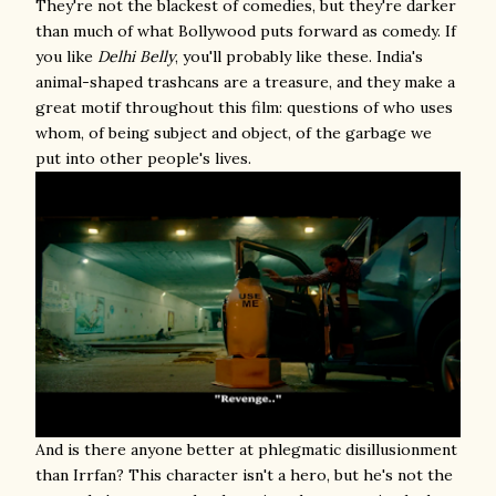
They're not the blackest of comedies, but they're darker
than much of what Bollywood puts forward as comedy. If
you like
Delhi Belly
, you'll probably like these. India's
animal-shaped trashcans are a treasure, and they make a
great motif throughout this film: questions of who uses
whom, of being subject and object, of the garbage we
put into other people's lives.
And is there anyone better at phlegmatic disillusionment
than Irrfan? This character isn't a hero, but he's not the