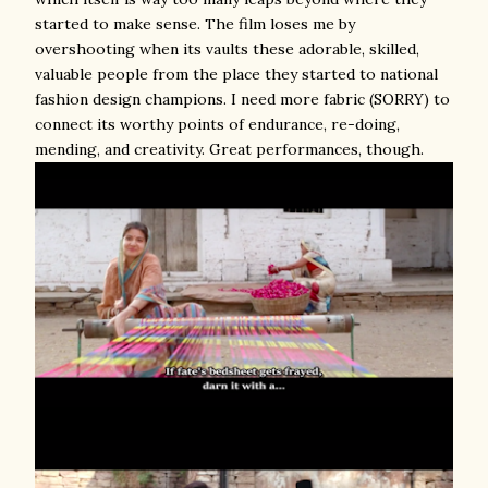
started to make sense. The film loses me by
overshooting when its vaults these adorable, skilled,
valuable people from the place they started to national
fashion design champions. I need more fabric (SORRY) to
connect its worthy points of endurance, re-doing,
mending, and creativity. Great performances, though.