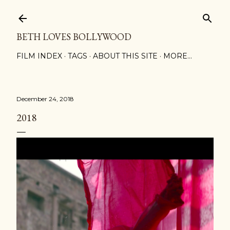
Skip to main content
BETH LOVES BOLLYWOOD
FILM INDEX
TAGS
ABOUT THIS SITE
MORE…
December 24, 2018
2018