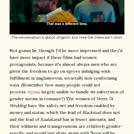
The conversation is about
Angoor
, but note the
Deewaar
t-shirt.
Not gonna lie, though: I'd be more impressed and they'd
have more impact if these films had women
protagonists, because it's almost always men who are
given the freedom to go on sprees indulging wish
fulfillment in unglamorous, societally non-conforming
ways. (Remember how many people could not
process
Aiyyaa
, largely unable to handle its subversion of
gender norms in romance?) The women of
Veere Di
Wedding
have the safety net and freedom enabled by
money and status, which the lead of
Blackmail
does not
and the lead of
Kaalakandi
has in lesser amounts, and
their wildness and transgressions are relatively gender-
specific and would just skate along with "boys will be