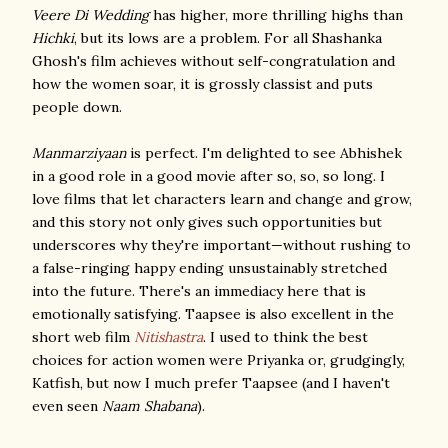
Veere Di Wedding
has higher, more thrilling highs than
Hichki
, but its lows are a problem. For all Shashanka
Ghosh's film achieves without self-congratulation and
how the women soar, it is grossly classist and puts
people down.
Manmarziyaan
is perfect. I'm delighted to see Abhishek
in a good role in a good movie after so, so, so long. I
love films that let characters learn and change and grow,
and this story not only gives such opportunities but
underscores why they're important—without rushing to
a false-ringing happy ending unsustainably stretched
into the future. There's an immediacy here that is
emotionally satisfying. Taapsee is also excellent in the
short web film
Nitishastra
. I used to think the best
choices for action women were Priyanka or, grudgingly,
Katfish, but now I much prefer Taapsee (and I haven't
even seen
Naam Shabana
).