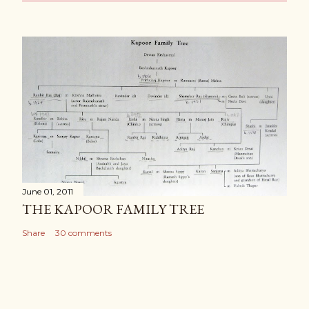
June 01, 2011
THE KAPOOR FAMILY TREE
Share
30 comments