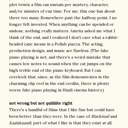
plot twists a film can sustain per mystery, character,
and/or minutes of run time. For me, this one has about
three too many. Somewhere past the halfway point, I no
longer felt invested. When anything can be upended or
undone, nothing really matters. Amrita asked me what I
think of the end, and I realized I don't care what a rabbit-
headed cane means in a Polish piazza. The acting,
production design, and music are flawless. (The fake
piano playing is not, and there's a weird mistake that
causes low notes to sound when the cat jumps on the
high treble end of the piano keyboard. But I can
overlook that, since, as the film demonstrates in the
charming clip reel in the end credits, there is plenty
worse fake piano playing in Hindi cinema history.)
not wrong but not quiiiiiite right
There's a handful of films that I like fine but could have
been better than they were. In the case of
Blackmail
and
Kaalakaandi
, part of what I like is that they exist at all.