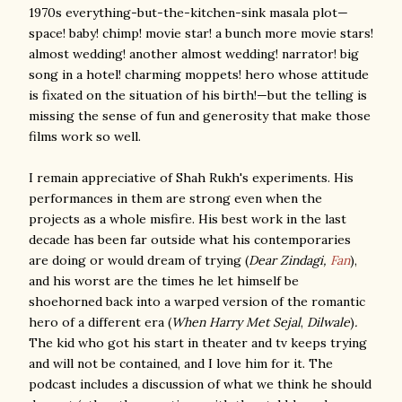
1970s everything-but-the-kitchen-sink masala plot—
space! baby! chimp! movie star! a bunch more movie stars!
almost wedding! another almost wedding! narrator! big
song in a hotel! charming moppets! hero whose attitude
is fixated on the situation of his birth!—but the telling is
missing the sense of fun and generosity that make those
films work so well.
I remain appreciative of Shah Rukh's experiments. His
performances in them are strong even when the
projects as a whole misfire. His best work in the last
decade has been far outside what his contemporaries
are doing or would dream of trying (
Dear Zindagi,
Fan
),
and his worst are the times he let himself be
shoehorned back into a warped version of the romantic
hero of a different era (
When Harry Met Sejal
,
Dilwale
)
.
The kid who got his start in theater and tv keeps trying
and will not be contained, and I love him for it. The
podcast includes a discussion of what we think he should