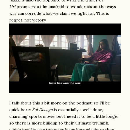
Raazi
is also the opposite of what the trailer of
Uri
promises: a film unafraid to wonder about the ways
war can corrode what we claim we fight for. This is
regret, not victory.
I talk about this a bit more on the podcast, so I'll be
quick here:
Sui Dhaaga
is essentially a well-done,
charming sports movie, but I need it to be a little longer
so there is more buildup to their ultimate triumph,
which itself is way too many leaps beyond where they