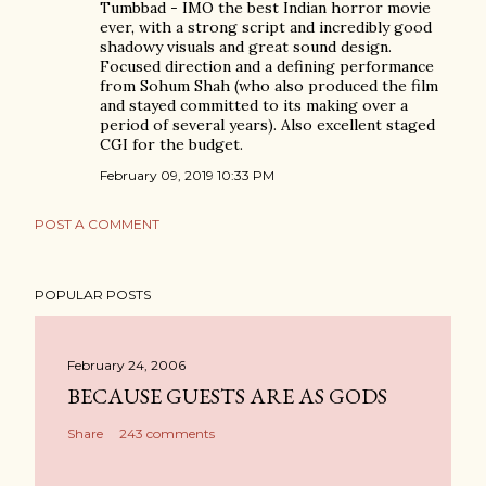
Tumbbad - IMO the best Indian horror movie
ever, with a strong script and incredibly good
shadowy visuals and great sound design.
Focused direction and a defining performance
from Sohum Shah (who also produced the film
and stayed committed to its making over a
period of several years). Also excellent staged
CGI for the budget.
February 09, 2019 10:33 PM
POST A COMMENT
POPULAR POSTS
February 24, 2006
BECAUSE GUESTS ARE AS GODS
Share
243 comments