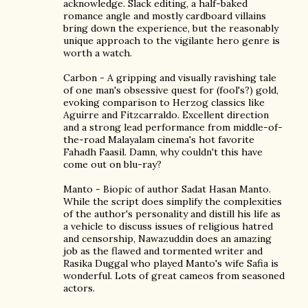
acknowledge. Slack editing, a half-baked
romance angle and mostly cardboard villains
bring down the experience, but the reasonably
unique approach to the vigilante hero genre is
worth a watch.
Carbon - A gripping and visually ravishing tale
of one man's obsessive quest for (fool's?) gold,
evoking comparison to Herzog classics like
Aguirre and Fitzcarraldo. Excellent direction
and a strong lead performance from middle-of-
the-road Malayalam cinema's hot favorite
Fahadh Faasil. Damn, why couldn't this have
come out on blu-ray?
Manto - Biopic of author Sadat Hasan Manto.
While the script does simplify the complexities
of the author's personality and distill his life as
a vehicle to discuss issues of religious hatred
and censorship, Nawazuddin does an amazing
job as the flawed and tormented writer and
Rasika Duggal who played Manto's wife Safia is
wonderful. Lots of great cameos from seasoned
actors.