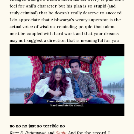
feel for Anil's character, but his plan is so stupid (and
truly criminal) that he doesn't really deserve to succeed.
I do appreciate that Aishwarya's weary superstar is the
actual voice of wisdom, reminding people that talent
must be coupled with hard work and that your dreams
may not suggest a direction that is meaningful for you.
no no no just so terrible no
Race 3,
Padmaavat
, and
Sanju
.
And for the record, I