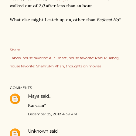
walked out of
2.0
after less than an hour.
What else might I catch up on, other than
Badhaai Ho
?
Share
Labels:
house favorite: Alia Bhatt
house favorite: Rani Mukherji
house favorite: Shahrukh Khan
thoughts on movies
COMMENTS
Maya
said…
Karvaan?
December 25, 2018 4:39 PM
Unknown
said…