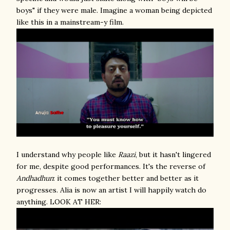
boys" if they were male. Imagine a woman being depicted
like this in a mainstream-y film.
I understand why people like
Raazi
, but it hasn't lingered
for me, despite good performances. It's the reverse of
Andhadhun
: it comes together better and better as it
progresses. Alia is now an artist I will happily watch do
anything. LOOK AT HER: