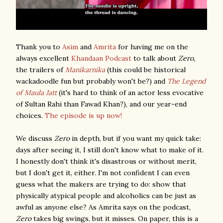
Thank you to
Asim
and
Amrita
for having me on the
always excellent
Khandaan Podcast
to talk about
Zero,
the trailers of
Manikarnika
(this could be historical
wackadoodle fun but probably won't be?) and
The Legend
of Maula Jatt
(it's hard to think of an actor less evocative
of Sultan Rahi than Fawad Khan?), and our year-end
choices.
The episode is up now!
We discuss
Zero
in depth, but if you want my quick take:
days after seeing it, I still don't know what to make of it.
I honestly don't think it's disastrous or without merit,
but I don't get it, either. I'm not confident I can even
guess what the makers are trying to do: show that
physically atypical people and alcoholics can be just as
awful as anyone else? As Amrita says on the podcast,
Zero
takes big swings, but it misses. On paper, this is a