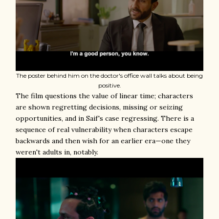
The poster behind him on the doctor's office wall talks about being
positive.
The film questions the value of linear time; characters
are shown regretting decisions, missing or seizing
opportunities, and in Saif's case regressing. There is a
sequence of real vulnerability when characters escape
backwards and then wish for an earlier era—one they
weren't adults in, notably.