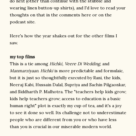
do next (other than continue with the stubble and
wearing linen button-up shirts), and I'd love to read your
thoughts on that in the comments here or on the
podcast site.
Here's how the year shakes out for the other films I
saw.
my top films
This is a tie among
Hichki, Veere Di Wedding
, and
Manmarziyaan
.
Hichki
is more predictable and formulaic,
but it is just so thoughtfully executed by Rani, the kids,
Neeraj Kabi, Hussain Dalal, Supriya and Sachin Pilgaonkar,
and Siddharth P. Malhotra. The "teachers help kids grow;
kids help teachers grow; access to education is a basic
human right" plot is exactly my cup of tea, and it's a joy
to see it done so well. Its challenge not to underestimate
people who are different from you or who have less
than you is crucial in our miserable modern world.