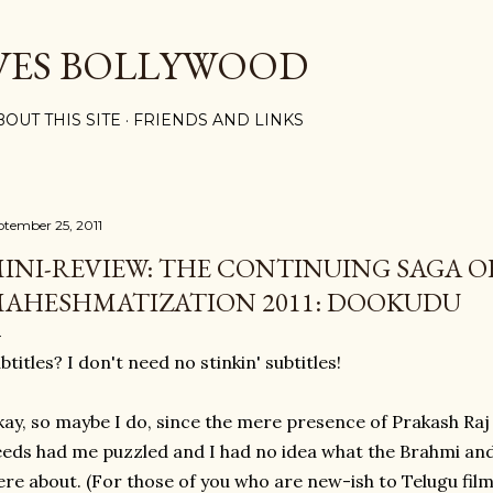
Skip to main content
VES BOLLYWOOD
BOUT THIS SITE
FRIENDS AND LINKS
ptember 25, 2011
INI-REVIEW: THE CONTINUING SAGA O
AHESHMATIZATION 2011: DOOKUDU
btitles? I don't need no stinkin' subtitles!
ay, so maybe I do, since the mere presence of Prakash Ra
eds had me puzzled and I had no idea what the Brahmi an
re about. (For those of you who are new-ish to Telugu films