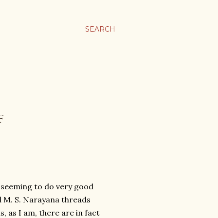
SEARCH
F
j seeming to do very good
d M. S. Narayana threads
, as I am, there are in fact