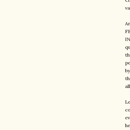
Ci
va
A
F
IN
qu
th
pe
by
th
al
Le
co
ev
he