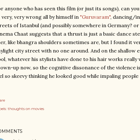
r anyone who has seen this film (or just its songs), can y
 very, very wrong all by himself in
"Guruvaram"
, dancing/i
reets of Istanbul (and possibly somewhere in Germany? or 
nema Chaat suggests that a thrust is just a basic dance st
ller, like bhangra shoulders sometimes are, but I found it ve
ylight city street with no one around. And on the shallow 
ol, whatever his stylists have done to his hair works really w
own-up now, so the cognitive dissonance of the violence is
el so skeevy thinking he looked good while impaling people
are
els:
thoughts on movies
OMMENTS