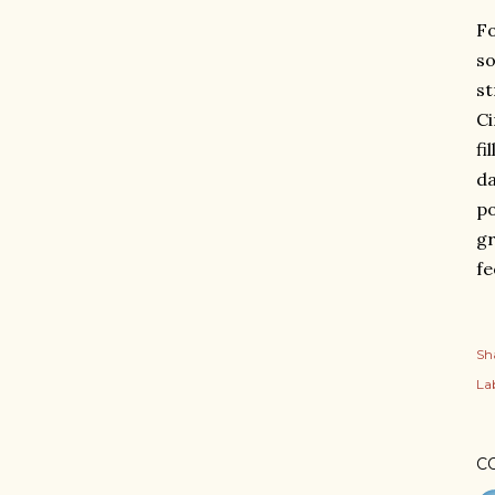
Fo
so
st
Ci
fi
da
po
gr
fe
Sh
Lab
C