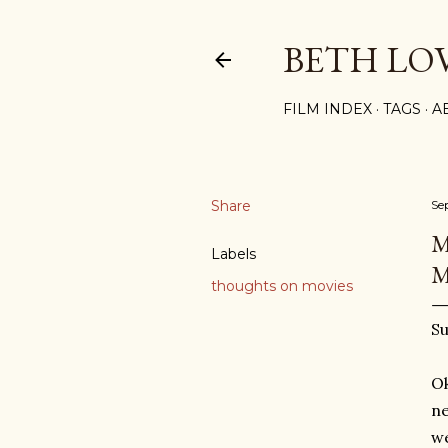
BETH LO
FILM INDEX
TAGS
A
Share
Se
M
Labels
M
thoughts on movies
Su
Ok
ne
we