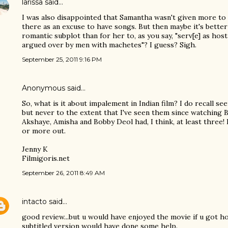
larissa
said…
I was also disappointed that Samantha wasn't given more to 
there as an excuse to have songs. But then maybe it's better
romantic subplot than for her to, as you say, "serv[e] as hos
argued over by men with machetes"? I guess? Sigh.
September 25, 2011 9:16 PM
Anonymous said…
So, what is it about impalement in Indian film? I do recall see
but never to the extent that I've seen them since watching
Akshaye, Amisha and Bobby Deol had, I think, at least three!
or more out.
Jenny K
Filmigoris.net
September 26, 2011 8:49 AM
intacto
said…
good review...but u would have enjoyed the movie if u got ho
subtitled version would have done some help.