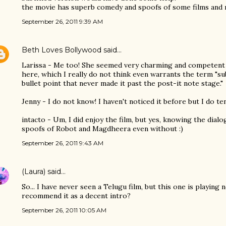
the movie has superb comedy and spoofs of some films and r
September 26, 2011 9:39 AM
Beth Loves Bollywood
said…
Larissa - Me too! She seemed very charming and competent
here, which I really do not think even warrants the term "sub
bullet point that never made it past the post-it note stage."
Jenny - I do not know! I haven't noticed it before but I do te
intacto - Um, I did enjoy the film, but yes, knowing the dial
spoofs of Robot and Magdheera even without :)
September 26, 2011 9:43 AM
(Laura)
said…
So... I have never seen a Telugu film, but this one is playing
recommend it as a decent intro?
September 26, 2011 10:05 AM