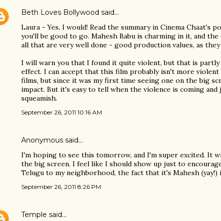
Beth Loves Bollywood
said…
Laura - Yes, I would! Read the summary in Cinema Chaat's post
you'll be good to go. Mahesh Babu is charming in it, and the 
all that are very well done - good production values, as they 
I will warn you that I found it quite violent, but that is partl
effect. I can accept that this film probably isn't more viole
films, but since it was my first time seeing one on the big sc
impact. But it's easy to tell when the violence is coming and 
squeamish.
September 26, 2011 10:16 AM
Anonymous said…
I'm hoping to see this tomorrow, and I'm super excited. It w
the big screen. I feel like I should show up just to encoura
Telugu to my neighborhood, the fact that it's Mahesh (yay!) i
September 26, 2011 8:26 PM
Temple
said…