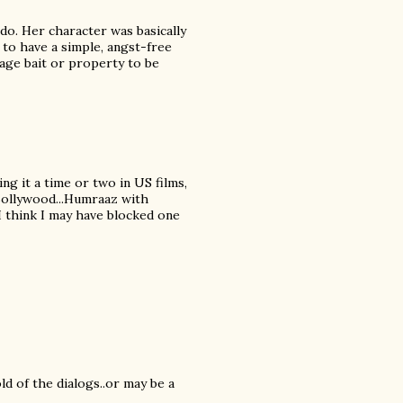
do. Her character was basically
 to have a simple, angst-free
tage bait or property to be
ing it a time or two in US films,
 Bollywood...Humraaz with
 I think I may have blocked one
ld of the dialogs..or may be a