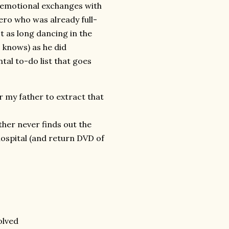
r emotional exchanges with
ero who was already full-
t as long dancing in the
 knows) as he did
al to-do list that goes
r my father to extract that
her never finds out the
ospital (and return DVD of
olved