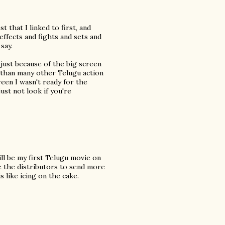
 that I linked to first, and
effects and fights and sets and
say.
y just because of the big screen
nt than many other Telugu action
reen I wasn't ready for the
just not look if you're
ill be my first Telugu movie on
ge the distributors to send more
s like icing on the cake.