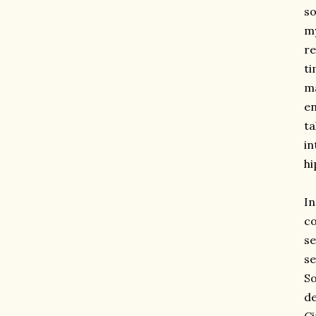
so
my
re
ti
ma
en
ta
in
hi
I
co
se
se
So
de