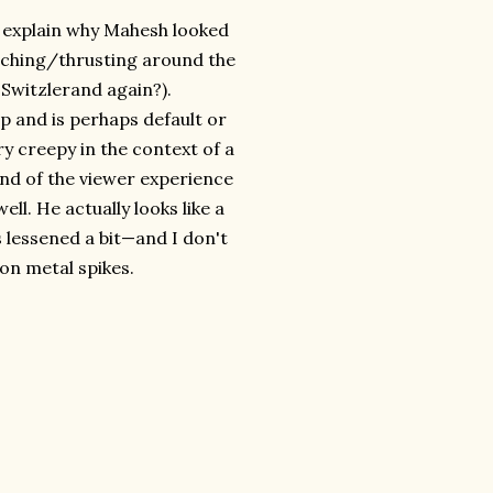
ou explain why Mahesh looked
nching/thrusting around the
Switzlerand again?).
ep and is perhaps default or
ry creepy in the context of a
end of the viewer experience
ell. He actually looks like a
 lessened a bit—and I don't
 on metal spikes.