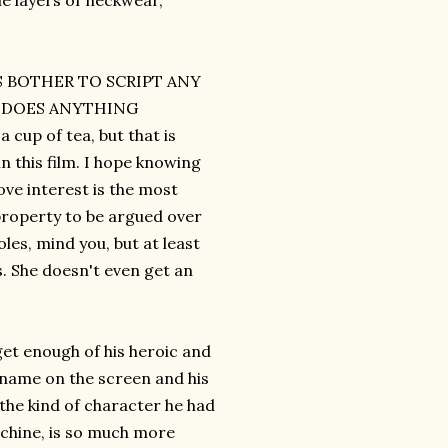
le layers of neckwear,
RS BOTHER TO SCRIPT ANY
M DOES ANYTHING
up of tea, but that is
n this film. I hope knowing
ve interest is the most
property to be argued over
les, mind you, but at least
s. She doesn't even get an
get enough of his heroic and
 name on the screen and his
 the kind of character he had
machine, is so much more