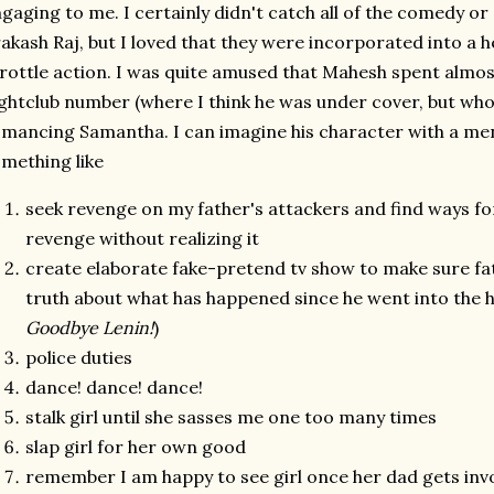
gaging to me. I certainly didn't catch all of the comedy o
akash Raj, but I loved that they were incorporated into a h
rottle action. I was quite amused that Mahesh spent almos
ghtclub number (where I think he was under cover, but who
mancing Samantha. I can imagine his character with a ment
mething like
seek revenge on my father's attackers and find ways fo
revenge without realizing it
create elaborate fake-pretend tv show to make sure fat
truth about what has happened since he went into the h
Goodbye Lenin!
)
police duties
dance! dance! dance!
stalk girl until she sasses me one too many times
slap girl for her own good
remember I am happy to see girl once her dad gets inv