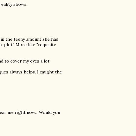
eality shows.
 in the teeny amount she had
-plot." More like "requisite
nd to cover my eyes a lot.
ogues always helps. I caught the
 near me right now... Would you