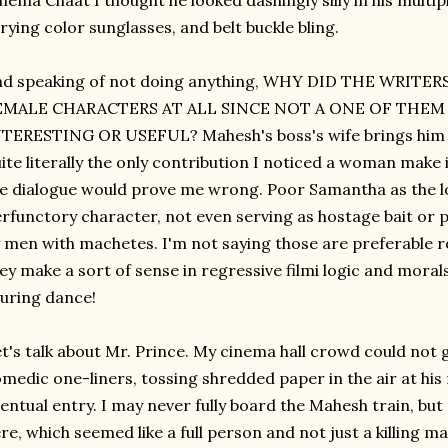
nema Chaat I thought he looked dashingly silly in his multip
rying color sunglasses, and belt buckle bling.
nd speaking of not doing anything, WHY DID THE WRITE
EMALE CHARACTERS AT ALL SINCE NOT A ONE OF THE
TERESTING OR USEFUL? Mahesh's boss's wife brings him a c
ite literally the only contribution I noticed a woman make i
e dialogue would prove me wrong. Poor Samantha as the lo
rfunctory character, not even serving as hostage bait or 
 men with machetes. I'm not saying those are preferable ro
ey make a sort of sense in regressive filmi logic and moral
luring dance!
t's talk about Mr. Prince. My cinema hall crowd could not 
medic one-liners, tossing shredded paper in the air at his
entual entry. I may never fully board the Mahesh train, but
re, which seemed like a full person and not just a killing 