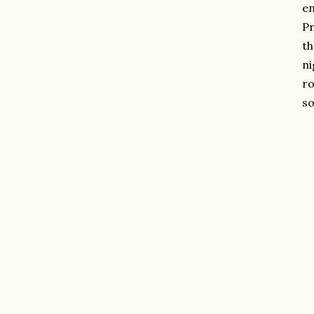
en
Pr
th
ni
ro
so