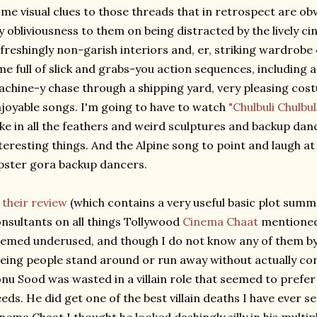
me visual clues to those threads that in retrospect are obv
 obliviousness to them on being distracted by the lively c
freshingly non-garish interiors and, er, striking wardrobe
me full of slick and grabs-you action sequences, including 
chine-y chase through a shipping yard, very pleasing cost
joyable songs. I'm going to have to watch
"Chulbuli Chulbul
ke in all the feathers and weird sculptures and backup danc
teresting things. And the Alpine song to point and laugh at
pster gora backup dancers.
n
their review
(which contains a very useful basic plot summ
nsultants on all things Tollywood
Cinema Chaat
mentioned 
emed underused, and though I do not know any of them by n
eing people stand around or run away without actually con
nu Sood was wasted in a villain role that seemed to prefe
eds. He did get one of the best villain deaths I have ever s