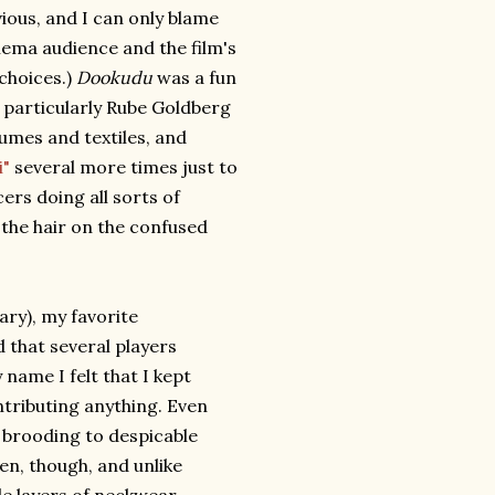
ious, and I can only blame
inema audience and the film's
 choices.)
Dookudu
was a fun
a particularly Rube Goldberg
umes and textiles, and
i"
several more times just to
ers doing all sorts of
 the hair on the confused
ary), my favorite
that several players
ame I felt that I kept
tributing anything. Even
r brooding to despicable
een, though, and unlike