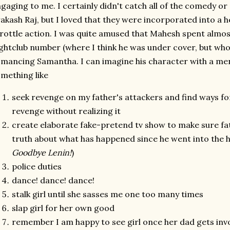
gaging to me. I certainly didn't catch all of the comedy o
akash Raj, but I loved that they were incorporated into a h
rottle action. I was quite amused that Mahesh spent almos
ghtclub number (where I think he was under cover, but who
mancing Samantha. I can imagine his character with a ment
mething like
seek revenge on my father's attackers and find ways fo
revenge without realizing it
create elaborate fake-pretend tv show to make sure fat
truth about what has happened since he went into the h
Goodbye Lenin!
)
police duties
dance! dance! dance!
stalk girl until she sasses me one too many times
slap girl for her own good
remember I am happy to see girl once her dad gets inv