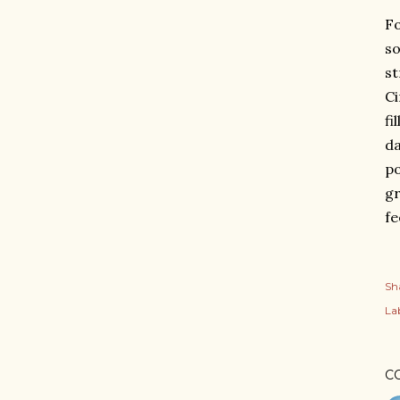
Fo
so
st
Ci
fi
da
po
gr
fe
Sh
Lab
C