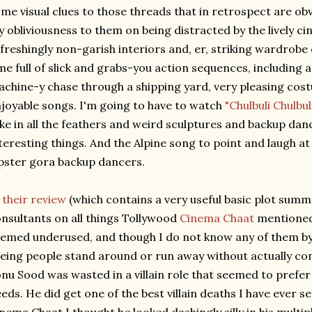
me visual clues to those threads that in retrospect are obv
 obliviousness to them on being distracted by the lively c
freshingly non-garish interiors and, er, striking wardrobe
me full of slick and grabs-you action sequences, including 
chine-y chase through a shipping yard, very pleasing cost
joyable songs. I'm going to have to watch
"Chulbuli Chulbul
ke in all the feathers and weird sculptures and backup danc
teresting things. And the Alpine song to point and laugh at
pster gora backup dancers.
n
their review
(which contains a very useful basic plot summ
nsultants on all things Tollywood
Cinema Chaat
mentioned 
emed underused, and though I do not know any of them by n
eing people stand around or run away without actually con
nu Sood was wasted in a villain role that seemed to prefe
eds. He did get one of the best villain deaths I have ever s