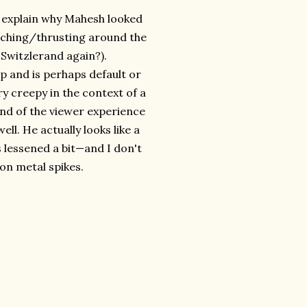
ou explain why Mahesh looked
nching/thrusting around the
Switzlerand again?).
ep and is perhaps default or
ry creepy in the context of a
end of the viewer experience
ell. He actually looks like a
 lessened a bit—and I don't
 on metal spikes.