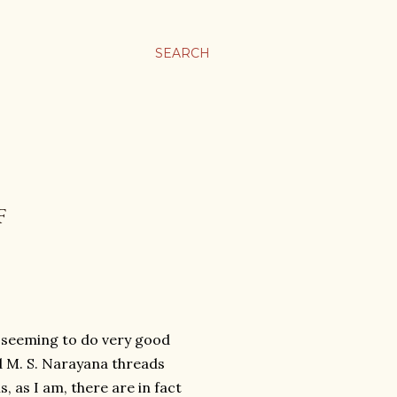
SEARCH
F
j seeming to do very good
d M. S. Narayana threads
, as I am, there are in fact