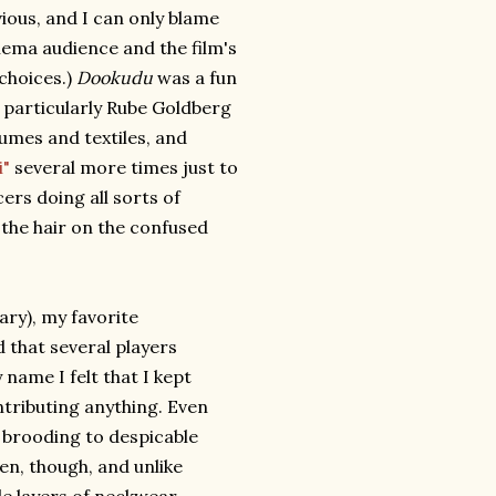
ious, and I can only blame
inema audience and the film's
 choices.)
Dookudu
was a fun
a particularly Rube Goldberg
umes and textiles, and
i"
several more times just to
ers doing all sorts of
 the hair on the confused
ary), my favorite
that several players
ame I felt that I kept
tributing anything. Even
r brooding to despicable
een, though, and unlike