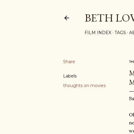
BETH LO
FILM INDEX
TAGS
A
Share
Se
M
Labels
M
thoughts on movies
Su
Ok
ne
we