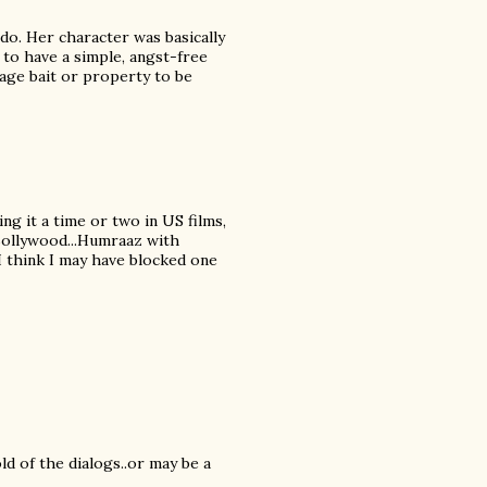
do. Her character was basically
 to have a simple, angst-free
tage bait or property to be
ing it a time or two in US films,
 Bollywood...Humraaz with
 I think I may have blocked one
ld of the dialogs..or may be a