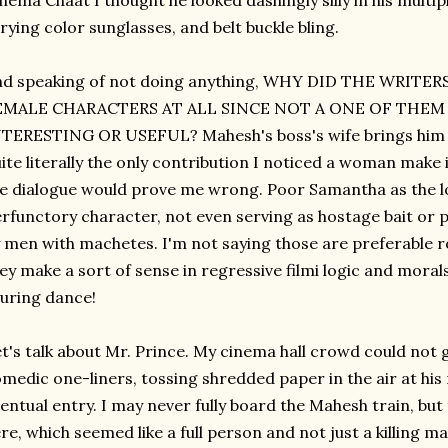
nema Chaat I thought he looked dashingly silly in his multip
rying color sunglasses, and belt buckle bling.
nd speaking of not doing anything, WHY DID THE WRITE
EMALE CHARACTERS AT ALL SINCE NOT A ONE OF THE
TERESTING OR USEFUL? Mahesh's boss's wife brings him a c
ite literally the only contribution I noticed a woman make i
e dialogue would prove me wrong. Poor Samantha as the lo
rfunctory character, not even serving as hostage bait or 
 men with machetes. I'm not saying those are preferable ro
ey make a sort of sense in regressive filmi logic and moral
luring dance!
t's talk about Mr. Prince. My cinema hall crowd could not 
medic one-liners, tossing shredded paper in the air at his
entual entry. I may never fully board the Mahesh train, but
re, which seemed like a full person and not just a killing 