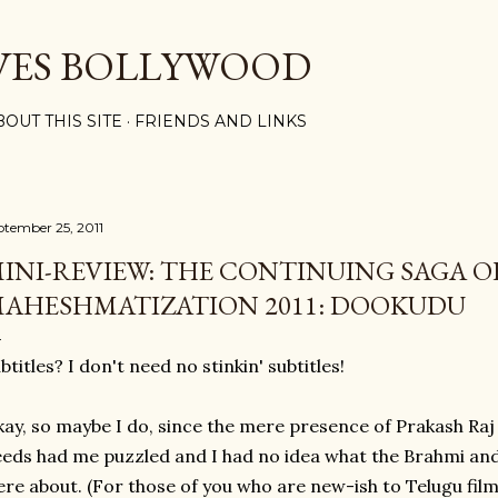
Skip to main content
VES BOLLYWOOD
BOUT THIS SITE
FRIENDS AND LINKS
ptember 25, 2011
INI-REVIEW: THE CONTINUING SAGA O
AHESHMATIZATION 2011: DOOKUDU
btitles? I don't need no stinkin' subtitles!
ay, so maybe I do, since the mere presence of Prakash Ra
eds had me puzzled and I had no idea what the Brahmi an
re about. (For those of you who are new-ish to Telugu films