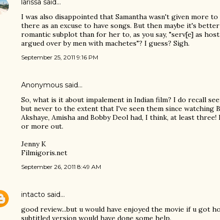
larissa
said…
I was also disappointed that Samantha wasn't given more to 
there as an excuse to have songs. But then maybe it's better
romantic subplot than for her to, as you say, "serv[e] as hos
argued over by men with machetes"? I guess? Sigh.
September 25, 2011 9:16 PM
Anonymous said…
So, what is it about impalement in Indian film? I do recall see
but never to the extent that I've seen them since watching
Akshaye, Amisha and Bobby Deol had, I think, at least three!
or more out.
Jenny K
Filmigoris.net
September 26, 2011 8:49 AM
intacto
said…
good review...but u would have enjoyed the movie if u got ho
subtitled version would have done some help.