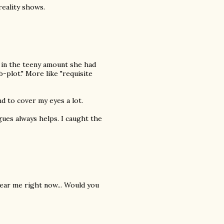
eality shows.
 in the teeny amount she had
-plot." More like "requisite
nd to cover my eyes a lot.
ogues always helps. I caught the
 near me right now... Would you