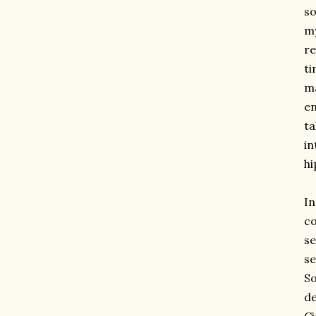
so
my
re
ti
ma
en
ta
in
hi
I
co
se
se
So
de