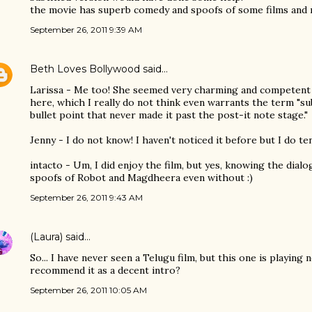
the movie has superb comedy and spoofs of some films and r
September 26, 2011 9:39 AM
Beth Loves Bollywood
said…
Larissa - Me too! She seemed very charming and competent
here, which I really do not think even warrants the term "sub
bullet point that never made it past the post-it note stage."
Jenny - I do not know! I haven't noticed it before but I do te
intacto - Um, I did enjoy the film, but yes, knowing the dial
spoofs of Robot and Magdheera even without :)
September 26, 2011 9:43 AM
(Laura)
said…
So... I have never seen a Telugu film, but this one is playing
recommend it as a decent intro?
September 26, 2011 10:05 AM