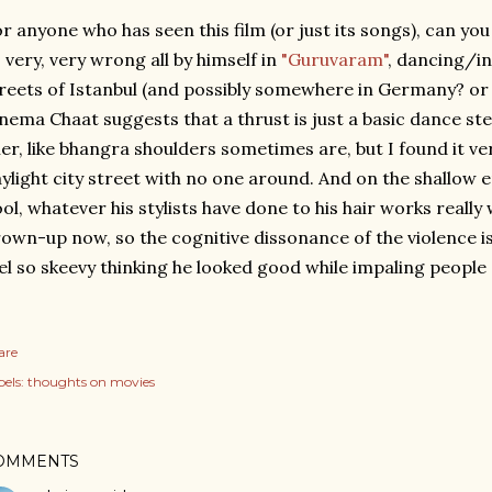
r anyone who has seen this film (or just its songs), can y
 very, very wrong all by himself in
"Guruvaram"
, dancing/i
reets of Istanbul (and possibly somewhere in Germany? or 
nema Chaat suggests that a thrust is just a basic dance st
ller, like bhangra shoulders sometimes are, but I found it ve
ylight city street with no one around. And on the shallow 
ol, whatever his stylists have done to his hair works really w
own-up now, so the cognitive dissonance of the violence is
el so skeevy thinking he looked good while impaling people
are
els:
thoughts on movies
OMMENTS