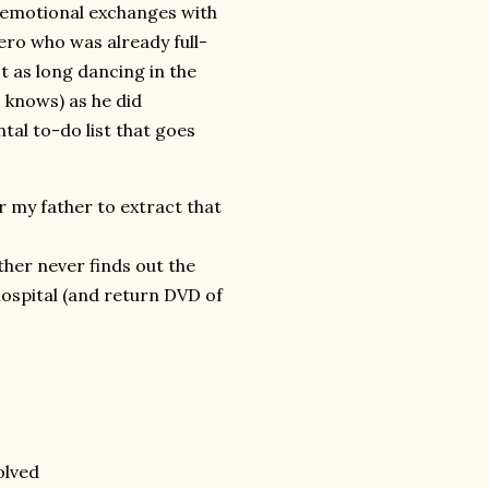
r emotional exchanges with
ero who was already full-
t as long dancing in the
 knows) as he did
al to-do list that goes
r my father to extract that
her never finds out the
ospital (and return DVD of
olved