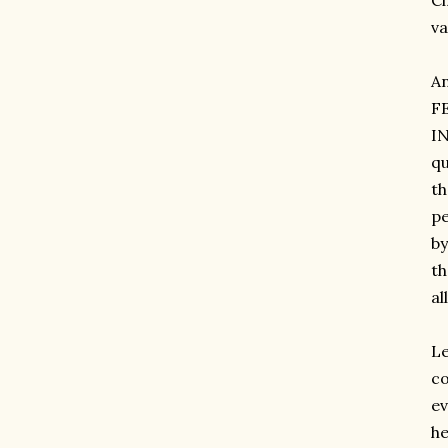
Ci
va
A
F
IN
qu
th
pe
by
th
al
Le
co
ev
he