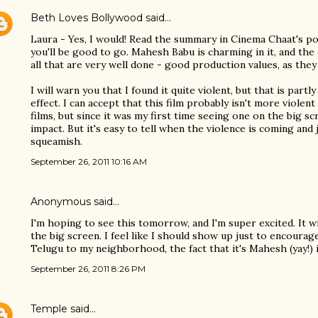
Beth Loves Bollywood
said…
Laura - Yes, I would! Read the summary in Cinema Chaat's post
you'll be good to go. Mahesh Babu is charming in it, and the 
all that are very well done - good production values, as they 
I will warn you that I found it quite violent, but that is partl
effect. I can accept that this film probably isn't more viole
films, but since it was my first time seeing one on the big sc
impact. But it's easy to tell when the violence is coming and 
squeamish.
September 26, 2011 10:16 AM
Anonymous said…
I'm hoping to see this tomorrow, and I'm super excited. It w
the big screen. I feel like I should show up just to encoura
Telugu to my neighborhood, the fact that it's Mahesh (yay!) i
September 26, 2011 8:26 PM
Temple
said…