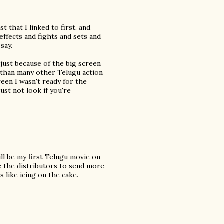
 that I linked to first, and
effects and fights and sets and
say.
y just because of the big screen
nt than many other Telugu action
reen I wasn't ready for the
just not look if you're
ill be my first Telugu movie on
ge the distributors to send more
s like icing on the cake.