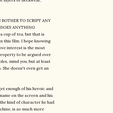
le layers of neckwear,
RS BOTHER TO SCRIPT ANY
M DOES ANYTHING
up of tea, but that is
n this film. I hope knowing
ve interest is the most
property to be argued over
les, mind you, but at least
s. She doesn't even get an
get enough of his heroic and
 name on the screen and his
 the kind of character he had
machine, is so much more