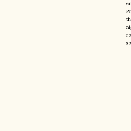
en
Pr
th
ni
ro
so