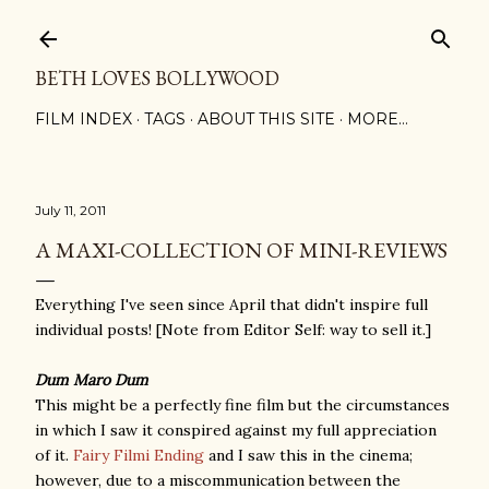
Skip to main content
BETH LOVES BOLLYWOOD
FILM INDEX
TAGS
ABOUT THIS SITE
MORE…
July 11, 2011
A MAXI-COLLECTION OF MINI-REVIEWS
Everything I've seen since April that didn't inspire full
individual posts! [Note from Editor Self: way to sell it.]
Dum Maro Dum
This might be a perfectly fine film but the circumstances
in which I saw it conspired against my full appreciation
of it.
Fairy Filmi Ending
and I saw this in the cinema;
however, due to a miscommunication between the