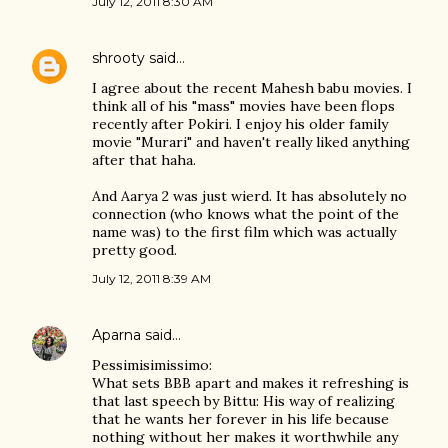
July 12, 2011 8:30 AM
shrooty
said…
I agree about the recent Mahesh babu movies. I
think all of his "mass" movies have been flops
recently after Pokiri. I enjoy his older family
movie "Murari" and haven't really liked anything
after that haha.
And Aarya 2 was just wierd. It has absolutely no
connection (who knows what the point of the
name was) to the first film which was actually
pretty good.
July 12, 2011 8:39 AM
Aparna
said…
Pessimisimissimo:
What sets BBB apart and makes it refreshing is
that last speech by Bittu: His way of realizing
that he wants her forever in his life because
nothing without her makes it worthwhile any