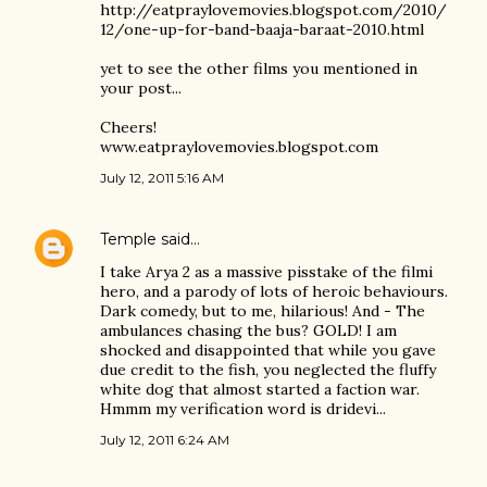
http://eatpraylovemovies.blogspot.com/2010/
12/one-up-for-band-baaja-baraat-2010.html
yet to see the other films you mentioned in
your post...
Cheers!
www.eatpraylovemovies.blogspot.com
July 12, 2011 5:16 AM
Temple
said…
I take Arya 2 as a massive pisstake of the filmi
hero, and a parody of lots of heroic behaviours.
Dark comedy, but to me, hilarious! And - The
ambulances chasing the bus? GOLD! I am
shocked and disappointed that while you gave
due credit to the fish, you neglected the fluffy
white dog that almost started a faction war.
Hmmm my verification word is dridevi...
July 12, 2011 6:24 AM