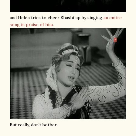
and Helen tries to cheer Shashi up by singing
an entire
song in praise of him
.
But really, don't bother.