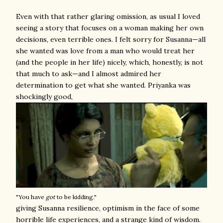
Even with that rather glaring omission, as usual I loved
seeing a story that focuses on a woman making her own
decisions, even terrible ones. I felt sorry for Susanna—all
she wanted was love from a man who would treat her
(and the people in her life) nicely, which, honestly, is not
that much to ask—and I almost admired her
determination to get what she wanted. Priyanka was
shockingly good,
"You have
got
to be kidding."
giving Susanna resilience, optimism in the face of some
horrible life experiences, and a strange kind of wisdom.