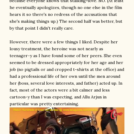
because everyone knows that stalking=love. NO. (At least
he eventually apologizes, though no one else in the film
hears it so there's no redress of the accusations that
she's making things up.) The second half was better, but
by that point I didn't really care.
However, there were a few things I liked. Despite her
lousy treatment, the heroine was not nearly as
teenager-y as I have found some of her peers. She even
seemed to be dressed appropriately for her age and her
job (no pigtails or and cropped t-shirts at the office) and
had a professional life of her own until the men around
her (boss, several love interests, and father) acted up. In
fact, most of the actors were a bit calmer and less
cartoon-y than I was expecting, and Allu Arjun in
particular was pretty entertaining.