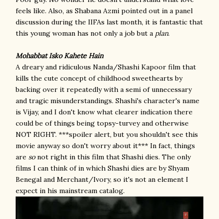
feels like. Also, as Shabana Azmi pointed out in a panel
discussion during the IIFAs last month, it is fantastic that
this young woman has not only a job but a
plan
.
Mohabbat Isko Kahete Hain
A dreary and ridiculous Nanda/Shashi Kapoor film that
kills the cute concept of childhood sweethearts by
backing over it repeatedly with a semi of unnecessary
and tragic misunderstandings. Shashi's character's name
is Vijay, and I don't know what clearer indication there
could be of things being topsy-turvey and otherwise
NOT RIGHT. ***spoiler alert, but you shouldn't see this
movie anyway so don't worry about it*** In fact, things
are
so
not right in this film that Shashi dies. The only
films I can think of in which Shashi dies are by Shyam
Benegal and Merchant/Ivory, so it's not an element I
expect in his mainstream catalog.