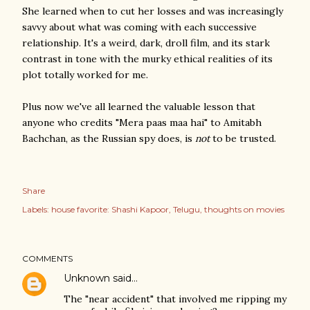
She learned when to cut her losses and was increasingly
savvy about what was coming with each successive
relationship. It's a weird, dark, droll film, and its stark
contrast in tone with the murky ethical realities of its
plot totally worked for me.
Plus now we've all learned the valuable lesson that
anyone who credits "Mera paas maa hai" to Amitabh
Bachchan, as the Russian spy does, is
not
to be trusted.
Share
Labels:
house favorite: Shashi Kapoor
Telugu
thoughts on movies
COMMENTS
Unknown
said…
The "near accident" that involved me ripping my