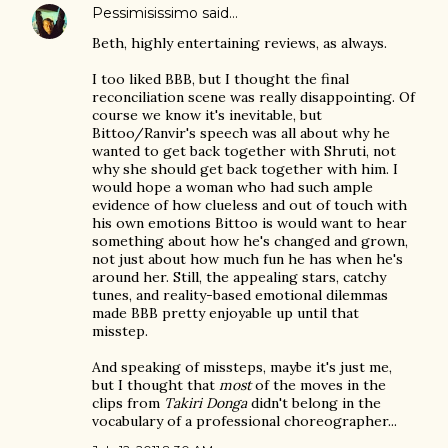
Pessimisissimo
said…
Beth, highly entertaining reviews, as always.
I too liked BBB, but I thought the final
reconciliation scene was really disappointing. Of
course we know it's inevitable, but
Bittoo/Ranvir's speech was all about why he
wanted to get back together with Shruti, not
why she should get back together with him. I
would hope a woman who had such ample
evidence of how clueless and out of touch with
his own emotions Bittoo is would want to hear
something about how he's changed and grown,
not just about how much fun he has when he's
around her. Still, the appealing stars, catchy
tunes, and reality-based emotional dilemmas
made BBB pretty enjoyable up until that
misstep.
And speaking of missteps, maybe it's just me,
but I thought that
most
of the moves in the
clips from
Takiri Donga
didn't belong in the
vocabulary of a professional choreographer...