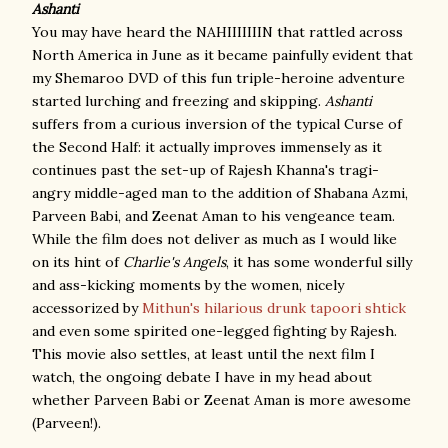
Ashanti
You may have heard the NAHIIIIIIIN that rattled across
North America in June as it became painfully evident that
my Shemaroo DVD of this fun triple-heroine adventure
started lurching and freezing and skipping.
Ashanti
suffers from a curious inversion of the typical Curse of
the Second Half: it actually improves immensely as it
continues past the set-up of Rajesh Khanna's tragi-
angry middle-aged man to the addition of Shabana Azmi,
Parveen Babi, and Zeenat Aman to his vengeance team.
While the film does not deliver as much as I would like
on its hint of
Charlie's Angels
, it has some wonderful silly
and ass-kicking moments by the women, nicely
accessorized by
Mithun's hilarious drunk tapoori shtick
and even some spirited one-legged fighting by Rajesh.
This movie also settles, at least until the next film I
watch, the ongoing debate I have in my head about
whether Parveen Babi or Zeenat Aman is more awesome
(Parveen!).