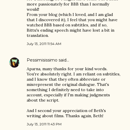
more passionately for BBB than I normally
would!
From your blog (which I loved, and I am glad
that I discovered it), I feel that you might have
watched BBB based on subtitles, and if so,
Bittu's ending speech might have lost a bit in
translation.
July 13, 2011 11:54 AM
Pessimisissimo
said…
Aparna, many thanks for your kind words.
You're absolutely right. I am reliant on subtitles,
and I know that they often abbreviate or
misrepresent the original dialogue. That's
something I definitely need to take into
account, especially if I'm making judgments
about the script.
And I second your appreciation of Beth's
writing about films. Thanks again, Beth!
July 13, 2011 11:43 PM