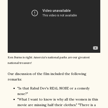
Ken Burns is right: Amercia's national parks
are
our greatest
national treasure!
Our discussion of the film included the following
remarks:
"Is that Rahul Dev's REAL NOSE or a comedy
nose?"
"What I want to know is why all the women in this
movie are missing half their clothes." "There is a