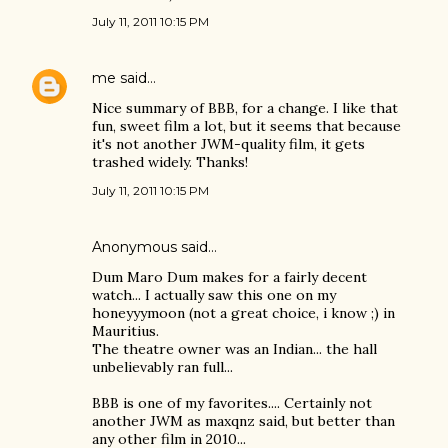
July 11, 2011 10:15 PM
me
said…
Nice summary of BBB, for a change. I like that
fun, sweet film a lot, but it seems that because
it's not another JWM-quality film, it gets
trashed widely. Thanks!
July 11, 2011 10:15 PM
Anonymous said…
Dum Maro Dum makes for a fairly decent
watch... I actually saw this one on my
honeyyymoon (not a great choice, i know ;) in
Mauritius.
The theatre owner was an Indian... the hall
unbelievably ran full...
BBB is one of my favorites.... Certainly not
another JWM as maxqnz said, but better than
any other film in 2010...