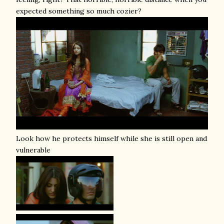
expected something so much cozier?
Look how he protects himself while she is still open and
vulnerable