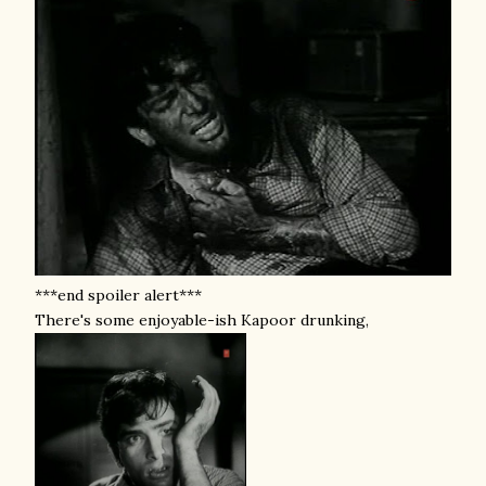
***end spoiler alert***
There's some enjoyable-ish Kapoor drunking,