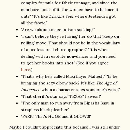
complex formula for fabric tonnage, and since the
men have most of it, the women have to balance it
out?" "It's like
Dharam Veer
where Jeetendra got
all the fabric."
"Are we about to see poison sucking?"
"I can't believe they're having her do that 'keep on
rolling' move. That should not be in the vocabulary
of a professional choreographer." "It is when
dealing with a resolute non-dancer and you need
to get her boobs into shot." (See if you agree
here
.)
"That's why he's called Maxi Layer Mahesh." "Is he
bringing the sexy elbow back? It's like
The Age of
Innocence
when a character sees someone's wrist."
"That sheriff's star says 'TEXAS,' I swear!"
"The only man to run away from Bipasha Basu in
strapless black pleather."
"FARK! That's HUGE and it GLOWS!"
Maybe I couldn't appreciate this because I was still under