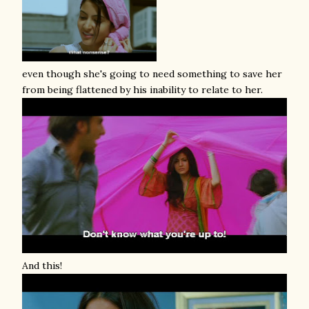
even though she's going to need something to save her
from being flattened by his inability to relate to her.
And this!