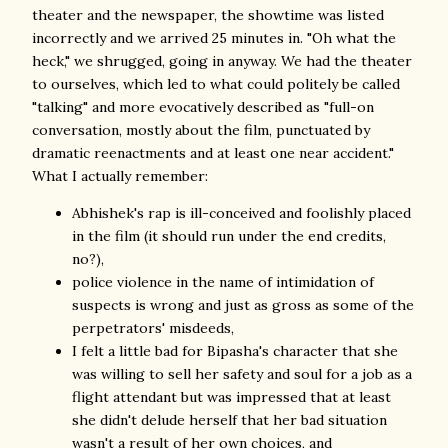
theater and the newspaper, the showtime was listed
incorrectly and we arrived 25 minutes in. "Oh what the
heck," we shrugged, going in anyway. We had the theater
to ourselves, which led to what could politely be called
"talking" and more evocatively described as "full-on
conversation, mostly about the film, punctuated by
dramatic reenactments and at least one near accident."
What I actually remember:
Abhishek's rap is ill-conceived and foolishly placed
in the film (it should run under the end credits,
no?),
police violence in the name of intimidation of
suspects is wrong and just as gross as some of the
perpetrators' misdeeds,
I felt a little bad for Bipasha's character that she
was willing to sell her safety and soul for a job as a
flight attendant but was impressed that at least
she didn't delude herself that her bad situation
wasn't a result of her own choices, and