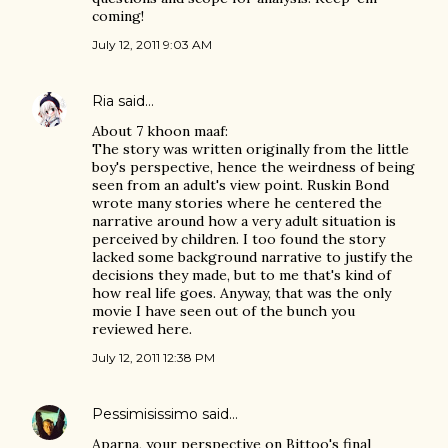
coming!
July 12, 2011 9:03 AM
Ria
said…
About 7 khoon maaf:
The story was written originally from the little
boy's perspective, hence the weirdness of being
seen from an adult's view point. Ruskin Bond
wrote many stories where he centered the
narrative around how a very adult situation is
perceived by children. I too found the story
lacked some background narrative to justify the
decisions they made, but to me that's kind of
how real life goes. Anyway, that was the only
movie I have seen out of the bunch you
reviewed here.
July 12, 2011 12:38 PM
Pessimisissimo
said…
Aparna, your perspective on Bittoo's final