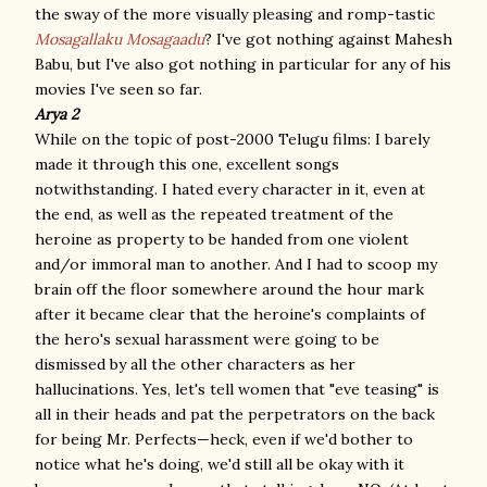
the sway of the more visually pleasing and romp-tastic
Mosagallaku Mosagaadu
? I've got nothing against Mahesh
Babu, but I've also got nothing in particular for any of his
movies I've seen so far.
Arya 2
While on the topic of post-2000 Telugu films: I barely
made it through this one, excellent songs
notwithstanding. I hated every character in it, even at
the end, as well as the repeated treatment of the
heroine as property to be handed from one violent
and/or immoral man to another. And I had to scoop my
brain off the floor somewhere around the hour mark
after it became clear that the heroine's complaints of
the hero's sexual harassment were going to be
dismissed by all the other characters as her
hallucinations. Yes, let's tell women that "eve teasing" is
all in their heads and pat the perpetrators on the back
for being Mr. Perfects—heck, even if we'd bother to
notice what he's doing, we'd still all be okay with it