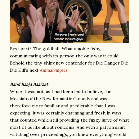
Best part? The goldfish! What a noble fishy,
communicating with its person the only way it could!
Behold the tiny, shiny new contender for Die Danger Die
Die Kill's next
Animalympics
!
Band Baaja Baaraat
While it was not, as I had been led to believe, the
Messiah of the New Romantic Comedy and was
therefore more familiar and predictable than I was
expecting, it was certainly charming and fresh in ways
that counted while still providing the fuzzy lurve of what
most of us like about romcoms. And with a patron saint
watching over proceedings, you knew everything would