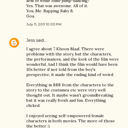
arm of while filmi-jump-dancing?
Yes. That was awesome. All of it.
You. Me. Rapping Baby B.
Goa.
July 11, 2011 10:03 PM
Jess
said…
I agree about 7 Khoon Maaf. There were
problems with the story, but the characters,
the performances, and the look of the film were
wonderful. And I think the film would have been
10x better if not told from the boy's
perspective, it made the ending kind of weird.
Everything in BBB from the characters to the
story to the costumes etc were very well
thought out. It maybe wasn't groundbreaking
but it was really fresh and fun. Everything
clicked.
I enjoyed seeing self-empowered female
characters in both movies. The more of those
the better :)