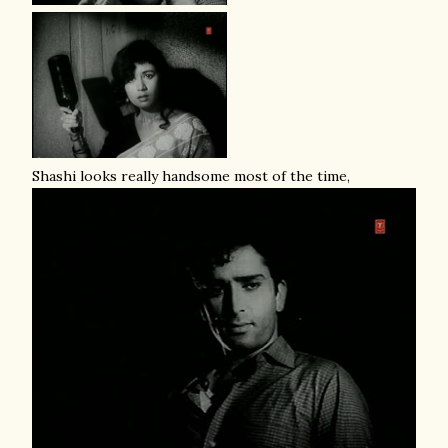
Shashi looks really handsome most of the time,