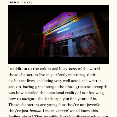
turn out okay.
In addition to the colors and busy-ness of the world
these characters live in, perfectly mirroring their
exuberant lives, and being very well acted and written,
and, oh, having great songs, the film's greatest strength
was how it nailed the emotional reality of not knowing
how to navigate the landscape you find yourself in.
These characters are young, but they're not juvenile—
they're just
human
. I mean,
ooooof
, we all know this
feeling, right? That horrible, horrible distance when you