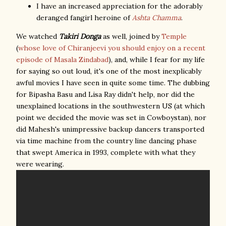
I have an increased appreciation for the adorably
deranged fangirl heroine of
Ashta Chamma
.
We watched
Takiri Donga
as well, joined by
Temple
(
whose love of Chiranjeevi you should enjoy on a recent
episode of Masala Zindabad
), and, while I fear for my life
for saying so out loud, it's one of the most inexplicably
awful movies I have seen in quite some time. The dubbing
for Bipasha Basu and Lisa Ray didn't help, nor did the
unexplained locations in the southwestern US (at which
point we decided the movie was set in Cowboystan), nor
did Mahesh's unimpressive backup dancers transported
via time machine from the country line dancing phase
that swept America in 1993, complete with what they
were wearing.