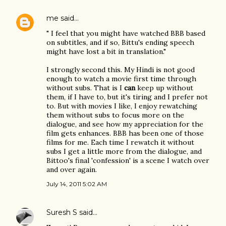
me
said…
" I feel that you might have watched BBB based
on subtitles, and if so, Bittu's ending speech
might have lost a bit in translation."
I strongly second this. My Hindi is not good
enough to watch a movie first time through
without subs. That is I
can
keep up without
them, if I have to, but it's tiring and I prefer not
to. But with movies I like, I enjoy rewatching
them without subs to focus more on the
dialogue, and see how my appreciation for the
film gets enhances. BBB has been one of those
films for me. Each time I rewatch it without
subs I get a little more from the dialogue, and
Bittoo's final 'confession' is a scene I watch over
and over again.
July 14, 2011 5:02 AM
Suresh S
said…