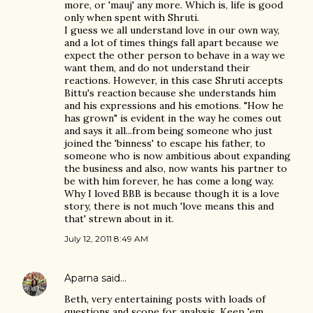
more, or 'mauj' any more. Which is, life is good
only when spent with Shruti.
I guess we all understand love in our own way,
and a lot of times things fall apart because we
expect the other person to behave in a way we
want them, and do not understand their
reactions. However, in this case Shruti accepts
Bittu's reaction because she understands him
and his expressions and his emotions. "How he
has grown" is evident in the way he comes out
and says it all...from being someone who just
joined the 'binness' to escape his father, to
someone who is now ambitious about expanding
the business and also, now wants his partner to
be with him forever, he has come a long way.
Why I loved BBB is because though it is a love
story, there is not much 'love means this and
that' strewn about in it.
July 12, 2011 8:49 AM
Aparna
said…
Beth, very entertaining posts with loads of
questions and scope for analysis. Keep 'em