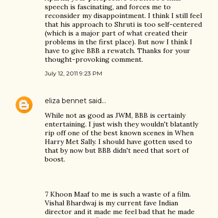
speech is fascinating, and forces me to
reconsider my disappointment. I think I still feel
that his approach to Shruti is too self-centered
(which is a major part of what created their
problems in the first place). But now I think I
have to give BBB a rewatch. Thanks for your
thought-provoking comment.
July 12, 2011 9:23 PM
eliza bennet
said…
While not as good as JWM, BBB is certainly
entertaining. I just wish they wouldn't blatantly
rip off one of the best known scenes in When
Harry Met Sally. I should have gotten used to
that by now but BBB didn't need that sort of
boost.
7 Khoon Maaf to me is such a waste of a film.
Vishal Bhardwaj is my current fave Indian
director and it made me feel bad that he made