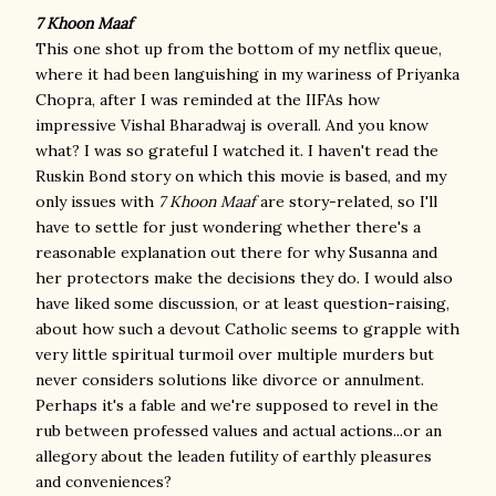
7 Khoon Maaf
This one shot up from the bottom of my netflix queue,
where it had been languishing in my wariness of Priyanka
Chopra, after I was reminded at the IIFAs how
impressive Vishal Bharadwaj is overall. And you know
what? I was so grateful I watched it. I haven't read the
Ruskin Bond story on which this movie is based, and my
only issues with
7 Khoon Maaf
are story-related, so I'll
have to settle for just wondering whether there's a
reasonable explanation out there for why Susanna and
her protectors make the decisions they do. I would also
have liked some discussion, or at least question-raising,
about how such a devout Catholic seems to grapple with
very little spiritual turmoil over multiple murders but
never considers solutions like divorce or annulment.
Perhaps it's a fable and we're supposed to revel in the
rub between professed values and actual actions...or an
allegory about the leaden futility of earthly pleasures
and conveniences?