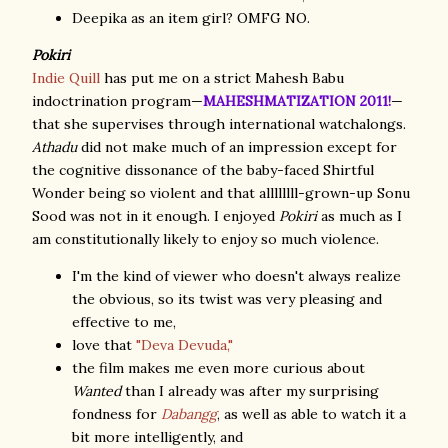
Deepika as an item girl? OMFG NO.
Pokiri
Indie Quill
has put me on a strict Mahesh Babu
indoctrination program—
MAHESHMATIZATION 2011!
—
that she supervises through international watchalongs.
Athadu
did not make much of an impression except for
the cognitive dissonance of the baby-faced Shirtful
Wonder being so violent and that allllllll-grown-up Sonu
Sood was not in it enough. I enjoyed
Pokiri
as much as I
am constitutionally likely to enjoy so much violence.
I'm the kind of viewer who doesn't always realize
the obvious, so its twist was very pleasing and
effective to me,
love that
"Deva Devuda,"
the film makes me even more curious about
Wanted
than I already was after my surprising
fondness for
Dabangg
, as well as able to watch it a
bit more intelligently, and