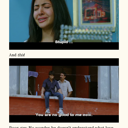
And
this
!
Poor guy. No wonder he doesn't understand what love