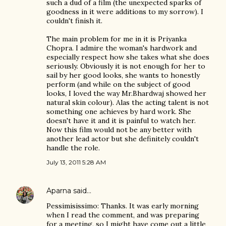
such a dud of a film (the unexpected sparks of
goodness in it were additions to my sorrow). I
couldn't finish it.
The main problem for me in it is Priyanka
Chopra. I admire the woman's hardwork and
especially respect how she takes what she does
seriously. Obviously it is not enough for her to
sail by her good looks, she wants to honestly
perform (and while on the subject of good
looks, I loved the way Mr.Bhardwaj showed her
natural skin colour). Alas the acting talent is not
something one achieves by hard work. She
doesn't have it and it is painful to watch her.
Now this film would not be any better with
another lead actor but she definitely couldn't
handle the role.
July 13, 2011 5:28 AM
Aparna
said…
Pessimisissimo: Thanks. It was early morning
when I read the comment, and was preparing
for a meeting, so I might have come out a little