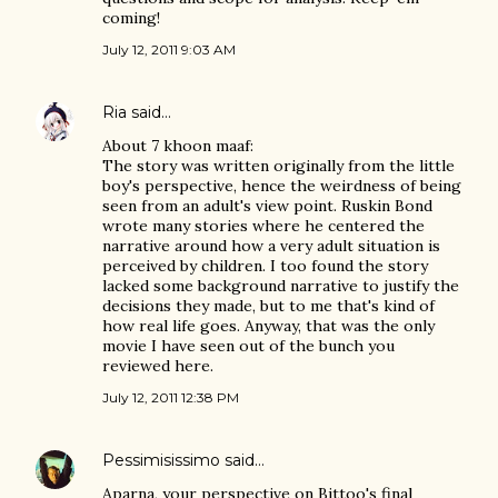
coming!
July 12, 2011 9:03 AM
Ria
said…
About 7 khoon maaf:
The story was written originally from the little
boy's perspective, hence the weirdness of being
seen from an adult's view point. Ruskin Bond
wrote many stories where he centered the
narrative around how a very adult situation is
perceived by children. I too found the story
lacked some background narrative to justify the
decisions they made, but to me that's kind of
how real life goes. Anyway, that was the only
movie I have seen out of the bunch you
reviewed here.
July 12, 2011 12:38 PM
Pessimisissimo
said…
Aparna, your perspective on Bittoo's final