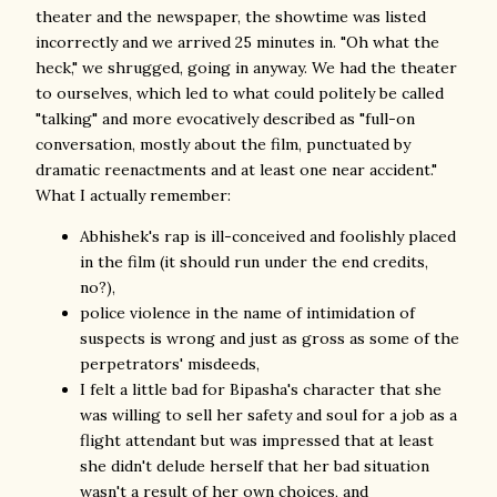
theater and the newspaper, the showtime was listed
incorrectly and we arrived 25 minutes in. "Oh what the
heck," we shrugged, going in anyway. We had the theater
to ourselves, which led to what could politely be called
"talking" and more evocatively described as "full-on
conversation, mostly about the film, punctuated by
dramatic reenactments and at least one near accident."
What I actually remember:
Abhishek's rap is ill-conceived and foolishly placed
in the film (it should run under the end credits,
no?),
police violence in the name of intimidation of
suspects is wrong and just as gross as some of the
perpetrators' misdeeds,
I felt a little bad for Bipasha's character that she
was willing to sell her safety and soul for a job as a
flight attendant but was impressed that at least
she didn't delude herself that her bad situation
wasn't a result of her own choices, and