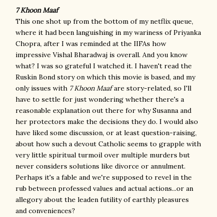
7 Khoon Maaf
This one shot up from the bottom of my netflix queue,
where it had been languishing in my wariness of Priyanka
Chopra, after I was reminded at the IIFAs how
impressive Vishal Bharadwaj is overall. And you know
what? I was so grateful I watched it. I haven't read the
Ruskin Bond story on which this movie is based, and my
only issues with
7 Khoon Maaf
are story-related, so I'll
have to settle for just wondering whether there's a
reasonable explanation out there for why Susanna and
her protectors make the decisions they do. I would also
have liked some discussion, or at least question-raising,
about how such a devout Catholic seems to grapple with
very little spiritual turmoil over multiple murders but
never considers solutions like divorce or annulment.
Perhaps it's a fable and we're supposed to revel in the
rub between professed values and actual actions...or an
allegory about the leaden futility of earthly pleasures
and conveniences?