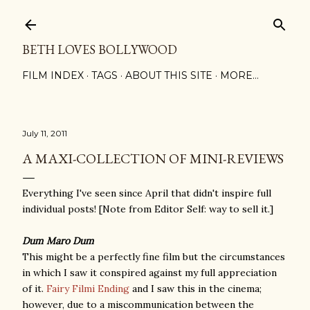
Skip to main content
BETH LOVES BOLLYWOOD
FILM INDEX
TAGS
ABOUT THIS SITE
MORE…
July 11, 2011
A MAXI-COLLECTION OF MINI-REVIEWS
Everything I've seen since April that didn't inspire full
individual posts! [Note from Editor Self: way to sell it.]
Dum Maro Dum
This might be a perfectly fine film but the circumstances
in which I saw it conspired against my full appreciation
of it.
Fairy Filmi Ending
and I saw this in the cinema;
however, due to a miscommunication between the