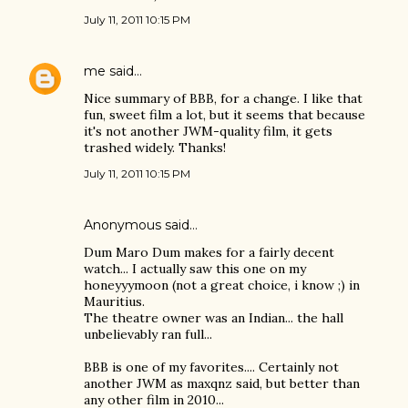
July 11, 2011 10:15 PM
me
said…
Nice summary of BBB, for a change. I like that
fun, sweet film a lot, but it seems that because
it's not another JWM-quality film, it gets
trashed widely. Thanks!
July 11, 2011 10:15 PM
Anonymous said…
Dum Maro Dum makes for a fairly decent
watch... I actually saw this one on my
honeyyymoon (not a great choice, i know ;) in
Mauritius.
The theatre owner was an Indian... the hall
unbelievably ran full...
BBB is one of my favorites.... Certainly not
another JWM as maxqnz said, but better than
any other film in 2010...