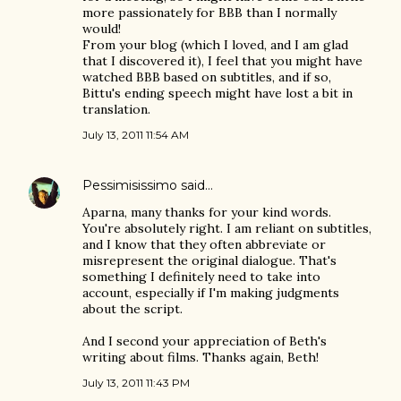
more passionately for BBB than I normally
would!
From your blog (which I loved, and I am glad
that I discovered it), I feel that you might have
watched BBB based on subtitles, and if so,
Bittu's ending speech might have lost a bit in
translation.
July 13, 2011 11:54 AM
Pessimisissimo
said…
Aparna, many thanks for your kind words.
You're absolutely right. I am reliant on subtitles,
and I know that they often abbreviate or
misrepresent the original dialogue. That's
something I definitely need to take into
account, especially if I'm making judgments
about the script.
And I second your appreciation of Beth's
writing about films. Thanks again, Beth!
July 13, 2011 11:43 PM