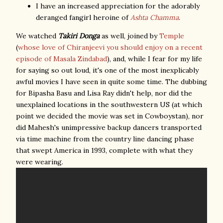
I have an increased appreciation for the adorably
deranged fangirl heroine of
Ashta Chamma
.
We watched
Takiri Donga
as well, joined by
Temple
(
whose love of Chiranjeevi you should enjoy on a recent
episode of Masala Zindabad
), and, while I fear for my life
for saying so out loud, it's one of the most inexplicably
awful movies I have seen in quite some time. The dubbing
for Bipasha Basu and Lisa Ray didn't help, nor did the
unexplained locations in the southwestern US (at which
point we decided the movie was set in Cowboystan), nor
did Mahesh's unimpressive backup dancers transported
via time machine from the country line dancing phase
that swept America in 1993, complete with what they
were wearing.