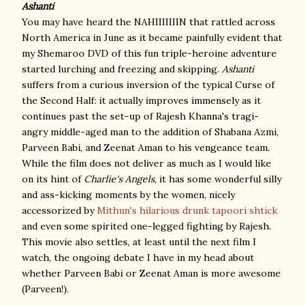
Ashanti
You may have heard the NAHIIIIIIIN that rattled across
North America in June as it became painfully evident that
my Shemaroo DVD of this fun triple-heroine adventure
started lurching and freezing and skipping.
Ashanti
suffers from a curious inversion of the typical Curse of
the Second Half: it actually improves immensely as it
continues past the set-up of Rajesh Khanna's tragi-
angry middle-aged man to the addition of Shabana Azmi,
Parveen Babi, and Zeenat Aman to his vengeance team.
While the film does not deliver as much as I would like
on its hint of
Charlie's Angels
, it has some wonderful silly
and ass-kicking moments by the women, nicely
accessorized by
Mithun's hilarious drunk tapoori shtick
and even some spirited one-legged fighting by Rajesh.
This movie also settles, at least until the next film I
watch, the ongoing debate I have in my head about
whether Parveen Babi or Zeenat Aman is more awesome
(Parveen!).