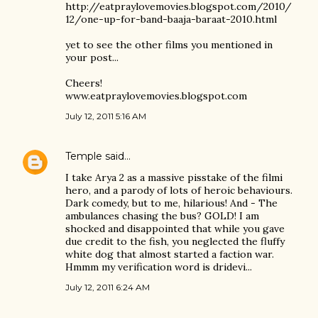
http://eatpraylovemovies.blogspot.com/2010/
12/one-up-for-band-baaja-baraat-2010.html
yet to see the other films you mentioned in
your post...
Cheers!
www.eatpraylovemovies.blogspot.com
July 12, 2011 5:16 AM
Temple
said…
I take Arya 2 as a massive pisstake of the filmi
hero, and a parody of lots of heroic behaviours.
Dark comedy, but to me, hilarious! And - The
ambulances chasing the bus? GOLD! I am
shocked and disappointed that while you gave
due credit to the fish, you neglected the fluffy
white dog that almost started a faction war.
Hmmm my verification word is dridevi...
July 12, 2011 6:24 AM