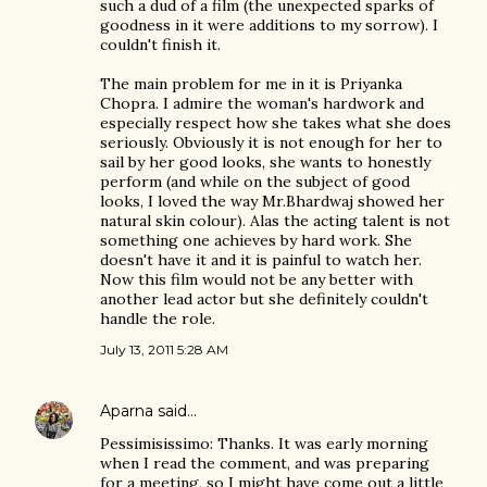
such a dud of a film (the unexpected sparks of
goodness in it were additions to my sorrow). I
couldn't finish it.
The main problem for me in it is Priyanka
Chopra. I admire the woman's hardwork and
especially respect how she takes what she does
seriously. Obviously it is not enough for her to
sail by her good looks, she wants to honestly
perform (and while on the subject of good
looks, I loved the way Mr.Bhardwaj showed her
natural skin colour). Alas the acting talent is not
something one achieves by hard work. She
doesn't have it and it is painful to watch her.
Now this film would not be any better with
another lead actor but she definitely couldn't
handle the role.
July 13, 2011 5:28 AM
Aparna
said…
Pessimisissimo: Thanks. It was early morning
when I read the comment, and was preparing
for a meeting, so I might have come out a little