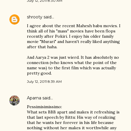
July 12, 2011 8:30 AM
shrooty
said…
I agree about the recent Mahesh babu movies. I
think all of his "mass" movies have been flops
recently after Pokiri. I enjoy his older family
movie "Murari" and haven't really liked anything
after that haha.
And Aarya 2 was just wierd. It has absolutely no
connection (who knows what the point of the
name was) to the first film which was actually
pretty good.
July 12, 2011 8:39 AM
Aparna
said…
Pessimisimissimo:
What sets BBB apart and makes it refreshing is
that last speech by Bittu: His way of realizing
that he wants her forever in his life because
nothing without her makes it worthwhile any