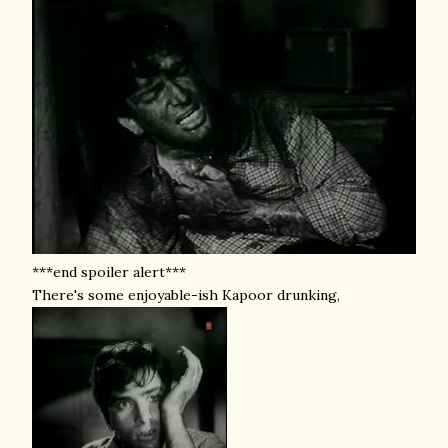
***end spoiler alert***
There's some enjoyable-ish Kapoor drunking,