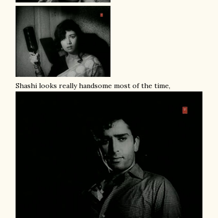
Shashi looks really handsome most of the time,