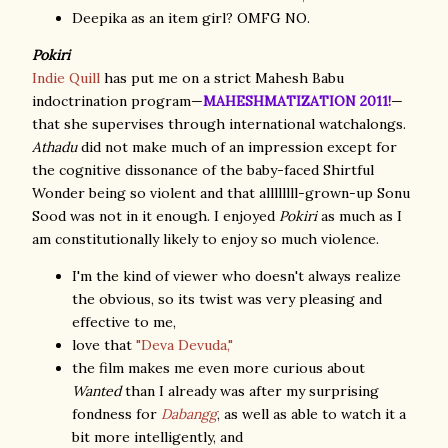
Deepika as an item girl? OMFG NO.
Pokiri
Indie Quill
has put me on a strict Mahesh Babu
indoctrination program—
MAHESHMATIZATION 2011!
—
that she supervises through international watchalongs.
Athadu
did not make much of an impression except for
the cognitive dissonance of the baby-faced Shirtful
Wonder being so violent and that allllllll-grown-up Sonu
Sood was not in it enough. I enjoyed
Pokiri
as much as I
am constitutionally likely to enjoy so much violence.
I'm the kind of viewer who doesn't always realize
the obvious, so its twist was very pleasing and
effective to me,
love that
"Deva Devuda,"
the film makes me even more curious about
Wanted
than I already was after my surprising
fondness for
Dabangg
, as well as able to watch it a
bit more intelligently, and