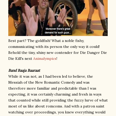
Best part? The goldfish! What a noble fishy,
communicating with its person the only way it could!
Behold the tiny, shiny new contender for Die Danger Die
Die Kill's next
Animalympics
!
Band Baaja Baaraat
While it was not, as I had been led to believe, the
Messiah of the New Romantic Comedy and was
therefore more familiar and predictable than I was
expecting, it was certainly charming and fresh in ways
that counted while still providing the fuzzy lurve of what
most of us like about romcoms. And with a patron saint
watching over proceedings, you knew everything would