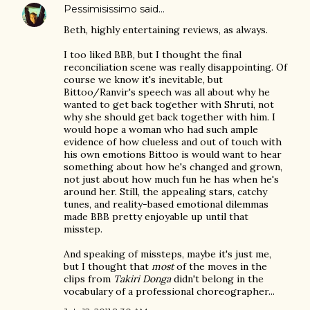
Pessimisissimo
said…
Beth, highly entertaining reviews, as always.
I too liked BBB, but I thought the final
reconciliation scene was really disappointing. Of
course we know it's inevitable, but
Bittoo/Ranvir's speech was all about why he
wanted to get back together with Shruti, not
why she should get back together with him. I
would hope a woman who had such ample
evidence of how clueless and out of touch with
his own emotions Bittoo is would want to hear
something about how he's changed and grown,
not just about how much fun he has when he's
around her. Still, the appealing stars, catchy
tunes, and reality-based emotional dilemmas
made BBB pretty enjoyable up until that
misstep.
And speaking of missteps, maybe it's just me,
but I thought that
most
of the moves in the
clips from
Takiri Donga
didn't belong in the
vocabulary of a professional choreographer...