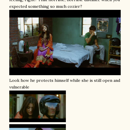
expected something so much cozier?
Look how he protects himself while she is still open and
vulnerable