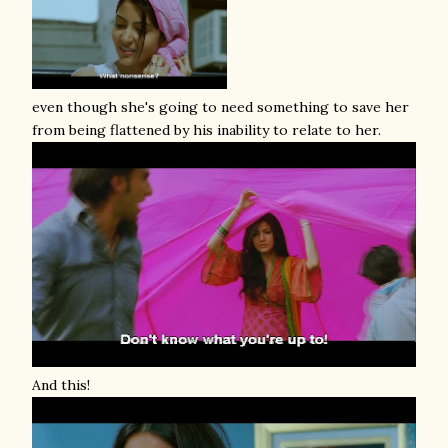
even though she's going to need something to save her
from being flattened by his inability to relate to her.
And this!