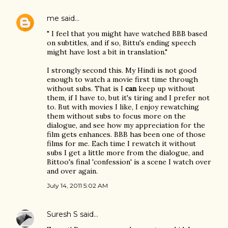
me
said…
" I feel that you might have watched BBB based
on subtitles, and if so, Bittu's ending speech
might have lost a bit in translation."
I strongly second this. My Hindi is not good
enough to watch a movie first time through
without subs. That is I
can
keep up without
them, if I have to, but it's tiring and I prefer not
to. But with movies I like, I enjoy rewatching
them without subs to focus more on the
dialogue, and see how my appreciation for the
film gets enhances. BBB has been one of those
films for me. Each time I rewatch it without
subs I get a little more from the dialogue, and
Bittoo's final 'confession' is a scene I watch over
and over again.
July 14, 2011 5:02 AM
Suresh S
said…