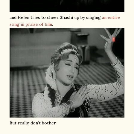
and Helen tries to cheer Shashi up by singing
an entire
song in praise of him
.
But really, don't bother.