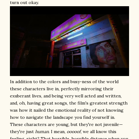
turn out okay.
In addition to the colors and busy-ness of the world
these characters live in, perfectly mirroring their
exuberant lives, and being very well acted and written,
and, oh, having great songs, the film's greatest strength
was how it nailed the emotional reality of not knowing
how to navigate the landscape you find yourself in.
These characters are young, but they're not juvenile—
they're just
human
. I mean,
ooooof
, we all know this
feeling, right? That horrible, horrible distance when you