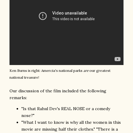
Ken Burns is right: Amercia's national parks
are
our greatest
national treasure!
Our discussion of the film included the following
remarks:
"Is that Rahul Dev's REAL NOSE or a comedy
nose?"
"What I want to know is why all the women in this
movie are missing half their clothes." "There is a