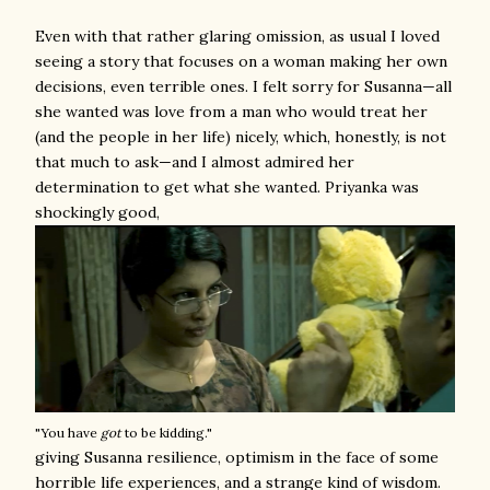
Even with that rather glaring omission, as usual I loved
seeing a story that focuses on a woman making her own
decisions, even terrible ones. I felt sorry for Susanna—all
she wanted was love from a man who would treat her
(and the people in her life) nicely, which, honestly, is not
that much to ask—and I almost admired her
determination to get what she wanted. Priyanka was
shockingly good,
"You have
got
to be kidding."
giving Susanna resilience, optimism in the face of some
horrible life experiences, and a strange kind of wisdom.