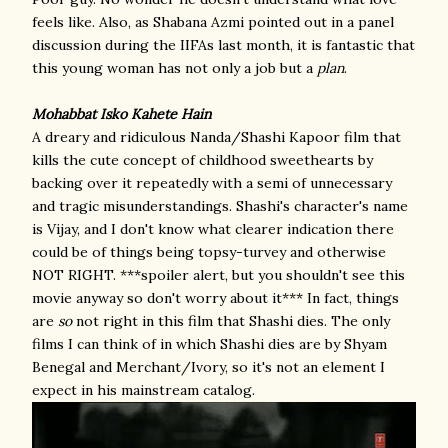
feels like. Also, as Shabana Azmi pointed out in a panel
discussion during the IIFAs last month, it is fantastic that
this young woman has not only a job but a
plan
.
Mohabbat Isko Kahete Hain
A dreary and ridiculous Nanda/Shashi Kapoor film that
kills the cute concept of childhood sweethearts by
backing over it repeatedly with a semi of unnecessary
and tragic misunderstandings. Shashi's character's name
is Vijay, and I don't know what clearer indication there
could be of things being topsy-turvey and otherwise
NOT RIGHT. ***spoiler alert, but you shouldn't see this
movie anyway so don't worry about it*** In fact, things
are
so
not right in this film that Shashi dies. The only
films I can think of in which Shashi dies are by Shyam
Benegal and Merchant/Ivory, so it's not an element I
expect in his mainstream catalog.