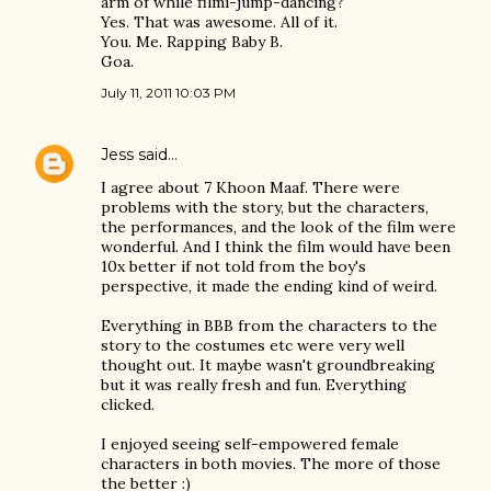
arm of while filmi-jump-dancing?
Yes. That was awesome. All of it.
You. Me. Rapping Baby B.
Goa.
July 11, 2011 10:03 PM
Jess
said…
I agree about 7 Khoon Maaf. There were
problems with the story, but the characters,
the performances, and the look of the film were
wonderful. And I think the film would have been
10x better if not told from the boy's
perspective, it made the ending kind of weird.
Everything in BBB from the characters to the
story to the costumes etc were very well
thought out. It maybe wasn't groundbreaking
but it was really fresh and fun. Everything
clicked.
I enjoyed seeing self-empowered female
characters in both movies. The more of those
the better :)