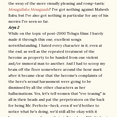
the sway of the more visually pleasing and romp-tastic
Mosagallaku Mosagaadu
? I've got nothing against Mahesh
Babu, but I've also got nothing in particular for any of his
movies I've seen so far.
Arya 2
While on the topic of post-2000 Telugu films: I barely
made it through this one, excellent songs
notwithstanding. I hated every character in it, even at
the end, as well as the repeated treatment of the
heroine as property to be handed from one violent
and/or immoral man to another. And I had to scoop my
brain off the floor somewhere around the hour mark
after it became clear that the heroine's complaints of
the hero's sexual harassment were going to be
dismissed by all the other characters as her
hallucinations. Yes, let's tell women that "eve teasing" is
all in their heads and pat the perpetrators on the back
for being Mr. Perfects—heck, even if we'd bother to
notice what he's doing, we'd still all be okay with it