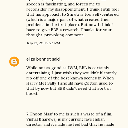
speech is fascinating, and forces me to
reconsider my disappointment. I think I still feel
that his approach to Shruti is too self-centered
(which is a major part of what created their
problems in the first place). But now I think I
have to give BBB a rewatch. Thanks for your
thought-provoking comment.
July 12, 2011 9:23 PM
eliza bennet
said…
While not as good as JWM, BBB is certainly
entertaining. I just wish they wouldn't blatantly
rip off one of the best known scenes in When
Harry Met Sally. I should have gotten used to
that by now but BBB didn't need that sort of
boost.
7 Khoon Maaf to me is such a waste of a film.
Vishal Bhardwaj is my current fave Indian
director and it made me feel bad that he made