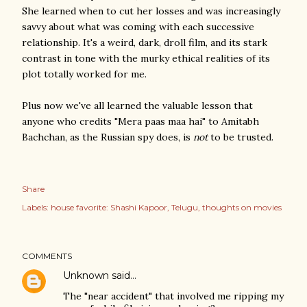
She learned when to cut her losses and was increasingly
savvy about what was coming with each successive
relationship. It's a weird, dark, droll film, and its stark
contrast in tone with the murky ethical realities of its
plot totally worked for me.
Plus now we've all learned the valuable lesson that
anyone who credits "Mera paas maa hai" to Amitabh
Bachchan, as the Russian spy does, is
not
to be trusted.
Share
Labels:
house favorite: Shashi Kapoor
Telugu
thoughts on movies
COMMENTS
Unknown
said…
The "near accident" that involved me ripping my