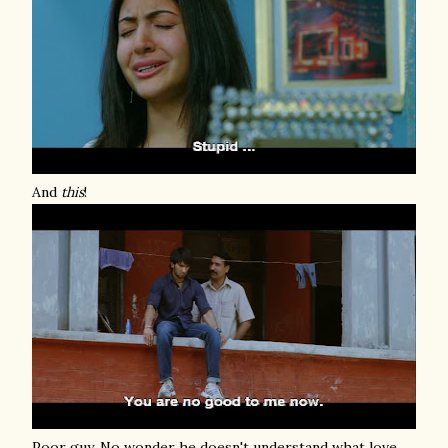
And
this
!
Poor guy. No wonder he doesn't understand what love