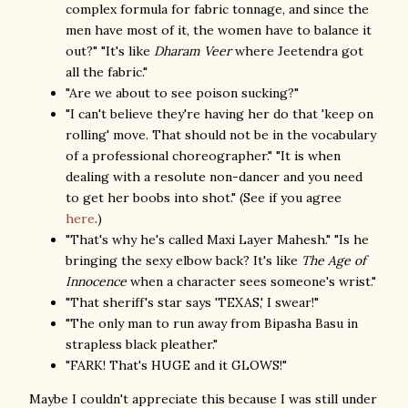
complex formula for fabric tonnage, and since the
men have most of it, the women have to balance it
out?" "It's like
Dharam Veer
where Jeetendra got
all the fabric."
"Are we about to see poison sucking?"
"I can't believe they're having her do that 'keep on
rolling' move. That should not be in the vocabulary
of a professional choreographer." "It is when
dealing with a resolute non-dancer and you need
to get her boobs into shot." (See if you agree
here
.)
"That's why he's called Maxi Layer Mahesh." "Is he
bringing the sexy elbow back? It's like
The Age of
Innocence
when a character sees someone's wrist."
"That sheriff's star says 'TEXAS,' I swear!"
"The only man to run away from Bipasha Basu in
strapless black pleather."
"FARK! That's HUGE and it GLOWS!"
Maybe I couldn't appreciate this because I was still under