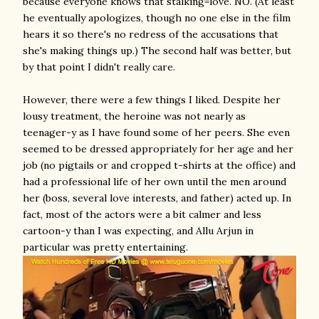
because everyone knows that stalking=love. NO. (At least
he eventually apologizes, though no one else in the film
hears it so there's no redress of the accusations that
she's making things up.) The second half was better, but
by that point I didn't really care.
However, there were a few things I liked. Despite her
lousy treatment, the heroine was not nearly as
teenager-y as I have found some of her peers. She even
seemed to be dressed appropriately for her age and her
job (no pigtails or and cropped t-shirts at the office) and
had a professional life of her own until the men around
her (boss, several love interests, and father) acted up. In
fact, most of the actors were a bit calmer and less
cartoon-y than I was expecting, and Allu Arjun in
particular was pretty entertaining.