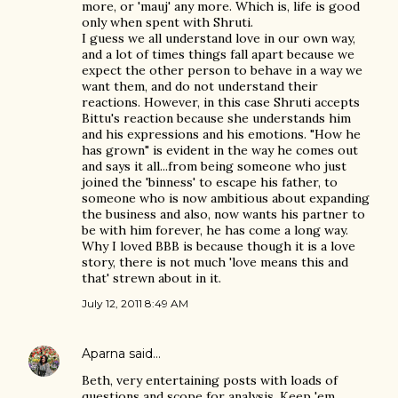
more, or 'mauj' any more. Which is, life is good
only when spent with Shruti.
I guess we all understand love in our own way,
and a lot of times things fall apart because we
expect the other person to behave in a way we
want them, and do not understand their
reactions. However, in this case Shruti accepts
Bittu's reaction because she understands him
and his expressions and his emotions. "How he
has grown" is evident in the way he comes out
and says it all...from being someone who just
joined the 'binness' to escape his father, to
someone who is now ambitious about expanding
the business and also, now wants his partner to
be with him forever, he has come a long way.
Why I loved BBB is because though it is a love
story, there is not much 'love means this and
that' strewn about in it.
July 12, 2011 8:49 AM
Aparna
said…
Beth, very entertaining posts with loads of
questions and scope for analysis. Keep 'em