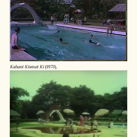
Kahani Kismat Ki
(1973),