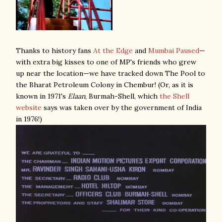
Thanks to history fans
At the Edge
and
Mumbai Paused
—
with extra big kisses to one of MP's friends who grew
up near the location—we have tracked down The Pool to
the Bharat Petroleum Colony in Chembur! (Or, as it is
known in 1971's
Elaan
, Burmah-Shell, which
the Shell
website
says was taken over by the government of India
in 1976!)