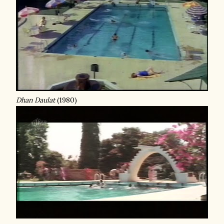
Dhan Daulat
(1980)