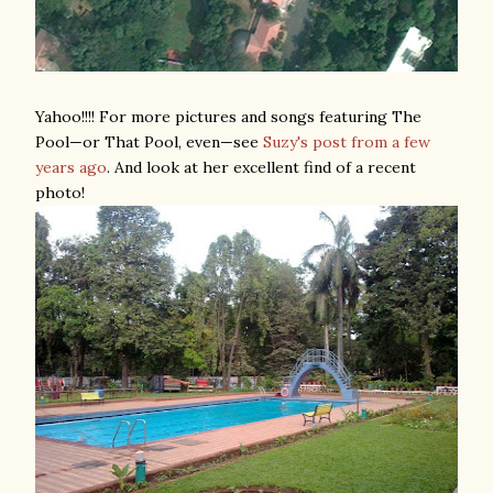
Yahoo!!!! For more pictures and songs featuring The
Pool—or That Pool, even—see
Suzy's post from a few
years ago
. And look at her excellent find of a recent
photo!