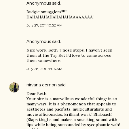
Anonymous said…
Budgie smugglers!!!!!!!
HAHAHAHAHAHAHAHAAAAAAAA!
July 27, 2011 10:52 AM
Anonymous said…
Nice work, Beth. Those steps, I haven't seen
them at the Taj. But I'd love to come across
them somewhere.
July 28, 2011 9:06 AM
nirvana demon
said…
Dear Beth,
Your site is a marvellous wonderful thing: in so
many ways. It is a phenomenon that appeals to
aesthetes and pacifists, multiculturalists and
movie afficionados. Brilliant work!! Shabaash!
(Slaps thighs and makes a smacking sound with
lips while being surrounded by sycophantic wah!