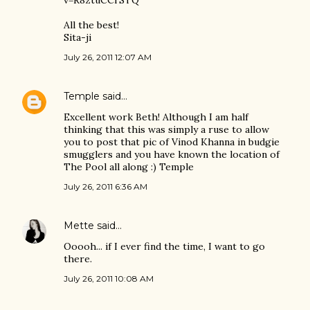
v=R8ztuCCrSTQ
All the best!
Sita-ji
July 26, 2011 12:07 AM
Temple
said…
Excellent work Beth! Although I am half
thinking that this was simply a ruse to allow
you to post that pic of Vinod Khanna in budgie
smugglers and you have known the location of
The Pool all along :) Temple
July 26, 2011 6:36 AM
Mette
said…
Ooooh... if I ever find the time, I want to go
there.
July 26, 2011 10:08 AM