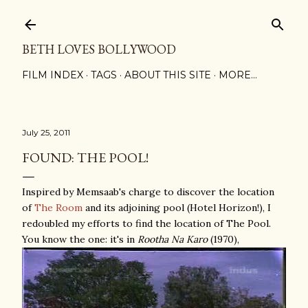
Skip to main content
BETH LOVES BOLLYWOOD
FILM INDEX
TAGS
ABOUT THIS SITE
MORE…
July 25, 2011
FOUND: THE POOL!
Inspired by Memsaab's charge to discover the location
of
The Room
and its adjoining pool (Hotel Horizon!), I
redoubled my efforts to find the location of The Pool.
You know the one: it's in
Rootha Na Karo
(1970),