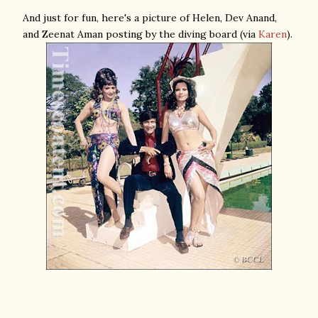
And just for fun, here's a picture of Helen, Dev Anand,
and Zeenat Aman posting by the diving board (via
Karen
).