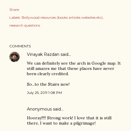
Share
Labels:
Bollywood resources (books articles websites etc)
research questions
COMMENTS
Vinayak Razdan
said…
We can definitely see the arch in Google map. It
still amazes me that these places have never
been clearly credited.
So...to the Stairs now!
July 25, 2011 1:08 PM
Anonymous said…
Hooray!!!!! Strong work! I love that it is still
there, I want to make a pilgrimage!