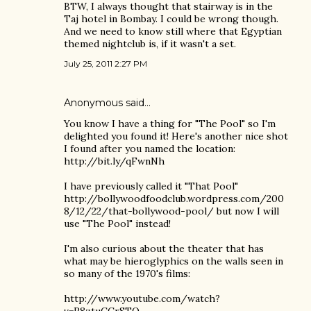
BTW, I always thought that stairway is in the
Taj hotel in Bombay. I could be wrong though.
And we need to know still where that Egyptian
themed nightclub is, if it wasn't a set.
July 25, 2011 2:27 PM
Anonymous said…
You know I have a thing for "The Pool" so I'm
delighted you found it! Here's another nice shot
I found after you named the location:
http://bit.ly/qFwnNh
I have previously called it "That Pool"
http://bollywoodfoodclub.wordpress.com/200
8/12/22/that-bollywood-pool/ but now I will
use "The Pool" instead!
I'm also curious about the theater that has
what may be hieroglyphics on the walls seen in
so many of the 1970's films:
http://www.youtube.com/watch?