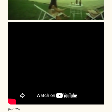
(try 1:25)