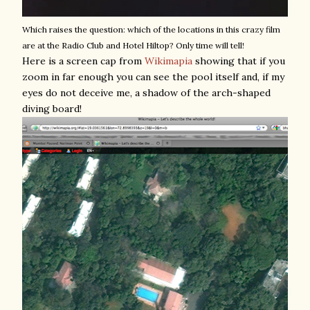
Which raises the question: which of the locations in this crazy film
are at the Radio Club and Hotel Hiltop? Only time will tell!
Here is a screen cap from
Wikimapia
showing that if you
zoom in far enough you can see the pool itself and, if my
eyes do not deceive me, a shadow of the arch-shaped
diving board!