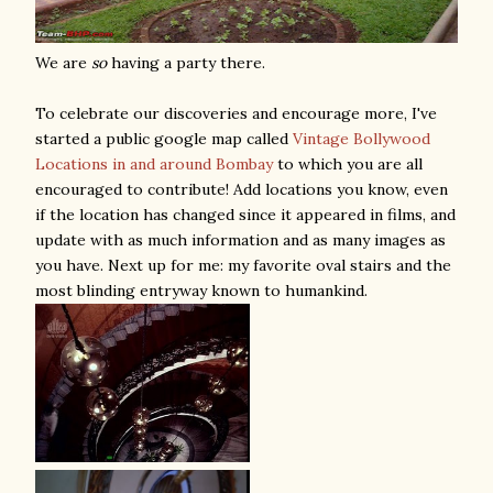
We are
so
having a party there.
To celebrate our discoveries and encourage more, I've
started a public google map called
Vintage Bollywood
Locations in and around Bombay
to which you are all
encouraged to contribute! Add locations you know, even
if the location has changed since it appeared in films, and
update with as much information and as many images as
you have. Next up for me: my favorite oval stairs and the
most blinding entryway known to humankind.