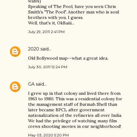
wah!s)
Speaking of The Pool, have you seen Chris
Smith's "The Pool". Another man who is soul
brothers with you, I guess.
Well, that's it, OkBaiii...
July 29, 2011 2:41 PM
2020
said…
Old Bollywood map--what a great idea.
July 30, 2011 12:24 PM
GA
said…
I grew up in that colony and lived there from
1963 to 1980. This was a residential colony for
the management staff of Burmah Shell than
later became BPCL after government
nationalization of the refineries all over India.
We had the privilege of watching many film
crews shooting movies in our neighborhood!
May 03, 2020 5:20 PM