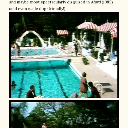
and maybe most spectacularly disguised in
Mard
(1985)
(and even made dog-friendly!).