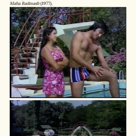
Maha Badmash
(1977),