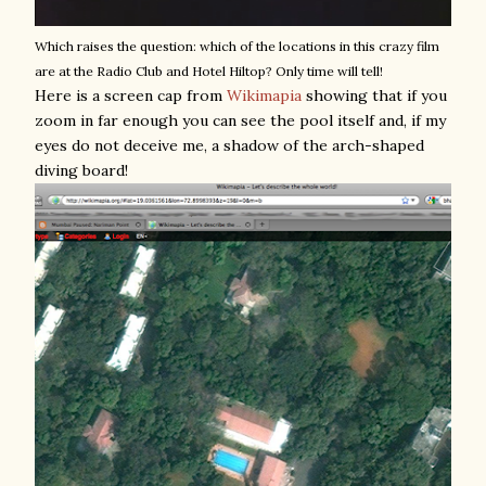
Which raises the question: which of the locations in this crazy film
are at the Radio Club and Hotel Hiltop? Only time will tell!
Here is a screen cap from
Wikimapia
showing that if you
zoom in far enough you can see the pool itself and, if my
eyes do not deceive me, a shadow of the arch-shaped
diving board!