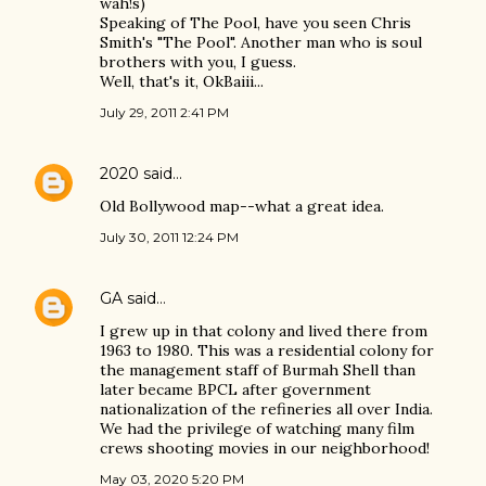
wah!s)
Speaking of The Pool, have you seen Chris
Smith's "The Pool". Another man who is soul
brothers with you, I guess.
Well, that's it, OkBaiii...
July 29, 2011 2:41 PM
2020
said…
Old Bollywood map--what a great idea.
July 30, 2011 12:24 PM
GA
said…
I grew up in that colony and lived there from
1963 to 1980. This was a residential colony for
the management staff of Burmah Shell than
later became BPCL after government
nationalization of the refineries all over India.
We had the privilege of watching many film
crews shooting movies in our neighborhood!
May 03, 2020 5:20 PM