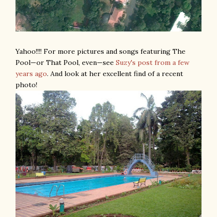
Yahoo!!!! For more pictures and songs featuring The
Pool—or That Pool, even—see
Suzy's post from a few
years ago
. And look at her excellent find of a recent
photo!