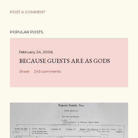
POST A COMMENT
POPULAR POSTS
February 24, 2006
BECAUSE GUESTS ARE AS GODS
Share
243 comments