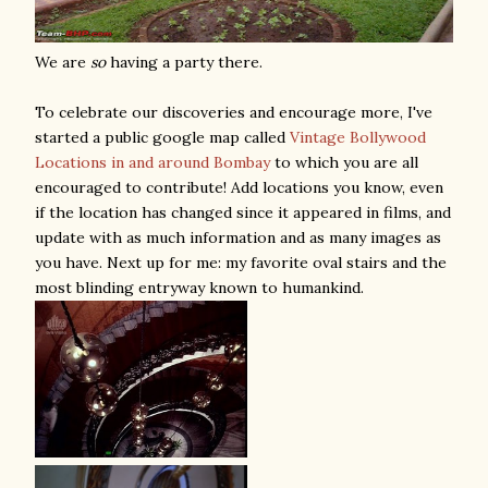
We are
so
having a party there.
To celebrate our discoveries and encourage more, I've
started a public google map called
Vintage Bollywood
Locations in and around Bombay
to which you are all
encouraged to contribute! Add locations you know, even
if the location has changed since it appeared in films, and
update with as much information and as many images as
you have. Next up for me: my favorite oval stairs and the
most blinding entryway known to humankind.