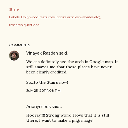
Share
Labels:
Bollywood resources (books articles websites etc)
research questions
COMMENTS
Vinayak Razdan
said…
We can definitely see the arch in Google map. It
still amazes me that these places have never
been clearly credited.
So...to the Stairs now!
July 25, 2011 1:08 PM
Anonymous said…
Hooray!!!!! Strong work! I love that it is still
there, I want to make a pilgrimage!