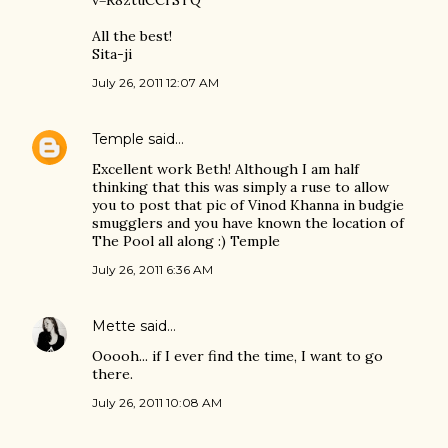
v=R8ztuCCrSTQ
All the best!
Sita-ji
July 26, 2011 12:07 AM
Temple
said…
Excellent work Beth! Although I am half
thinking that this was simply a ruse to allow
you to post that pic of Vinod Khanna in budgie
smugglers and you have known the location of
The Pool all along :) Temple
July 26, 2011 6:36 AM
Mette
said…
Ooooh... if I ever find the time, I want to go
there.
July 26, 2011 10:08 AM