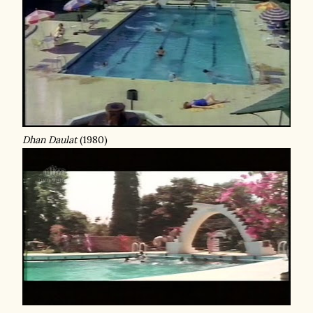
Dhan Daulat
(1980)