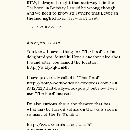
BTW, I always thought that stairway is in the
Taj hotel in Bombay. I could be wrong though.
And we need to know still where that Egyptian
themed nightclub is, if it wasn't a set.
July 25, 2011 2:27 PM
Anonymous said…
You know I have a thing for "The Pool" so I'm
delighted you found it! Here's another nice shot
I found after you named the location:
http://bit.ly/qFwnNh
I have previously called it "That Pool"
http://bollywoodfoodclub.wordpress.com/200
8/12/22/that-bollywood-pool/ but now I will
use "The Pool" instead!
I'm also curious about the theater that has
what may be hieroglyphics on the walls seen in
so many of the 1970's films:
http://www.youtube.com/watch?