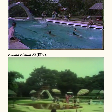
Kahani Kismat Ki
(1973),