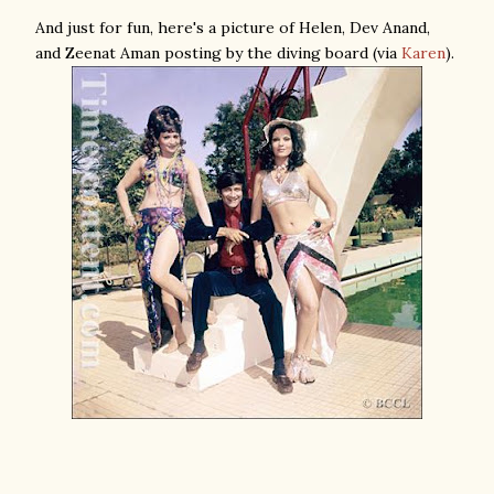
And just for fun, here's a picture of Helen, Dev Anand,
and Zeenat Aman posting by the diving board (via
Karen
).