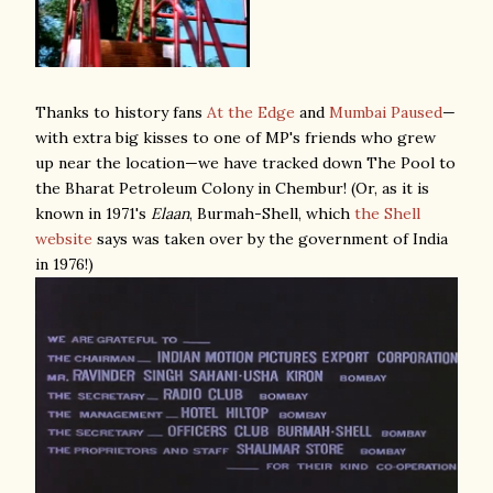
Thanks to history fans
At the Edge
and
Mumbai Paused
—
with extra big kisses to one of MP's friends who grew
up near the location—we have tracked down The Pool to
the Bharat Petroleum Colony in Chembur! (Or, as it is
known in 1971's
Elaan
, Burmah-Shell, which
the Shell
website
says was taken over by the government of India
in 1976!)