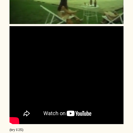
(try 1:25)