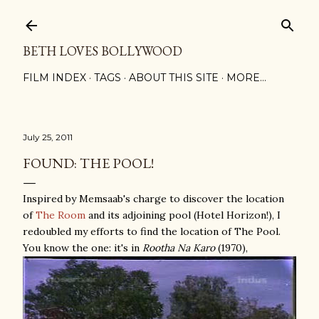
Skip to main content
BETH LOVES BOLLYWOOD
FILM INDEX
TAGS
ABOUT THIS SITE
MORE…
July 25, 2011
FOUND: THE POOL!
Inspired by Memsaab's charge to discover the location
of
The Room
and its adjoining pool (Hotel Horizon!), I
redoubled my efforts to find the location of The Pool.
You know the one: it's in
Rootha Na Karo
(1970),