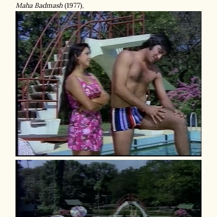
Maha Badmash
(1977),