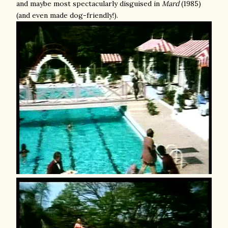
and maybe most spectacularly disguised in
Mard
(1985)
(and even made dog-friendly!).