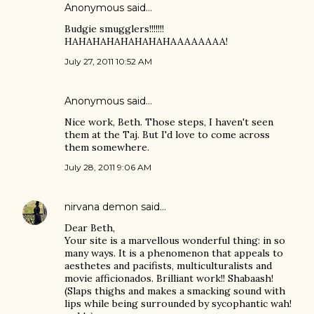
Anonymous said…
Budgie smugglers!!!!!!!
HAHAHAHAHAHAHAHAAAAAAAA!
July 27, 2011 10:52 AM
Anonymous said…
Nice work, Beth. Those steps, I haven't seen
them at the Taj. But I'd love to come across
them somewhere.
July 28, 2011 9:06 AM
nirvana demon
said…
Dear Beth,
Your site is a marvellous wonderful thing: in so
many ways. It is a phenomenon that appeals to
aesthetes and pacifists, multiculturalists and
movie afficionados. Brilliant work!! Shabaash!
(Slaps thighs and makes a smacking sound with
lips while being surrounded by sycophantic wah!