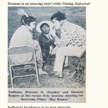
Shammi in an amazing shirt while filming
Rajkumar
!
Sadhana's headpiece is no less amazing.