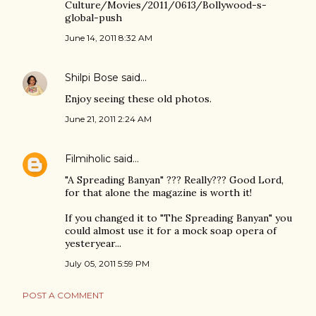
Culture/Movies/2011/0613/Bollywood-s-
global-push
June 14, 2011 8:32 AM
Shilpi Bose
said…
Enjoy seeing these old photos.
June 21, 2011 2:24 AM
Filmiholic
said…
"A Spreading Banyan" ??? Really??? Good Lord,
for that alone the magazine is worth it!
If you changed it to "The Spreading Banyan" you
could almost use it for a mock soap opera of
yesteryear...
July 05, 2011 5:59 PM
POST A COMMENT