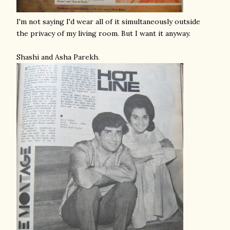
I'm not saying I'd wear all of it simultaneously outside
the privacy of my living room. But I want it anyway.
Shashi and Asha Parekh.