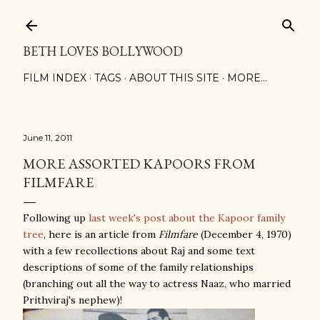
Skip to main content
BETH LOVES BOLLYWOOD
FILM INDEX
TAGS
ABOUT THIS SITE
MORE…
June 11, 2011
MORE ASSORTED KAPOORS FROM
FILMFARE
Following up
last week's post about the Kapoor family
tree
, here is an article from
Filmfare
(December 4, 1970)
with a few recollections about Raj and some text
descriptions of some of the family relationships
(branching out all the way to actress Naaz, who married
Prithviraj's nephew)!