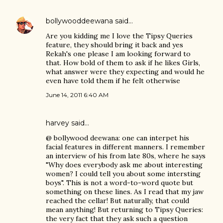
bollywooddeewana
said…
Are you kidding me I love the Tipsy Queries
feature, they should bring it back and yes
Rekah's one please I am looking forward to
that. How bold of them to ask if he likes Girls,
what answer were they expecting and would he
even have told them if he felt otherwise
June 14, 2011 6:40 AM
harvey
said…
@ bollywood deewana: one can interpet his
facial features in different manners. I remember
an interview of his from late 80s, where he says
"Why does everybody ask me about interesting
women? I could tell you about some intersting
boys". This is not a word-to-word quote but
something on these lines. As I read that my jaw
reached the cellar! But naturally, that could
mean anything! But returning to Tipsy Queries:
the very fact that they ask such a question