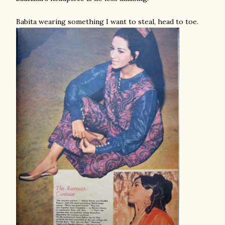
Babita wearing something I want to steal, head to toe.