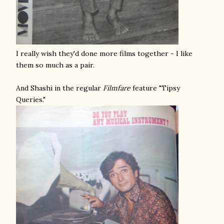
I really wish they'd done more films together - I like
them so much as a pair.
And Shashi in the regular
Filmfare
feature "Tipsy
Queries."