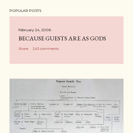
POPULAR POSTS
February 24, 2006
BECAUSE GUESTS ARE AS GODS
Share
243 comments