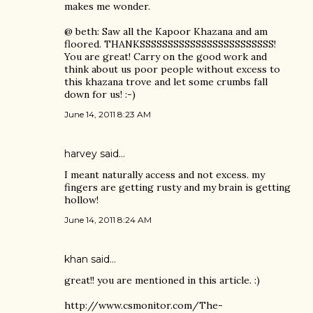
makes me wonder.
@ beth: Saw all the Kapoor Khazana and am
floored. THANKSSSSSSSSSSSSSSSSSSSSSSSS!
You are great! Carry on the good work and
think about us poor people without excess to
this khazana trove and let some crumbs fall
down for us! :-)
June 14, 2011 8:23 AM
harvey
said…
I meant naturally access and not excess. my
fingers are getting rusty and my brain is getting
hollow!
June 14, 2011 8:24 AM
khan said…
great!! you are mentioned in this article. :)
http://www.csmonitor.com/The-