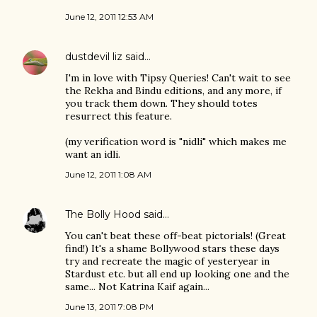
June 12, 2011 12:53 AM
dustdevil liz
said…
I'm in love with Tipsy Queries! Can't wait to see
the Rekha and Bindu editions, and any more, if
you track them down. They should totes
resurrect this feature.
(my verification word is "nidli" which makes me
want an idli.
June 12, 2011 1:08 AM
The Bolly Hood
said…
You can't beat these off-beat pictorials! (Great
find!) It's a shame Bollywood stars these days
try and recreate the magic of yesteryear in
Stardust etc. but all end up looking one and the
same... Not Katrina Kaif again...
June 13, 2011 7:08 PM