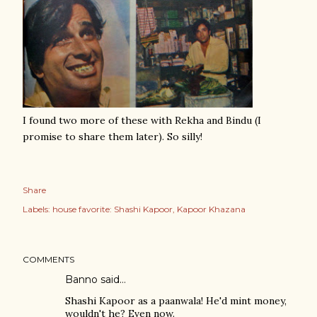
I found two more of these with Rekha and Bindu (I
promise to share them later). So silly!
Share
Labels:
house favorite: Shashi Kapoor
Kapoor Khazana
COMMENTS
Banno
said…
Shashi Kapoor as a paanwala! He'd mint money,
wouldn't he? Even now.