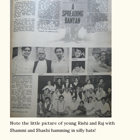
Note the little picture of young Rishi and Raj with
Shammi and Shashi hamming in silly hats!