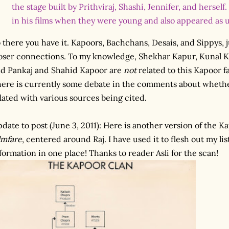
the stage built by Prithviraj, Shashi, Jennifer, and herself.
in his films when they were young and also appeared as u
 there you have it. Kapoors, Bachchans, Desais, and Sippys, 
oser connections. To my knowledge, Shekhar Kapur, Kunal 
d Pankaj and Shahid Kapoor are
not
related to this Kapoor 
ere is currently some debate in the comments about whether
lated with various sources being cited.
date to post (June 3, 2011): Here is another version of the K
lmfare
, centered around Raj. I have used it to flesh out my lis
formation in one place! Thanks to reader Asli for the scan!