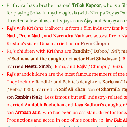
Prithviraj has a brother named
Trilok Kapoor
, who is a f
for playing Shiva in mythologicals (with Nirupa Roy as Par
directed a few films, and Vijay's sons
Ajay
and
Sanjay
also 
Raj
's wife Krishna Malhotra is from a film industry family
Nath,
Prem Nath,
and
Narendra Nath
are actors; Prem Na
Krishna's sister Uma married actor
Prem Chopra
.
Raj's children with Krishna are
Randhir
("Daboo," 1947; m
of
Sadhana
and the daughter of actor
Hari Shivdasani
)
, R
married
Neetu Singh
)
, Rima, and
Rajiv
("Chimpu," 1962).
Raj
's grandchildren are the most famous members of the f
They include
Randhir and Babita's daughters
Karisma
("L
("Bebo," 1980, married to
Saif Ali Khan
, son of
Sharmila Ta
son
Ranbir
(1982)
. Less famous but still industry-related a
married
Amitabh Bachchan
and
Jaya Badhuri
's daughter
son
Armaan Jain
, who has been an assistant director for
K
Productions and acted in one of his cousin-in-law
Saif A