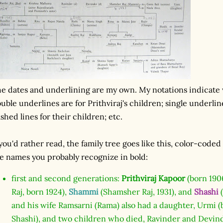
e dates and underlining are my own. My notations indicate 
uble underlines are for Prithviraj's children; single underlin
shed lines for their children; etc.
 you'd rather read, the family tree goes like this, color-cod
e names you probably recognize in bold:
first and second generations:
Prithviraj Kapoor
(born 1906
Raj, born 1924),
Shammi
(Shamsher Raj, 1931), and
Shashi
(
and his wife Ramsarni (Rama) also had a daughter, Urmi
Shashi), and two children who died, Ravinder and Devind