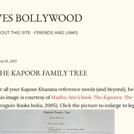
Skip to main content
VES BOLLYWOOD
OUT THIS SITE
FRIENDS AND LINKS
e 01, 2011
HE KAPOOR FAMILY TREE
r all your Kapoor Khazana reference needs (and beyond), here
is image is courtesy of
Madhu Jain's book
The Kapoors: The F
enguin Books India, 2005). Click the picture to enlarge to leg