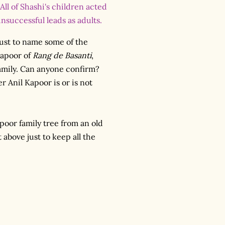
All of Shashi's children acted
nsuccessful leads as adults.
just to name some of the
Kapoor of
Rang de Basanti
,
family. Can anyone confirm?
 Anil Kapoor is or is not
apoor family tree from an old
t above just to keep all the