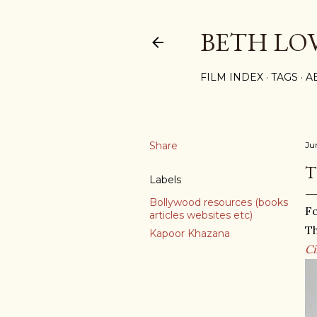
BETH LO
FILM INDEX
TAGS
A
Share
Ju
T
Labels
Bollywood resources (books
Fo
articles websites etc)
Th
Kapoor Khazana
C