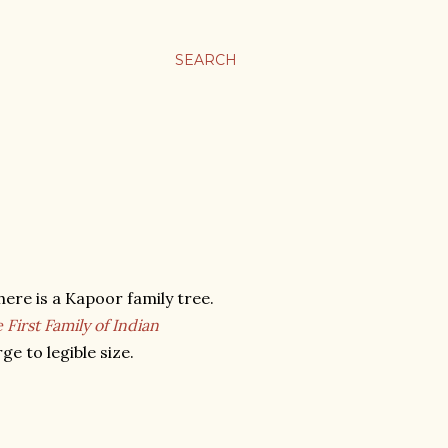
SEARCH
ere is a Kapoor family tree.
First Family of Indian
ge to legible size.