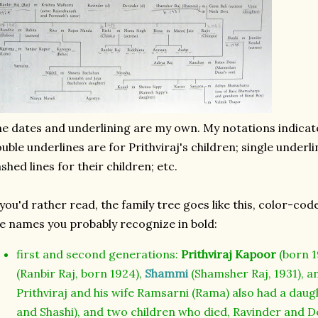
e dates and underlining are my own. My notations indicat
uble underlines are for Prithviraj's children; single underli
shed lines for their children; etc.
 you'd rather read, the family tree goes like this, color-c
e names you probably recognize in bold:
first and second generations:
Prithviraj Kapoor
(born 1
(Ranbir Raj, born 1924),
Shammi
(Shamsher Raj, 1931), 
Prithviraj and his wife Ramsarni (Rama) also had a da
and Shashi), and two children who died, Ravinder and D