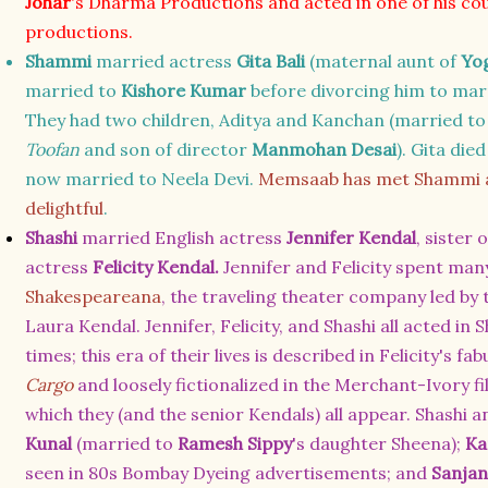
Johar
's Dharma Productions and acted in one of his co
productions.
Shammi
married actress
Gita Bali
(maternal aunt of
Yog
married to
Kishore Kumar
before divorcing him to ma
They had two children, Aditya and Kanchan (married t
Toofan
and son of director
Manmohan Desai
). Gita die
now married to Neela Devi.
Memsaab has met Shammi an
delightful
.
Shashi
married English actress
Jennifer Kendal
, sister
actress
Felicity Kendal.
Jennifer and Felicity spent many
Shakespeareana
,
the traveling theater company led by 
Laura Kendal.
Jennifer, Felicity, and Shashi all acted i
times; this era of their lives is described in Felicity's 
Cargo
and loosely fictionalized in the Merchant-Ivory f
which they (and the senior Kendals) all appear
. Shashi a
Kunal
(married to
Ramesh Sippy
's daughter Sheena);
Ka
seen in 80s Bombay Dyeing advertisements; and
Sanja