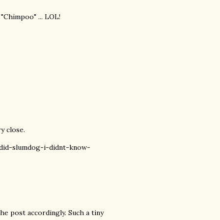
 "Chimpoo" ... LOL!
y close.
did-slumdog-i-didnt-know-
he post accordingly. Such a tiny