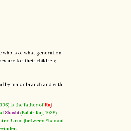
e who is of what generation:
nes are for their children;
oded by major branch and with
906) is the father of
Raj
and
Shashi
(Balbir Raj, 1938).
ughter, Urmi (between Shammi
evinder.