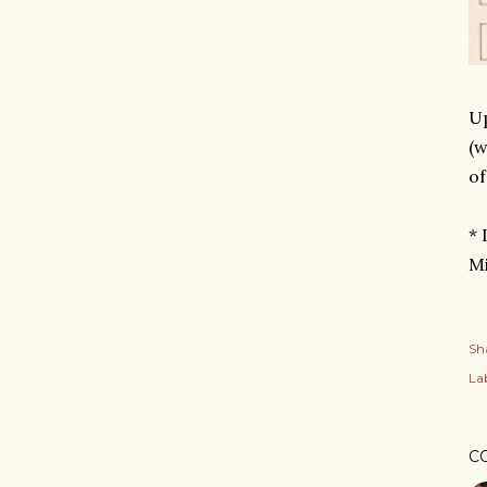
Up
(w
of
* 
Mi
Sh
Lab
C