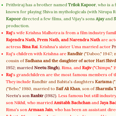
Prithviraj has a brother named
Trilok Kapoor
, who is a
known for playing Shiva in mythologicals (with Nirupa R
Kapoor
directed a few films, and Vijay's sons
Ajay
and
S
production.
Raj
's wife Krishna Malhotra is from a film industry fami
Rajendra Nath,
Prem Nath,
and
Narendra Nath
are act
actress
Bina Rai
. Krishna's sister Uma married actor
P
Raj's children with Krishna are
Randhir
("Daboo," 1947;
cousin of
Sadhana
and the daughter of actor
Hari Shiv
1952; married
Neetu Singh
)
, Rima, and
Rajiv
("Chimpu," 1
Raj
's grandchildren are the most famous members of th
They include
Randhir and Babita's daughters
Karisma
("
("Bebo," 1980, married to
Saif Ali Khan
, son of
Sharmila 
Neetu's son
Ranbir
(1982)
. Less famous but still industr
son Nikhil, who married
Amitabh Bachchan
and
Jaya Ba
Rima's son
Armaan Jain
, who has been an assistant dir