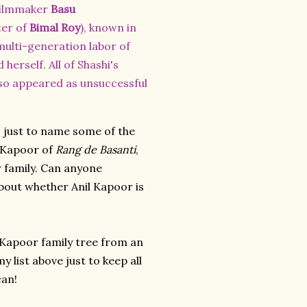
 filmmaker
Basu
ter of
Bimal Roy
), known in
multi-generation labor of
d herself.
All of Shashi's
lso appeared as unsuccessful
, just to name some of the
 Kapoor of
Rang de Basanti
,
 family. Can anyone
bout whether Anil Kapoor is
e Kapoor family tree from an
y list above just to keep all
can!