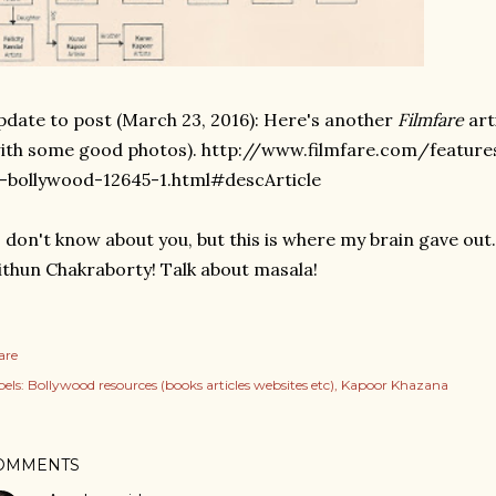
date to post (March 23, 2016): Here's another
Filmfare
art
ith some good photos). http://www.filmfare.com/featur
-bollywood-12645-1.html#descArticle
I don't know about you, but this is where my brain gave out.
thun Chakraborty! Talk about masala!
are
els:
Bollywood resources (books articles websites etc)
Kapoor Khazana
OMMENTS