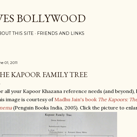
Skip to main content
VES BOLLYWOOD
BOUT THIS SITE
FRIENDS AND LINKS
ne 01, 2011
HE KAPOOR FAMILY TREE
r all your Kapoor Khazana reference needs (and beyond), h
is image is courtesy of
Madhu Jain's book
The Kapoors: The 
inema
(Penguin Books India, 2005). Click the picture to enlar