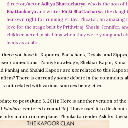
director/actor
Aditya Bhattacharya
, who is the son of
Bhattacharya
and writer
Rinki Bhattacharya
, the daugh
her own right for running
Prithvi Theater
, an amazing 
love for the stage built by Prithviraj, Shashi, Jennifer, an
children acted in his films when they were young and a
leads as adults.
 there you have it. Kapoors, Bachchans, Desais, and Sippys
oser connections. To my knowledge, Shekhar Kapur, Kunal
d Pankaj and Shahid Kapoor are
not
related to this Kapoor
nfirm? There is currently some debate in the comments a
 is not related with various sources being cited.
date to post (June 3, 2011): Here is another version of th
ld
Filmfare
, centered around Raj. I have used it to flesh out m
e information in one place! Thanks to reader Asli for the s