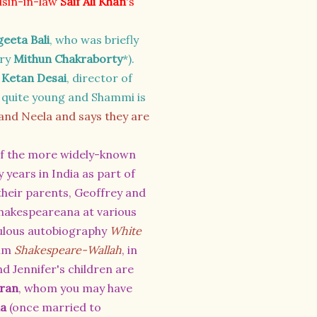
usin-in-law
Saif Ali Khan
's
eeta Bali
, who was briefly
rry
Mithun Chakraborty
*).
o
Ketan Desai
, director of
d quite young and Shammi is
d Neela and says they are
 of the more widely-known
 years in India as part of
their parents,
Geoffrey and
n Shakespeareana at various
fabulous autobiography
White
ilm
Shakespeare-Wallah
, in
nd Jennifer's children are
ran
, whom you may have
na
(once married to