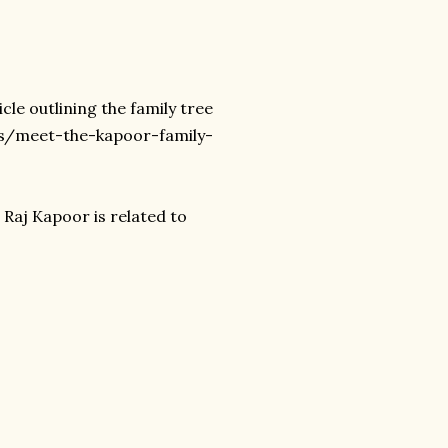
icle outlining the family tree
es/meet-the-kapoor-family-
 Raj Kapoor is related to