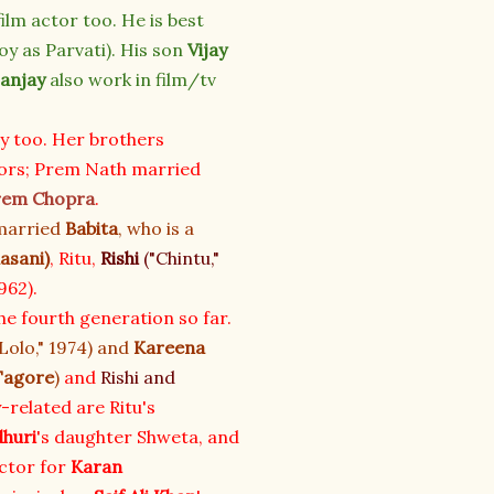
 film actor too. He is best
oy as Parvati). His son
Vijay
anjay
also work in film/tv
ly too. Her brothers
ors; Prem Nath married
rem Chopra
.
 married
Babita
, who is a
dasani
)
, Ritu,
Rishi
("Chintu,"
962).
e fourth generation so far.
Lolo," 1974) and
Kareena
Tagore
)
and
Rishi and
y-related are Ritu's
dhuri
's daughter Shweta, and
ector for
Karan