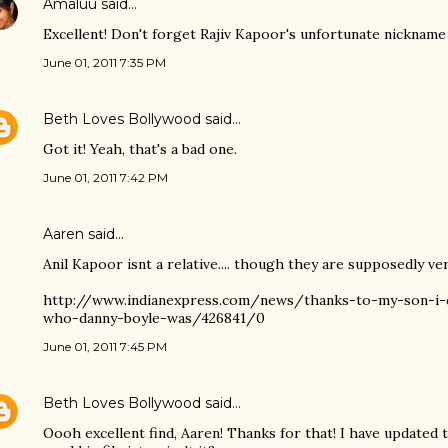
Amaluu
said…
Excellent! Don't forget Rajiv Kapoor's unfortunate nickname
June 01, 2011 7:35 PM
Beth Loves Bollywood
said…
Got it! Yeah, that's a bad one.
June 01, 2011 7:42 PM
Aaren said…
Anil Kapoor isnt a relative.... though they are supposedly ver
http://www.indianexpress.com/news/thanks-to-my-son-i-
who-danny-boyle-was/426841/0
June 01, 2011 7:45 PM
Beth Loves Bollywood
said…
Oooh excellent find, Aaren! Thanks for that! I have updated t