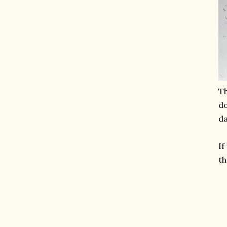
Th
do
da
If
th