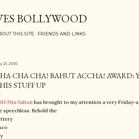
Skip to main content
VES BOLLYWOOD
BOUT THIS SITE
FRIENDS AND LINKS
y 21, 2010
HA CHA CHA! BAHUT ACCHA! AWARD: 
HIS STUFF UP
H Pitu Sultan
has brought to my attention a very Friday-a
 speechless. Behold the
ittery
sco
py