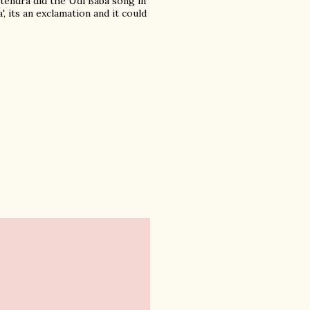
itendra did the Udi Baba song in
 its an exclamation and it could