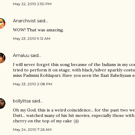
May 22, 2010 2:50 PM
Anarchivist
said…
WOW! That was amazing.
May 23, 2010 9:12 AM
Amaluu
said…
I will never forget this song because of the Indians in my 
tried to perform it on stage, with black/silver sparkly cos
miss Padmini Kohlapuri. Have you seen the Saat Saheliyaan 
May 23, 2010 2:08 PM
bollylitsa
said…
Oh my God, this is a weird coincidence... for the past two w
Dutt... watched many of his hit movies, especially those with 
cherry on the top of my cake :)))
May 24, 2010 7:26 AM