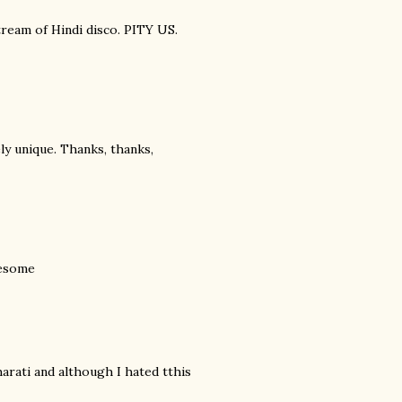
tream of Hindi disco. PITY US.
y unique. Thanks, thanks,
esome
arati and although I hated tthis