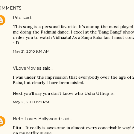
OMMENTS
Pitu
said…
This song is a personal favorite. It's among the most played
me doing the Padmini dance. I excel at the 'Bang Bang!' sho
order you to watch Vidhaata! As a Sanju Baba fan, I must conv
:-D
May 21, 2010 9:14 AM
VLoveMovies
said…
I was under the impression that everybody over the age of
Baba, but clearly I have been misled.
Next you'll say you don't know who Usha Uthup is.
May 21, 2010 1:29 PM
Beth Loves Bollywood
said…
Pitu - It really is awesome in almost every conceivable way! 
on my netflix queue.