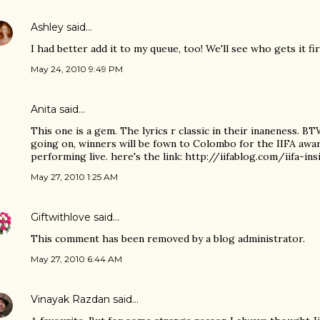
Ashley
said…
I had better add it to my queue, too! We'll see who gets it fir
May 24, 2010 9:49 PM
Anita
said…
This one is a gem. The lyrics r classic in their inaneness. BT
going on, winners will be fown to Colombo for the IIFA awa
performing live. here's the link: http://iifablog.com/iifa-i
May 27, 2010 1:25 AM
Giftwithlove
said…
This comment has been removed by a blog administrator.
May 27, 2010 6:44 AM
Vinayak Razdan
said…