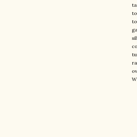
t
to
to
ga
si
c
tu
r
ov
WO