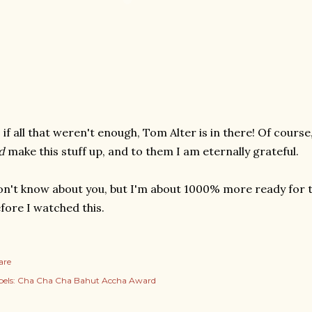
 if all that weren't enough, Tom Alter is in there! Of cour
d
make this stuff up, and to them I am eternally grateful.
n't know about you, but I'm about 1000% more ready for 
fore I watched this.
are
els:
Cha Cha Cha Bahut Accha Award