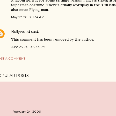
A favourite. But for some strange reason I always thought J
Superman costume. There's ctually wordplay in the 'Udi Baba',
also mean Flying man.
May 27, 2010 11:34 AM
Bollywood
said…
This comment has been removed by the author.
June 23, 2010 8:44 PM
ST A COMMENT
OPULAR POSTS
February 24, 2006