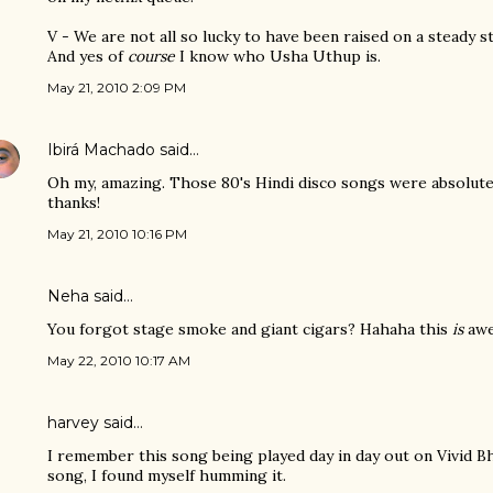
V - We are not all so lucky to have been raised on a steady s
And yes of
course
I know who Usha Uthup is.
May 21, 2010 2:09 PM
Ibirá Machado
said…
Oh my, amazing. Those 80's Hindi disco songs were absolutel
thanks!
May 21, 2010 10:16 PM
Neha said…
You forgot stage smoke and giant cigars? Hahaha this
is
aw
May 22, 2010 10:17 AM
harvey
said…
I remember this song being played day in day out on Vivid Bh
song, I found myself humming it.