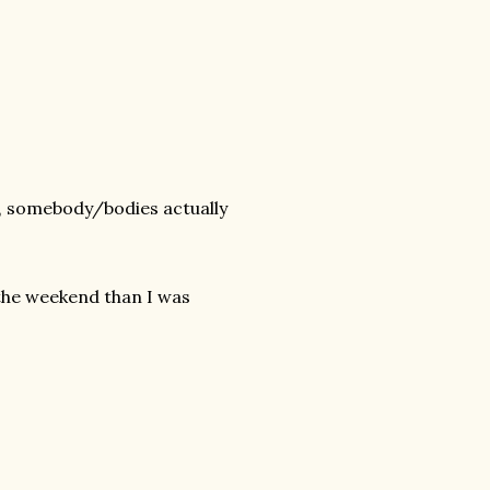
se, somebody/bodies actually
the weekend than I was