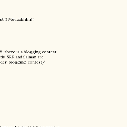
st!!!! Muuuahhhh!!!!
W...there is a blogging contest
rds. SRK and Salman are
nsider-blogging-contest/