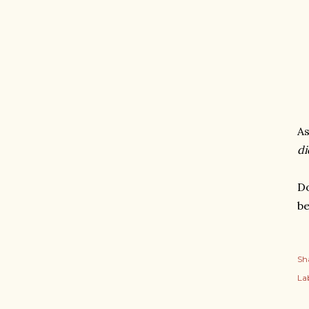
As
di
Do
be
Sh
Lab