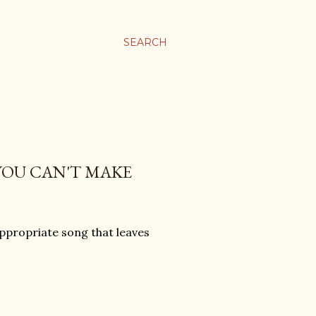
SEARCH
YOU CAN'T MAKE
ppropriate song that leaves