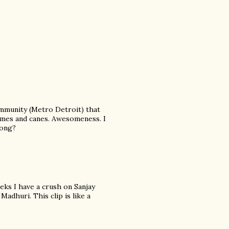
community (Metro Detroit) that
tumes and canes. Awesomeness. I
song?
eeks I have a crush on Sanjay
Madhuri. This clip is like a