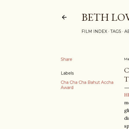
BETH LO
FILM INDEX
TAGS
A
Share
Ma
C
Labels
T
Cha Cha Cha Bahut Accha
Award
HR
me
gl
di
s