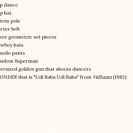
ap dance
p hat
tem pole
rter belt
lver geometric set pieces
owboy hats
xedo pants
andom Superman
ersized golden gun that shoots dancers
NDER that is "Udi Baba Udi Baba" from
Vidhaata
(1982):