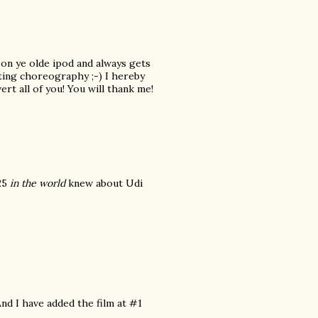
 on ye olde ipod and always gets
oting choreography ;-) I hereby
ert all of you! You will thank me!
 25
in the world
knew about Udi
And I have added the film at #1