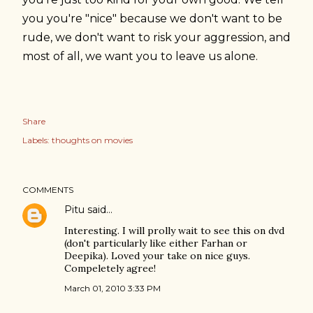
you you're "nice" because we don't want to be
rude, we don't want to risk your aggression, and
most of all, we want you to leave us alone.
Share
Labels:
thoughts on movies
COMMENTS
Pitu
said…
Interesting. I will prolly wait to see this on dvd
(don't particularly like either Farhan or
Deepika). Loved your take on nice guys.
Compeletely agree!
March 01, 2010 3:33 PM