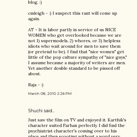
blog. :)
cmleigh - :) I suspect this rant will come up
again.
AT - It is labor partly in service of us NICE
WOMEN who get overlooked because we are
not 1) supermodels, 2) whores, or 3) helpless
idiots who wait around for men to save them
(or pretend to be). I find that "nice women" get
little of the pop culture sympathy of "nice guys,"
I assume because a majority of writers are men.
Yet another double standard to be pissed off
about.
Raja - :)
March 08, 2010 2:26 PM
Shuchi
said…
Just saw the film on TV and enjoyed it. Karthik's
character suited Farhan perfectly. I did find the
psychiatrist character's coming over to his
place and then scooting without a word very