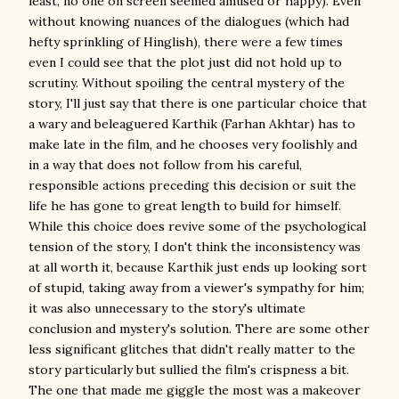
least, no one on screen seemed amused or happy). Even
without knowing nuances of the dialogues (which had
hefty sprinkling of Hinglish), there were a few times
even I could see that the plot just did not hold up to
scrutiny. Without spoiling the central mystery of the
story, I'll just say that there is one particular choice that
a wary and beleaguered Karthik (Farhan Akhtar) has to
make late in the film, and he chooses very foolishly and
in a way that does not follow from his careful,
responsible actions preceding this decision or suit the
life he has gone to great length to build for himself.
While this choice does revive some of the psychological
tension of the story, I don't think the inconsistency was
at all worth it, because Karthik just ends up looking sort
of stupid, taking away from a viewer's sympathy for him;
it was also unnecessary to the story's ultimate
conclusion and mystery's solution. There are some other
less significant glitches that didn't really matter to the
story particularly but sullied the film's crispness a bit.
The one that made me giggle the most was a makeover