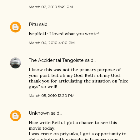
March 02, 2010 5:49 PM
Pitu
said…
lvrplfc4l : I loved what you wrote!
March 04, 2010 4:00 PM
The Accidental Tangoiste
said…
I know this was not the primary purpose of
your post, but oh my God, Beth, oh my God,
thank you for articulating the situation on "nice
guys" so well!
March 05, 2010 12:20 PM
Unknown
said…
Nice write Beth. I got a chance to see this
movie today.
I was craze on priyanka, I got a opportunity to
get a photo with priyanka in facemaza.com