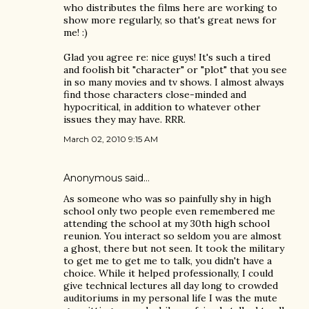
who distributes the films here are working to
show more regularly, so that's great news for
me! :)
Glad you agree re: nice guys! It's such a tired
and foolish bit "character" or "plot" that you see
in so many movies and tv shows. I almost always
find those characters close-minded and
hypocritical, in addition to whatever other
issues they may have. RRR.
March 02, 2010 9:15 AM
Anonymous said…
As someone who was so painfully shy in high
school only two people even remembered me
attending the school at my 30th high school
reunion. You interact so seldom you are almost
a ghost, there but not seen. It took the military
to get me to get me to talk, you didn't have a
choice. While it helped professionally, I could
give technical lectures all day long to crowded
auditoriums in my personal life I was the mute