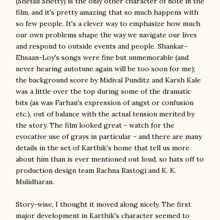
(Shefali Shetty) is the only other character of note in the
film, and it's pretty amazing that so much happens with
so few people. It's a clever way to emphasize how much
our own problems shape the way we navigate our lives
and respond to outside events and people. Shankar-
Ehsaan-Loy's songs were fine but unmemorable (and
never hearing autotune again will be too soon for me);
the background score by Midival Punditz and Karsh Kale
was a little over the top during some of the dramatic
bits (as was Farhan's expression of angst or confusion
etc.), out of balance with the actual tension merited by
the story. The film looked great - watch for the
evocative use of grays in particular - and there are many
details in the set of Karthik's home that tell us more
about him than is ever mentioned out loud, so hats off to
production design team Rachna Rastogi and K. K.
Mulidharan.
Story-wise, I thought it moved along nicely. The first
major development in Karthik's character seemed to