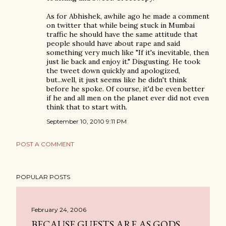
As for Abhishek, awhile ago he made a comment
on twitter that while being stuck in Mumbai
traffic he should have the same attitude that
people should have about rape and said
something very much like "If it's inevitable, then
just lie back and enjoy it." Disgusting. He took
the tweet down quickly and apologized,
but...well, it just seems like he didn't think
before he spoke. Of course, it'd be even better
if he and all men on the planet ever did not even
think that to start with.
September 10, 2010 9:11 PM
POST A COMMENT
POPULAR POSTS
February 24, 2006
BECAUSE GUESTS ARE AS GODS