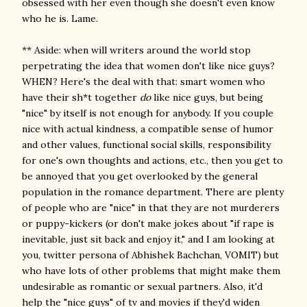
obsessed with her even though she doesn't even know
who he is. Lame.
** Aside: when will writers around the world stop
perpetrating the idea that women don't like nice guys?
WHEN? Here's the deal with that: smart women who
have their sh*t together
do
like nice guys, but being
"nice" by itself is not enough for anybody. If you couple
nice with actual kindness, a compatible sense of humor
and other values, functional social skills, responsibility
for one's own thoughts and actions, etc., then you get to
be annoyed that you get overlooked by the general
population in the romance department. There are plenty
of people who are "nice" in that they are not murderers
or puppy-kickers (or don't make jokes about "if rape is
inevitable, just sit back and enjoy it," and I am looking at
you, twitter persona of Abhishek Bachchan, VOMIT) but
who have lots of other problems that might make them
undesirable as romantic or sexual partners. Also, it'd
help the "nice guys" of tv and movies if they'd widen