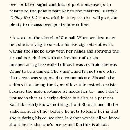
overlook two significant bits of plot nonsense (both
related to the penultimate key to the mystery),
Karthik
Calling Karthik
is a workable timepass that will give you
plenty to discuss over post-show coffee.
* A word on the sketch of Shonali. When we first meet
her, she is trying to sneak a furtive cigarette at work,
waving the smoke away with her hands and spraying the
air and her clothes with air freshner after she
finishes...in a glass-walled office. I was
so
afraid she was
going to be a dimwit. She wasn't, and I'm not sure what
that scene was supposed to communicate. Shonali also
suffers from being the type of love interest who exists
because the male protagonist needs her to - and I don't
just mean that as a script device but also as a persona.
Karthik clearly knows nothing about Shonali, and all the
audience sees of her before he gets to know her is that
she is dating his co-worker. In other words, all we know
about her is that she's pretty and Karthik is almost