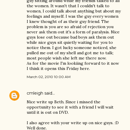
guy sitting around while my friends talked to all
the women. It wasn't that I couldn't talk to
women, I could talk about anything but about my
feelings and myself. I was the guy every women
I knew thought of as their guy friend. The
problem is you are so afraid of rejection you
never ask them out it's a form of paralysis. Nice
guys lose out because bad boys ask them out
while nice guys sit quietly waiting for you to
notice them. I got lucky someone noticed, she
pulled me out of my shell and got me to talk;
most people wish she left me there now.
As for the movie I'm lookiing forward to it now
I think it opens this Friday here.
March 02, 2010 10:00 AM
cmleigh
said…
Nice write up Beth. Since i missed the
opportunity to see it with a friend I will wait
until it is out on DVD.
I also agree with your write up on nice guys. :D
Well done.