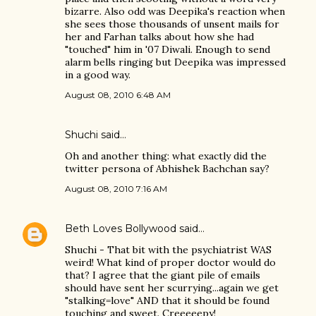
bizarre. Also odd was Deepika's reaction when
she sees those thousands of unsent mails for
her and Farhan talks about how she had
"touched" him in '07 Diwali. Enough to send
alarm bells ringing but Deepika was impressed
in a good way.
August 08, 2010 6:48 AM
Shuchi
said…
Oh and another thing: what exactly did the
twitter persona of Abhishek Bachchan say?
August 08, 2010 7:16 AM
Beth Loves Bollywood
said…
Shuchi - That bit with the psychiatrist WAS
weird! What kind of proper doctor would do
that? I agree that the giant pile of emails
should have sent her scurrying...again we get
"stalking=love" AND that it should be found
touching and sweet. Creeeeepy!