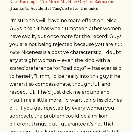
Kate Harding's "No More Mr. Nice Guy" on Salon.com
(thanks to Accidental Tangoiste for the link):
I'm sure this will have no more effect on "Nice
Guys" than it has when umpteen other women
have said it, but once more for the record: Guys,
you are not being rejected because you are
too
nice.
Niceness is a positive characteristic. I doubt
any straight woman -- even the kind with a
stated
preference for "bad boys" -- has ever said
to herself, "Hmm, I'd be really into this guy if he
weren't so compassionate, thoughtful, and
respectful. If he'd just dick me around and
insult me a little more, I'd want to rip his clothes
off." If you get rejected by every woman you
approach, the problem could be a million
different things, but I guarantee it's not that
you're just too kind for your own good. We tell