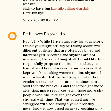
website.
click to have fun
karthik-calling-karthik
Have fun bye.
March 07, 2010 11:20 AM
Beth Loves Bollywood
said…
lvrplfc4l - While I have sympathy for your story,
I think you might actually be talking about two
different qualities that are often combined and
interchanged. Niceness and shyness are not
necessarily the same thing at all. I would like to
respectfully propose that based on what you
have shared here, it was not your niceness that
kept you from asking women out but shyness. It
is unfortunate that the bad people - of either
gender, to any purpose - are sometimes more
bold than the rest of us and therefore get more
attention, more resources, etc. I hope more shy
people who ARE nice can get over their
shyness with time. That was something I've
struggled with too, though you'd probably
never know it now based on my screeching pink