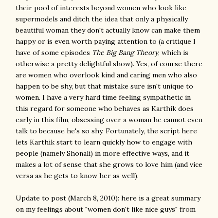
their pool of interests beyond women who look like
supermodels and ditch the idea that only a physically
beautiful woman they don't actually know can make them
happy or is even worth paying attention to (a critique I
have of some episodes
The Big Bang Theory
, which is
otherwise a pretty delightful show). Yes, of course there
are women who overlook kind and caring men who also
happen to be shy, but that mistake sure isn't unique to
women. I have a very hard time feeling sympathetic in
this regard for someone who behaves as Karthik does
early in this film, obsessing over a woman he cannot even
talk to because he's so shy. Fortunately, the script here
lets Karthik start to learn quickly how to engage with
people (namely Shonali) in more effective ways, and it
makes a lot of sense that she grows to love him (and vice
versa as he gets to know her as well).
Update to post (March 8, 2010): here is a great summary
on my feelings about "women don't like nice guys" from