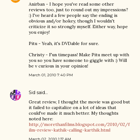
Anirban - I hope you've read some other
reviews too, just to round out my impressions?
:) I've heard a few people say the ending is
obvious and/or hokey, though I wouldn't
criticize it so strongly myself. Either way, hope
you enjoy!
Pitu - Yeah, it's DVDable for sure.
Christy - Fun timepass! Make Pitu meet up with
you so you have someone to giggle with :) Will
be v curious in your opinion!
March 01, 2010 7:40 PM
Sid
said…
Great review, I thought the movie was good but
it failed to capitalize on a lot of ideas that
could've made it much better. My thoughts
noted here:
http://morethanfilms.blogspot.com/2010/02/f
ilm-review-kathik-calling-karthik.html
March 02, 2010 1:17 AM