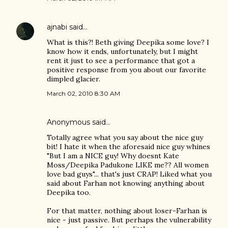
ajnabi
said…
What is this?! Beth giving Deepika some love? I
know how it ends, unfortunately, but I might
rent it just to see a performance that got a
positive response from you about our favorite
dimpled glacier.
March 02, 2010 8:30 AM
Anonymous said…
Totally agree what you say about the nice guy
bit! I hate it when the aforesaid nice guy whines
"But I am a NICE guy! Why doesnt Kate
Moss/Deepika Padukone LIKE me?? All women
love bad guys"... that's just CRAP! Liked what you
said about Farhan not knowing anything about
Deepika too.
For that matter, nothing about loser-Farhan is
nice - just passive. But perhaps the vulnerability