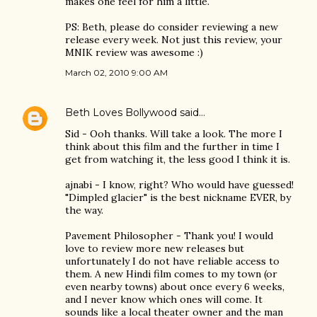
makes one feel for him a little.
PS: Beth, please do consider reviewing a new
release every week. Not just this review, your
MNIK review was awesome :)
March 02, 2010 9:00 AM
Beth Loves Bollywood
said…
Sid - Ooh thanks. Will take a look. The more I
think about this film and the further in time I
get from watching it, the less good I think it is.
ajnabi - I know, right? Who would have guessed!
"Dimpled glacier" is the best nickname EVER, by
the way.
Pavement Philosopher - Thank you! I would
love to review more new releases but
unfortunately I do not have reliable access to
them. A new Hindi film comes to my town (or
even nearby towns) about once every 6 weeks,
and I never know which ones will come. It
sounds like a local theater owner and the man