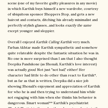
scene (one of my favorite guilty pleasures in any movie)
in which Karthik buys himself a new wardrobe, courtesy
of ubiquitous sponsor Shoppers Stop, and gets a new
haircut and contacts, ditching his already minimalist and
perfectly stylish glasses...and looks
exactly the same
except younger and sloppier.
Overall I enjoyed
Karthik Calling Karthik
very much.
Farhan Akhtar made Karthik sympathetic and somehow
quite relateable despite the fantastic situation he was in.
No one is more surprised than I am that I also thought
Deepika Pandukone (as Shonali, Karthik's love interest)
was actually
good
. Not just "not bad," either! Her
character had little to do other than react to Karthik*,
but as far as that is written, Deepika did a nice job
showing Shonali's enjoyment and appreciation of Karthik
for who he is and then trying to understand him while
not engaging with him when she thinks his behavior is
dangerous. Smart woman!** Karthik's psychiatrist