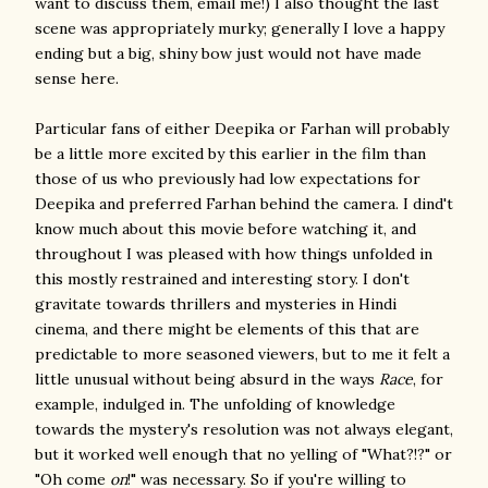
want to discuss them, email me!) I also thought the last
scene was appropriately murky; generally I love a happy
ending but a big, shiny bow just would not have made
sense here.
Particular fans of either Deepika or Farhan will probably
be a little more excited by this earlier in the film than
those of us who previously had low expectations for
Deepika and preferred Farhan behind the camera. I dind't
know much about this movie before watching it, and
throughout I was pleased with how things unfolded in
this mostly restrained and interesting story. I don't
gravitate towards thrillers and mysteries in Hindi
cinema, and there might be elements of this that are
predictable to more seasoned viewers, but to me it felt a
little unusual without being absurd in the ways
Race
, for
example, indulged in. The unfolding of knowledge
towards the mystery's resolution was not always elegant,
but it worked well enough that no yelling of "What?!?" or
"Oh come
on
!" was necessary. So if you're willing to