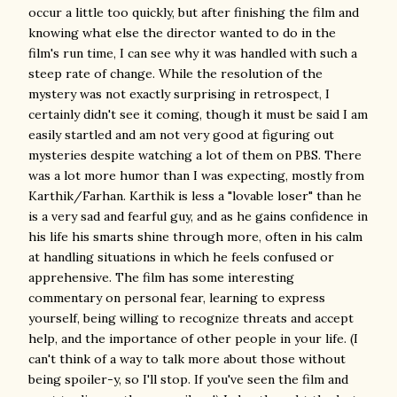
occur a little too quickly, but after finishing the film and
knowing what else the director wanted to do in the
film's run time, I can see why it was handled with such a
steep rate of change. While the resolution of the
mystery was not exactly surprising in retrospect, I
certainly didn't see it coming, though it must be said I am
easily startled and am not very good at figuring out
mysteries despite watching a lot of them on PBS. There
was a lot more humor than I was expecting, mostly from
Karthik/Farhan. Karthik is less a "lovable loser" than he
is a very sad and fearful guy, and as he gains confidence in
his life his smarts shine through more, often in his calm
at handling situations in which he feels confused or
apprehensive. The film has some interesting
commentary on personal fear, learning to express
yourself, being willing to recognize threats and accept
help, and the importance of other people in your life. (I
can't think of a way to talk more about those without
being spoiler-y, so I'll stop. If you've seen the film and