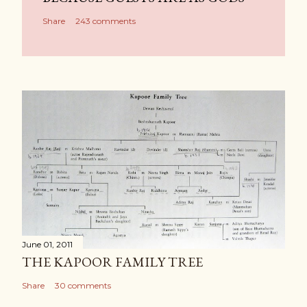
Share
243 comments
June 01, 2011
THE KAPOOR FAMILY TREE
Share
30 comments