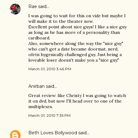
Rae
said…
I was going to wait for this on vide but maybe I
will make it to the theater now.
Excellent point about nice guys! I like a nice guy
as long as he has more of a personality than
cardboard.
Also, somewhere along the way the "nice guy"
who can't get a date became doormat, nerd,
ofetn hygenically challenged guy. Just being a
loveable loser doesn't make you a "nice guy."
March 01, 2010 3:46 PM
Anirban
said…
Great review: like Christy I was going to watch
it on dvd, but now I'll head over to one of the
multiplexes.
March 01, 2010 7:35 PM
Beth Loves Bollywood
said…