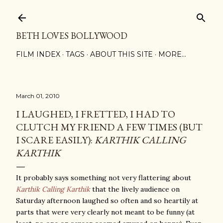
Skip to main content
BETH LOVES BOLLYWOOD
FILM INDEX
TAGS
ABOUT THIS SITE
MORE…
March 01, 2010
I LAUGHED, I FRETTED, I HAD TO
CLUTCH MY FRIEND A FEW TIMES (BUT
I SCARE EASILY):
KARTHIK CALLING
KARTHIK
It probably says something not very flattering about
Karthik Calling Karthik
that the lively audience on
Saturday afternoon laughed so often and so heartily at
parts that were very clearly not meant to be funny (at