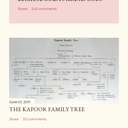
Share
243 comments
June 01, 2011
THE KAPOOR FAMILY TREE
Share
30 comments