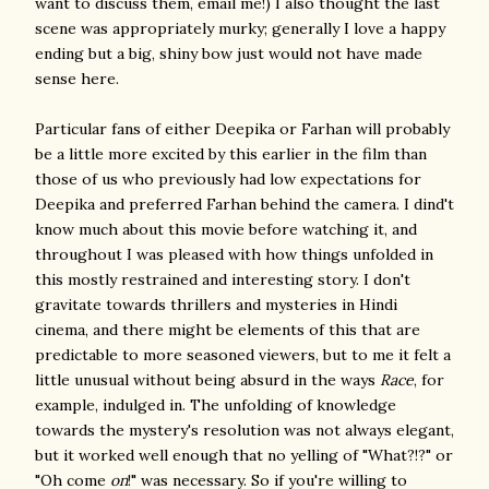
want to discuss them, email me!) I also thought the last
scene was appropriately murky; generally I love a happy
ending but a big, shiny bow just would not have made
sense here.
Particular fans of either Deepika or Farhan will probably
be a little more excited by this earlier in the film than
those of us who previously had low expectations for
Deepika and preferred Farhan behind the camera. I dind't
know much about this movie before watching it, and
throughout I was pleased with how things unfolded in
this mostly restrained and interesting story. I don't
gravitate towards thrillers and mysteries in Hindi
cinema, and there might be elements of this that are
predictable to more seasoned viewers, but to me it felt a
little unusual without being absurd in the ways
Race
, for
example, indulged in. The unfolding of knowledge
towards the mystery's resolution was not always elegant,
but it worked well enough that no yelling of "What?!?" or
"Oh come
on
!" was necessary. So if you're willing to