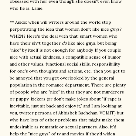
obsessed with her even though she doesn't even know
who he is. Lame.
** Aside: when will writers around the world stop
perpetrating the idea that women don't like nice guys?
WHEN? Here's the deal with that: smart women who
have their sh*t together
do
like nice guys, but being
"nice" by itself is not enough for anybody. If you couple
nice with actual kindness, a compatible sense of humor
and other values, functional social skills, responsibility
for one's own thoughts and actions, etc., then you get to
be annoyed that you get overlooked by the general
population in the romance department. There are plenty
of people who are "nice" in that they are not murderers
or puppy-kickers (or don't make jokes about "if rape is
inevitable, just sit back and enjoy it," and I am looking at
you, twitter persona of Abhishek Bachchan, VOMIT) but
who have lots of other problems that might make them
undesirable as romantic or sexual partners. Also, it'd
help the "nice guys" of tv and movies if they'd widen