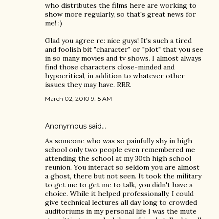
who distributes the films here are working to
show more regularly, so that's great news for
me! :)
Glad you agree re: nice guys! It's such a tired
and foolish bit "character" or "plot" that you see
in so many movies and tv shows. I almost always
find those characters close-minded and
hypocritical, in addition to whatever other
issues they may have. RRR.
March 02, 2010 9:15 AM
Anonymous said…
As someone who was so painfully shy in high
school only two people even remembered me
attending the school at my 30th high school
reunion. You interact so seldom you are almost
a ghost, there but not seen. It took the military
to get me to get me to talk, you didn't have a
choice. While it helped professionally, I could
give technical lectures all day long to crowded
auditoriums in my personal life I was the mute