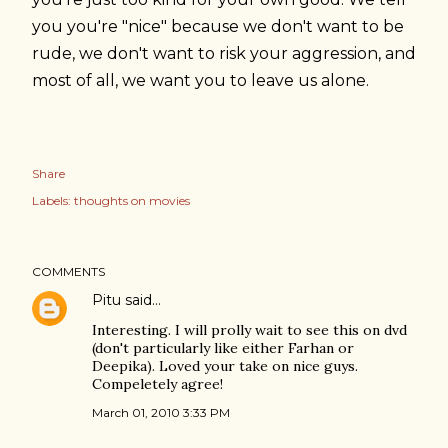
you you're "nice" because we don't want to be
rude, we don't want to risk your aggression, and
most of all, we want you to leave us alone.
Share
Labels:
thoughts on movies
COMMENTS
Pitu
said…
Interesting. I will prolly wait to see this on dvd
(don't particularly like either Farhan or
Deepika). Loved your take on nice guys.
Compeletely agree!
March 01, 2010 3:33 PM