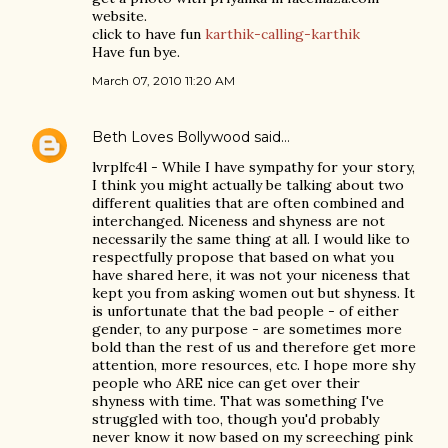
website.
click to have fun
karthik-calling-karthik
Have fun bye.
March 07, 2010 11:20 AM
Beth Loves Bollywood
said…
lvrplfc4l - While I have sympathy for your story,
I think you might actually be talking about two
different qualities that are often combined and
interchanged. Niceness and shyness are not
necessarily the same thing at all. I would like to
respectfully propose that based on what you
have shared here, it was not your niceness that
kept you from asking women out but shyness. It
is unfortunate that the bad people - of either
gender, to any purpose - are sometimes more
bold than the rest of us and therefore get more
attention, more resources, etc. I hope more shy
people who ARE nice can get over their
shyness with time. That was something I've
struggled with too, though you'd probably
never know it now based on my screeching pink