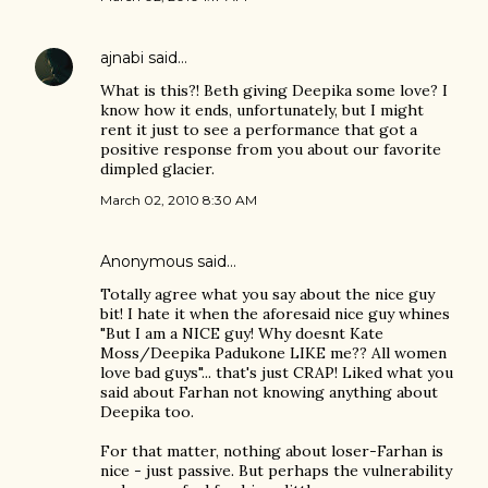
ajnabi
said…
What is this?! Beth giving Deepika some love? I
know how it ends, unfortunately, but I might
rent it just to see a performance that got a
positive response from you about our favorite
dimpled glacier.
March 02, 2010 8:30 AM
Anonymous said…
Totally agree what you say about the nice guy
bit! I hate it when the aforesaid nice guy whines
"But I am a NICE guy! Why doesnt Kate
Moss/Deepika Padukone LIKE me?? All women
love bad guys"... that's just CRAP! Liked what you
said about Farhan not knowing anything about
Deepika too.
For that matter, nothing about loser-Farhan is
nice - just passive. But perhaps the vulnerability