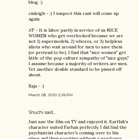
blog. :)
cmleigh - :) I suspect this rant will come up
again.
AT - It is labor partly in service of us NICE
WOMEN who get overlooked because we are
not 1) supermodels, 2) whores, or 3) helpless
idiots who wait around for men to save them
(or pretend to be). I find that "nice women" get
little of the pop culture sympathy of "nice guys,"
I assume because a majority of writers are men.
Yet another double standard to be pissed off
about.
Raja - :)
March 08, 2010 2:26 PM
Shuchi
said…
Just saw the film on TV and enjoyed it. Karthik's
character suited Farhan perfectly. I did find the
psychiatrist character's coming over to his
place and then scooting without a word very