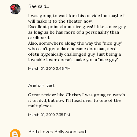
Rae
said…
I was going to wait for this on vide but maybe I
will make it to the theater now.
Excellent point about nice guys! I like a nice guy
as long as he has more of a personality than
cardboard.
Also, somewhere along the way the "nice guy"
who can't get a date became doormat, nerd,
ofetn hygenically challenged guy. Just being a
loveable loser doesn't make you a "nice guy."
March 01, 2010 3:46 PM
Anirban
said…
Great review: like Christy I was going to watch
it on dvd, but now I'll head over to one of the
multiplexes.
March 01, 2010 7:35 PM
Beth Loves Bollywood
said…