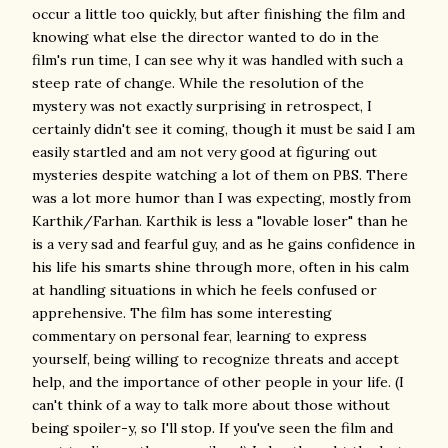
occur a little too quickly, but after finishing the film and
knowing what else the director wanted to do in the
film's run time, I can see why it was handled with such a
steep rate of change. While the resolution of the
mystery was not exactly surprising in retrospect, I
certainly didn't see it coming, though it must be said I am
easily startled and am not very good at figuring out
mysteries despite watching a lot of them on PBS. There
was a lot more humor than I was expecting, mostly from
Karthik/Farhan. Karthik is less a "lovable loser" than he
is a very sad and fearful guy, and as he gains confidence in
his life his smarts shine through more, often in his calm
at handling situations in which he feels confused or
apprehensive. The film has some interesting
commentary on personal fear, learning to express
yourself, being willing to recognize threats and accept
help, and the importance of other people in your life. (I
can't think of a way to talk more about those without
being spoiler-y, so I'll stop. If you've seen the film and