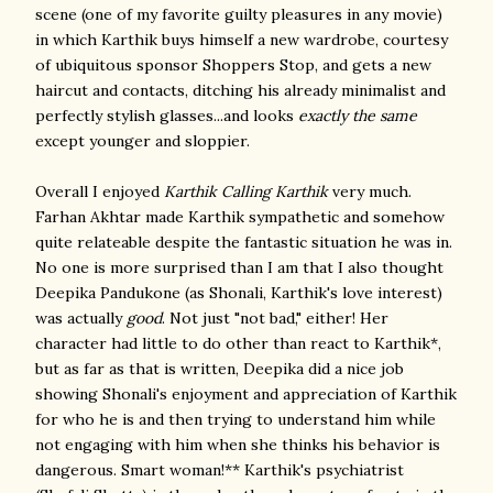
scene (one of my favorite guilty pleasures in any movie)
in which Karthik buys himself a new wardrobe, courtesy
of ubiquitous sponsor Shoppers Stop, and gets a new
haircut and contacts, ditching his already minimalist and
perfectly stylish glasses...and looks
exactly the same
except younger and sloppier.
Overall I enjoyed
Karthik Calling Karthik
very much.
Farhan Akhtar made Karthik sympathetic and somehow
quite relateable despite the fantastic situation he was in.
No one is more surprised than I am that I also thought
Deepika Pandukone (as Shonali, Karthik's love interest)
was actually
good
. Not just "not bad," either! Her
character had little to do other than react to Karthik*,
but as far as that is written, Deepika did a nice job
showing Shonali's enjoyment and appreciation of Karthik
for who he is and then trying to understand him while
not engaging with him when she thinks his behavior is
dangerous. Smart woman!** Karthik's psychiatrist