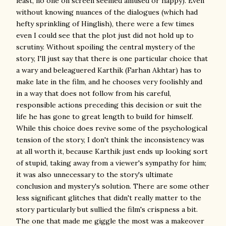
least, no one on screen seemed amused or happy). Even
without knowing nuances of the dialogues (which had
hefty sprinkling of Hinglish), there were a few times
even I could see that the plot just did not hold up to
scrutiny. Without spoiling the central mystery of the
story, I'll just say that there is one particular choice that
a wary and beleaguered Karthik (Farhan Akhtar) has to
make late in the film, and he chooses very foolishly and
in a way that does not follow from his careful,
responsible actions preceding this decision or suit the
life he has gone to great length to build for himself.
While this choice does revive some of the psychological
tension of the story, I don't think the inconsistency was
at all worth it, because Karthik just ends up looking sort
of stupid, taking away from a viewer's sympathy for him;
it was also unnecessary to the story's ultimate
conclusion and mystery's solution. There are some other
less significant glitches that didn't really matter to the
story particularly but sullied the film's crispness a bit.
The one that made me giggle the most was a makeover