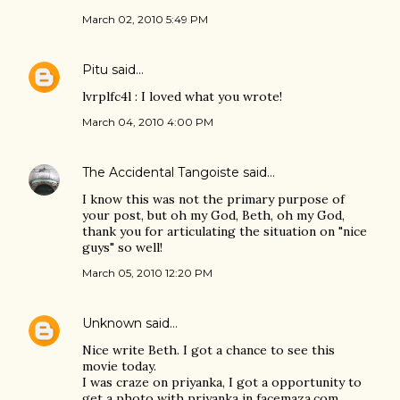
March 02, 2010 5:49 PM
Pitu
said…
lvrplfc4l : I loved what you wrote!
March 04, 2010 4:00 PM
The Accidental Tangoiste
said…
I know this was not the primary purpose of
your post, but oh my God, Beth, oh my God,
thank you for articulating the situation on "nice
guys" so well!
March 05, 2010 12:20 PM
Unknown
said…
Nice write Beth. I got a chance to see this
movie today.
I was craze on priyanka, I got a opportunity to
get a photo with priyanka in facemaza.com