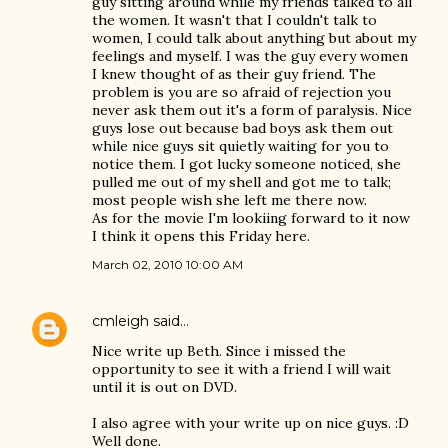
guy sitting around while my friends talked to all
the women. It wasn't that I couldn't talk to
women, I could talk about anything but about my
feelings and myself. I was the guy every women
I knew thought of as their guy friend. The
problem is you are so afraid of rejection you
never ask them out it's a form of paralysis. Nice
guys lose out because bad boys ask them out
while nice guys sit quietly waiting for you to
notice them. I got lucky someone noticed, she
pulled me out of my shell and got me to talk;
most people wish she left me there now.
As for the movie I'm lookiing forward to it now
I think it opens this Friday here.
March 02, 2010 10:00 AM
cmleigh
said…
Nice write up Beth. Since i missed the
opportunity to see it with a friend I will wait
until it is out on DVD.
I also agree with your write up on nice guys. :D
Well done.