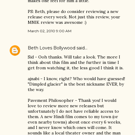
makes one feel for him a little.
PS: Beth, please do consider reviewing a new
release every week. Not just this review, your
MNIK review was awesome :)
March 02, 2010 9:00 AM
Beth Loves Bollywood
said…
Sid - Ooh thanks. Will take a look. The more I
think about this film and the further in time I
get from watching it, the less good I think it is.
ajnabi - I know, right? Who would have guessed!
"Dimpled glacier" is the best nickname EVER, by
the way.
Pavement Philosopher - Thank you! I would
love to review more new releases but
unfortunately I do not have reliable access to
them. A new Hindi film comes to my town (or
even nearby towns) about once every 6 weeks,
and I never know which ones will come. It
sounds like a local theater owner and the man