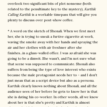
overlook two significant bits of plot nonsense (both
related to the penultimate key to the mystery),
Karthik
Calling Karthik
is a workable timepass that will give you
plenty to discuss over post-show coffee.
* A word on the sketch of Shonali. When we first meet
her, she is trying to sneak a furtive cigarette at work,
waving the smoke away with her hands and spraying the
air and her clothes with air freshner after she
finishes...in a glass-walled office. I was
so
afraid she was
going to be a dimwit. She wasn't, and I'm not sure what
that scene was supposed to communicate. Shonali also
suffers from being the type of love interest who exists
because the male protagonist needs her to - and I don't
just mean that as a script device but also as a persona.
Karthik clearly knows nothing about Shonali, and all the
audience sees of her before he gets to know her is that
she is dating his co-worker. In other words, all we know
about her is that she's pretty and Karthik is almost