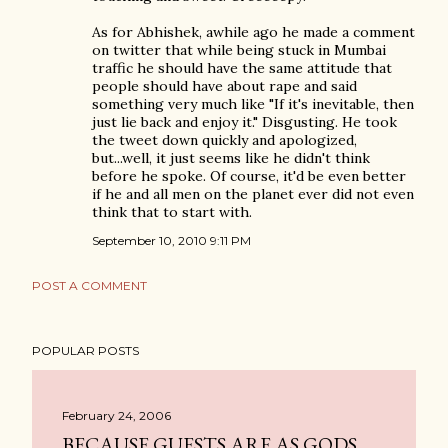
As for Abhishek, awhile ago he made a comment
on twitter that while being stuck in Mumbai
traffic he should have the same attitude that
people should have about rape and said
something very much like "If it's inevitable, then
just lie back and enjoy it." Disgusting. He took
the tweet down quickly and apologized,
but...well, it just seems like he didn't think
before he spoke. Of course, it'd be even better
if he and all men on the planet ever did not even
think that to start with.
September 10, 2010 9:11 PM
POST A COMMENT
POPULAR POSTS
February 24, 2006
BECAUSE GUESTS ARE AS GODS