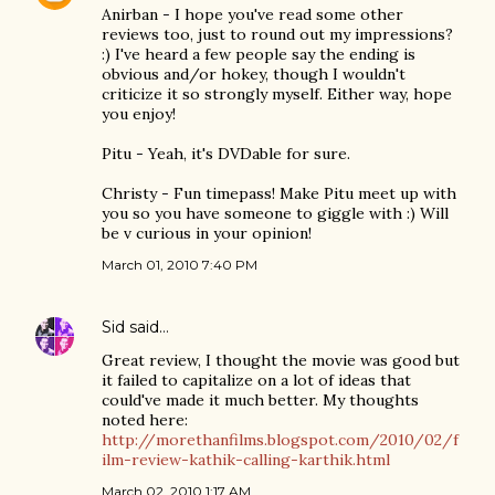
Anirban - I hope you've read some other
reviews too, just to round out my impressions?
:) I've heard a few people say the ending is
obvious and/or hokey, though I wouldn't
criticize it so strongly myself. Either way, hope
you enjoy!
Pitu - Yeah, it's DVDable for sure.
Christy - Fun timepass! Make Pitu meet up with
you so you have someone to giggle with :) Will
be v curious in your opinion!
March 01, 2010 7:40 PM
Sid
said…
Great review, I thought the movie was good but
it failed to capitalize on a lot of ideas that
could've made it much better. My thoughts
noted here:
http://morethanfilms.blogspot.com/2010/02/f
ilm-review-kathik-calling-karthik.html
March 02, 2010 1:17 AM