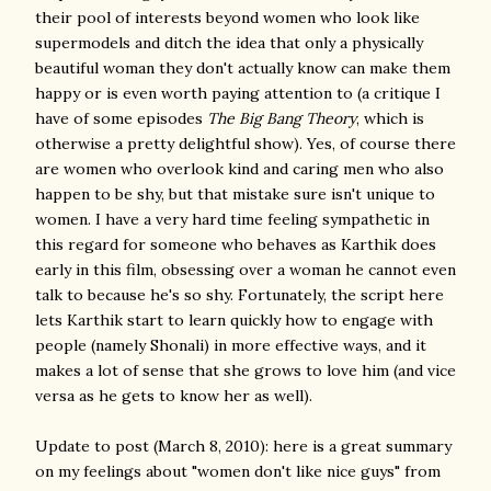
their pool of interests beyond women who look like
supermodels and ditch the idea that only a physically
beautiful woman they don't actually know can make them
happy or is even worth paying attention to (a critique I
have of some episodes
The Big Bang Theory
, which is
otherwise a pretty delightful show). Yes, of course there
are women who overlook kind and caring men who also
happen to be shy, but that mistake sure isn't unique to
women. I have a very hard time feeling sympathetic in
this regard for someone who behaves as Karthik does
early in this film, obsessing over a woman he cannot even
talk to because he's so shy. Fortunately, the script here
lets Karthik start to learn quickly how to engage with
people (namely Shonali) in more effective ways, and it
makes a lot of sense that she grows to love him (and vice
versa as he gets to know her as well).
Update to post (March 8, 2010): here is a great summary
on my feelings about "women don't like nice guys" from