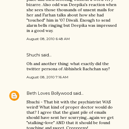
bizarre. Also odd was Deepika's reaction when
she sees those thousands of unsent mails for
her and Farhan talks about how she had
"touched" him in '07 Diwali. Enough to send
alarm bells ringing but Deepika was impressed
in a good way.
August 08, 2010 6:48 AM
Shuchi
said…
Oh and another thing: what exactly did the
twitter persona of Abhishek Bachchan say?
August 08, 2010 7:16 AM
Beth Loves Bollywood
said…
Shuchi - That bit with the psychiatrist WAS
weird! What kind of proper doctor would do
that? I agree that the giant pile of emails
should have sent her scurrying...again we get
"stalking=love" AND that it should be found
touching and sweet. Creeeeepy!