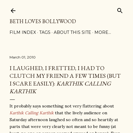
Skip to main content
BETH LOVES BOLLYWOOD
FILM INDEX
TAGS
ABOUT THIS SITE
MORE…
March 01, 2010
I LAUGHED, I FRETTED, I HAD TO
CLUTCH MY FRIEND A FEW TIMES (BUT
I SCARE EASILY):
KARTHIK CALLING
KARTHIK
It probably says something not very flattering about
Karthik Calling Karthik
that the lively audience on
Saturday afternoon laughed so often and so heartily at
parts that were very clearly not meant to be funny (at