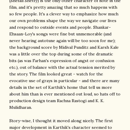
(Shefali Shetty) is the only other character of note in the
film, and it's pretty amazing that so much happens with
so few people. It's a clever way to emphasize how much
our own problems shape the way we navigate our lives
and respond to outside events and people. Shankar-
Ehsaan-Loy's songs were fine but unmemorable (and
never hearing autotune again will be too soon for me);
the background score by Midival Punditz and Karsh Kale
was a little over the top during some of the dramatic
bits (as was Farhan's expression of angst or confusion
etc.), out of balance with the actual tension merited by
the story. The film looked great - watch for the
evocative use of grays in particular - and there are many
details in the set of Karthik's home that tell us more
about him than is ever mentioned out loud, so hats off to
production design team Rachna Rastogi and K. K.
Mulidharan.
Story-wise, I thought it moved along nicely. The first
major development in Karthik's character seemed to