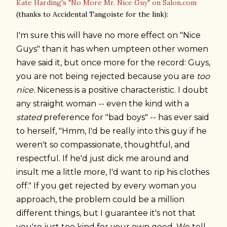
Kate Harding's "No More Mr. Nice Guy" on Salon.com
(thanks to Accidental Tangoiste for the link):
I'm sure this will have no more effect on "Nice
Guys" than it has when umpteen other women
have said it, but once more for the record: Guys,
you are not being rejected because you are
too
nice.
Niceness is a positive characteristic. I doubt
any straight woman -- even the kind with a
stated
preference for "bad boys" -- has ever said
to herself, "Hmm, I'd be really into this guy if he
weren't so compassionate, thoughtful, and
respectful. If he'd just dick me around and
insult me a little more, I'd want to rip his clothes
off." If you get rejected by every woman you
approach, the problem could be a million
different things, but I guarantee it's not that
you're just too kind for your own good. We tell