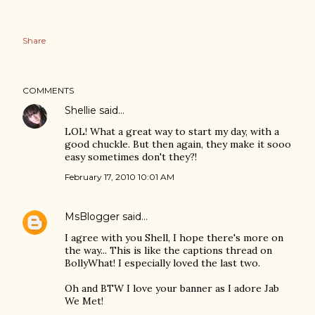
Share
COMMENTS
Shellie
said…
LOL! What a great way to start my day, with a
good chuckle. But then again, they make it sooo
easy sometimes don't they?!
February 17, 2010 10:01 AM
MsBlogger
said…
I agree with you Shell, I hope there's more on
the way... This is like the captions thread on
BollyWhat! I especially loved the last two.
Oh and BTW I love your banner as I adore Jab
We Met!