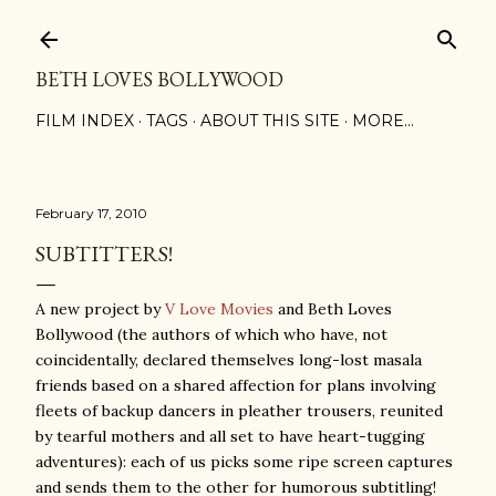
Skip to main content
BETH LOVES BOLLYWOOD
FILM INDEX
TAGS
ABOUT THIS SITE
MORE…
February 17, 2010
SUBTITTERS!
A new project by
V Love Movies
and Beth Loves
Bollywood (the authors of which who have, not
coincidentally, declared themselves long-lost masala
friends based on a shared affection for plans involving
fleets of backup dancers in pleather trousers, reunited
by tearful mothers and all set to have heart-tugging
adventures): each of us picks some ripe screen captures
and sends them to the other for humorous subtitling!