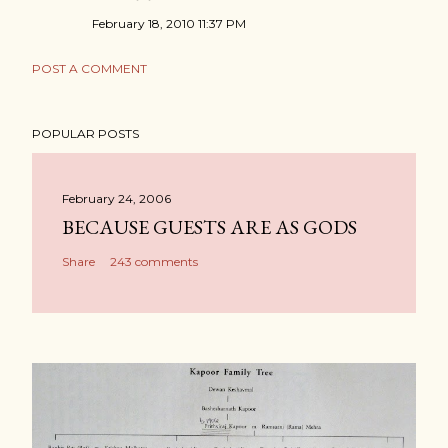
February 18, 2010 11:37 PM
POST A COMMENT
POPULAR POSTS
February 24, 2006
BECAUSE GUESTS ARE AS GODS
Share
243 comments