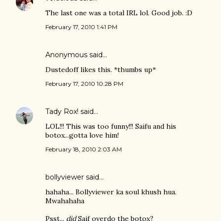
The last one was a total IRL lol. Good job. :D
February 17, 2010 1:41 PM
Anonymous said…
Dustedoff likes this. *thumbs up*
February 17, 2010 10:28 PM
Tady Rox!
said…
LOL!!! This was too funny!!! Saifu and his
botox...gotta love him!
February 18, 2010 2:03 AM
bollyviewer
said…
hahaha... Bollyviewer ka soul khush hua.
Mwahahaha
Psst...
did
Saif overdo the botox?