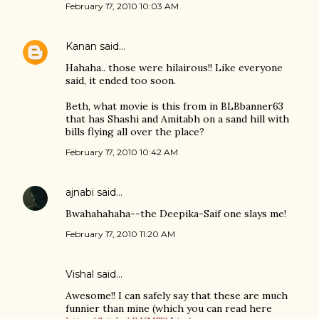
February 17, 2010 10:03 AM
Kanan
said…
Hahaha.. those were hilairous!! Like everyone
said, it ended too soon.
Beth, what movie is this from in BLBbanner63
that has Shashi and Amitabh on a sand hill with
bills flying all over the place?
February 17, 2010 10:42 AM
ajnabi
said…
Bwahahahaha--the Deepika-Saif one slays me!
February 17, 2010 11:20 AM
Vishal
said…
Awesome!! I can safely say that these are much
funnier than mine (which you can read here