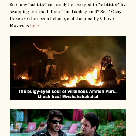
See how "subtitle" can easily be changed to "subtitter" by
swapping out the L for a T and adding an R? See? Okay.
Here are the seven I chose, and the post by V Love
Movies is
here
.