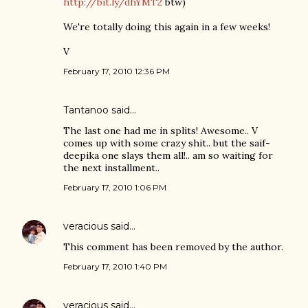
http://bit.ly/dhYMT2
btw)
We're totally doing this again in a few weeks!
V
February 17, 2010 12:36 PM
Tantanoo
said…
The last one had me in splits! Awesome.. V
comes up with some crazy shit.. but the saif-
deepika one slays them all!.. am so waiting for
the next installment..
February 17, 2010 1:06 PM
veracious
said…
This comment has been removed by the author.
February 17, 2010 1:40 PM
veracious
said…