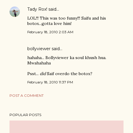
Tady Rox!
said…
LOL!!! This was too funny!!! Saifu and his
botox...gotta love him!
February 18, 2010 2:03 AM
bollyviewer
said…
hahaha... Bollyviewer ka soul khush hua.
Mwahahaha
Psst...
did
Saif overdo the botox?
February 18, 2010 11:37 PM
POST A COMMENT
POPULAR POSTS