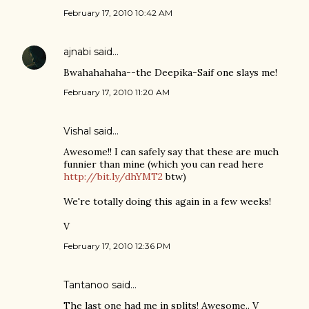
February 17, 2010 10:42 AM
ajnabi
said…
Bwahahahaha--the Deepika-Saif one slays me!
February 17, 2010 11:20 AM
Vishal
said…
Awesome!! I can safely say that these are much
funnier than mine (which you can read here
http://bit.ly/dhYMT2
btw)
We're totally doing this again in a few weeks!
V
February 17, 2010 12:36 PM
Tantanoo
said…
The last one had me in splits! Awesome.. V