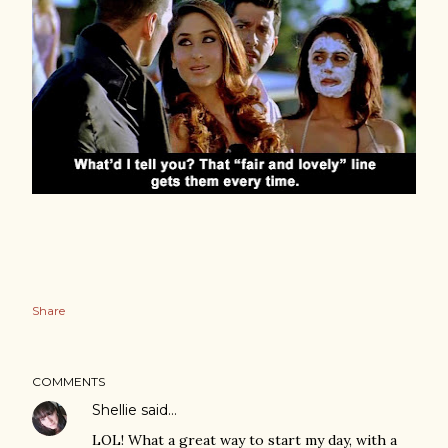
Share
COMMENTS
Shellie
said…
LOL! What a great way to start my day, with a