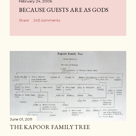
February 24, 2006
BECAUSE GUESTS ARE AS GODS
Share
243 comments
June 01, 2011
THE KAPOOR FAMILY TREE