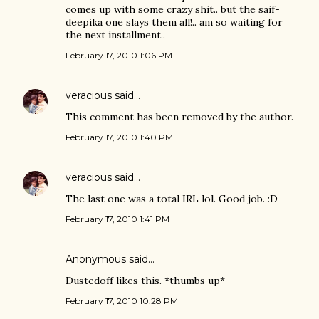
comes up with some crazy shit.. but the saif-
deepika one slays them all!.. am so waiting for
the next installment..
February 17, 2010 1:06 PM
veracious
said…
This comment has been removed by the author.
February 17, 2010 1:40 PM
veracious
said…
The last one was a total IRL lol. Good job. :D
February 17, 2010 1:41 PM
Anonymous said…
Dustedoff likes this. *thumbs up*
February 17, 2010 10:28 PM