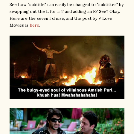
See how "subtitle" can easily be changed to "subtitter" by
swapping out the L for a T and adding an R? See? Okay.
Here are the seven I chose, and the post by V Love
Movies is
here
.