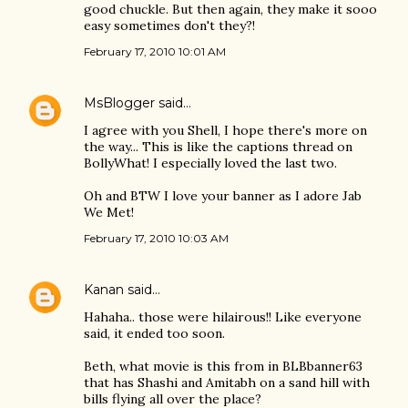
good chuckle. But then again, they make it sooo
easy sometimes don't they?!
February 17, 2010 10:01 AM
MsBlogger
said…
I agree with you Shell, I hope there's more on
the way... This is like the captions thread on
BollyWhat! I especially loved the last two.
Oh and BTW I love your banner as I adore Jab
We Met!
February 17, 2010 10:03 AM
Kanan
said…
Hahaha.. those were hilairous!! Like everyone
said, it ended too soon.
Beth, what movie is this from in BLBbanner63
that has Shashi and Amitabh on a sand hill with
bills flying all over the place?