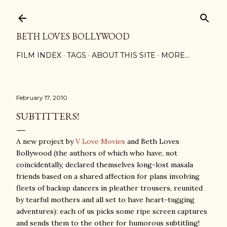
Skip to main content
BETH LOVES BOLLYWOOD
FILM INDEX
TAGS
ABOUT THIS SITE
MORE…
February 17, 2010
SUBTITTERS!
A new project by
V Love Movies
and Beth Loves
Bollywood (the authors of which who have, not
coincidentally, declared themselves long-lost masala
friends based on a shared affection for plans involving
fleets of backup dancers in pleather trousers, reunited
by tearful mothers and all set to have heart-tugging
adventures): each of us picks some ripe screen captures
and sends them to the other for humorous subtitling!