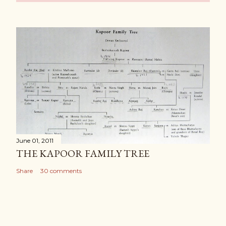
June 01, 2011
THE KAPOOR FAMILY TREE
Share
30 comments