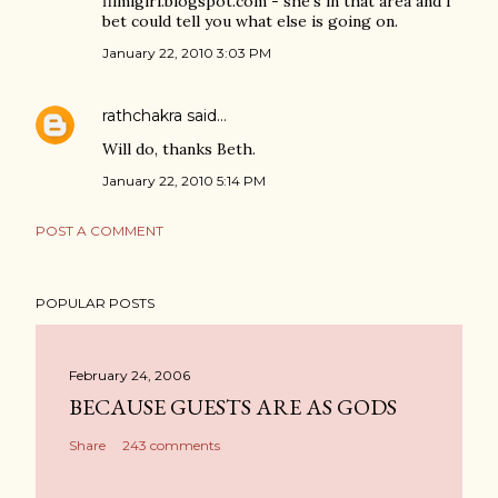
filmigirl.blogspot.com - she's in that area and I
bet could tell you what else is going on.
January 22, 2010 3:03 PM
rathchakra
said…
Will do, thanks Beth.
January 22, 2010 5:14 PM
POST A COMMENT
POPULAR POSTS
February 24, 2006
BECAUSE GUESTS ARE AS GODS
Share
243 comments