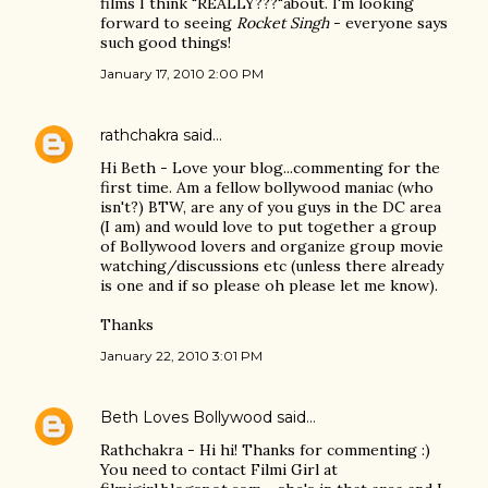
films I think "REALLY???"about. I'm looking
forward to seeing
Rocket Singh
- everyone says
such good things!
January 17, 2010 2:00 PM
rathchakra
said…
Hi Beth - Love your blog...commenting for the
first time. Am a fellow bollywood maniac (who
isn't?) BTW, are any of you guys in the DC area
(I am) and would love to put together a group
of Bollywood lovers and organize group movie
watching/discussions etc (unless there already
is one and if so please oh please let me know).
Thanks
January 22, 2010 3:01 PM
Beth Loves Bollywood
said…
Rathchakra - Hi hi! Thanks for commenting :)
You need to contact Filmi Girl at