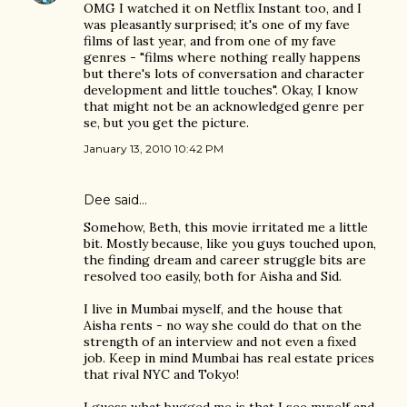
OMG I watched it on Netflix Instant too, and I
was pleasantly surprised; it's one of my fave
films of last year, and from one of my fave
genres - "films where nothing really happens
but there's lots of conversation and character
development and little touches". Okay, I know
that might not be an acknowledged genre per
se, but you get the picture.
January 13, 2010 10:42 PM
Dee said…
Somehow, Beth, this movie irritated me a little
bit. Mostly because, like you guys touched upon,
the finding dream and career struggle bits are
resolved too easily, both for Aisha and Sid.
I live in Mumbai myself, and the house that
Aisha rents - no way she could do that on the
strength of an interview and not even a fixed
job. Keep in mind Mumbai has real estate prices
that rival NYC and Tokyo!