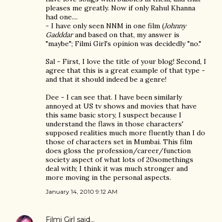
pleases me greatly. Now if only Rahul Khanna
had one....
- I have only seen NNM in one film (
Johnny
Gadddar
and based on that, my answer is
"maybe"; Filmi Girl's opinion was decidedly "no."
Sal - First, I love the title of your blog! Second, I
agree that this is a great example of that type -
and that it should indeed be a genre!
Dee - I can see that. I have been similarly
annoyed at US tv shows and movies that have
this same basic story, I suspect because I
understand the flaws in those characters'
supposed realities much more fluently than I do
those of characters set in Mumbai. This film
does gloss the profession/career/function
society aspect of what lots of 20somethings
deal with; I think it was much stronger and
more moving in the personal aspects.
January 14, 2010 9:12 AM
Filmi Girl
said…