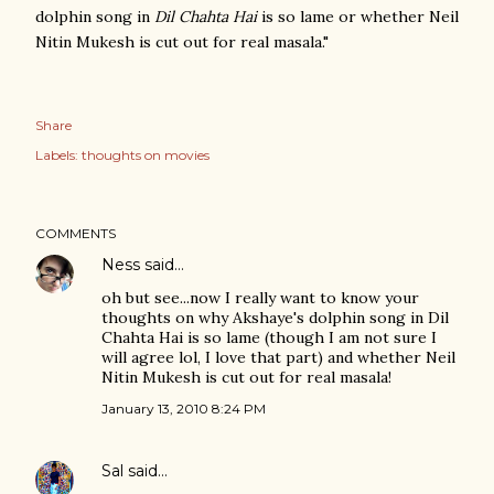
dolphin song in
Dil Chahta Hai
is so lame or whether Neil
Nitin Mukesh is cut out for real masala."
Share
Labels:
thoughts on movies
COMMENTS
Ness
said…
oh but see...now I really want to know your
thoughts on why Akshaye's dolphin song in Dil
Chahta Hai is so lame (though I am not sure I
will agree lol, I love that part) and whether Neil
Nitin Mukesh is cut out for real masala!
January 13, 2010 8:24 PM
Sal
said…