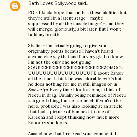
Beth Loves Bollywood
said…
FG - I kinda hope that he has these abilities but
they're still in a latent stage - maybe
suppressed by all the muscle bulge? - and they
will emerge, gloriously, a bit later. But I won't
hold my breath.
Shalini - I'm actually going to give you
originality points because I haven't heard
anyone else say that and I'm very glad to know
I'm not the only one not going
SQUEEEEEEEEEEEEEEEEEEEEEEEEZOMGCU
UUUUUUUUUUUUUUUUUTE about Ranbir
all the time. I think he was adorable
as Sid
but
he does nothing for me in still images or in
Saawariya
. Every time I look at him, I think of
Neetu in drag. Usually being reminded of Neetu
is a good thing, but not so much if you're the
hero, probably. I was also looking at an article
that had a picture of him next to one of
Kareena and I kept thinking how much more
Kapoory she looks.
Aaaand now that I re-read your comment, I