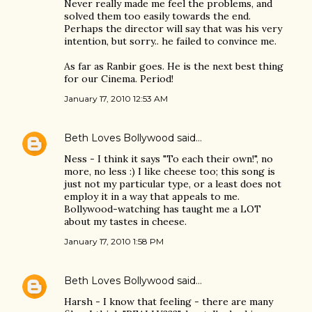
Never really made me feel the problems, and
solved them too easily towards the end.
Perhaps the director will say that was his very
intention, but sorry.. he failed to convince me.
As far as Ranbir goes. He is the next best thing
for our Cinema. Period!
January 17, 2010 12:53 AM
Beth Loves Bollywood
said…
Ness - I think it says "To each their own!", no
more, no less :) I like cheese too; this song is
just not my particular type, or a least does not
employ it in a way that appeals to me.
Bollywood-watching has taught me a LOT
about my tastes in cheese.
January 17, 2010 1:58 PM
Beth Loves Bollywood
said…
Harsh - I know that feeling - there are many