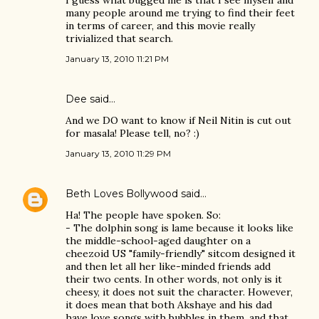
I guess what bugged me is that I see myself and
many people around me trying to find their feet
in terms of career, and this movie really
trivialized that search.
January 13, 2010 11:21 PM
Dee said…
And we DO want to know if Neil Nitin is cut out
for masala! Please tell, no? :)
January 13, 2010 11:29 PM
Beth Loves Bollywood
said…
Ha! The people have spoken. So:
- The dolphin song is lame because it looks like
the middle-school-aged daughter on a
cheezoid US "family-friendly" sitcom designed it
and then let all her like-minded friends add
their two cents. In other words, not only is it
cheesy, it does not suit the character. However,
it does mean that both Akshaye and his dad
have love songs with bubbles in them, and that