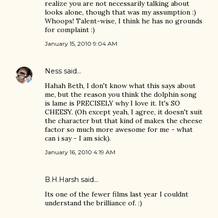
realize you are not necessarily talking about
looks alone, though that was my assumption :)
Whoops! Talent-wise, I think he has no grounds
for complaint :)
January 15, 2010 9:04 AM
Ness
said…
Hahah Beth, I don't know what this says about
me, but the reason you think the dolphin song
is lame is PRECISELY why I love it. It's SO
CHEESY. (Oh except yeah, I agree, it doesn't suit
the character but that kind of makes the cheese
factor so much more awesome for me - what
can i say - I am sick).
January 16, 2010 4:19 AM
B.H.Harsh
said…
Its one of the fewer films last year I couldnt
understand the brilliance of. :)