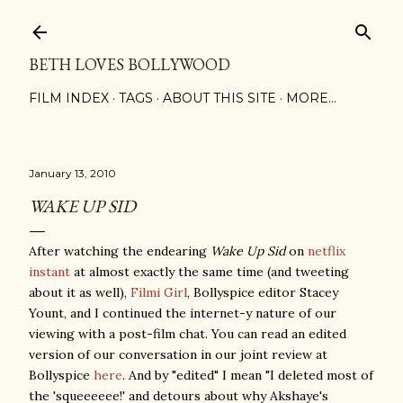
Skip to main content
BETH LOVES BOLLYWOOD
FILM INDEX
TAGS
ABOUT THIS SITE
MORE…
January 13, 2010
WAKE UP SID
After watching the endearing
Wake Up Sid
on
netflix
instant
at almost exactly the same time (and tweeting
about it as well),
Filmi Girl
, Bollyspice editor Stacey
Yount, and I continued the internet-y nature of our
viewing with a post-film chat. You can read an edited
version of our conversation in our joint review at
Bollyspice
here
. And by "edited" I mean "I deleted most of
the 'squeeeeee!' and detours about why Akshaye's