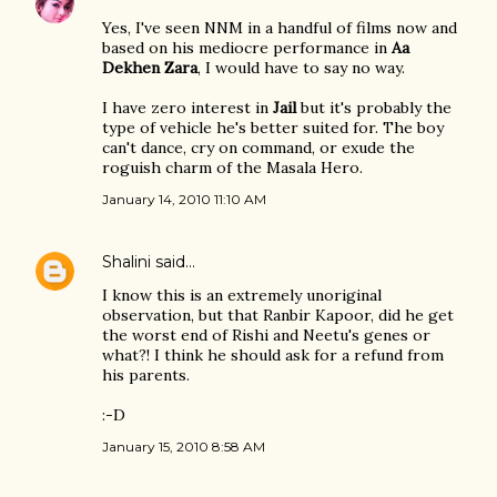
Yes, I've seen NNM in a handful of films now and
based on his mediocre performance in
Aa
Dekhen Zara
, I would have to say no way.
I have zero interest in
Jail
but it's probably the
type of vehicle he's better suited for. The boy
can't dance, cry on command, or exude the
roguish charm of the Masala Hero.
January 14, 2010 11:10 AM
Shalini
said…
I know this is an extremely unoriginal
observation, but that Ranbir Kapoor, did he get
the worst end of Rishi and Neetu's genes or
what?! I think he should ask for a refund from
his parents.
:-D
January 15, 2010 8:58 AM