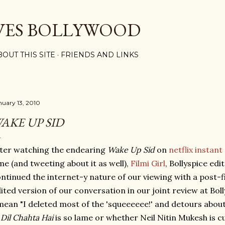
Skip to main content
VES BOLLYWOOD
BOUT THIS SITE
FRIENDS AND LINKS
nuary 13, 2010
AKE UP SID
ter watching the endearing
Wake Up Sid
on
netflix instant
me (and tweeting about it as well),
Filmi Girl
, Bollyspice edi
ntinued the internet-y nature of our viewing with a post-f
ited version of our conversation in our joint review at Bol
mean "I deleted most of the 'squeeeeee!' and detours abou
n
Dil Chahta Hai
is so lame or whether Neil Nitin Mukesh is cu