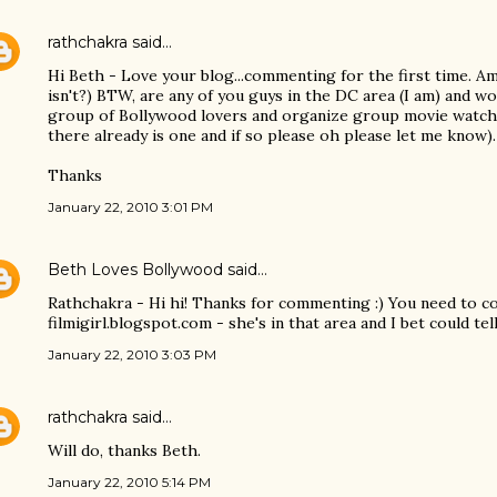
rathchakra
said…
Hi Beth - Love your blog...commenting for the first time. A
isn't?) BTW, are any of you guys in the DC area (I am) and w
group of Bollywood lovers and organize group movie watchi
there already is one and if so please oh please let me know).
Thanks
January 22, 2010 3:01 PM
Beth Loves Bollywood
said…
Rathchakra - Hi hi! Thanks for commenting :) You need to con
filmigirl.blogspot.com - she's in that area and I bet could tel
January 22, 2010 3:03 PM
rathchakra
said…
Will do, thanks Beth.
January 22, 2010 5:14 PM