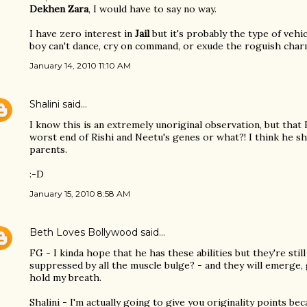
Dekhen Zara
, I would have to say no way.
I have zero interest in
Jail
but it's probably the type of vehic
boy can't dance, cry on command, or exude the roguish char
January 14, 2010 11:10 AM
Shalini
said…
I know this is an extremely unoriginal observation, but that
worst end of Rishi and Neetu's genes or what?! I think he sh
parents.
:-D
January 15, 2010 8:58 AM
Beth Loves Bollywood
said…
FG - I kinda hope that he has these abilities but they're still
suppressed by all the muscle bulge? - and they will emerge, gl
hold my breath.
Shalini - I'm actually going to give you originality points be