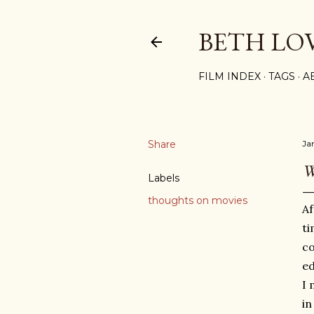
BETH LO
FILM INDEX
TAGS
A
Share
Ja
W
Labels
thoughts on movies
Af
ti
co
ed
I 
i