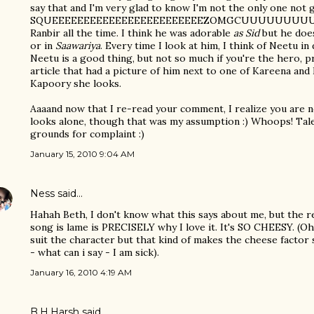
say that and I'm very glad to know I'm not the only one not 
SQUEEEEEEEEEEEEEEEEEEEEEEEEZOMGCUUUUUUUU
Ranbir all the time. I think he was adorable
as Sid
but he does
or in
Saawariya
. Every time I look at him, I think of Neetu i
Neetu is a good thing, but not so much if you're the hero, pr
article that had a picture of him next to one of Kareena an
Kapoory she looks.
Aaaand now that I re-read your comment, I realize you are n
looks alone, though that was my assumption :) Whoops! Tale
grounds for complaint :)
January 15, 2010 9:04 AM
Ness
said…
Hahah Beth, I don't know what this says about me, but the r
song is lame is PRECISELY why I love it. It's SO CHEESY. (Oh 
suit the character but that kind of makes the cheese fact
- what can i say - I am sick).
January 16, 2010 4:19 AM
B.H.Harsh
said…