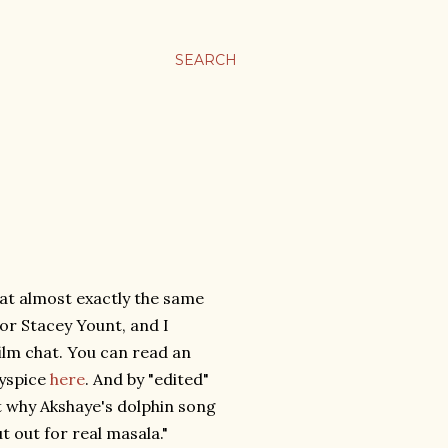
SEARCH
at almost exactly the same
tor Stacey Yount, and I
ilm chat. You can read an
lyspice
here
. And by "edited"
t why Akshaye's dolphin song
t out for real masala."