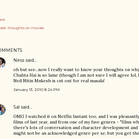
are
els:
thoughts on movies
OMMENTS
Ness
said…
oh but see...now I really want to know your thoughts on why
Chahta Hai is so lame (though I am not sure I will agree lol,
Neil Nitin Mukesh is cut out for real masala!
January 13, 2010 8:24 PM
Sal
said…
OMG I watched it on Netflix Instant too, and I was pleasantly
films of last year, and from one of my fave genres - "films 
there's lots of conversation and character development and l
might not be an acknowledged genre per se, but you get the