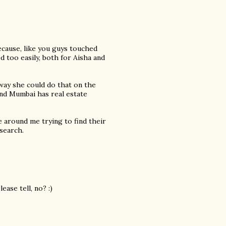
because, like you guys touched
d too easily, both for Aisha and
 way she could do that on the
ind Mumbai has real estate
 around me trying to find their
 search.
ease tell, no? :)