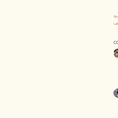
Sh
Lab
C