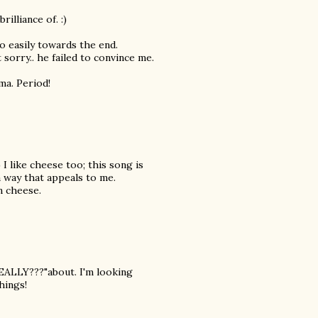
illiance of. :)
o easily towards the end.
 sorry.. he failed to convince me.
ma. Period!
 I like cheese too; this song is
a way that appeals to me.
n cheese.
REALLY???"about. I'm looking
hings!