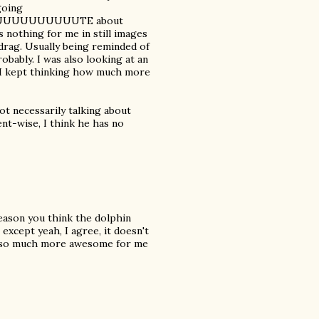
going
UUUUUUUUUUTE about
 nothing for me in still images
n drag. Usually being reminded of
obably. I was also looking at an
d I kept thinking how much more
ot necessarily talking about
nt-wise, I think he has no
eason you think the dolphin
except yeah, I agree, it doesn't
or so much more awesome for me