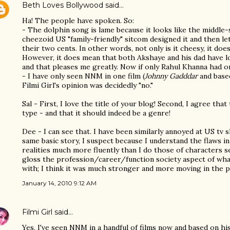
Beth Loves Bollywood
said…
Ha! The people have spoken. So:
- The dolphin song is lame because it looks like the middl
cheezoid US "family-friendly" sitcom designed it and then let
their two cents. In other words, not only is it cheesy, it doe
However, it does mean that both Akshaye and his dad have l
and that pleases me greatly. Now if only Rahul Khanna had one
- I have only seen NNM in one film (
Johnny Gadddar
and based
Filmi Girl's opinion was decidedly "no."
Sal - First, I love the title of your blog! Second, I agree that
type - and that it should indeed be a genre!
Dee - I can see that. I have been similarly annoyed at US tv
same basic story, I suspect because I understand the flaws 
realities much more fluently than I do those of characters s
gloss the profession/career/function society aspect of wha
with; I think it was much stronger and more moving in the p
January 14, 2010 9:12 AM
Filmi Girl
said…
Yes, I've seen NNM in a handful of films now and based on 