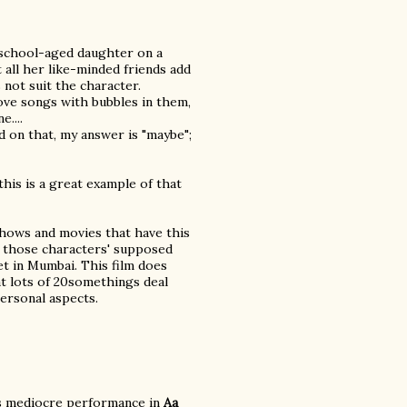
e-school-aged daughter on a
 all her like-minded friends add
s not suit the character.
ove songs with bubbles in them,
....
 on that, my answer is "maybe";
 this is a great example of that
 shows and movies that have this
in those characters' supposed
et in Mumbai. This film does
t lots of 20somethings deal
ersonal aspects.
his mediocre performance in
Aa