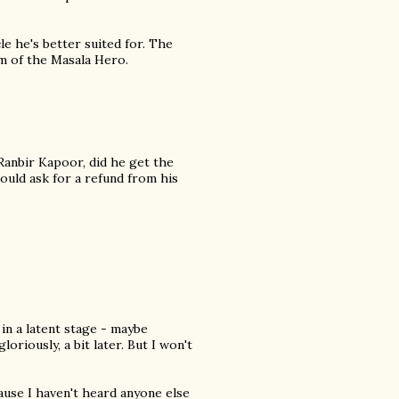
le he's better suited for. The
m of the Masala Hero.
 Ranbir Kapoor, did he get the
ould ask for a refund from his
 in a latent stage - maybe
oriously, a bit later. But I won't
cause I haven't heard anyone else