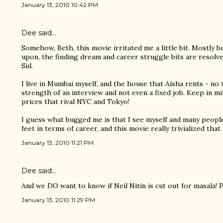
January 13, 2010 10:42 PM
Dee said…
Somehow, Beth, this movie irritated me a little bit. Mostly 
upon, the finding dream and career struggle bits are resolve
Sid.
I live in Mumbai myself, and the house that Aisha rents - no
strength of an interview and not even a fixed job. Keep in m
prices that rival NYC and Tokyo!
I guess what bugged me is that I see myself and many people
feet in terms of career, and this movie really trivialized that
January 13, 2010 11:21 PM
Dee said…
And we DO want to know if Neil Nitin is cut out for masala! Pl
January 13, 2010 11:29 PM