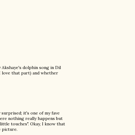
 Akshaye's dolphin song in Dil
 I love that part) and whether
 surprised; it's one of my fave
where nothing really happens but
ittle touches". Okay, I know that
 picture.