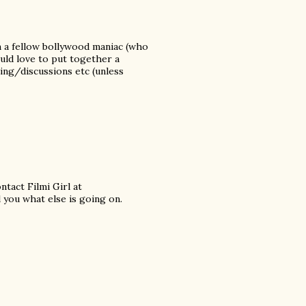
m a fellow bollywood maniac (who
ould love to put together a
ng/discussions etc (unless
tact Filmi Girl at
l you what else is going on.