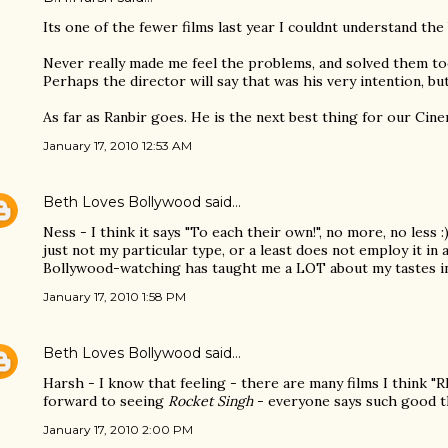
Its one of the fewer films last year I couldnt understand the br
Never really made me feel the problems, and solved them to
Perhaps the director will say that was his very intention, but
As far as Ranbir goes. He is the next best thing for our Cine
January 17, 2010 12:53 AM
Beth Loves Bollywood
said…
Ness - I think it says "To each their own!", no more, no less :)
just not my particular type, or a least does not employ it in 
Bollywood-watching has taught me a LOT about my tastes i
January 17, 2010 1:58 PM
Beth Loves Bollywood
said…
Harsh - I know that feeling - there are many films I think "
forward to seeing
Rocket Singh
- everyone says such good t
January 17, 2010 2:00 PM