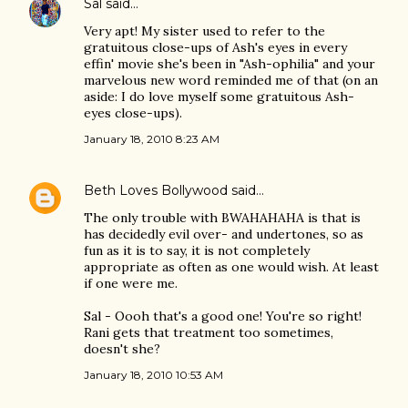
Sal
said…
Very apt! My sister used to refer to the
gratuitous close-ups of Ash's eyes in every
effin' movie she's been in "Ash-ophilia" and your
marvelous new word reminded me of that (on an
aside: I do love myself some gratuitous Ash-
eyes close-ups).
January 18, 2010 8:23 AM
Beth Loves Bollywood
said…
The only trouble with BWAHAHAHA is that is
has decidedly evil over- and undertones, so as
fun as it is to say, it is not completely
appropriate as often as one would wish. At least
if one were me.
Sal - Oooh that's a good one! You're so right!
Rani gets that treatment too sometimes,
doesn't she?
January 18, 2010 10:53 AM