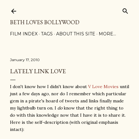
Skip to main content
BETH LOVES BOLLYWOOD
FILM INDEX
TAGS
ABOUT THIS SITE
MORE…
January 17, 2010
LATELY LINK LOVE
I don't know how I didn't know about
V Love Movies
until
just a few days ago, nor do I remember which particular
gem in a pirate's hoard of tweets and links finally made
my lightbulb turn on. I
do
know that the right thing to
do with this knowledge now that I have it is to share it.
Here is the self-description (with original emphasis
intact):