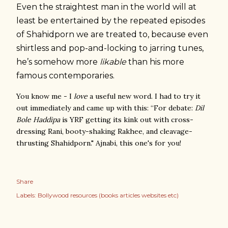
Even the straightest man in the world will at
least be entertained by the repeated episodes
of Shahidporn we are treated to, because even
shirtless and pop-and-locking to jarring tunes,
he’s somehow more
likable
than his more
famous contemporaries.
You know me - I
love
a useful new word. I had to try it
out immediately and came up with this: “For debate:
Dil
Bole Haddipa
is YRF getting its kink out with cross-
dressing Rani, booty-shaking Rakhee, and cleavage-
thrusting Shahidporn." Ajnabi, this one's for you!
Share
Labels:
Bollywood resources (books articles websites etc)