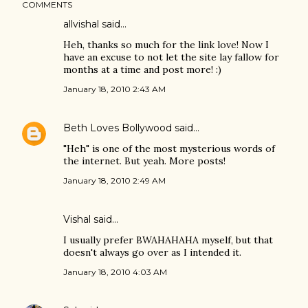
COMMENTS
allvishal
said…
Heh, thanks so much for the link love! Now I
have an excuse to not let the site lay fallow for
months at a time and post more! :)
January 18, 2010 2:43 AM
Beth Loves Bollywood
said…
"Heh" is one of the most mysterious words of
the internet. But yeah. More posts!
January 18, 2010 2:49 AM
Vishal
said…
I usually prefer BWAHAHAHA myself, but that
doesn't always go over as I intended it.
January 18, 2010 4:03 AM