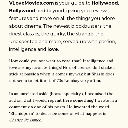
VLoveMovies.com
is your guide to
Hollywood
,
Bollywood
and beyond, giving you reviews,
features and more on all the things you adore
about cinema. The newest blockbusters, the
finest classics, the quirky, the strange, the
unexpected and more, served up with passion,
intelligence and
love
.
How could you not want to read that? Intelligence and
love are my favorite things! Nor, of course, do I shake a
stick at passion when it comes my way, but Shashi does
not seem to let it out of 70s Bombay very often.
In an unrelated aside (house specialty!), I promised the
author that I would reprint here something I wrote in a
comment on one of his posts. He invented the word
"Shahidporn" to describe some of what happens in
Chance Pe Dance: