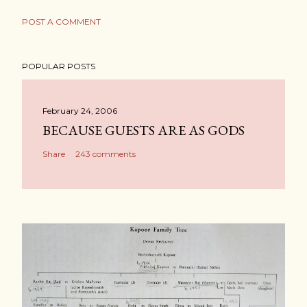
POST A COMMENT
POPULAR POSTS
February 24, 2006
BECAUSE GUESTS ARE AS GODS
Share
243 comments