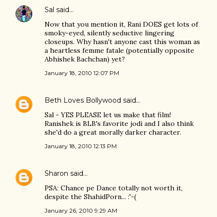
Sal
said…
Now that you mention it, Rani DOES get lots of
smoky-eyed, silently seductive lingering
closeups. Why hasn't anyone cast this woman as
a heartless femme fatale (potentially opposite
Abhishek Bachchan) yet?
January 18, 2010 12:07 PM
Beth Loves Bollywood
said…
Sal - YES PLEASE let us make that film!
Ranishek is BLB's favorite jodi and I also think
she'd do a great morally darker character.
January 18, 2010 12:13 PM
Sharon
said…
PSA: Chance pe Dance totally not worth it,
despite the ShahidPorn... :'-(
January 26, 2010 9:29 AM